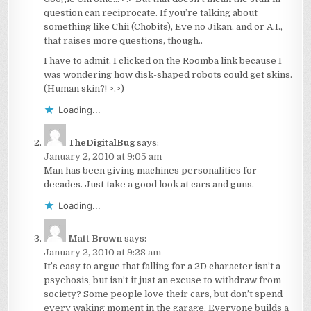
question can reciprocate. If you’re talking about
something like Chii (Chobits), Eve no Jikan, and or A.I.,
that raises more questions, though..
I have to admit, I clicked on the Roomba link because I
was wondering how disk-shaped robots could get skins.
(Human skin?! >.>)
Loading...
TheDigitalBug
says:
January 2, 2010 at 9:05 am
Man has been giving machines personalities for
decades. Just take a good look at cars and guns.
Loading...
Matt Brown
says:
January 2, 2010 at 9:28 am
It’s easy to argue that falling for a 2D character isn’t a
psychosis, but isn’t it just an excuse to withdraw from
society? Some people love their cars, but don’t spend
every waking moment in the garage. Everyone builds a