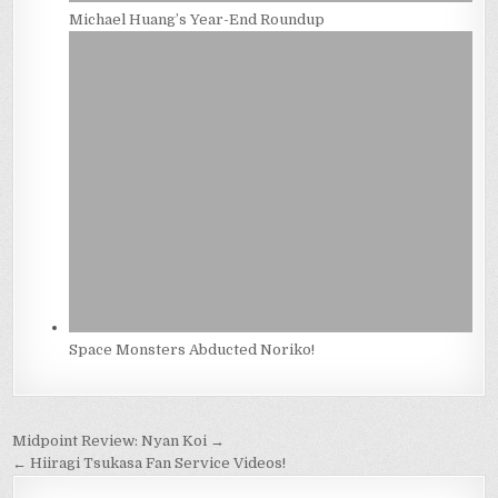
Michael Huang’s Year-End Roundup
Space Monsters Abducted Noriko!
Post
Midpoint Review: Nyan Koi →
navigation
← Hiiragi Tsukasa Fan Service Videos!