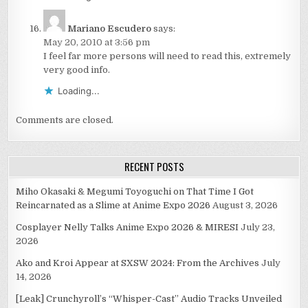
Mariano Escudero
says:
May 20, 2010 at 3:56 pm
I feel far more persons will need to read this, extremely
very good info.
Loading...
Comments are closed.
RECENT POSTS
Miho Okasaki & Megumi Toyoguchi on That Time I Got
Reincarnated as a Slime at Anime Expo 2026
August 3, 2026
Cosplayer Nelly Talks Anime Expo 2026 & MIRESI
July 23,
2026
Ako and Kroi Appear at SXSW 2024: From the Archives
July
14, 2026
[Leak] Crunchyroll’s “Whisper-Cast” Audio Tracks Unveiled