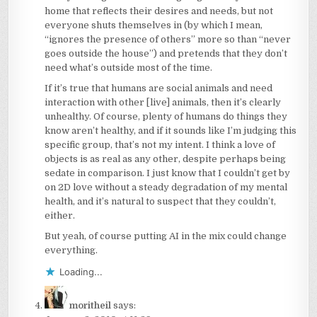
home that reflects their desires and needs, but not
everyone shuts themselves in (by which I mean,
“ignores the presence of others” more so than “never
goes outside the house”) and pretends that they don’t
need what’s outside most of the time.
If it’s true that humans are social animals and need
interaction with other [live] animals, then it’s clearly
unhealthy. Of course, plenty of humans do things they
know aren’t healthy, and if it sounds like I’m judging this
specific group, that’s not my intent. I think a love of
objects is as real as any other, despite perhaps being
sedate in comparison. I just know that I couldn’t get by
on 2D love without a steady degradation of my mental
health, and it’s natural to suspect that they couldn’t,
either.
But yeah, of course putting AI in the mix could change
everything.
Loading...
moritheil
says: