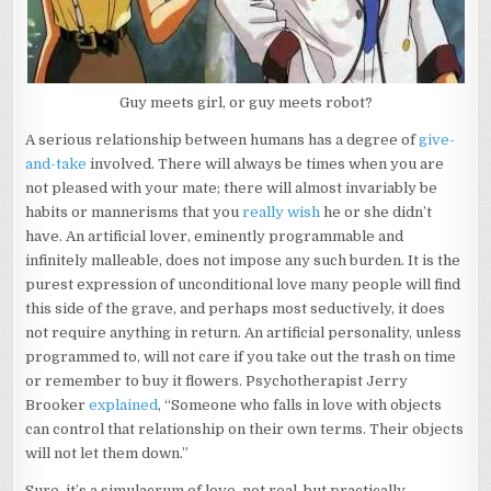
Guy meets girl, or guy meets robot?
A serious relationship between humans has a degree of
give-
and-take
involved. There will always be times when you are
not pleased with your mate; there will almost invariably be
habits or mannerisms that you
really wish
he or she didn’t
have. An artificial lover, eminently programmable and
infinitely malleable, does not impose any such burden. It is the
purest expression of unconditional love many people will find
this side of the grave, and perhaps most seductively, it does
not require anything in return. An artificial personality, unless
programmed to, will not care if you take out the trash on time
or remember to buy it flowers. Psychotherapist Jerry
Brooker
explained
, “Someone who falls in love with objects
can control that relationship on their own terms. Their objects
will not let them down.”
Sure, it’s a simulacrum of love, not real, but practically