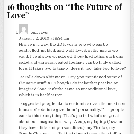
16 thoughts on “
The Future of
Love
”
jenn
says:
January 2, 2010 at 8:34 am
Hm, so in a way, the 2D lover is one who can be
controlled, molded, and, well, loved, in the image we
want. I’ve always wondered, though, whether such one-
sided and unreciprocated feelings can be truly called
love. It takes two to tango…does it, too, take two to love?
-scrolls down a bit more- Hey, you mentioned some of
the same stuff! XD Though I do insist that passive or
imagined ‘love’ isn’t the same as unconditional love,
which is in itself active.
“suggested people like to customize even the most non-
human of robots to give them “personality.”” –> people
can do this to anything. That’s part of what’s so great
about our imagination. -wry- A cup, my laptop (I swear
they have different personalities.), my Firefox, my
Google Chrome… >.> But that doesn’t mean the stuff in