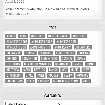
April 1, 2026
Yukana & Yuki Watanabe – A New Era of Chained Soldier
March 31, 2026
TAGS
ACTION
ANIME
ANIME DIET
ANIME DIET RADIO
ANIME EXPO
ANIME EXPO 2007
ANIME EXPO 2008
ANIME EXPO 2010
ANIME EXPO 2011
ANIME INDUSTRY
ANIME REVIEW
CHIHAYAFURU
CHRISTMAS
CLANNAD
CLAYMORE
CODE GEASS R2
COMEDY
CONCERT
CONVENTION
CONVENTIONS
COSPLAY
DRAMA
EDITORIALS
EF-A TALE OF MEMORIES
GUNDAM 00
HAREM
HUMOR
INTERVIEW
JAPAN
LIVEBLOG
MANGA
MOE
MUSIC
NEWS
OTAKON 2011
OTAKU
PANEL
PODCAST
REVIEW
ROMANCE
SCHOOL DAYS
SCI-FI
SKINSHIP
SOCIAL COMMENTARY
VIDEO
CATEGORIES
Categories