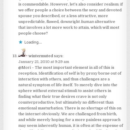
is commendable. However, let’s also consider realism: if
we offer people a choice between the sexy and devoted
spouse you described, or a less attractive, more
unpredictable, flawed, downright
human
alternative
that involves a lot more work to attain, which will most
people choose?
Loading...
wintermuted
says:
January 21, 2010 at 9:29 am
@Mori – The most important element in all of this is
reception. Identification of self is by proxy borne out of
interaction with others, and thus challenges are a
natural symptom of life itself. To merely dive into the
sphere without external stimuli to assist others in
finding what their true desires crave is not only
counterproductive, but ultimately no different than
emotional masturbation. There is no shortage of this on
the internet obviously. We are challenged from birth,
and while merely hoping for a more painless approach
may seem inherently human, it is often at the expense of