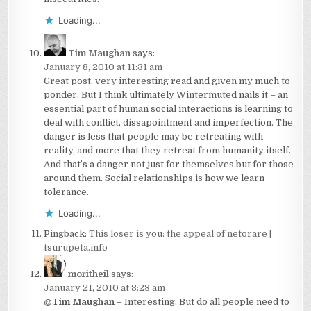
Loading...
Tim Maughan
says:
January 8, 2010 at 11:31 am
Great post, very interesting read and given my much to
ponder. But I think ultimately Wintermuted nails it – an
essential part of human social interactions is learning to
deal with conflict, dissapointment and imperfection. The
danger is less that people may be retreating with
reality, and more that they retreat from humanity itself.
And that’s a danger not just for themselves but for those
around them. Social relationships is how we learn
tolerance.
Loading...
Pingback:
This loser is you: the appeal of netorare |
tsurupeta.info
moritheil
says:
January 21, 2010 at 8:23 am
@Tim Maughan
– Interesting. But do all people need to