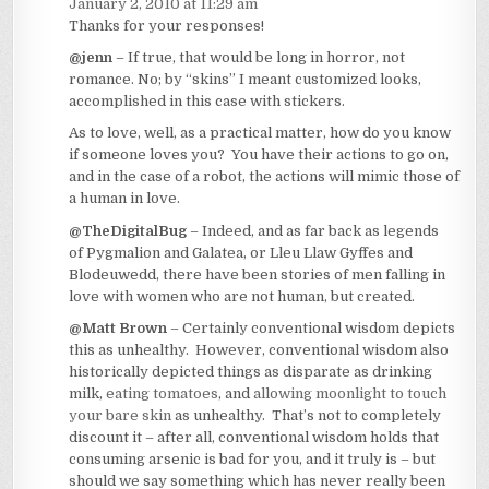
January 2, 2010 at 11:29 am
Thanks for your responses!
@jenn
– If true, that would be long in horror, not
romance. No; by “skins” I meant customized looks,
accomplished in this case with stickers.
As to love, well, as a practical matter, how do you know
if someone loves you? You have their actions to go on,
and in the case of a robot, the actions will mimic those of
a human in love.
@TheDigitalBug
– Indeed, and as far back as legends
of Pygmalion and Galatea, or Lleu Llaw Gyffes and
Blodeuwedd, there have been stories of men falling in
love with women who are not human, but created.
@Matt Brown
– Certainly conventional wisdom depicts
this as unhealthy. However, conventional wisdom also
historically depicted things as disparate as drinking
milk,
eating tomatoes
, and
allowing moonlight to touch
your bare skin
as unhealthy. That’s not to completely
discount it – after all, conventional wisdom holds that
consuming arsenic is bad for you, and it truly is – but
should we say something which has never really been