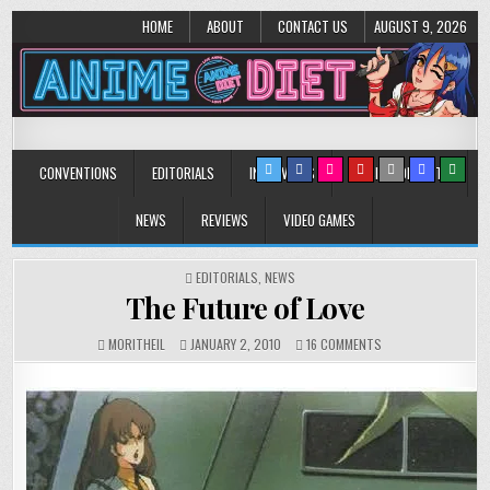
HOME
ABOUT
CONTACT US
AUGUST 9, 2026
Anime Diet
Eating it right about anime and manga since 2006!
CONVENTIONS
EDITORIALS
INTERVIEWS
MUSIC/CONCERTS
NEWS
REVIEWS
VIDEO GAMES
POSTED
EDITORIALS
,
NEWS
IN
The Future of Love
ON
MORITHEIL
JANUARY 2, 2010
16 COMMENTS
THE
FUTURE
OF
LOVE