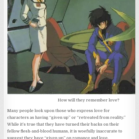
How will they remember love?
Many people look upon those who express love for
characters as having “given up” or “retreated from reality.”
While it’s true that they have turned their backs on their
fellow flesh-and-blood humans, it is woefully inaccurate to
suggest they have “given up” on romance and love.