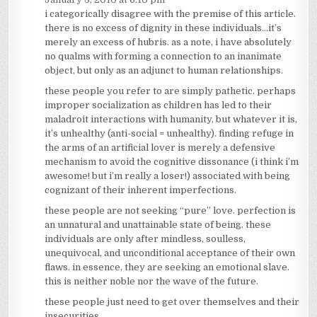
i categorically disagree with the premise of this article.
there is no excess of dignity in these individuals…it’s
merely an excess of hubris. as a note, i have absolutely
no qualms with forming a connection to an inanimate
object, but only as an adjunct to human relationships.
these people you refer to are simply pathetic. perhaps
improper socialization as children has led to their
maladroit interactions with humanity, but whatever it is,
it’s unhealthy (anti-social = unhealthy). finding refuge in
the arms of an artificial lover is merely a defensive
mechanism to avoid the cognitive dissonance (i think i’m
awesome! but i’m really a loser!) associated with being
cognizant of their inherent imperfections.
these people are not seeking “pure” love. perfection is
an unnatural and unattainable state of being. these
individuals are only after mindless, soulless,
unequivocal, and unconditional acceptance of their own
flaws. in essence, they are seeking an emotional slave.
this is neither noble nor the wave of the future.
these people just need to get over themselves and their
insecurities.