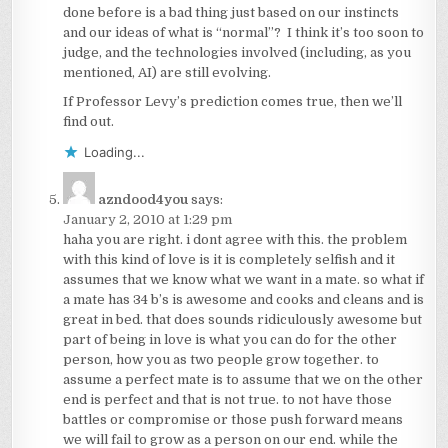
done before is a bad thing just based on our instincts
and our ideas of what is “normal”? I think it’s too soon to
judge, and the technologies involved (including, as you
mentioned, AI) are still evolving.
If Professor Levy’s prediction comes true, then we’ll
find out.
Loading...
azndood4you
says:
January 2, 2010 at 1:29 pm
haha you are right. i dont agree with this. the problem
with this kind of love is it is completely selfish and it
assumes that we know what we want in a mate. so what if
a mate has 34 b’s is awesome and cooks and cleans and is
great in bed. that does sounds ridiculously awesome but
part of being in love is what you can do for the other
person, how you as two people grow together. to
assume a perfect mate is to assume that we on the other
end is perfect and that is not true. to not have those
battles or compromise or those push forward means
we will fail to grow as a person on our end. while the