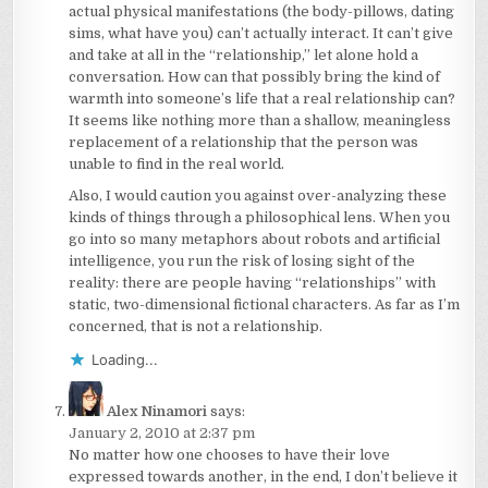
actual physical manifestations (the body-pillows, dating
sims, what have you) can’t actually interact. It can’t give
and take at all in the “relationship,” let alone hold a
conversation. How can that possibly bring the kind of
warmth into someone’s life that a real relationship can?
It seems like nothing more than a shallow, meaningless
replacement of a relationship that the person was
unable to find in the real world.
Also, I would caution you against over-analyzing these
kinds of things through a philosophical lens. When you
go into so many metaphors about robots and artificial
intelligence, you run the risk of losing sight of the
reality: there are people having “relationships” with
static, two-dimensional fictional characters. As far as I’m
concerned, that is not a relationship.
Loading...
Alex Ninamori
says:
January 2, 2010 at 2:37 pm
No matter how one chooses to have their love
expressed towards another, in the end, I don’t believe it