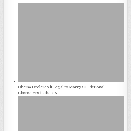
Obama Declares it Legal to Marry 2D Fictional
Characters in the US