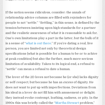
If the notion seems ridiculous, consider: the annals of
relationship advice columns are filled with rejoinders for
people to not “settle.” “Settling,” in this sense, is defined by the
tension between insisting upon high standards for a partner
and the realistic awareness of what it is reasonable to ask for.
One’s own limitations play a part in the latter, but the bulk of it
is a sense of “
what is out there
.” If you’re dating a real, live
person, you are limited not only by theoretical design
specifications (what is possible for a human to be or to achive
at peak condition) but also the further, much more serious
limitation of availability. Taken to its logical end, a refusal to
“settle” can mean a refusal to date a human.
The lover of the 2D loves not because he (or she) lacks dignity
or self-respect, but because he has an
excess
of dignity. He
does not want to put up with imperfections. Deviations from
his ideal in a lover do not fill him with amusement or delight;
they instead evoke contempt, loathing, sadness, or pity. In the
1990s this was briefly called the “
Martha Stewart
problem,”