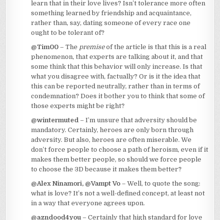
learn that in their love lives? Isn’t tolerance more often
something learned by friendship and acquaintance,
rather than, say, dating someone of every race one
ought to be tolerant of?
@Tim00
– The
premise
of the article is that this is a real
phenomenon, that experts are talking about it, and that
some think that this behavior will only increase. Is that
what you disagree with, factually? Or is it the idea that
this can be reported neutrally, rather than in terms of
condemnation? Does it bother you to think that some of
those experts might be right?
@wintermuted
– I’m unsure that adversity should be
mandatory. Certainly, heroes are only born through
adversity. But also, heroes are often miserable. We
don’t force people to choose a path of heroism, even if it
makes them better people, so should we force people
to choose the 3D because it makes them better?
@Alex Ninamori, @Vampt Vo
– Well, to quote the song:
what is love? It’s not a well-defined concept, at least not
in a way that everyone agrees upon.
@azndood4you
– Certainly that high standard for love