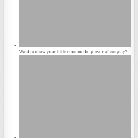
Want to show your little cousins the power of cosplay?