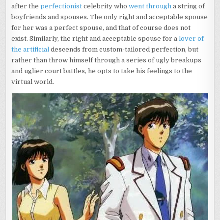
after the
perfectionist
celebrity who
went through
a string of
boyfriends and spouses. The only right and acceptable spouse
for her was a perfect spouse, and that of course does not
exist. Similarly, the right and acceptable spouse for a
lover of
the artificial
descends from custom-tailored perfection, but
rather than throw himself through a series of ugly breakups
and uglier court battles, he opts to take his feelings to the
virtual world.