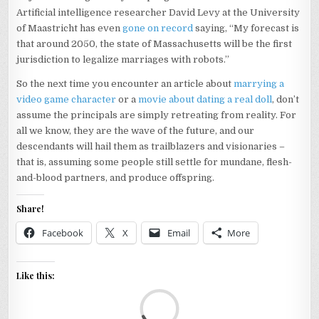
Artificial intelligence researcher David Levy at the University
of Maastricht has even
gone on record
saying, “My forecast is
that around 2050, the state of Massachusetts will be the first
jurisdiction to legalize marriages with robots.”
So the next time you encounter an article about
marrying a
video game character
or a
movie about dating a real doll
, don’t
assume the principals are simply retreating from reality. For
all we know, they are the wave of the future, and our
descendants will hail them as trailblazers and visionaries –
that is, assuming some people still settle for mundane, flesh-
and-blood partners, and produce offspring.
Share!
Facebook
X
Email
More
Like this:
Loa