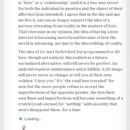
is “love” or a “relationship” until it is a two-way street
for both the individual in question and the object of their
affection (pun intended). I agree that in the day and age
we live it, one can no longer support the idea of a
person retreating from reality in the matters of love.
That’s because in my opinion, the idea of having a love
interest is becoming more broad because of how the
world is advancing, not due to the discrediting of reality.
The idea of A.I. isn’t farfetched, but programmed or 2D
love, though not entirely discredited as a future,
normalized alternative, will still never be perfect. An
android requires maintenance and is fallible. A 2D image
will never move or change or tell you of their own
volition “I love you.” It’s “the road less traveled” for
now, but the more people refuse to accept the
imperfections of the opposite gender, the less their
own flaws and imperfections will become something of a
crutch (read: excuse) for “settling” with an entity that
won’t disappoint them…for a time.
Loading...