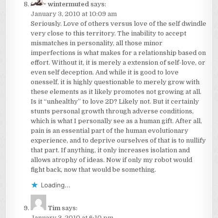
wintermuted
says:
January 3, 2010 at 10:09 am
Seriously. Love of others versus love of the self dwindle
very close to this territory. The inability to accept
mismatches in personality, all those minor
imperfections is what makes for a relationship based on
effort. Without it, it is merely a extension of self-love, or
even self deception. And while it is good to love
onesself, it is highly questionable to merely grow with
these elements as it likely promotes not growing at all.
Is it “unhealthy” to love 2D? Likely not. But it certainly
stunts personal growth through adverse conditions,
which is what I personally see as a human gift. After all,
pain is an essential part of the human evolutionary
experience, and to deprive ourselves of that is to nullify
that part. If anything, it only increases isolation and
allows atrophy of ideas. Now if only my robot would
fight back, now that would be something.
Loading...
Tim
says:
January 3, 2010 at 6:10 pm