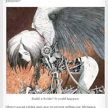
purpose?
Build-a-bride? It could happen.
Object social rights may see progress within our lifetimes.