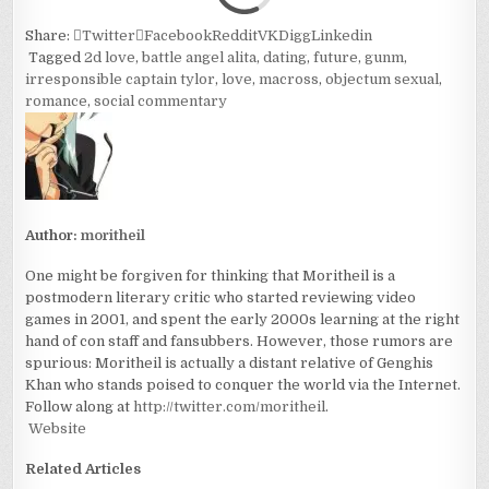
Share:
Twitter
Facebook
Reddit
VK
Digg
Linkedin
Tagged
2d love
,
battle angel alita
,
dating
,
future
,
gunm
,
irresponsible captain tylor
,
love
,
macross
,
objectum sexual
,
romance
,
social commentary
Author:
moritheil
One might be forgiven for thinking that Moritheil is a
postmodern literary critic who started reviewing video
games in 2001, and spent the early 2000s learning at the right
hand of con staff and fansubbers. However, those rumors are
spurious: Moritheil is actually a distant relative of Genghis
Khan who stands poised to conquer the world via the Internet.
Follow along at
http://twitter.com/moritheil
.
Website
Related Articles