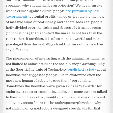
speaking, why should that be an objection? We live in an age
where crimes against virtual people
are punished by real
governments
, potential profits gained or lost dictate the flow
of massive sums of real money, and debate sees real people
hotly divided over the rights and abuses of virtual persons
(corporations.) In this context the unreal is not less than the
real; rather, if anything, it is often more powerful and more
privileged than the real. Why should matters of the heart be
any different?
The phenomenon of interacting with the inhuman as human is
not limited to anime otaku or the socially inept. JaYoung Sung
at the Georgia Institute of Technology
published a study
about
Roombas that suggested people like to customize even the
most non-human of robots to give them “personality.”
Sometimes the Roombas were given skins as “rewards” for
enduring trauma or completing tasks, and some owners talked
to their roombas as they would a pet. Even flat discs that exist
solely to vaccum floors can be anthropomorphized, so why
not android or gynoid robots designed specifically for that