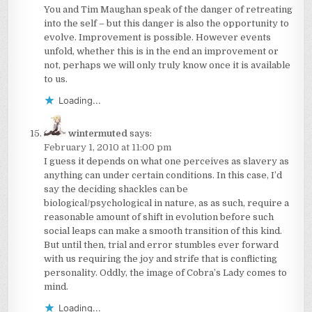
You and Tim Maughan speak of the danger of retreating
into the self – but this danger is also the opportunity to
evolve. Improvement is possible. However events
unfold, whether this is in the end an improvement or
not, perhaps we will only truly know once it is available
to us.
Loading...
wintermuted
says:
February 1, 2010 at 11:00 pm
I guess it depends on what one perceives as slavery as
anything can under certain conditions. In this case, I’d
say the deciding shackles can be
biological/psychological in nature, as as such, require a
reasonable amount of shift in evolution before such
social leaps can make a smooth transition of this kind.
But until then, trial and error stumbles ever forward
with us requiring the joy and strife that is conflicting
personality. Oddly, the image of Cobra’s Lady comes to
mind.
Loading...