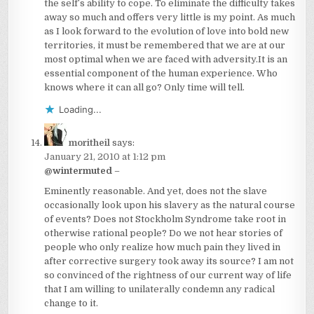
the self’s ability to cope. To eliminate the difficulty takes
away so much and offers very little is my point. As much
as I look forward to the evolution of love into bold new
territories, it must be remembered that we are at our
most optimal when we are faced with adversity.It is an
essential component of the human experience. Who
knows where it can all go? Only time will tell.
Loading...
moritheil
says:
January 21, 2010 at 1:12 pm
@wintermuted
–
Eminently reasonable. And yet, does not the slave
occasionally look upon his slavery as the natural course
of events? Does not Stockholm Syndrome take root in
otherwise rational people? Do we not hear stories of
people who only realize how much pain they lived in
after corrective surgery took away its source? I am not
so convinced of the rightness of our current way of life
that I am willing to unilaterally condemn any radical
change to it.