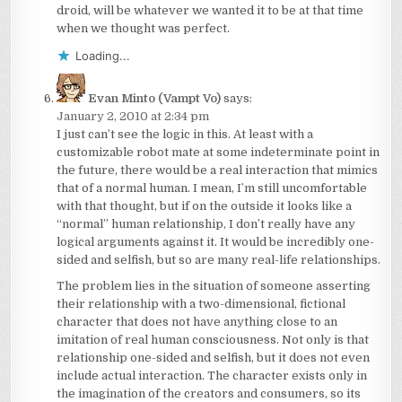
droid, will be whatever we wanted it to be at that time
when we thought was perfect.
Loading...
Evan Minto (Vampt Vo)
says:
January 2, 2010 at 2:34 pm
I just can’t see the logic in this. At least with a
customizable robot mate at some indeterminate point in
the future, there would be a real interaction that mimics
that of a normal human. I mean, I’m still uncomfortable
with that thought, but if on the outside it looks like a
“normal” human relationship, I don’t really have any
logical arguments against it. It would be incredibly one-
sided and selfish, but so are many real-life relationships.
The problem lies in the situation of someone asserting
their relationship with a two-dimensional, fictional
character that does not have anything close to an
imitation of real human consciousness. Not only is that
relationship one-sided and selfish, but it does not even
include actual interaction. The character exists only in
the imagination of the creators and consumers, so its