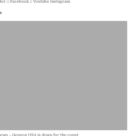
ter
Facebook
Youtube
Instagram
s
ews – Geneon USA is down for the count.