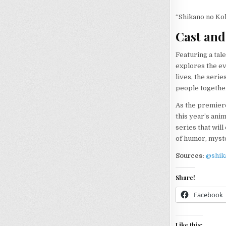
“Shikano no Kok
Cast and
Featuring a tal
explores the e
lives, the seri
people togethe
As the premier
this year’s ani
series that wil
of humor, myste
Sources:
@shik
Share!
Facebook
Like this: