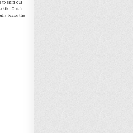
to sniff out
sahiko Oota’s
ully bring the