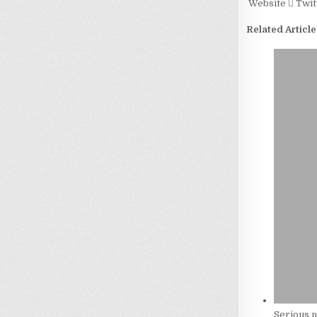
Website
Twit
Related Article
Serious n