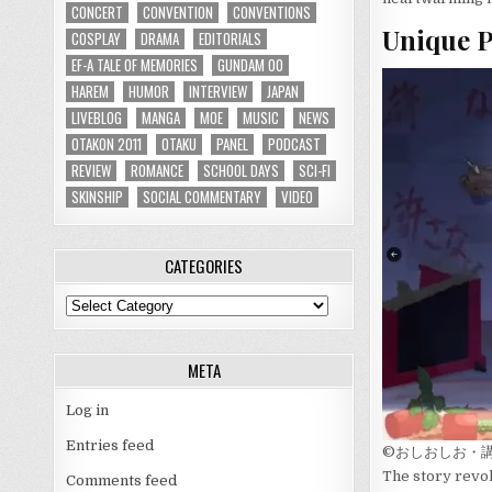
CONCERT
CONVENTION
CONVENTIONS
Unique P
COSPLAY
DRAMA
EDITORIALS
EF-A TALE OF MEMORIES
GUNDAM 00
HAREM
HUMOR
INTERVIEW
JAPAN
LIVEBLOG
MANGA
MOE
MUSIC
NEWS
OTAKON 2011
OTAKU
PANEL
PODCAST
REVIEW
ROMANCE
SCHOOL DAYS
SCI-FI
SKINSHIP
SOCIAL COMMENTARY
VIDEO
CATEGORIES
Categories
META
Log in
Entries feed
©おしおしお・
The story revol
Comments feed