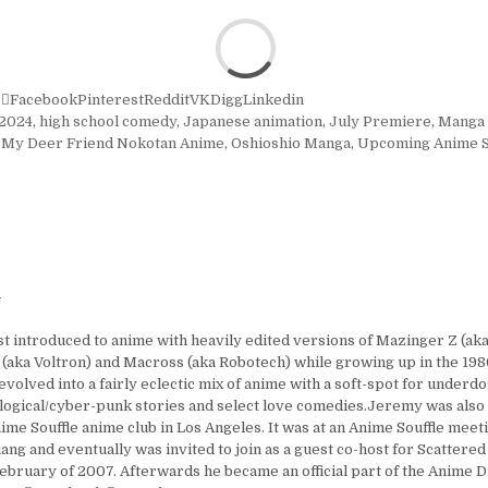
r
Facebook
Pinterest
Reddit
VK
Digg
Linkedin
2024
,
high school comedy
,
Japanese animation
,
July Premiere
,
Manga 
,
My Deer Friend Nokotan Anime
,
Oshioshio Manga
,
Upcoming Anime S
y
t introduced to anime with heavily edited versions of Mazinger Z (aka
 (aka Voltron) and Macross (aka Robotech) while growing up in the 1980
 evolved into a fairly eclectic mix of anime with a soft-spot for under
logical/cyber-punk stories and select love comedies.Jeremy was also
ime Souffle anime club in Los Angeles. It was at an Anime Souffle mee
ng and eventually was invited to join as a guest co-host for Scattered
ebruary of 2007. Afterwards he became an official part of the Anime D