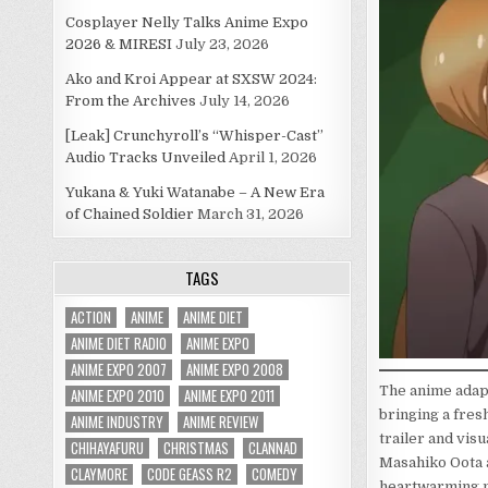
Cosplayer Nelly Talks Anime Expo
2026 & MIRESI
July 23, 2026
Ako and Kroi Appear at SXSW 2024:
From the Archives
July 14, 2026
[Leak] Crunchyroll’s “Whisper-Cast”
Audio Tracks Unveiled
April 1, 2026
Yukana & Yuki Watanabe – A New Era
of Chained Soldier
March 31, 2026
TAGS
ACTION
ANIME
ANIME DIET
ANIME DIET RADIO
ANIME EXPO
ANIME EXPO 2007
ANIME EXPO 2008
The anime adap
ANIME EXPO 2010
ANIME EXPO 2011
bringing a fres
ANIME INDUSTRY
ANIME REVIEW
trailer and vis
CHIHAYAFURU
CHRISTMAS
CLANNAD
Masahiko Oota 
CLAYMORE
CODE GEASS R2
COMEDY
heartwarming 