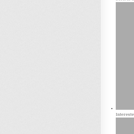
Intereste