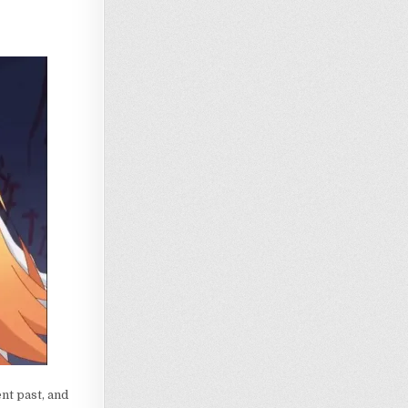
nt past, and