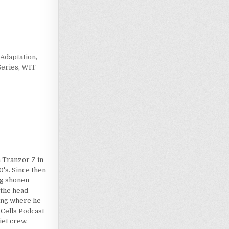
Loading…
Adaptation
,
eries
,
WIT
 Tranzor Z in
's. Since then
dog shonen
 the head
ting where he
 Cells Podcast
iet crew.