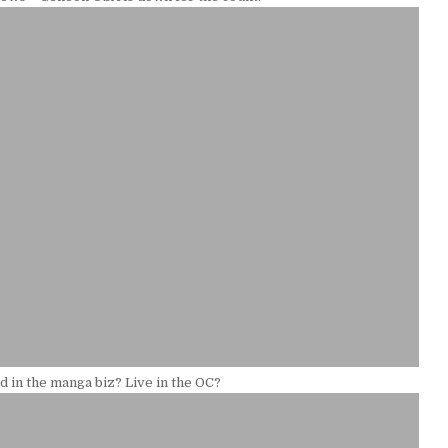
d in the manga biz? Live in the OC?