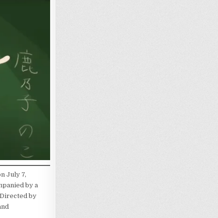
n July 7,
mpanied by a
 Directed by
and