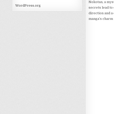
Nokotan, a myst
WordPress.org
secrets lead to
direction and a 
manga’s charm t