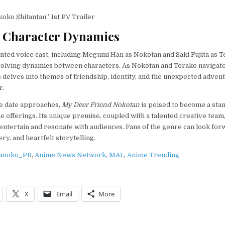
oko Shitantan” 1st PV Trailer
 Character Dynamics
ented voice cast, including Megumi Han as Nokotan and Saki Fujita as T
volving dynamics between characters. As Nokotan and Torako navigate
es delves into themes of friendship, identity, and the unexpected adven
r.
e date approaches,
My Deer Friend Nokotan
is poised to become a stan
me offerings. Its unique premise, coupled with a talented creative team
l entertain and resonate with audiences. Fans of the genre can look for
ry, and heartfelt storytelling.
anoko_PR
,
Anime News Network
,
MAL
,
Anime Trending
X
Email
More