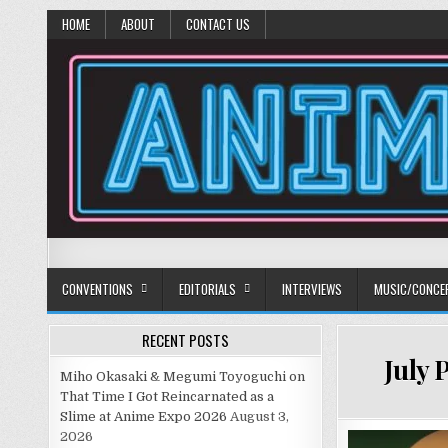
HOME
ABOUT
CONTACT US
Anime Diet
Eating it right about anime and manga since 2006!
CONVENTIONS
EDITORIALS
INTERVIEWS
MUSIC/CONCE
RECENT POSTS
July 
Miho Okasaki & Megumi Toyoguchi on
That Time I Got Reincarnated as a
Slime at Anime Expo 2026
August 3,
2026