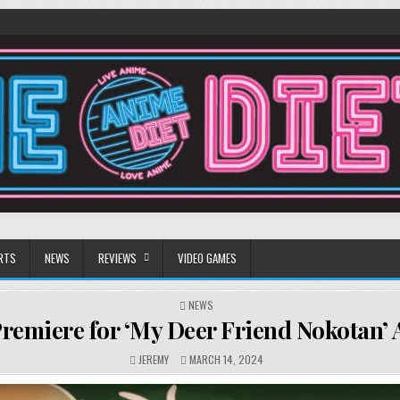
RTS
NEWS
REVIEWS
VIDEO GAMES
POSTED
NEWS
IN
Premiere for ‘My Deer Friend Nokotan’
JEREMY
MARCH 14, 2024