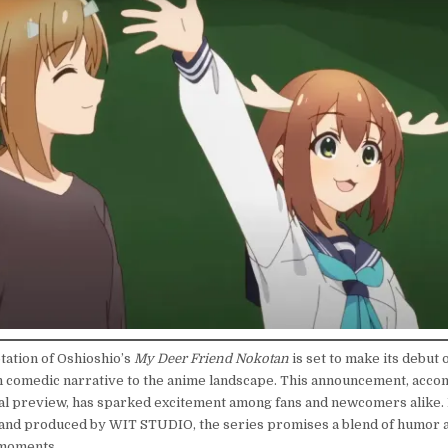
tation of Oshioshio’s
My Deer Friend Nokotan
is set to make its debut o
h comedic narrative to the anime landscape. This announcement, acco
ual preview, has sparked excitement among fans and newcomers alike.
and produced by WIT STUDIO, the series promises a blend of humor 
moments.