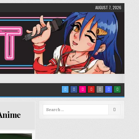
AUGUST 7, 2026
Search
 Anime
for: