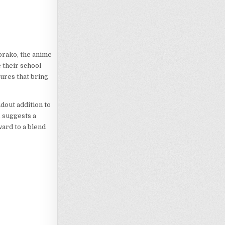
orako, the anime
 their school
tures that bring
dout addition to
, suggests a
ward to a blend