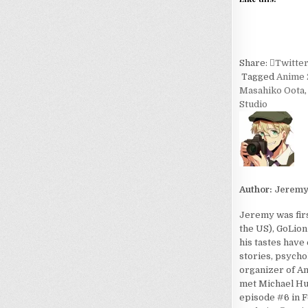
Share:
Twitte
Tagged
Anime 
Masahiko Oota
Studio
Author:
Jerem
Jeremy was firs
the US), GoLion
his tastes have
stories, psycho
organizer of An
met Michael Hua
episode #6 in F