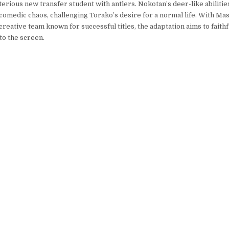
erious new transfer student with antlers. Nokotan’s deer-like abilities 
 comedic chaos, challenging Torako’s desire for a normal life. With Ma
creative team known for successful titles, the adaptation aims to faithf
o the screen.