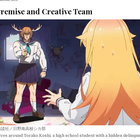
remise and Creative Team
講談社／日野南高校シカ部
ves around Torako Koshi, a high school student with a hidden delinque