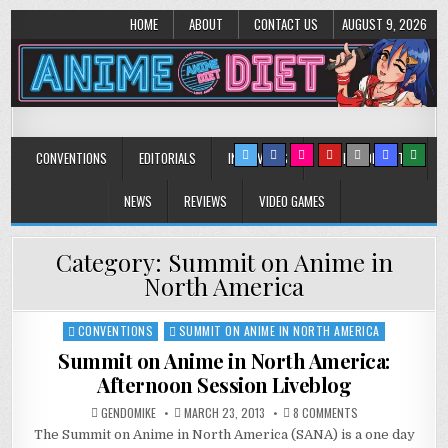
HOME
ABOUT
CONTACT US
AUGUST 9, 2026
Anime Diet
Eating it right about anime and manga since 2006!
CONVENTIONS
EDITORIALS
INTERVIEWS
MUSIC/CONCERTS
NEWS
REVIEWS
VIDEO GAMES
Category:
Summit on Anime in
North America
CONVENTIONS
SUMMIT ON ANIME IN NORTH AMERICA
Posted
in
Summit on Anime in North America:
Afternoon Session Liveblog
ON
GENDOMIKE
MARCH 23, 2013
8 COMMENTS
SUMMIT
The Summit on Anime in North America (SANA) is a one day
ON
ANIME