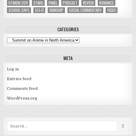
OTAKON 2011
OTAKU
PANEL
PODCAST
REVIEW
ROMANCE
SCHOOL DAYS
SCI-FI
SKINSHIP
SOCIAL COMMENTARY
VIDEO
CATEGORIES
Categories
META
Log in
Entries feed
Comments feed
WordPress.org
Search
for: