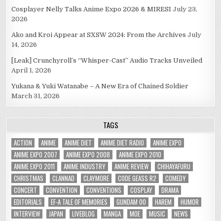
Cosplayer Nelly Talks Anime Expo 2026 & MIRESI
July 23,
2026
Ako and Kroi Appear at SXSW 2024: From the Archives
July
14, 2026
[Leak] Crunchyroll’s “Whisper-Cast” Audio Tracks Unveiled
April 1, 2026
Yukana & Yuki Watanabe – A New Era of Chained Soldier
March 31, 2026
TAGS
ACTION
ANIME
ANIME DIET
ANIME DIET RADIO
ANIME EXPO
ANIME EXPO 2007
ANIME EXPO 2008
ANIME EXPO 2010
ANIME EXPO 2011
ANIME INDUSTRY
ANIME REVIEW
CHIHAYAFURU
CHRISTMAS
CLANNAD
CLAYMORE
CODE GEASS R2
COMEDY
CONCERT
CONVENTION
CONVENTIONS
COSPLAY
DRAMA
EDITORIALS
EF-A TALE OF MEMORIES
GUNDAM 00
HAREM
HUMOR
INTERVIEW
JAPAN
LIVEBLOG
MANGA
MOE
MUSIC
NEWS