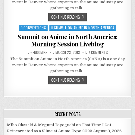
event in Denver where experts on the anime industry are
IN
NORTH
gathering to talk…
AMERICA:
AFTERNOON
CONTINUE READING
SESSION
LIVEBLOG
CONVENTIONS
SUMMIT ON ANIME IN NORTH AMERICA
Posted
in
Summit on Anime in North America:
Morning Session Liveblog
ON
GENDOMIKE
MARCH 23, 2013
7 COMMENTS
SUMMIT
The Summit on Anime in North America (SANA) is a one day
ON
ANIME
event in Denver where experts on the anime industry are
IN
NORTH
gathering to talk…
AMERICA:
MORNING
CONTINUE READING
SESSION
LIVEBLOG
RECENT POSTS
Miho Okasaki & Megumi Toyoguchi on That Time I Got
Reincarnated as a Slime at Anime Expo 2026
August 3, 2026