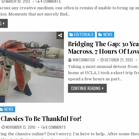
ON
MARCH 10, 2013
4 COMMENTS
BRIDGING
uss any creative medium, one often is remiss if unable to bring up 
THE
GAP:
tion. Moments that not merely find…
THAT
MOMENT
G
EDITORIALS
NEWS
Posted
in
Bridging The Gap: 30 Yea
Macross, 7 Hours Of Lov
WINTERMUTED
OCTOBER 21, 2012
Taking a most unusual detour from 
home at UCLA, I took a short trip f
spend a few hours as part…
CONTINUE READING
NEWS
Classics To Be Thankful For!
ON
NOVEMBER 13, 2010
8 COMMENTS
STREAMING
ing the classics online? Don’t worry. I’m here to help.. After some tho
CLASSICS
TO