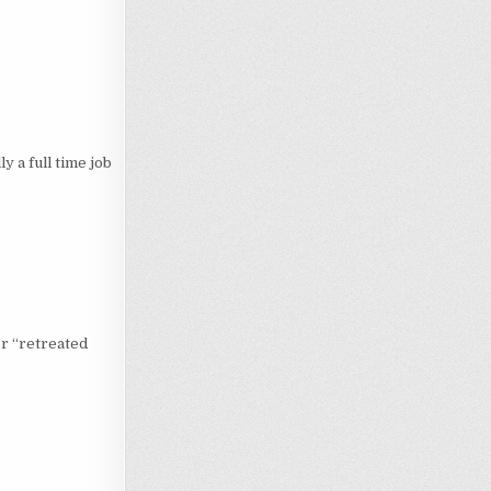
y a full time job
r “retreated