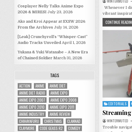
WINTERMUTED
Cosplayer Nelly Talks Anime Expo
Whenever I disc
2026 & MIRESI
July 23, 2026
vibrant inspira
Ako and Kroi Appear at SXSW 2024:
CONTINUE READIN
From the Archives
July 14, 2026
[Leak] Crunchyroll’s “Whisper-Cast”
Audio Tracks Unveiled
April 1, 2026
Yukana & Yuki Watanabe – A New Era
of Chained Soldier
March 31, 2026
TAGS
ACTION
ANIME
ANIME DIET
ANIME DIET RADIO
ANIME EXPO
ANIME EXPO 2007
ANIME EXPO 2008
EDITORIALS
Posted
ANIME EXPO 2010
ANIME EXPO 2011
in
Streaming 
ANIME INDUSTRY
ANIME REVIEW
CHIHAYAFURU
CHRISTMAS
CLANNAD
WINTERMUTED
Trouble navigat
CLAYMORE
CODE GEASS R2
COMEDY