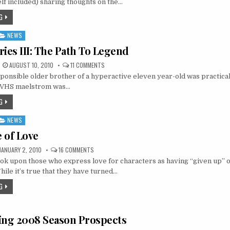
lf included) sharing thoughts on the…
BE
THANKFUL
G
FOR!
NEWS
ries III: The Path To Legend
ON
AUGUST 10, 2010
11 COMMENTS
ANALOG
sponsible older brother of a hyperactive eleven year-old was practicall
DIARIES
III:
e VHS maelstrom was…
THE
PATH
G
TO
LEGEND
NEWS
 of Love
ON
JANUARY 2, 2010
16 COMMENTS
THE
k upon those who express love for characters as having “given up” o
FUTURE
OF
hile it’s true that they have turned…
LOVE
G
ing 2008 Season Prospects