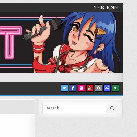
AUGUST 6, 2026
Search
for: