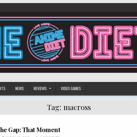
RTS
NEWS
REVIEWS
VIDEO GAMES
Tag:
macross
The Gap: That Moment