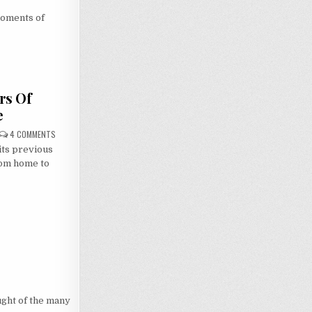
moments of
rs Of
e
ON
4 COMMENTS
BRIDGING
its previous
THE
GAP:
rom home to
30
YEARS
OF
MACROSS,
7
HOURS
OF
LOVE
ught of the many