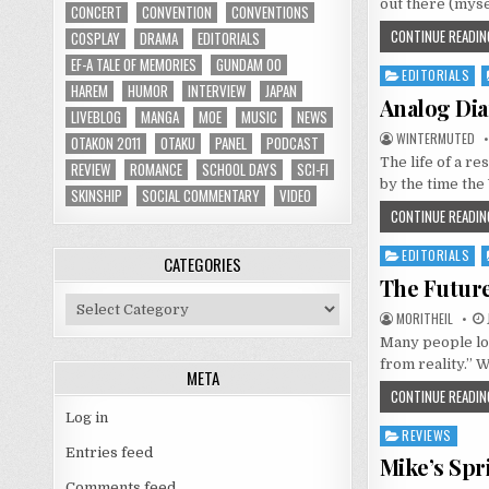
out there (myse
CONCERT
CONVENTION
CONVENTIONS
CONTINUE READIN
COSPLAY
DRAMA
EDITORIALS
EF-A TALE OF MEMORIES
GUNDAM 00
EDITORIALS
Posted
HAREM
HUMOR
INTERVIEW
JAPAN
in
Analog Dia
LIVEBLOG
MANGA
MOE
MUSIC
NEWS
WINTERMUTED
OTAKON 2011
OTAKU
PANEL
PODCAST
The life of a re
REVIEW
ROMANCE
SCHOOL DAYS
SCI-FI
by the time th
SKINSHIP
SOCIAL COMMENTARY
VIDEO
CONTINUE READIN
EDITORIALS
Posted
CATEGORIES
in
The Future
Categories
MORITHEIL
Many people loo
from reality.” W
META
CONTINUE READIN
Log in
REVIEWS
Posted
Entries feed
in
Mike’s Spr
Comments feed