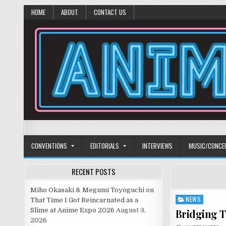
HOME
ABOUT
CONTACT US
Anime Diet
Eating it right about anime and manga since 2006!
CONVENTIONS
EDITORIALS
INTERVIEWS
MUSIC/CONCE
RECENT POSTS
Miho Okasaki & Megumi Toyoguchi on
NEWS
Posted
That Time I Got Reincarnated as a
in
Slime at Anime Expo 2026
August 3,
Bridging 
2026