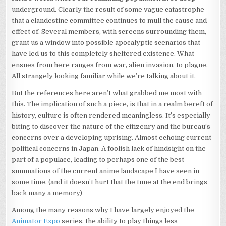
underground. Clearly the result of some vague catastrophe
that a clandestine committee continues to mull the cause and
effect of. Several members, with screens surrounding them,
grant us a window into possible apocalyptic scenarios that
have led us to this completely sheltered existence. What
ensues from here ranges from war, alien invasion, to plague.
All strangely looking familiar while we’re talking about it.
But the references here aren’t what grabbed me most with
this. The implication of such a piece, is that in a realm bereft of
history, culture is often rendered meaningless. It’s especially
biting to discover the nature of the citizenry and the bureau’s
concerns over a developing uprising. Almost echoing current
political concerns in Japan. A foolish lack of hindsight on the
part of a populace, leading to perhaps one of the best
summations of the current anime landscape I have seen in
some time. (and it doesn’t hurt that the tune at the end brings
back many a memory)
Among the many reasons why I have largely enjoyed the
Animator Expo
series, the ability to play things less