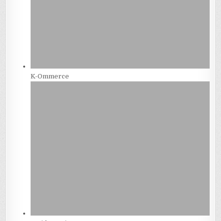
K-Ommerce