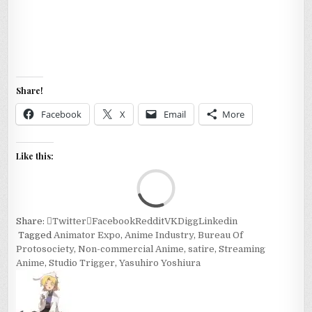
Share!
Facebook
X
Email
More
Like this:
Loa
Share:
Twitter
Facebook
Reddit
VK
Digg
Linkedin
Tagged
Animator Expo
,
Anime Industry
,
Bureau Of
Protosociety
,
Non-commercial Anime
,
satire
,
Streaming
Anime
,
Studio Trigger
,
Yasuhiro Yoshiura