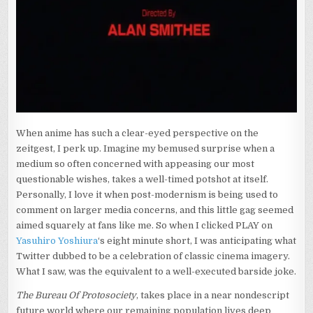
When anime has such a clear-eyed perspective on the
zeitgest, I perk up. Imagine my bemused surprise when a
medium so often concerned with appeasing our most
questionable wishes, takes a well-timed potshot at itself.
Personally, I love it when post-modernism is being used to
comment on larger media concerns, and this little gag seemed
aimed squarely at fans like me. So when I clicked PLAY on
Yasuhiro Yoshiura
‘s eight minute short, I was anticipating what
Twitter dubbed to be a celebration of classic cinema imagery.
What I saw, was the equivalent to a well-executed barside joke.
The Bureau Of Protosociety
, takes place in a near nondescript
future world where our remaining population lives deep