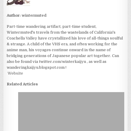
Author:
wintermuted
Part-time wandering artifact, part-time student,
Wintermuted's travels from the wastelands of California's
Coachella Valley have crystallized his love of all-things soulful
& strange. A child of the VHS era, and often working for the
anime man, his voyages continue onward in the name of
bridging generations of Japanese popular art together. Can
also be found via twitter.com/winterkaijyu , as well as
wanderingkaijyu.blogspot.com !
Website
Related Articles