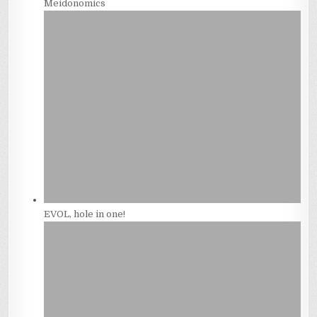
Meidonomics
EVOL, hole in one!