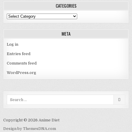
CATEGORIES
Categories
META
Log in
Entries feed
Comments feed
WordPress.org
Search
for:
Copyright © 2026 Anime Diet
Design by ThemesDNA.com