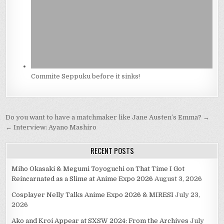
Commite Seppuku before it sinks!
Post
Do you want to have a matchmaker like Jane Austen’s Emma? →
navigation
← Interview: Ayano Mashiro
RECENT POSTS
Miho Okasaki & Megumi Toyoguchi on That Time I Got
Reincarnated as a Slime at Anime Expo 2026
August 3, 2026
Cosplayer Nelly Talks Anime Expo 2026 & MIRESI
July 23,
2026
Ako and Kroi Appear at SXSW 2024: From the Archives
July