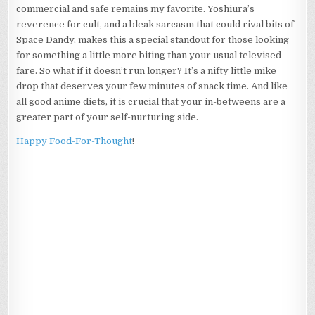
commercial and safe remains my favorite. Yoshiura’s
reverence for cult, and a bleak sarcasm that could rival bits of
Space Dandy, makes this a special standout for those looking
for something a little more biting than your usual televised
fare. So what if it doesn’t run longer? It’s a nifty little mike
drop that deserves your few minutes of snack time. And like
all good anime diets, it is crucial that your in-betweens are a
greater part of your self-nurturing side.
Happy Food-For-Thought
!