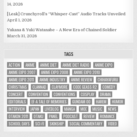
14, 2026
[Leak] Crunchyroll’s “Whisper-Cast” Audio Tracks Unveiled
April 1, 2026
Yukana & Yuki Watanabe – A New Era of Chained Soldier
March 31, 2026
TAGS
ACTION
ANIME
ANIME DIET
ANIME DIET RADIO
ANIME EXPO
ANIME EXPO 2007
ANIME EXPO 2008
ANIME EXPO 2010
ANIME EXPO 2011
ANIME INDUSTRY
ANIME REVIEW
CHIHAYAFURU
CHRISTMAS
CLANNAD
CLAYMORE
CODE GEASS R2
COMEDY
CONCERT
CONVENTION
CONVENTIONS
COSPLAY
DRAMA
EDITORIALS
EF-A TALE OF MEMORIES
GUNDAM 00
HAREM
HUMOR
INTERVIEW
JAPAN
LIVEBLOG
MANGA
MOE
MUSIC
NEWS
OTAKON 2011
OTAKU
PANEL
PODCAST
REVIEW
ROMANCE
SCHOOL DAYS
SCI-FI
SKINSHIP
SOCIAL COMMENTARY
VIDEO