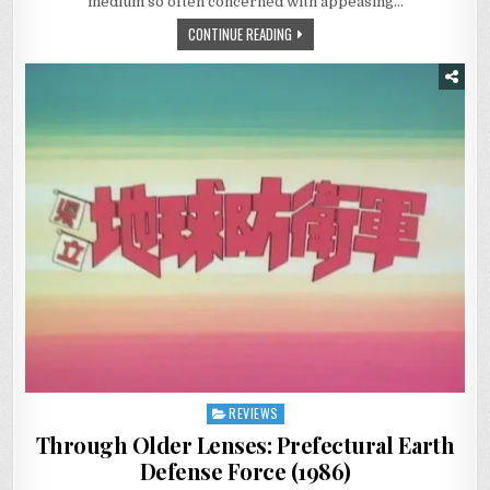
medium so often concerned with appeasing…
CONTINUE READING
REVIEWS
Posted
in
Through Older Lenses: Prefectural Earth
Defense Force (1986)