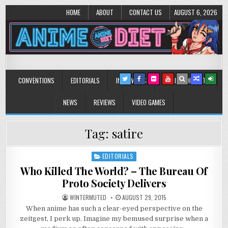
HOME
ABOUT
CONTACT US
AUGUST 6, 2026
Anime Diet
Eating it right about anime and manga since 2006!
CONVENTIONS
EDITORIALS
INTERVIEWS
MUSIC/CONCERTS
NEWS
REVIEWS
VIDEO GAMES
Tag:
satire
EDITORIALS
Posted
in
Who Killed The World? – The Bureau Of
Proto Society Delivers
WINTERMUTED
AUGUST 29, 2015
When anime has such a clear-eyed perspective on the
zeitgest, I perk up. Imagine my bemused surprise when a