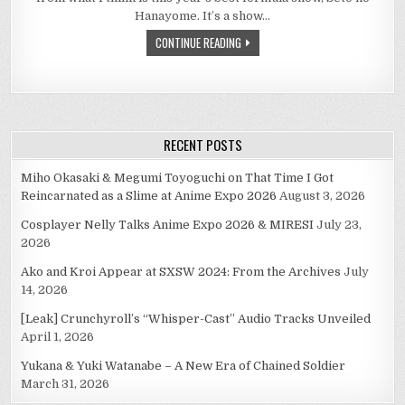
MOMENTS:
DAY
Hanayome. It’s a show…
2–
THE
CONTINUE READING
FATHERS
OF
MOE
RECENT POSTS
Miho Okasaki & Megumi Toyoguchi on That Time I Got
Reincarnated as a Slime at Anime Expo 2026
August 3, 2026
Cosplayer Nelly Talks Anime Expo 2026 & MIRESI
July 23,
2026
Ako and Kroi Appear at SXSW 2024: From the Archives
July
14, 2026
[Leak] Crunchyroll’s “Whisper-Cast” Audio Tracks Unveiled
April 1, 2026
Yukana & Yuki Watanabe – A New Era of Chained Soldier
March 31, 2026