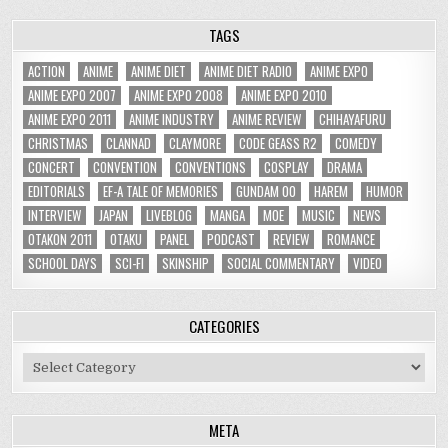
TAGS
ACTION
ANIME
ANIME DIET
ANIME DIET RADIO
ANIME EXPO
ANIME EXPO 2007
ANIME EXPO 2008
ANIME EXPO 2010
ANIME EXPO 2011
ANIME INDUSTRY
ANIME REVIEW
CHIHAYAFURU
CHRISTMAS
CLANNAD
CLAYMORE
CODE GEASS R2
COMEDY
CONCERT
CONVENTION
CONVENTIONS
COSPLAY
DRAMA
EDITORIALS
EF-A TALE OF MEMORIES
GUNDAM 00
HAREM
HUMOR
INTERVIEW
JAPAN
LIVEBLOG
MANGA
MOE
MUSIC
NEWS
OTAKON 2011
OTAKU
PANEL
PODCAST
REVIEW
ROMANCE
SCHOOL DAYS
SCI-FI
SKINSHIP
SOCIAL COMMENTARY
VIDEO
CATEGORIES
Categories
META