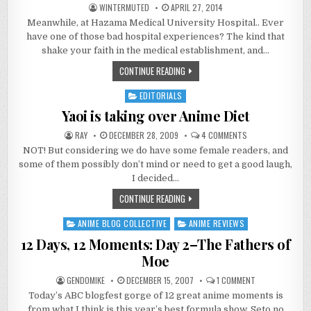
WINTERMUTED
APRIL 27, 2014
Meanwhile, at Hazama Medical University Hospital.. Ever
have one of those bad hospital experiences? The kind that
shake your faith in the medical establishment, and…
CONTINUE READING
EDITORIALS
Posted
in
Yaoi is taking over Anime Diet
ON
RAY
DECEMBER 28, 2009
4 COMMENTS
YAOI
NOT! But considering we do have some female readers, and
IS
TAKING
some of them possibly don’t mind or need to get a good laugh,
OVER
ANIME
I decided…
DIET
CONTINUE READING
ANIME BLOG COLLECTIVE
ANIME REVIEWS
Posted
in
12 Days, 12 Moments: Day 2–The Fathers of
Moe
ON
GENDOMIKE
DECEMBER 15, 2007
1 COMMENT
12
Today’s ABC blogfest gorge of 12 great anime moments is
DAYS,
12
from what I think is this year’s best formula show, Seto no