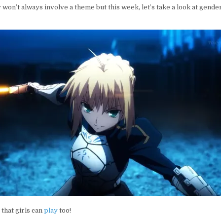
SPHERE
 won’t always involve a theme but this week, let’s take a look at gende
 that girls can
play
too!