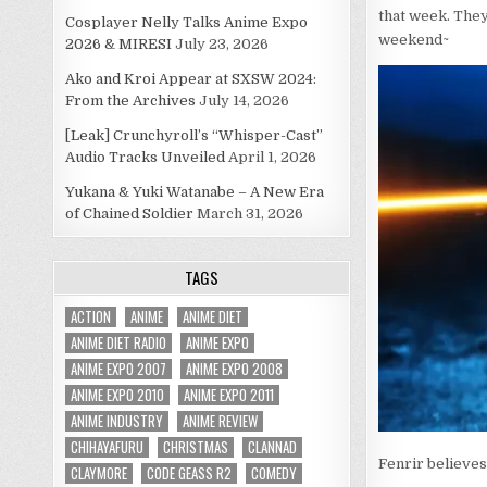
that week. They
Cosplayer Nelly Talks Anime Expo
weekend~
2026 & MIRESI
July 23, 2026
Ako and Kroi Appear at SXSW 2024:
From the Archives
July 14, 2026
[Leak] Crunchyroll’s “Whisper-Cast”
Audio Tracks Unveiled
April 1, 2026
Yukana & Yuki Watanabe – A New Era
of Chained Soldier
March 31, 2026
TAGS
ACTION
ANIME
ANIME DIET
ANIME DIET RADIO
ANIME EXPO
ANIME EXPO 2007
ANIME EXPO 2008
ANIME EXPO 2010
ANIME EXPO 2011
ANIME INDUSTRY
ANIME REVIEW
CHIHAYAFURU
CHRISTMAS
CLANNAD
Fenrir believes
CLAYMORE
CODE GEASS R2
COMEDY