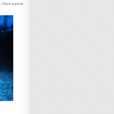
r. Have a great