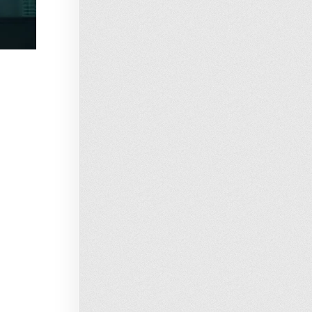
Loading…