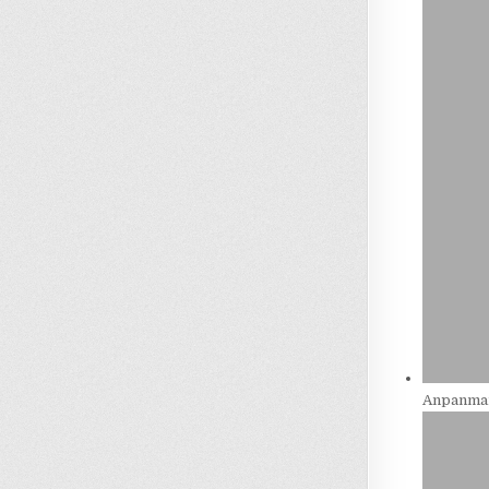
Anpanman