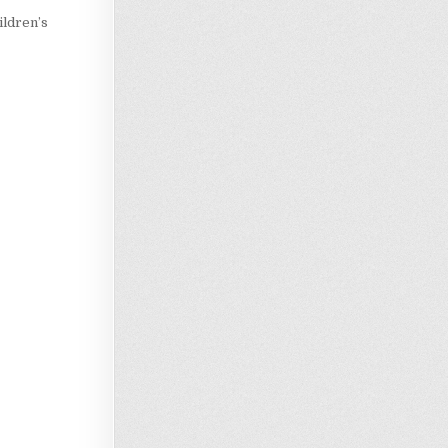
ildren’s