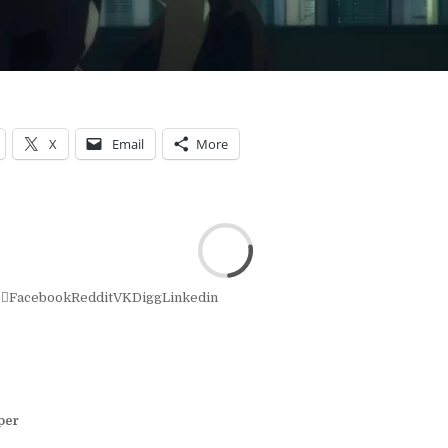
X
Email
More
r
Facebook
Reddit
VK
Digg
Linkedin
per