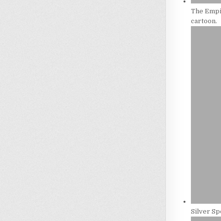
The Empir
cartoon.
Silver Sp