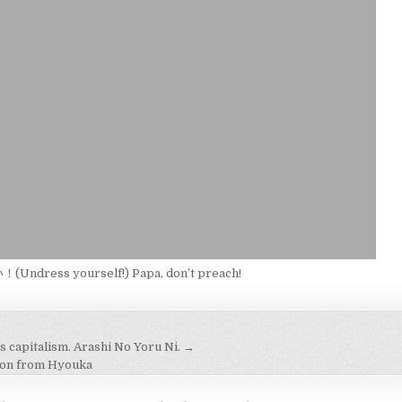
ndress yourself!) Papa, don’t preach!
s capitalism. Arashi No Yoru Ni. →
on
son from Hyouka