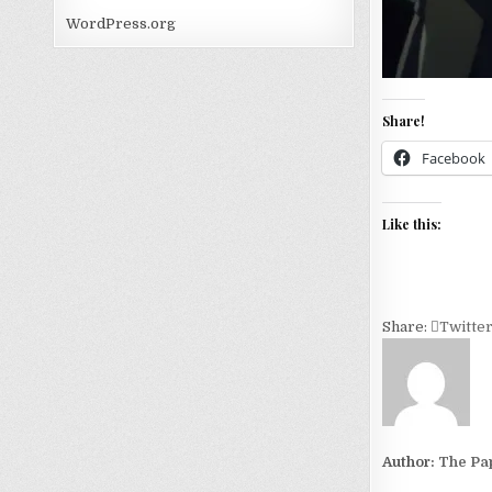
WordPress.org
Share!
Facebook
Like this:
Share:
Twitte
Author:
The Pa