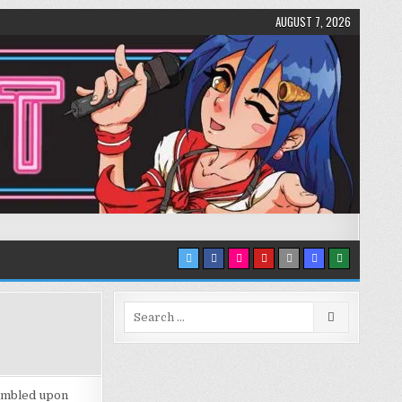
AUGUST 7, 2026
Search
for:
stumbled upon