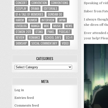
CONCERT
CONVENTION
CONVENTIONS
Speaking of vi
COSPLAY
DRAMA
EDITORIALS
Saber from Fat
EF-A TALE OF MEMORIES
GUNDAM 00
HAREM
HUMOR
INTERVIEW
JAPAN
I always though
she dives off t
LIVEBLOG
MANGA
MOE
MUSIC
NEWS
OTAKON 2011
OTAKU
PANEL
PODCAST
Ever attended 
REVIEW
ROMANCE
SCHOOL DAYS
SCI-FI
your help! Plea
SKINSHIP
SOCIAL COMMENTARY
VIDEO
CATEGORIES
Categories
META
Log in
Entries feed
Comments feed