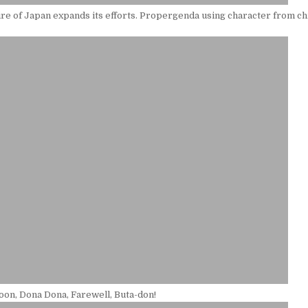
e of Japan expands its efforts. Propergenda using character from ch
oon, Dona Dona, Farewell, Buta-don!