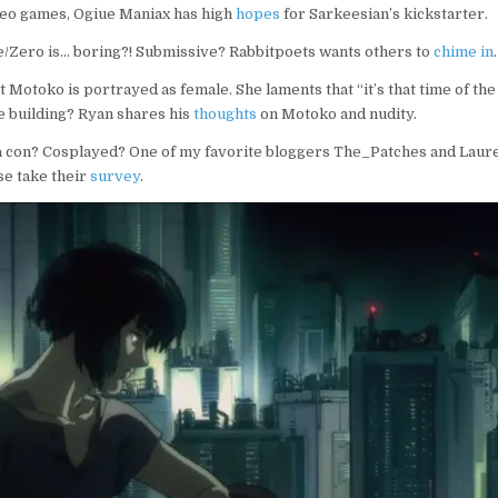
deo games, Ogiue Maniax has high
hopes
for Sarkeesian’s kickstarter.
e/Zero is… boring?! Submissive? Rabbitpoets wants others to
chime in
.
t Motoko is portrayed as female. She laments that “it’s that time of th
he building? Ryan shares his
thoughts
on Motoko and nudity.
a con? Cosplayed? One of my favorite bloggers The_Patches and Laur
se take their
survey
.