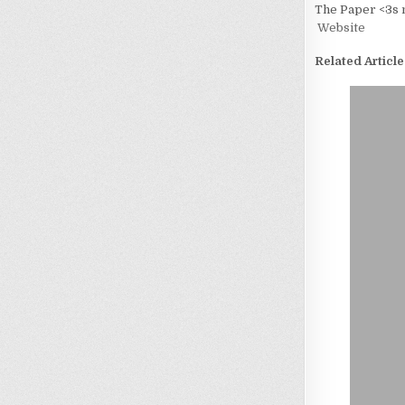
The Paper <3s 
Website
Related Article