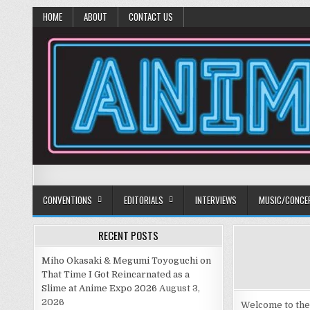
HOME
ABOUT
CONTACT US
Anime Diet
Eating it right about anime and manga since 2006!
CONVENTIONS
EDITORIALS
INTERVIEWS
MUSIC/CONCE
RECENT POSTS
Miho Okasaki & Megumi Toyoguchi on
That Time I Got Reincarnated as a
Slime at Anime Expo 2026
August 3,
2026
Welcome to the 