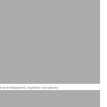
 is tezukanized, cognitive cacophony