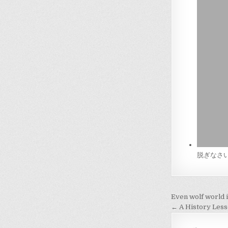
脱ぎなさい！(U
Post
Even wolf world i
navigati
← A History Les