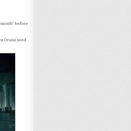
e month” before
en Orsini need