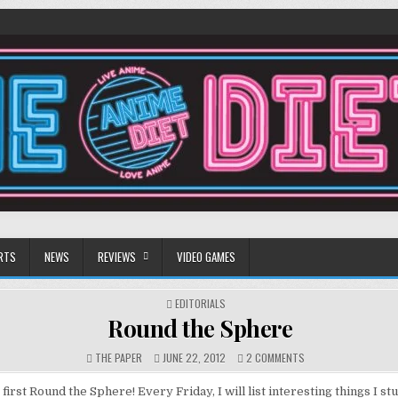
RTS
NEWS
REVIEWS
VIDEO GAMES
POSTED
EDITORIALS
IN
Round the Sphere
ON
THE PAPER
JUNE 22, 2012
2 COMMENTS
ROUND
THE
first Round the Sphere! Every Friday, I will list interesting things I 