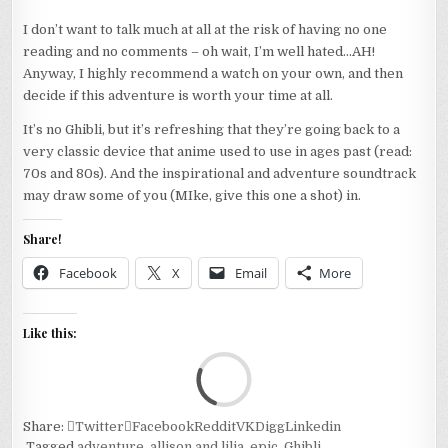
I don’t want to talk much at all at the risk of having no one
reading and no comments – oh wait, I’m well hated…AH!
Anyway, I highly recommend a watch on your own, and then
decide if this adventure is worth your time at all.
It’s no Ghibli, but it’s refreshing that they’re going back to a
very classic device that anime used to use in ages past (read:
70s and 80s). And the inspirational and adventure soundtrack
may draw some of you (MIke, give this one a shot) in.
Share!
Facebook
X
Email
More
Like this:
Loa
Share:
Twitter
Facebook
Reddit
VK
Digg
Linkedin
Tagged
adventure
,
allison and lilia
,
epic
,
Ghibli