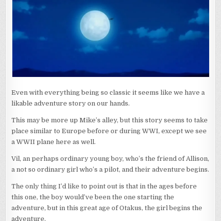
Even with everything being so classic it seems like we have a
likable adventure story on our hands.
This may be more up Mike’s alley, but this story seems to take
place similar to Europe before or during WWI, except we see
a WWII plane here as well.
Vil, an perhaps ordinary young boy, who’s the friend of Allison,
a not so ordinary girl who’s a pilot, and their adventure begins.
The only thing I’d like to point out is that in the ages before
this one, the boy would’ve been the one starting the
adventure, but in this great age of Otakus, the girl begins the
adventure.