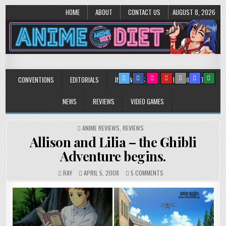
HOME
ABOUT
CONTACT US
AUGUST 8, 2026
Anime Diet
Eating it right about anime and manga since 2006!
CONVENTIONS
EDITORIALS
INTERVIEWS
MUSIC/CONCERTS
NEWS
REVIEWS
VIDEO GAMES
POSTED
ANIME REVIEWS
,
REVIEWS
IN
Allison and Lilia – the Ghibli
Adventure begins.
ON
RAY
APRIL 5, 2008
5 COMMENTS
ALLISON
AND
LILIA
–
THE
GHIBLI