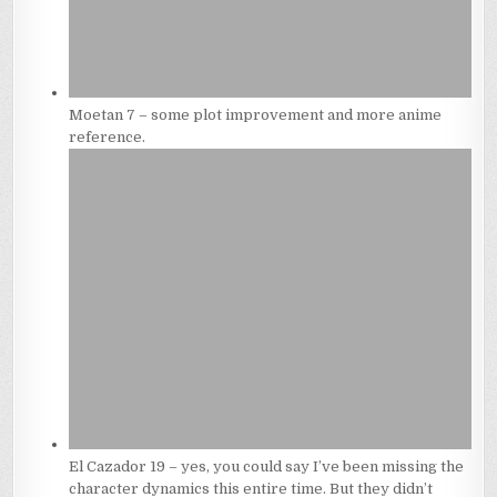
Moetan 7 – some plot improvement and more anime
reference.
El Cazador 19 – yes, you could say I’ve been missing the
character dynamics this entire time. But they didn’t