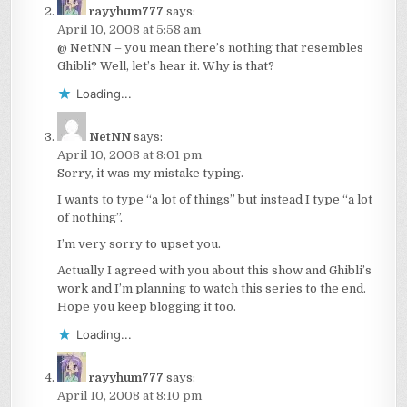
rayyhum777
says:
April 10, 2008 at 5:58 am
@ NetNN – you mean there’s nothing that resembles
Ghibli? Well, let’s hear it. Why is that?
Loading...
NetNN
says:
April 10, 2008 at 8:01 pm
Sorry, it was my mistake typing.
I wants to type “a lot of things” but instead I type “a lot
of nothing”.
I’m very sorry to upset you.
Actually I agreed with you about this show and Ghibli’s
work and I’m planning to watch this series to the end.
Hope you keep blogging it too.
Loading...
rayyhum777
says:
April 10, 2008 at 8:10 pm