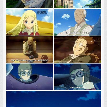
ADVENTURE
BEGINS.