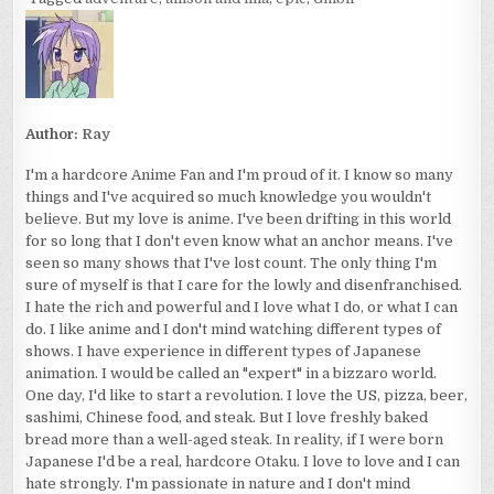
Author:
Ray
I'm a hardcore Anime Fan and I'm proud of it. I know so many
things and I've acquired so much knowledge you wouldn't
believe. But my love is anime. I've been drifting in this world
for so long that I don't even know what an anchor means. I've
seen so many shows that I've lost count. The only thing I'm
sure of myself is that I care for the lowly and disenfranchised.
I hate the rich and powerful and I love what I do, or what I can
do. I like anime and I don't mind watching different types of
shows. I have experience in different types of Japanese
animation. I would be called an "expert" in a bizzaro world.
One day, I'd like to start a revolution. I love the US, pizza, beer,
sashimi, Chinese food, and steak. But I love freshly baked
bread more than a well-aged steak. In reality, if I were born
Japanese I'd be a real, hardcore Otaku. I love to love and I can
hate strongly. I'm passionate in nature and I don't mind