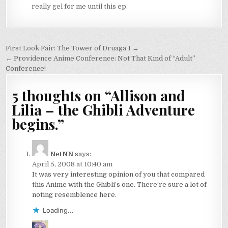
really gel for me until this ep.
Post
First Look Fair: The Tower of Druaga 1 →
navigation
← Providence Anime Conference: Not That Kind of “Adult”
Conference!
5 thoughts on “
Allison and
Lilia – the Ghibli Adventure
begins.
”
NetNN
says:
April 5, 2008 at 10:40 am
It was very interesting opinion of you that compared
this Anime with the Ghibli’s one. There’re sure a lot of
noting resemblence here.
Loading...