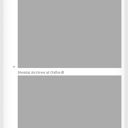
Hentai Arrives at Oxford!