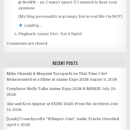
@ NetNN – no, I wasn’t upset 🙂 I wanted to hear your
opinions.
(My blog personality is grumpy, but in real life I’m NOT)
Loading...
Pingback:
Anime Diet--Eat it Right!
Comments are closed.
RECENT POSTS
Miho Okasaki & Megumi Toyoguchi on That Time I Got
Reincarnated as a Slime at Anime Expo 2026
August 3, 2026
Cosplayer Nelly Talks Anime Expo 2026 & MIRESI
July 23,
2026
Ako and Kroi Appear at SXSW 2024: From the Archives
July
14, 2026
[Leak] Crunchyroll’s “Whisper-Cast” Audio Tracks Unveiled
April 1, 2026