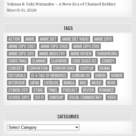
Yukana & Yuki Watanabe – A New Era of Chained Soldier
March 31, 2026
TAGS
ACTION
ANIME
ANIME DIET
ANIME DIET RADIO
ANIME EXPO
ANIME EXPO 2007
ANIME EXPO 2008
ANIME EXPO 2010
ANIME EXPO 2011
ANIME INDUSTRY
ANIME REVIEW
CHIHAYAFURU
CHRISTMAS
CLANNAD
CLAYMORE
CODE GEASS R2
COMEDY
CONCERT
CONVENTION
CONVENTIONS
COSPLAY
DRAMA
EDITORIALS
EF-A TALE OF MEMORIES
GUNDAM 00
HAREM
HUMOR
INTERVIEW
JAPAN
LIVEBLOG
MANGA
MOE
MUSIC
NEWS
OTAKON 2011
OTAKU
PANEL
PODCAST
REVIEW
ROMANCE
SCHOOL DAYS
SCI-FI
SKINSHIP
SOCIAL COMMENTARY
VIDEO
CATEGORIES
Categories