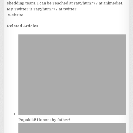
shedding tears. I can be reached at rayyhum777 at animediet.
My Twitter is rayyhum777 at twitter.
Website
Related Articles
Papakiki! Honor thy father!