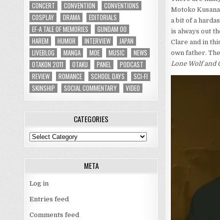
CONCERT
CONVENTION
CONVENTIONS
Motoko Kusana
COSPLAY
DRAMA
EDITORIALS
a bit of a hard
EF-A TALE OF MEMORIES
GUNDAM 00
is always out t
HAREM
HUMOR
INTERVIEW
JAPAN
Clare and in th
LIVEBLOG
MANGA
MOE
MUSIC
NEWS
own father. The
OTAKON 2011
OTAKU
PANEL
PODCAST
Lone Wolf and 
REVIEW
ROMANCE
SCHOOL DAYS
SCI-FI
SKINSHIP
SOCIAL COMMENTARY
VIDEO
CATEGORIES
Categories
META
Log in
Entries feed
Comments feed