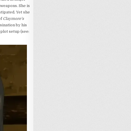
 weapons. She is
tipated. Yet she
of
Claymore’s
ination by his
plot setup (see: