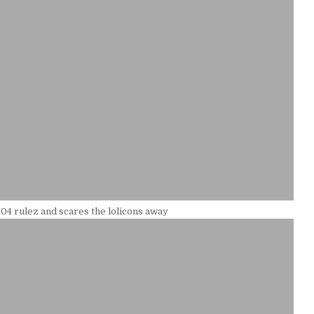
04 rulez and scares the lolicons away