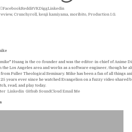
r
Facebook
Reddit
VK
Digg
Linkedin
review
,
Crunchyroll
,
kenji kamiyama
,
moribito
,
Production I.G.
ike
ike" Huang is the co-founder and was the editor-in-chief of Anime D
in the Los Angeles area and works as a software engineer, though he al
 from Fuller Theological Seminary. Mike has been a fan of all things a
25 years ever since he watched Evangelion on a fuzzy video shared by
tch, read, and play today.
ter
Linkedin
Github
SoundCloud
Email Me
s