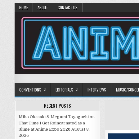
HOME
ABOUT
CONTACT US
Anime Diet
Eating it right about anime and manga since 2006!
CONVENTIONS
EDITORIALS
INTERVIEWS
MUSIC/CONCE
RECENT POSTS
Miho Okasaki & Megumi Toyoguchi on
That Time I Got Reincarnated as a
Slime at Anime Expo 2026
August 3,
2026