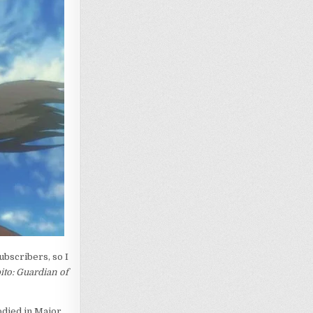
bscribers, so I
ito: Guardian of
died in Major