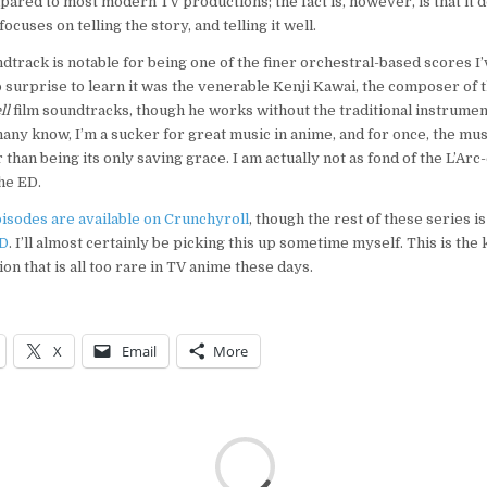
ared to most modern TV productions; the fact is, however, is that it 
focuses on telling the story, and telling it well.
ndtrack is notable for being one of the finer orchestral-based scores I
o surprise to learn it was the venerable Kenji Kawai, the composer of t
ll
film soundtracks, though he works without the traditional instrume
any know, I’m a sucker for great music in anime, and for once, the mus
than being its only saving grace. I am actually not as fond of the L’Arc
he ED.
pisodes are available on Crunchyroll
, though the rest of these series i
VD
. I’ll almost certainly be picking this up sometime myself. This is the 
on that is all too rare in TV anime these days.
X
Email
More