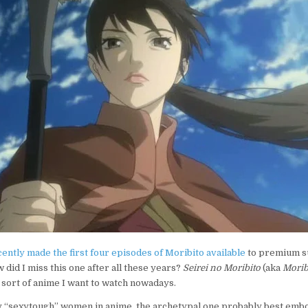
FAIR:
SEIREI
NO
MORIBITO
ently made the first four episodes of Moribito available
to premium su
 did I miss this one after all these years?
Seirei no Moribito
(aka
Morib
e sort of anime I want to watch nowadays.
 “sexytough” women in anime, the archetypal one probably best embo