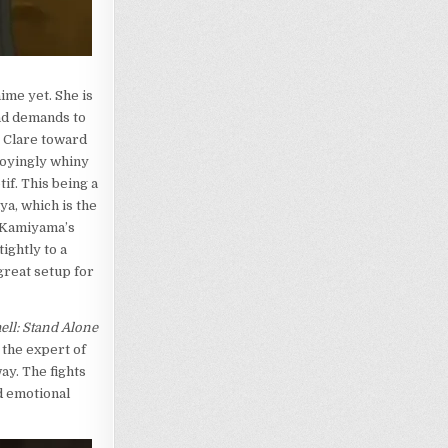
ime yet. She is
nd demands to
, Clare toward
noyingly whiny
if. This being a
ya, which is the
 Kamiyama’s
ightly to a
great setup for
ell: Stand Alone
 the expert of
ay. The fights
d emotional