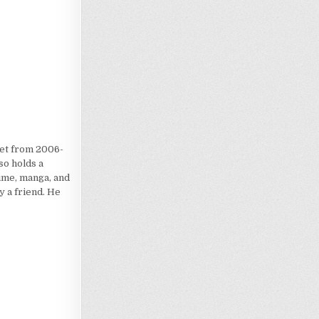
iet from 2006-
so holds a
nime, manga, and
 a friend. He