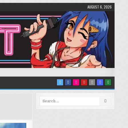
AUGUST 6, 2026
Search
for: