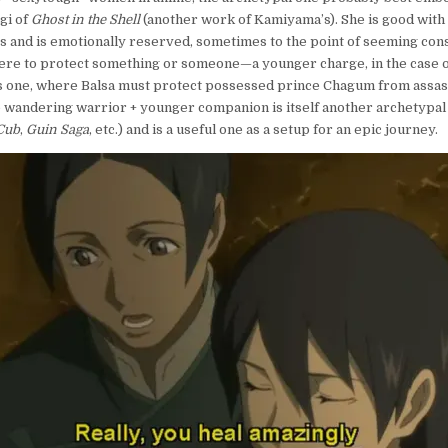
gi of
Ghost in the Shell
(another work of Kamiyama’s). She is good with
ass and is emotionally reserved, sometimes to the point of seeming cons
here to protect something or someone—a younger charge, in the case 
is one, where Balsa must protect possessed prince Chagum from assass
 wandering warrior + younger companion is itself another archetypal 
Cub
,
Guin Saga
, etc.) and is a useful one as a setup for an epic journey.