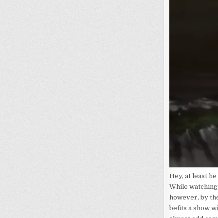
Hey, at least he
While watching 
however, by the
befits a show w