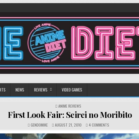
RTS
NEWS
REVIEWS
VIDEO GAMES
POSTED
ANIME REVIEWS
IN
First Look Fair: Seirei no Moribito
ON
GENDOMIKE
AUGUST 21, 2010
4 COMMENTS
FIRST
LOOK