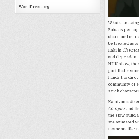
WordPress.org
What's amazing 
Balsa is perhap
sharp and no p
be treated as a
Raki in
Claymor
and dependent. 
NHK show, there
part that remi
hands the direc
community of so
a rich character
Kamiyama direc
Complex
and th
the slow build 
are animated w
moments like Ba