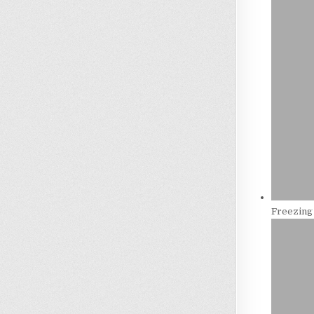
Freezing 