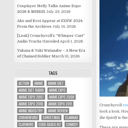
Cosplayer Nelly Talks Anime Expo
2026 & MIRESI
July 23, 2026
Ako and Kroi Appear at SXSW 2024:
From the Archives
July 14, 2026
[Leak] Crunchyroll’s “Whisper-Cast”
Audio Tracks Unveiled
April 1, 2026
Yukana & Yuki Watanabe – A New Era
of Chained Soldier
March 31, 2026
TAGS
ACTION
ANIME
ANIME DIET
ANIME DIET RADIO
ANIME EXPO
ANIME EXPO 2007
ANIME EXPO 2008
ANIME EXPO 2010
ANIME EXPO 2011
Crunchyroll
rec
ANIME INDUSTRY
ANIME REVIEW
took a look. How
CHIHAYAFURU
CHRISTMAS
CLANNAD
the Spirit
) is th
CLAYMORE
CODE GEASS R2
COMEDY
There are many