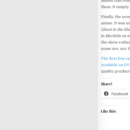
almost odd comp
them. It simply 
Finally, the sou
anime. It was n
Ghost in the She
in
Moribito
As m
the show rather 
some are, nor t
The first few e
available on D
quality producti
Share!
Facebook
Like this: