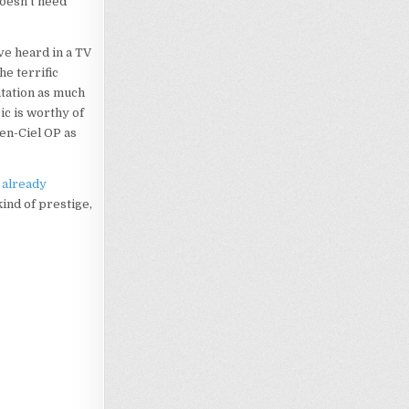
doesn’t need
’ve heard in a TV
he terrific
ntation as much
ic is worthy of
-en-Ciel OP as
s
already
kind of prestige,
Loading…