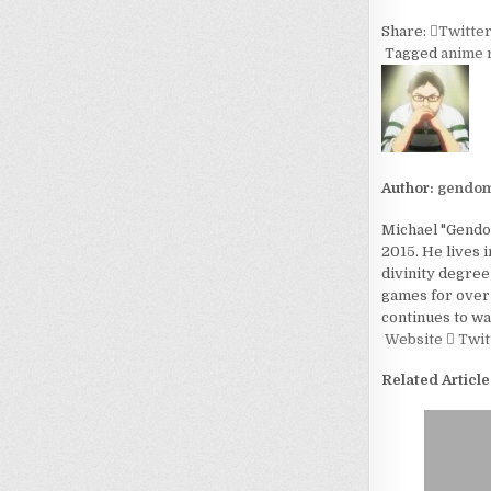
Share:
Twitte
Tagged
anime 
Author:
gendom
Michael "Gendom
2015. He lives 
divinity degree
games for over 
continues to wa
Website
Twit
Related Article