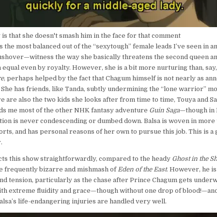
is that she doesn't smash him in the face for that comment
s the most balanced out of the “sexytough” female leads I’ve seen in an
ushover—witness the way she basically threatens the second queen a
n equal even by royalty. However, she is a bit more nurturing than, say
e
, perhaps helped by the fact that Chagum himself is not nearly as an
She has friends, like Tanda, subtly undermining the “lone warrior” mot
 are also the two kids she looks after from time to time, Touya and Sa
nds me most of the other NHK fantasy adventure
Guin Saga
—though in
tion is never condescending or dumbed down. Balsa is woven in more t
rts, and has personal reasons of her own to pursue this job. This is a 
.
ts this show straightforwardly, compared to the heady
Ghost in the Sh
e frequently bizarre and mishmash of
Eden of the East
. However, he is
and tension, particularly as the chase after Prince Chagum gets underw
ith extreme fluidity and grace—though without one drop of blood!—an
lsa’s life-endangering injuries are handled very well.