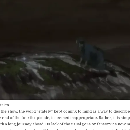
 tries
the show, the word “stately” kept coming to mind as a way to describe
 end of the fourth episode, it seemed inappropriate. Rather, it is simp
ith a long journey ahead. Its lack of the usual gore or fanservice now 