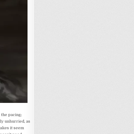
 the pacing;
ly unhurried, as
makes it seem