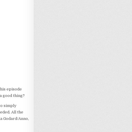
This episode
 a good thing?
to simply
ded. All the
 la Godard/Anno,