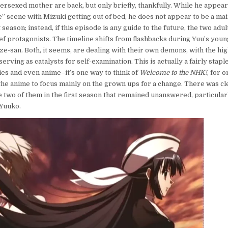
versexed mother are back, but only briefly, thankfully. While he appear
e” scene with Mizuki getting out of bed, he does not appear to be a mai
rst season; instead, if this episode is any guide to the future, the two ad
ief protagonists. The timeline shifts from flashbacks during Yuu’s youn
e-san. Both, it seems, are dealing with their own demons, with the hi
serving as catalysts for self-examination. This is actually a fairly staple
s and even anime–it’s one way to think of
Welcome to the NHK!
, for on
the anime to focus mainly on the grown ups for a change. There was cle
e two of them in the first season that remained unanswered, particular
 Yuuko.