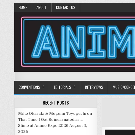
HOME
ABOUT
CONTACT US
Anime Diet
Eating it right about anime and manga since 2006!
CONVENTIONS
EDITORIALS
INTERVIEWS
MUSIC/CONCE
RECENT POSTS
Miho Okasaki & Megumi Toyoguchi on
That Time I Got Reincarnated as a
Slime at Anime Expo 2026
August 3,
2026