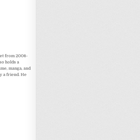
iet from 2006-
so holds a
nime, manga, and
 a friend. He