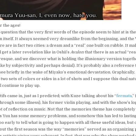
r the ages!
question that the very first words of the episode seem to hint at is the
wn itself. It always seemed very dreamlike from the beginning, and the
re are in fact two cities: a dream and a “real” one built on rubble. It
get a later revelation like in Oshii’s
Avalon
that there is an actual “real
esque, and we discover what is holding the illusionary version together
ke by subjectivity and perhaps denial). It’s probably also a reference t
ee briefly in the wake of Miyako’s emotional devastation. Graphically, 
wo sets of colors or sides in a lot of shots and I suppose this dual na
l continue to play up.
fs came in, just as I predicted; with Kuze talking about his “
fermata
,”
hrough some illness), his former violin playing, and with the show’s lo
lot of reflection on music. Not that the memories theme has completely
ms Yuu has some memory problems, and somehow this has led to lastin
too early to tell what is going to happen with all these useful ideas, but 
about the first season was the way “memories” served as an organizing 
artistic vision very coherent. In fact, that was why the show worked at a