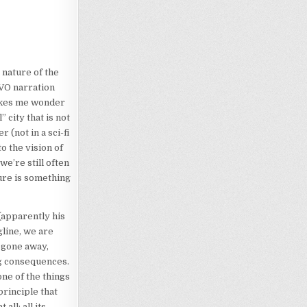
 nature of the
 VO narration
 makes me wonder
” city that is not
 (not in a sci-fi
o the vision of
we’re still often
ture is something
 (apparently his
gline, we are
 gone away,
g consequences.
one of the things
principle that
ll; all its