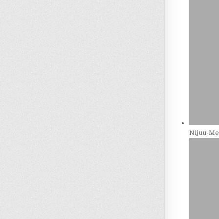
Nijuu-Men