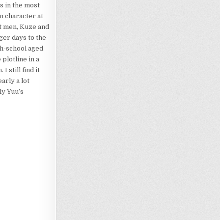
s in the most
n character at
ult men, Kuze and
ger days to the
gh-school aged
 plotline in a
. I still find it
arly a lot
ly Yuu’s