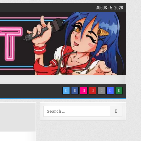
AUGUST 5, 2026
Search
for: