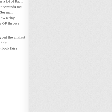
r a lot of Bach
 It reminds me
y German
now a tiny
he OP throws
g out the analyst
idn’t
 look fairs,
Loading…