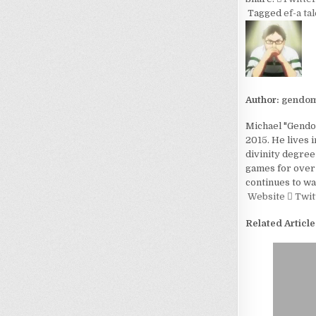
Tagged
ef-a ta
Author:
gendom
Michael "Gendom
2015. He lives 
divinity degree
games for over 
continues to wa
Website
Twit
Related Article