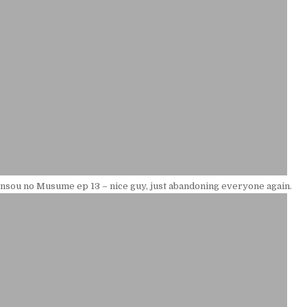
sou no Musume ep 13 – nice guy, just abandoning everyone again.