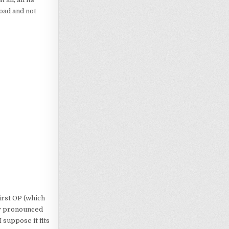
oad and not
first OP (which
lly pronounced
 suppose it fits