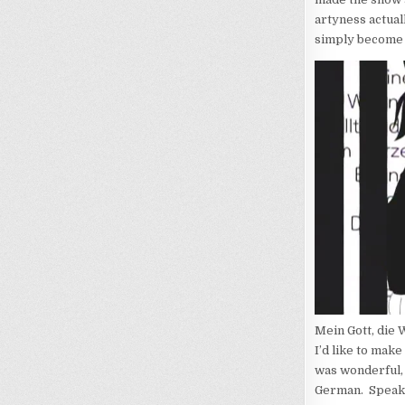
artyness actual
simply become a
Mein Gott, die 
I’d like to make 
was wonderful, m
German. Speakin