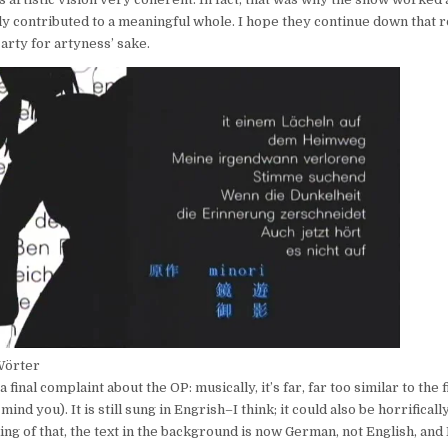
ly contributed to a meaningful whole. I hope they continue down that r
rty for artyness’ sake.
Wörter
a final complaint about the OP: musically, it’s far, far too similar to the 
ind you). It is still sung in Engrish–I think; it could also be horrifica
g of that, the text in the background is now German, not English, and I