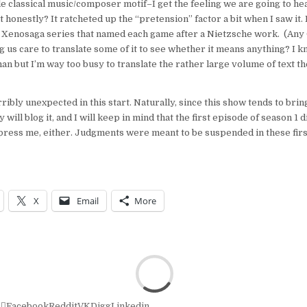
le classical music/composer motif–I get the feeling we are going to hea
t honestly? It ratcheted up the “pretension” factor a bit when I saw it.
e Xenosaga series that named each game after a Nietzsche work. (An
us care to translate some of it to see whether it means anything? I k
n but I’m way too busy to translate the rather large volume of text t
ibly unexpected in this start. Naturally, since this show tends to brin
y will blog it, and I will keep in mind that the first episode of season 1 d
press me, either. Judgments were meant to be suspended in these first
X
Email
More
r
Facebook
Reddit
VK
Digg
Linkedin