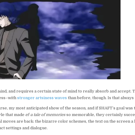
FAIR:
EF-
A
TALE
OF
MELODIES
mind, and requires a certain state of mind to really absorb and accept. 
cess–with
stronger artsiness waves
than before, though. Is that always
urse, my most anticipated show of the season, and if SHAFT’s goal was 
yle that made
ef-a tale of memories
so memorable, they certainly succee
al moves are back: the bizarre color schemes, the text on the screen a
act settings and dialogue.