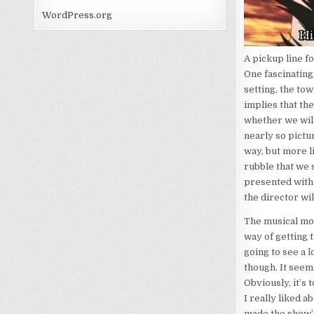
WordPress.org
A pickup line fo
One fascinating 
setting, the to
implies that the
whether we will 
nearly so pictur
way, but more li
rubble that we s
presented with t
the director wil
The musical moti
way of getting t
going to see a 
though. It see
Obviously, it’s 
I really liked 
made the show’s 