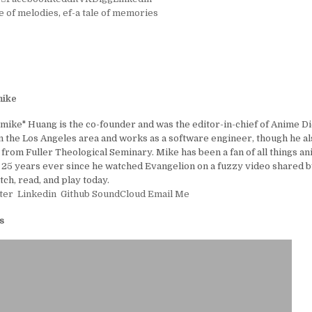
le of melodies
,
ef-a tale of memories
ike
ike" Huang is the co-founder and was the editor-in-chief of Anime D
in the Los Angeles area and works as a software engineer, though he al
 from Fuller Theological Seminary. Mike has been a fan of all things a
25 years ever since he watched Evangelion on a fuzzy video shared by
tch, read, and play today.
ter
Linkedin
Github
SoundCloud
Email Me
s