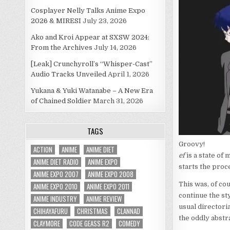
Cosplayer Nelly Talks Anime Expo
2026 & MIRESI
July 23, 2026
Ako and Kroi Appear at SXSW 2024:
From the Archives
July 14, 2026
[Leak] Crunchyroll’s “Whisper-Cast”
Audio Tracks Unveiled
April 1, 2026
Yukana & Yuki Watanabe – A New Era
of Chained Soldier
March 31, 2026
TAGS
Groovy!
ACTION
ANIME
ANIME DIET
ef
is a state of 
ANIME DIET RADIO
ANIME EXPO
starts the pro
ANIME EXPO 2007
ANIME EXPO 2008
This was, of co
ANIME EXPO 2010
ANIME EXPO 2011
continue the st
ANIME INDUSTRY
ANIME REVIEW
usual directori
CHIHAYAFURU
CHRISTMAS
CLANNAD
the oddly abstr
CLAYMORE
CODE GEASS R2
COMEDY