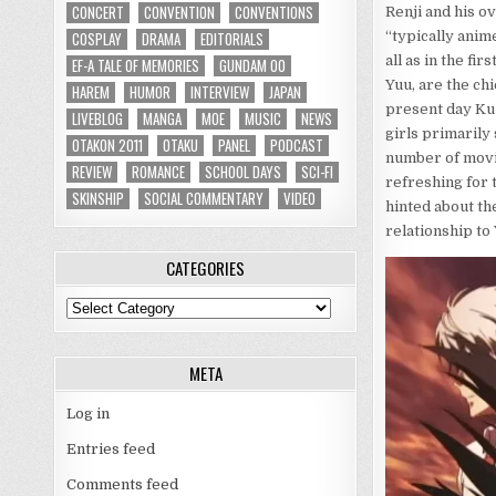
CONCERT
CONVENTION
CONVENTIONS
Renji and his o
COSPLAY
DRAMA
EDITORIALS
“typically anim
all as in the fi
EF-A TALE OF MEMORIES
GUNDAM 00
Yuu, are the ch
HAREM
HUMOR
INTERVIEW
JAPAN
present day Kuz
LIVEBLOG
MANGA
MOE
MUSIC
NEWS
girls primarily 
OTAKON 2011
OTAKU
PANEL
PODCAST
number of movie
REVIEW
ROMANCE
SCHOOL DAYS
SCI-FI
refreshing for 
SKINSHIP
SOCIAL COMMENTARY
VIDEO
hinted about th
relationship to
CATEGORIES
Categories
META
Log in
Entries feed
Comments feed