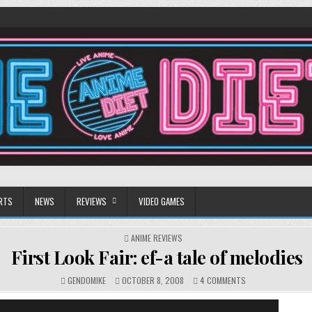
RTS
NEWS
REVIEWS
VIDEO GAMES
POSTED
ANIME REVIEWS
IN
First Look Fair: ef-a tale of melodies
ON
GENDOMIKE
OCTOBER 8, 2008
4 COMMENTS
FIRST
LOOK