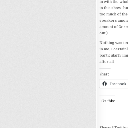
in with the who
in this show–bu
too much of th
speakers among 
amount of Germa
out.)
Nothing was terr
in me, I certainl
particularly im
after all.
Share!
Facebook
Like this:
Share:
Twitte