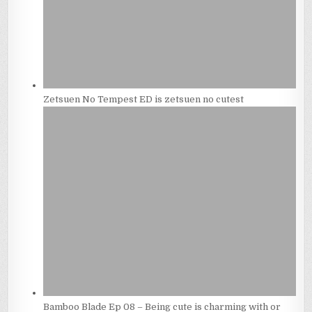
Zetsuen No Tempest ED is zetsuen no cutest
Bamboo Blade Ep 08 – Being cute is charming with or