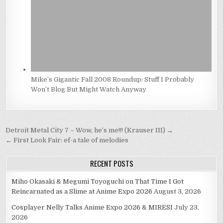
Mike’s Gigantic Fall 2008 Roundup: Stuff I Probably
Won’t Blog But Might Watch Anyway
Post
Detroit Metal City 7 – Wow, he’s me!!! (Krauser III) →
navigation
← First Look Fair: ef-a tale of melodies
RECENT POSTS
Miho Okasaki & Megumi Toyoguchi on That Time I Got
Reincarnated as a Slime at Anime Expo 2026
August 3, 2026
Cosplayer Nelly Talks Anime Expo 2026 & MIRESI
July 23,
2026