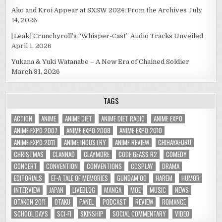
Ako and Kroi Appear at SXSW 2024: From the Archives
July
14, 2026
[Leak] Crunchyroll’s “Whisper-Cast” Audio Tracks Unveiled
April 1, 2026
Yukana & Yuki Watanabe – A New Era of Chained Soldier
March 31, 2026
TAGS
ACTION
ANIME
ANIME DIET
ANIME DIET RADIO
ANIME EXPO
ANIME EXPO 2007
ANIME EXPO 2008
ANIME EXPO 2010
ANIME EXPO 2011
ANIME INDUSTRY
ANIME REVIEW
CHIHAYAFURU
CHRISTMAS
CLANNAD
CLAYMORE
CODE GEASS R2
COMEDY
CONCERT
CONVENTION
CONVENTIONS
COSPLAY
DRAMA
EDITORIALS
EF-A TALE OF MEMORIES
GUNDAM 00
HAREM
HUMOR
INTERVIEW
JAPAN
LIVEBLOG
MANGA
MOE
MUSIC
NEWS
OTAKON 2011
OTAKU
PANEL
PODCAST
REVIEW
ROMANCE
SCHOOL DAYS
SCI-FI
SKINSHIP
SOCIAL COMMENTARY
VIDEO