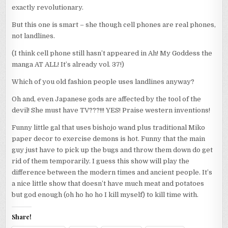
exactly revolutionary.
But this one is smart – she though cell phones are real phones,
not landlines.
(I think cell phone still hasn’t appeared in Ah! My Goddess the
manga AT ALL! It’s already vol. 37!)
Which of you old fashion people uses landlines anyway?
Oh and, even Japanese gods are affected by the tool of the
devil! She must have TV???!!! YES! Praise western inventions!
Funny little gal that uses bishojo wand plus traditional Miko
paper decor to exercise demons is hot. Funny that the main
guy just have to pick up the bugs and throw them down do get
rid of them temporarily. I guess this show will play the
difference between the modern times and ancient people. It’s
a nice little show that doesn’t have much meat and potatoes
but god enough (oh ho ho ho I kill myself) to kill time with.
Share!