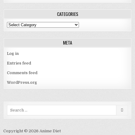
CATEGORIES
Categories
META
Log in
Entries feed
Comments feed
WordPress.org
Search
for:
Copyright © 2026 Anime Diet