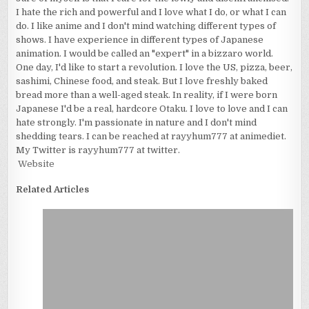
I hate the rich and powerful and I love what I do, or what I can
do. I like anime and I don't mind watching different types of
shows. I have experience in different types of Japanese
animation. I would be called an "expert" in a bizzaro world.
One day, I'd like to start a revolution. I love the US, pizza, beer,
sashimi, Chinese food, and steak. But I love freshly baked
bread more than a well-aged steak. In reality, if I were born
Japanese I'd be a real, hardcore Otaku. I love to love and I can
hate strongly. I'm passionate in nature and I don't mind
shedding tears. I can be reached at rayyhum777 at animediet.
My Twitter is rayyhum777 at twitter.
Website
Related Articles