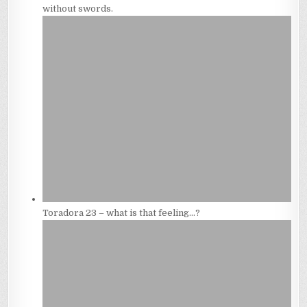
without swords.
Toradora 23 – what is that feeling…?