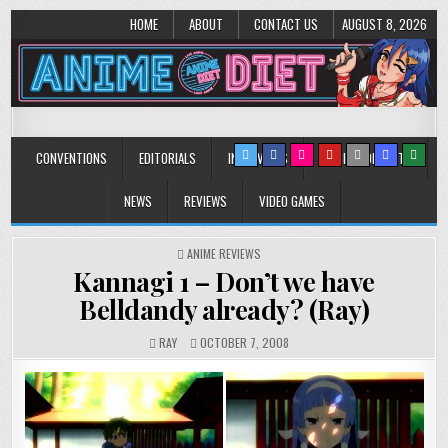
HOME
ABOUT
CONTACT US
AUGUST 8, 2026
Anime Diet
Eating it right about anime and manga since 2006!
CONVENTIONS
EDITORIALS
INTERVIEWS
MUSIC/CONCERTS
NEWS
REVIEWS
VIDEO GAMES
POSTED
ANIME REVIEWS
IN
Kannagi 1 – Don’t we have
Belldandy already? (Ray)
RAY
OCTOBER 7, 2008