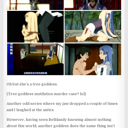
Oh but she’s a tree goddess.
(Tree goddess mutilation murder case? lol)
Another odd series where my jaw dropped a couple of times
and I laughed at the antics.
However, having seen Belldandy knowing almost nothing
about this world, another goddess does the same thing isn’t