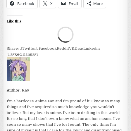
Facebook
X
Email
More
Like this:
Loa
Share:
Twitter
Facebook
Reddit
VK
Digg
Linkedin
Tagged
Kannagi
Author:
Ray
I'm a hardcore Anime Fan and I'm proud of it. I know so many
things and I've acquired so much knowledge you wouldn't
believe. But my love is anime. I've been drifting in this world
for so long that I don't even know what an anchor means. I've
seen so many shows that I've lost count. The only thing I'm
sure of myself is that I care for the lowly and disenfranchised.