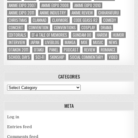
ANIME EXPO 2007
ANIME EXPO 2008
ANIME EXPO 2010
ANIME EXPO 2011
ANIME INDUSTRY
ANIME REVIEW
CHIHAYAFURU
CHRISTMAS
CLANNAD
CLAYMORE
CODE GEASS R2
COMEDY
CONCERT
CONVENTION
CONVENTIONS
COSPLAY
DRAMA
EDITORIALS
EF-A TALE OF MEMORIES
GUNDAM 00
HAREM
HUMOR
INTERVIEW
JAPAN
LIVEBLOG
MANGA
MOE
MUSIC
NEWS
OTAKON 2011
OTAKU
PANEL
PODCAST
REVIEW
ROMANCE
SCHOOL DAYS
SCI-FI
SKINSHIP
SOCIAL COMMENTARY
VIDEO
CATEGORIES
Categories
META
Log in
Entries feed
Comments feed