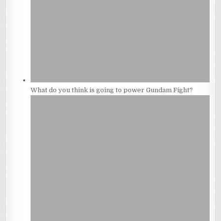
What do you think is going to power Gundam Fight?