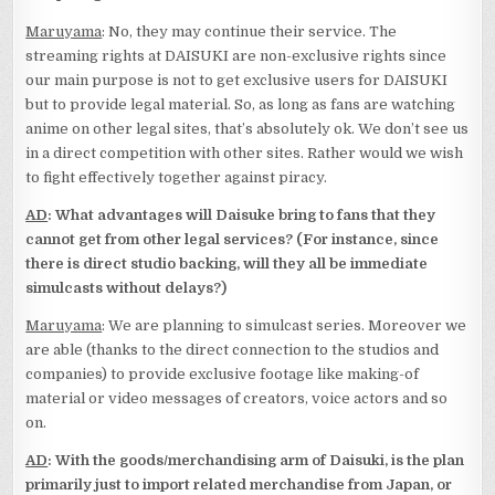
Maruyama
: No, they may continue their service. The
streaming rights at DAISUKI are non-exclusive rights since
our main purpose is not to get exclusive users for DAISUKI
but to provide legal material. So, as long as fans are watching
anime on other legal sites, that’s absolutely ok. We don’t see us
in a direct competition with other sites. Rather would we wish
to fight effectively together against piracy.
AD
: What advantages will Daisuke bring to fans that they
cannot get from other legal services? (For instance, since
there is direct studio backing, will they all be immediate
simulcasts without delays?)
Maruyama
: We are planning to simulcast series. Moreover we
are able (thanks to the direct connection to the studios and
companies) to provide exclusive footage like making-of
material or video messages of creators, voice actors and so
on.
AD
: With the goods/merchandising arm of Daisuki, is the plan
primarily just to import related merchandise from Japan, or