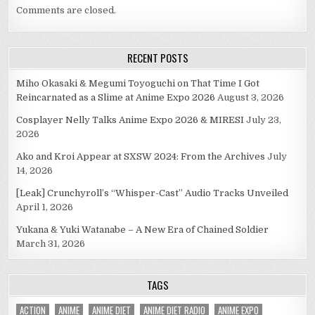
Comments are closed.
RECENT POSTS
Miho Okasaki & Megumi Toyoguchi on That Time I Got
Reincarnated as a Slime at Anime Expo 2026
August 3, 2026
Cosplayer Nelly Talks Anime Expo 2026 & MIRESI
July 23,
2026
Ako and Kroi Appear at SXSW 2024: From the Archives
July
14, 2026
[Leak] Crunchyroll’s “Whisper-Cast” Audio Tracks Unveiled
April 1, 2026
Yukana & Yuki Watanabe – A New Era of Chained Soldier
March 31, 2026
TAGS
ACTION
ANIME
ANIME DIET
ANIME DIET RADIO
ANIME EXPO