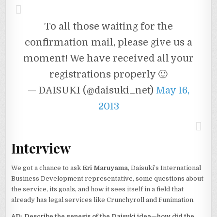
To all those waiting for the
confirmation mail, please give us a
moment! We have received all your
registrations properly 🙂
— DAISUKI (@daisuki_net)
May 16,
2013
Interview
We got a chance to ask
Eri Maruyama
, Daisuki’s International
Business Development representative, some questions about
the service, its goals, and how it sees itself in a field that
already has legal services like Crunchyroll and Funimation.
AD
: Describe the genesis of the Daisuki idea—how did the