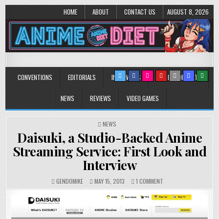
HOME
ABOUT
CONTACT US
AUGUST 8, 2026
Anime Diet
Eating it right about anime and manga since 2006!
CONVENTIONS
EDITORIALS
INTERVIEWS
MUSIC/CONCERTS
NEWS
REVIEWS
VIDEO GAMES
POSTED
NEWS
IN
Daisuki, a Studio-Backed Anime
Streaming Service: First Look and
Interview
ON
GENDOMIKE
MAY 15, 2013
1 COMMENT
DAISUKI,
A
STUDIO-
BACKED