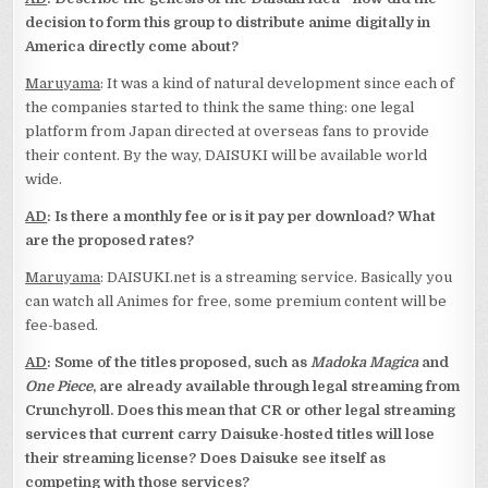
decision to form this group to distribute anime digitally in
America directly come about?
Maruyama
: It was a kind of natural development since each of
the companies started to think the same thing: one legal
platform from Japan directed at overseas fans to provide
their content. By the way, DAISUKI will be available world
wide.
AD
: Is there a monthly fee or is it pay per download? What
are the proposed rates?
Maruyama
: DAISUKI.net is a streaming service. Basically you
can watch all Animes for free, some premium content will be
fee-based.
AD
: Some of the titles proposed, such as
Madoka Magica
and
One Piece
, are already available through legal streaming from
Crunchyroll. Does this mean that CR or other legal streaming
services that current carry Daisuke-hosted titles will lose
their streaming license? Does Daisuke see itself as
competing with those services?