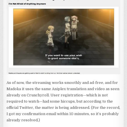
As of now, the streaming works smoothly and ad-free, and for
Madoka it uses the same Aniplex translation and video as seen
already on Crunchyroll. User registration—which is not
required to watch—had some hiccups, but according to the
official Twitter, the matter is being addressed. (For the record,
I got my confirmation email within 10 minutes, so it’s probably
already resolved.)