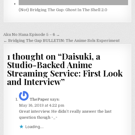
(Not) Bridging The Gap: Ghost In The Shell 2.0
Post
Aku No Hana Episode 5 – 6 →
navigation
← Bridging The Gap BULLETIN: The Anime Sols Experiment
1 thought on “
Daisuki, a
Studio-Backed Anime
Streaming Service: First Look
and Interview
”
ThePaper
says:
May 16, 2013 at 4:22 pm
Great interview. He didn’t really answer the last
question though ~_~
Loading...