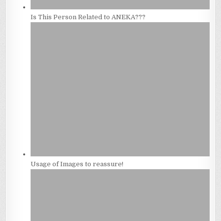
Is This Person Related to ANEKA???
Usage of Images to reassure!