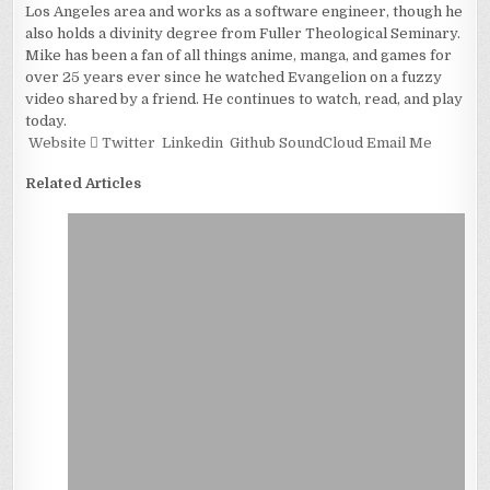
Los Angeles area and works as a software engineer, though he
also holds a divinity degree from Fuller Theological Seminary.
Mike has been a fan of all things anime, manga, and games for
over 25 years ever since he watched Evangelion on a fuzzy
video shared by a friend. He continues to watch, read, and play
today.
Website
Twitter
Linkedin
Github
SoundCloud
Email Me
Related Articles