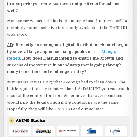
to also perhaps create overseas-unique items for sale as
well?
Maruyama:
we are still in the planning phase, but there will be
definitely some exclusive items only available at the DAISUKI
web-store.
AD
: Recently an analogous digital distribution channel begun
by several large Japanese manga publishers,
J-Manga,
folded
. How does Daisuki intend to ensure the growth and
success of the venture in an industry that is going through
many transitions and challenges today?
Maruyama:
It was a pity that J-Manga had to close down. The
battle against piracy is indeed hard. At DAISUKI you can watch
most of the content for free. We believe that overseas fans
would pick the legal option if the conditions are the same.
Hopefully, they will like DAISUKI and our service.