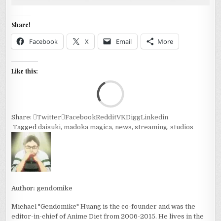
Share!
Facebook
X
Email
More
Like this:
Loa
Share:
Twitter
Facebook
Reddit
VK
Digg
Linkedin
Tagged
daisuki
,
madoka magica
,
news
,
streaming
,
studios
Author:
gendomike
Michael "Gendomike" Huang is the co-founder and was the
editor-in-chief of Anime Diet from 2006-2015. He lives in the