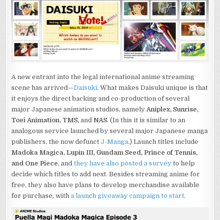
ANIME
STREAMING
SERVICE:
FIRST
LOOK
AND
INTERVIEW
A new entrant into the legal international anime streaming
scene has arrived—
Daisuki
. What makes Daisuki unique is that
it enjoys the direct backing and co-production of several
major Japanese animation studios, namely
Aniplex
, Sunrise,
Toei Animation, TMS,
and
NAS
. (In this it is similar to an
analogous service launched by several major Japanese manga
publishers, the now defunct
J-Manga
.) Launch titles include
Madoka Magica, Lupin III, Gundam Seed, Prince of Tennis,
and One Piece
, and
they have also posted a survey
to help
decide which titles to add next. Besides streaming anime for
free, they also have plans to develop merchandise available
for purchase, with
a launch giveaway campaign to start
.