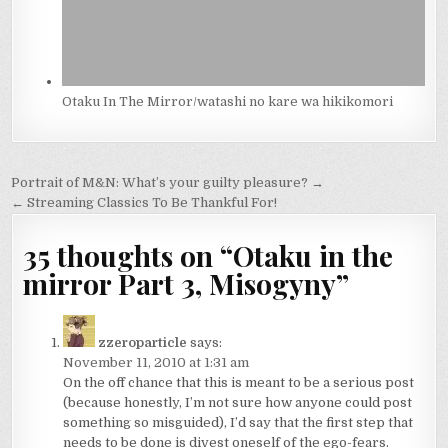
Otaku In The Mirror/watashi no kare wa hikikomori
Post
Portrait of M&N: What’s your guilty pleasure? →
navigation
← Streaming Classics To Be Thankful For!
35 thoughts on “
Otaku in the
mirror Part 3, Misogyny
”
zzeroparticle
says:
November 11, 2010 at 1:31 am
On the off chance that this is meant to be a serious post
(because honestly, I’m not sure how anyone could post
something so misguided), I’d say that the first step that
needs to be done is divest oneself of the ego-fears.