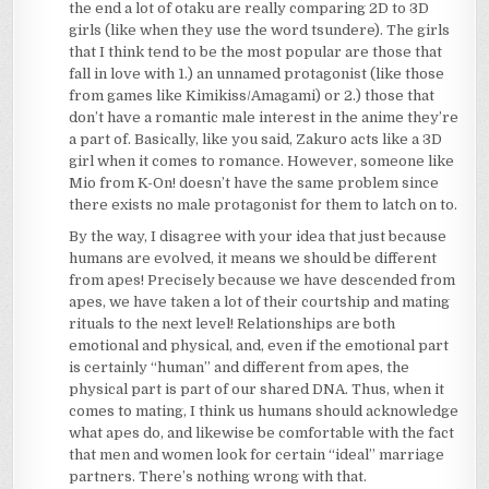
the end a lot of otaku are really comparing 2D to 3D
girls (like when they use the word tsundere). The girls
that I think tend to be the most popular are those that
fall in love with 1.) an unnamed protagonist (like those
from games like Kimikiss/Amagami) or 2.) those that
don’t have a romantic male interest in the anime they’re
a part of. Basically, like you said, Zakuro acts like a 3D
girl when it comes to romance. However, someone like
Mio from K-On! doesn’t have the same problem since
there exists no male protagonist for them to latch on to.
By the way, I disagree with your idea that just because
humans are evolved, it means we should be different
from apes! Precisely because we have descended from
apes, we have taken a lot of their courtship and mating
rituals to the next level! Relationships are both
emotional and physical, and, even if the emotional part
is certainly “human” and different from apes, the
physical part is part of our shared DNA. Thus, when it
comes to mating, I think us humans should acknowledge
what apes do, and likewise be comfortable with the fact
that men and women look for certain “ideal” marriage
partners. There’s nothing wrong with that.