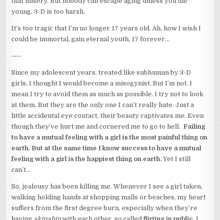
that misery. But nobody can escape aging unless you die
young. 3-D is too harsh.
It’s too tragic that I’m no longer 17 years old. Ah, how I wish I
could be immortal, gain eternal youth, 17 forever…
—–
Since my adolescent years, treated like subhuman by 3-D
girls, I thought I would become a misogynist. But I’m not. I
mean I try to avoid them as much as possible. I try not to look
at them. But they are the only one I can’t really hate. Just a
little accidental eye contact, their beauty captivates me. Even
though they’ve hurt me and cornered me to go to hell.
Failing
to have a mutual feeling with a girl is the most painful thing on
earth. But at the same time I know success to have a mutual
feeling with a girl is the happiest thing on earth.
Yet I still
can’t…
So, jealousy has been killing me. Whenever I see a girl taken,
walking holding hands at shopping malls or beaches, my heart
suffers from the first degree burn, especially when they’re
having
skinship
with each other, so called
flirting in public
. I