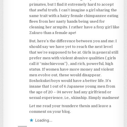
primates, but I find it extremely hard to accept
that awful truth. I can’t imagine a girl sharing the
same trait with a hairy female chimpanzee eating
flees from her nasty hands being used for
cleaning her armpits. I rather have a foxy girl like
Zakuro than a female ape!
But, here’s the difference between you and me: I
should say we have yet to reach the next level
that we’re supposed to be at. Girls in general still
prefer men with violent abusive qualities ( girls
call it “mischievous”) , and rich, powerful, high
status. If women have more money and violent
men evolve out, these would disappear.
Soshokukei boys would have a better life. It’s
insane that 1 out of 4 Japanese young men from
the age of 20 – 34 never had any girlfriend or
sexual experience, i.e., skinship. Simply madness!
Let me read your tsundere thesis and leave a
comment on your blog.
Loading...