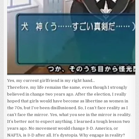
Yes, my current girlfriend is my right hand...
Therefore, my life remains the same, even though I strongly
believed in change two years ago. After the election, I really
hoped that girls would have become as libertine as women in
the 70s, but I’ve been disillusioned. So, I can’t face reality as I
can’t face the mirror. Yes, what you see in the mirror is reality.
It’s better not to expect anything. I learned a tough lesson two
years ago. No movement would change 3-D. America, or
NAFTA, is 3-D after all. It’s dystopia. Why engage in reality?