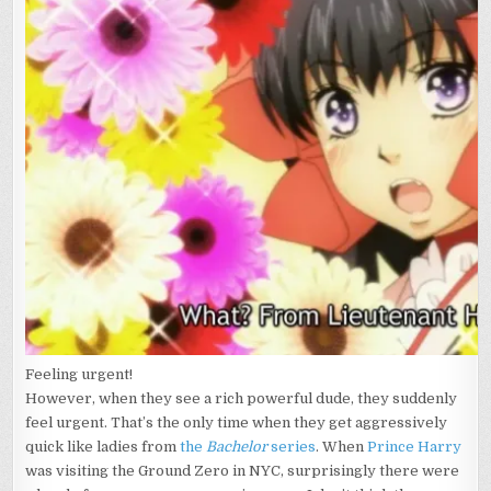
Feeling urgent!
However, when they see a rich powerful dude, they suddenly
feel urgent. That’s the only time when they get aggressively
quick like ladies from
the
Bachelor
series
. When
Prince Harry
was visiting the Ground Zero in NYC, surprisingly there were