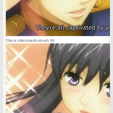
This is rif@ckingdiculously BS.