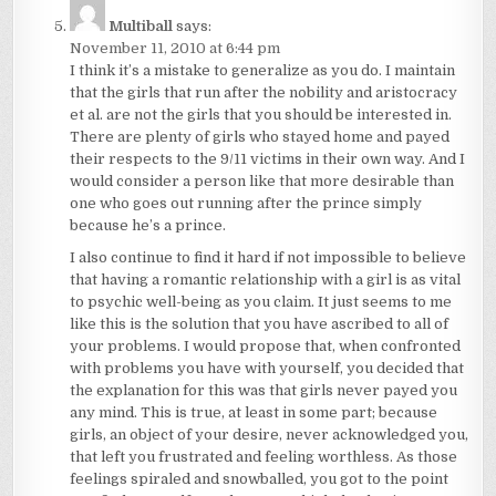
Multiball
says:
November 11, 2010 at 6:44 pm
I think it’s a mistake to generalize as you do. I maintain
that the girls that run after the nobility and aristocracy
et al. are not the girls that you should be interested in.
There are plenty of girls who stayed home and payed
their respects to the 9/11 victims in their own way. And I
would consider a person like that more desirable than
one who goes out running after the prince simply
because he’s a prince.
I also continue to find it hard if not impossible to believe
that having a romantic relationship with a girl is as vital
to psychic well-being as you claim. It just seems to me
like this is the solution that you have ascribed to all of
your problems. I would propose that, when confronted
with problems you have with yourself, you decided that
the explanation for this was that girls never payed you
any mind. This is true, at least in some part; because
girls, an object of your desire, never acknowledged you,
that left you frustrated and feeling worthless. As those
feelings spiraled and snowballed, you got to the point