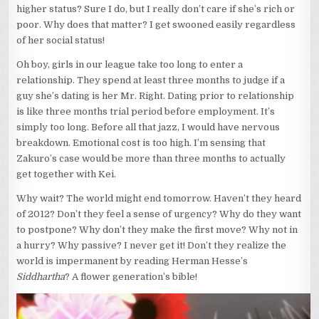
higher status? Sure I do, but I really don’t care if she’s rich or
poor. Why does that matter? I get swooned easily regardless
of her social status!
Oh boy, girls in our league take too long to enter a
relationship. They spend at least three months to judge if a
guy she’s dating is her Mr. Right. Dating prior to relationship
is like three months trial period before employment. It’s
simply too long. Before all that jazz, I would have nervous
breakdown. Emotional cost is too high. I’m sensing that
Zakuro’s case would be more than three months to actually
get together with Kei.
Why wait? The world might end tomorrow. Haven’t they heard
of 2012? Don’t they feel a sense of urgency? Why do they want
to postpone? Why don’t they make the first move? Why not in
a hurry? Why passive? I never get it! Don’t they realize the
world is impermanent by reading Herman Hesse’s
Siddhartha
? A flower generation’s bible!