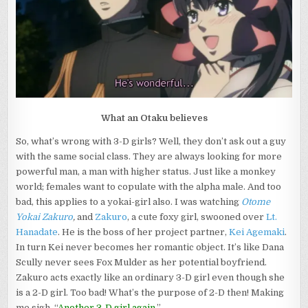
MISOGYNY
What an Otaku believes
So, what’s wrong with 3-D girls? Well, they don’t ask out a guy
with the same social class. They are always looking for more
powerful man, a man with higher status. Just like a monkey
world; females want to copulate with the alpha male. And too
bad, this applies to a yokai-girl also. I was watching
Otome
Yokai Zakuro
,
and
Zakuro
, a cute foxy girl, swooned over
Lt.
Hanadate
. He is the boss of her project partner,
Kei Agemaki
.
In turn Kei never becomes her romantic object. It’s like Dana
Scully never sees Fox Mulder as her potential boyfriend.
Zakuro acts exactly like an ordinary 3-D girl even though she
is a 2-D girl. Too bad! What’s the purpose of 2-D then! Making
me sigh, “
Another 3-D girl again
.”