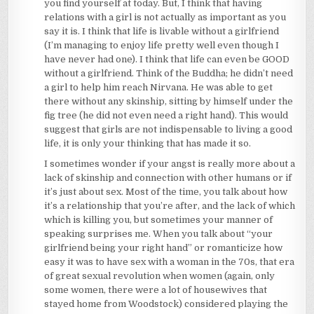
you find yourself at today. But, I think that having
relations with a girl is not actually as important as you
say it is. I think that life is livable without a girlfriend
(I’m managing to enjoy life pretty well even though I
have never had one). I think that life can even be GOOD
without a girlfriend. Think of the Buddha; he didn’t need
a girl to help him reach Nirvana. He was able to get
there without any skinship, sitting by himself under the
fig tree (he did not even need a right hand). This would
suggest that girls are not indispensable to living a good
life, it is only your thinking that has made it so.
I sometimes wonder if your angst is really more about a
lack of skinship and connection with other humans or if
it’s just about sex. Most of the time, you talk about how
it’s a relationship that you’re after, and the lack of which
which is killing you, but sometimes your manner of
speaking surprises me. When you talk about “your
girlfriend being your right hand” or romanticize how
easy it was to have sex with a woman in the 70s, that era
of great sexual revolution when women (again, only
some women, there were a lot of housewives that
stayed home from Woodstock) considered playing the