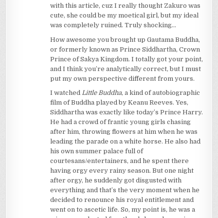
with this article, cuz I really thought Zakuro was
cute, she could be my moetical girl, but my ideal
was completely ruined. Truly shocking…
How awesome you brought up Gautama Buddha,
or formerly known as Prince Siddhartha, Crown
Prince of Sakya Kingdom. I totally got your point,
and I think you’re analytically correct, but I must
put my own perspective different from yours.
I watched
Little Buddha
, a kind of autobiographic
film of Buddha played by Keanu Reeves. Yes,
Siddhartha was exactly like today’s Prince Harry.
He had a crowd of frantic young girls chasing
after him, throwing flowers at him when he was
leading the parade on a white horse. He also had
his own summer palace full of
courtesans/entertainers, and he spent there
having orgy every rainy season. But one night
after orgy, he suddenly got disgusted with
everything and that’s the very moment when he
decided to renounce his royal entitlement and
went on to ascetic life. So, my point is, he was a