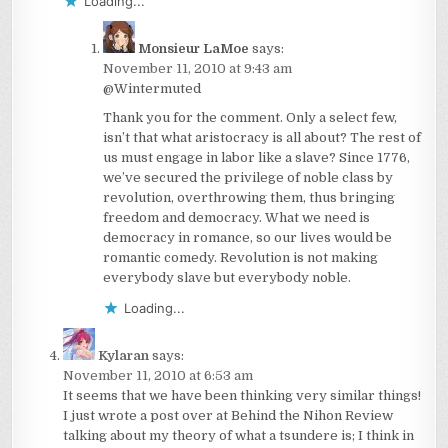
Loading...
Monsieur LaMoe
says:
November 11, 2010 at 9:43 am
@Wintermuted
Thank you for the comment. Only a select few,
isn’t that what aristocracy is all about? The rest of
us must engage in labor like a slave? Since 1776,
we’ve secured the privilege of noble class by
revolution, overthrowing them, thus bringing
freedom and democracy. What we need is
democracy in romance, so our lives would be
romantic comedy. Revolution is not making
everybody slave but everybody noble.
Loading...
Kylaran
says:
November 11, 2010 at 6:53 am
It seems that we have been thinking very similar things!
I just wrote a post over at Behind the Nihon Review
talking about my theory of what a tsundere is; I think in