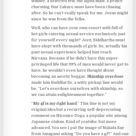
winner, a selected few, the alpha male, a prince
charming that Zakuro must have been chasing
after. So he can’t really speak for me. Jesus might
since he was from the folks.
Well, who can have your own resort with full of
hot girls catering sexual service exclusively just
for yourself every night? Jeez, Siddhartha must
have slept with thousands of girls. So, actually his
past sexual experience helped him reach
Nirvana. Because if he didn’t have this super-
privileged life that 99% of men would never get to
have, he wouldn’t even have thought about
becoming an ascetic beggar.
Skinship overdose
made him Buddha! So, a witty pickup line would
be, “Let’s overdose ourselves with skinship, so
we can attain enlightenment together.”
“
My gf is my right hand
.” This line is not my
original idea but a recurring self-depreciating
comment on Niconico Doga, a popular site among
Japanese otakus. Kind of youtube, but more
advanced. You see I put the image of Nakata Sae
from Amagami asking “Do you have a gf?” And one