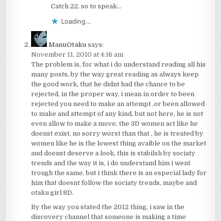
Catch 22, so to speak…
Loading...
ManuOtaku
says:
November 11, 2010 at 4:16 am
The problem is, for what i do understand reading all his
many posts, by the way great reading as always keep
the good work, that he didnt had the chance to be
rejected, in the proper way, i mean in order to been
rejected you need to make an attempt ,or been allowed
to make and attempt of any kind, but not here, he is not
even allow to make a move, the 3D women act like he
doenst exist, no sorry worst than that , he is treated by
women like he is the lowest thing avaible on the market
and doenst deserve a look, this is stabilsh by sociaty
trends and the way it is, i do understand him i went
trough the same, but i think there is an especial lady for
him that doesnt follow the sociaty trends, maybe and
otaku girl 8D.
By the way you stated the 2012 thing, i saw in the
discovery channel that someone is making a time