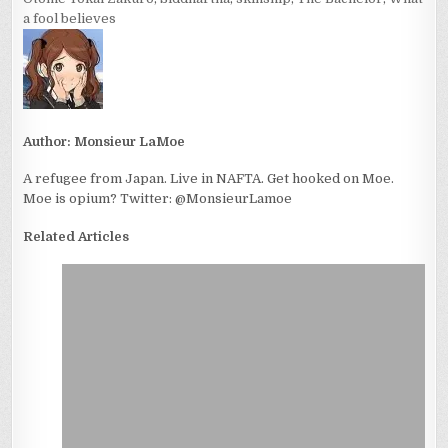
a fool believes
Author:
Monsieur LaMoe
A refugee from Japan. Live in NAFTA. Get hooked on Moe.
Moe is opium? Twitter: @MonsieurLamoe
Related Articles