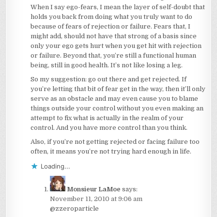
When I say ego-fears, I mean the layer of self-doubt that
holds you back from doing what you truly want to do
because of fears of rejection or failure. Fears that, I
might add, should not have that strong of a basis since
only your ego gets hurt when you get hit with rejection
or failure. Beyond that, you’re still a functional human
being, still in good health. It’s not like losing a leg.
So my suggestion: go out there and get rejected. If
you’re letting that bit of fear get in the way, then it’ll only
serve as an obstacle and may even cause you to blame
things outside your control without you even making an
attempt to fix what is actually in the realm of your
control. And you have more control than you think.
Also, if you’re not getting rejected or facing failure too
often, it means you’re not trying hard enough in life.
Loading...
Monsieur LaMoe
says:
November 11, 2010 at 9:06 am
@zzeroparticle