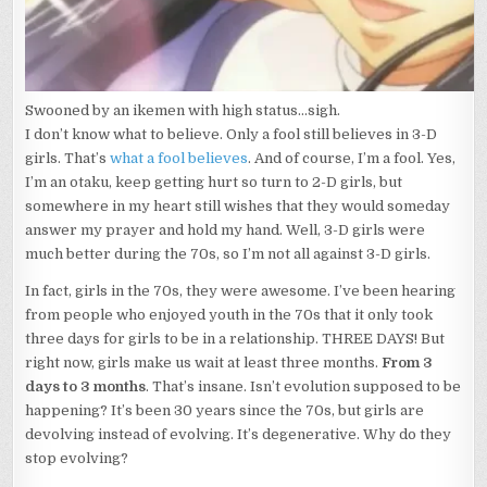
Swooned by an ikemen with high status...sigh.
I don’t know what to believe. Only a fool still believes in 3-D
girls. That’s
what a fool believes
. And of course, I’m a fool. Yes,
I’m an otaku, keep getting hurt so turn to 2-D girls, but
somewhere in my heart still wishes that they would someday
answer my prayer and hold my hand. Well, 3-D girls were
much better during the 70s, so I’m not all against 3-D girls.
In fact, girls in the 70s, they were awesome. I’ve been hearing
from people who enjoyed youth in the 70s that it only took
three days for girls to be in a relationship. THREE DAYS! But
right now, girls make us wait at least three months.
From 3
days to 3 months
. That’s insane. Isn’t evolution supposed to be
happening? It’s been 30 years since the 70s, but girls are
devolving instead of evolving. It’s degenerative. Why do they
stop evolving?