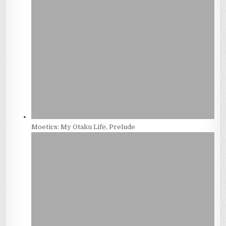
Moetics: My Otaku Life, Prelude