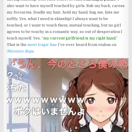
also want to have myself touched by girls. Rub my back, caress
my forearms, fondle my hair, hold my hand, hug me, kiss me
softly. Yes, what I need is skinship! I always want to be
touched, or I want to touch them, mutual touching, but no girl
agrees to be touchy in a romantic way, so out of desperation I
touch myself. Yes, “
my current girlfriend is my right hand.
”
That is the
most tragic line
I’ve ever heard from otakus on
Niconico doga
.