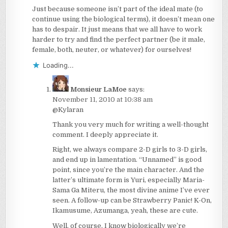
Just because someone isn’t part of the ideal mate (to
continue using the biological terms), it doesn’t mean one
has to despair. It just means that we all have to work
harder to try and find the perfect partner (be it male,
female, both, neuter, or whatever) for ourselves!
Loading...
Monsieur LaMoe
says:
November 11, 2010 at 10:38 am
@Kylaran
Thank you very much for writing a well-thought
comment. I deeply appreciate it.
Right, we always compare 2-D girls to 3-D girls,
and end up in lamentation. “Unnamed” is good
point, since you’re the main character. And the
latter’s ultimate form is Yuri, especially Maria-
Sama Ga Miteru, the most divine anime I’ve ever
seen. A follow-up can be Strawberry Panic! K-On,
Ikamusume, Azumanga, yeah, these are cute.
Well, of course, I know biologically we’re