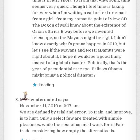
time is pretty short, so from that viewpoint, time
seems very quick. Though I feel time is taking
forever when I’m waiting a call or text or email
from a girl…from my romantic point of view. 8D
The Dogon of Mali knew about the existence of
Orion’s Sirius B way before we invented
telescope, so the Mayans might be right. I don’t
know exactly what’s gonna happen in 2012, but
let’s see if the Mayans and NostraDamus were
right about it. I hope it would be a good thing
instead of a global disaster. Politically, that’s the
year of presidential race too. Palin vs Obama
might bring a political disaster?
Loading...
wintermuted
says:
November 11, 2010 at 6:17 am
We are defined by trial and error. To train, and improve,
is to hurt. Only a select few are treated with simple
pleasures, while the rest of us must work for it. Fair
trade considering how empty the alternative is.