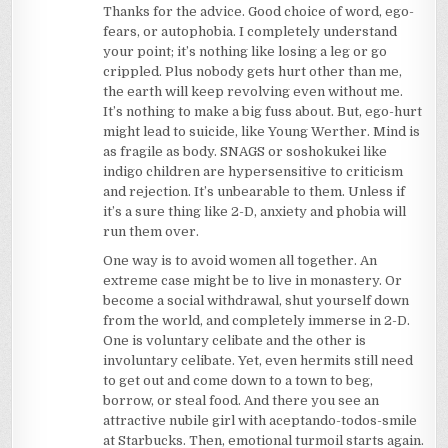
Thanks for the advice. Good choice of word, ego-
fears, or autophobia. I completely understand
your point; it’s nothing like losing a leg or go
crippled. Plus nobody gets hurt other than me,
the earth will keep revolving even without me.
It’s nothing to make a big fuss about. But, ego-hurt
might lead to suicide, like Young Werther. Mind is
as fragile as body. SNAGS or soshokukei like
indigo children are hypersensitive to criticism
and rejection. It’s unbearable to them. Unless if
it’s a sure thing like 2-D, anxiety and phobia will
run them over.
One way is to avoid women all together. An
extreme case might be to live in monastery. Or
become a social withdrawal, shut yourself down
from the world, and completely immerse in 2-D.
One is voluntary celibate and the other is
involuntary celibate. Yet, even hermits still need
to get out and come down to a town to beg,
borrow, or steal food. And there you see an
attractive nubile girl with aceptando-todos-smile
at Starbucks. Then, emotional turmoil starts again.