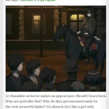
Lt. Hanadate on horse makes an appearance. Should I learn horse 
Why are girls like that? Why do they get swooned easily by
the rich, powerful dudes? It’s absurd. Do I like a girl with