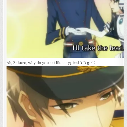
Ah, Zakuro, why do you act like a typical 3-D girl?