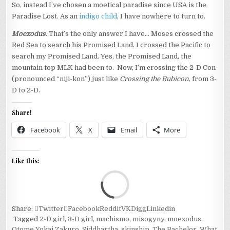
So, instead I’ve chosen a moetical paradise since USA is the
Paradise Lost. As an
indigo child
, I have nowhere to turn to.
Moexodus
. That’s the only answer I have… Moses crossed the
Red Sea to search his Promised Land. I crossed the Pacific to
search my Promised Land. Yes, the Promised Land, the
mountain top MLK had been to. Now, I’m crossing the 2-D Con
(pronounced “niji-kon”) just like
Crossing the Rubicon
, from 3-
D to 2-D.
Share!
Facebook
X
Email
More
Like this:
Loa
Share:
Twitter
Facebook
Reddit
VK
Digg
Linkedin
Tagged
2-D girl
,
3-D girl
,
machismo
,
misogyny
,
moexodus
,
Otome Yokai Zakuro
,
Siddhartha
,
skinship
,
The Bachelor
,
What