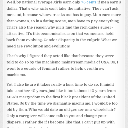
Well, by national average girls earn only
76 cents
if men earn a
dollar. That’s why girls can’t take the initiative. They can’t ask
men out, because whoever asks out has to pay. Men earn more
than women, so in a dating scene, men have to pay everything.
That’s also the reason why girls find the rich dudes super-
attractive. It’s this economical reason that women are held
back from evolving. Gender disparity is the culprit! What we
need are revolution and evolution!
That’s why I figured they acted like that because they were
told to do so by the machismo mainstream media of USA. So, I
went to a couple of feminist rallies to help overthrow
machismo.
Yet, I also figure it takes really a long time to do so. It might
take another 40 years, just like it took almost 40 years from
MLK’s martyrdom to the first black president of the United
States. So by the time we dismantle machismo, I would be too
old by then. Who would date an old geezer on a wheelchair?
Only a caregiver will come talk to you and change your
diapers. I rather die if I become like that. I can’t put up with