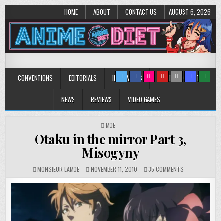
HOME
ABOUT
CONTACT US
AUGUST 6, 2026
Anime Diet
Eating it right about anime and manga since 2006!
CONVENTIONS
EDITORIALS
INTERVIEWS
MUSIC/CONCERTS
NEWS
REVIEWS
VIDEO GAMES
POSTED
MOE
IN
Otaku in the mirror Part 3,
Misogyny
ON
MONSIEUR LAMOE
NOVEMBER 11, 2010
35 COMMENTS
OTAKU
IN
THE
MIRROR
PART
3,