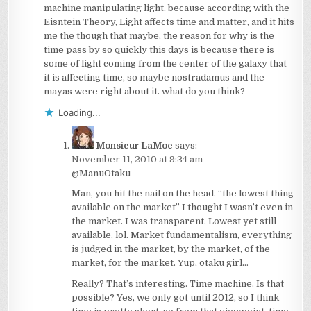
machine manipulating light, because according with the
Eisntein Theory, Light affects time and matter, and it hits
me the though that maybe, the reason for why is the
time pass by so quickly this days is because there is
some of light coming from the center of the galaxy that
it is affecting time, so maybe nostradamus and the
mayas were right about it. what do you think?
Loading...
Monsieur LaMoe
says:
November 11, 2010 at 9:34 am
@ManuOtaku
Man, you hit the nail on the head. “the lowest thing
available on the market” I thought I wasn’t even in
the market. I was transparent. Lowest yet still
available. lol. Market fundamentalism, everything
is judged in the market, by the market, of the
market, for the market. Yup, otaku girl…
Really? That’s interesting. Time machine. Is that
possible? Yes, we only got until 2012, so I think