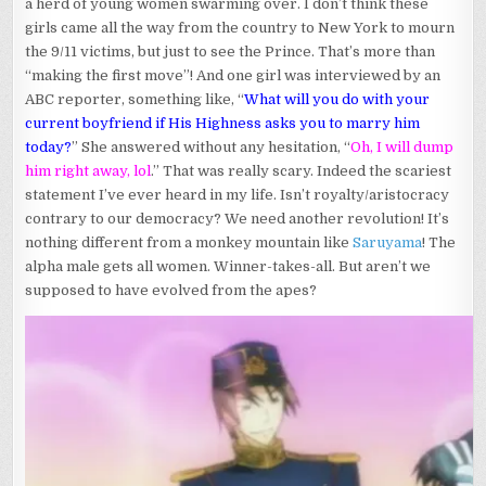
a herd of young women swarming over. I don’t think these
girls came all the way from the country to New York to mourn
the 9/11 victims, but just to see the Prince. That’s more than
“making the first move”! And one girl was interviewed by an
ABC reporter, something like, “
What will you do with your
current boyfriend if His Highness asks you to marry him
today?
” She answered without any hesitation, “
Oh, I will dump
him right away, lol
.” That was really scary. Indeed the scariest
statement I’ve ever heard in my life. Isn’t royalty/aristocracy
contrary to our democracy? We need another revolution! It’s
nothing different from a monkey mountain like
Saruyama
! The
alpha male gets all women. Winner-takes-all. But aren’t we
supposed to have evolved from the apes?