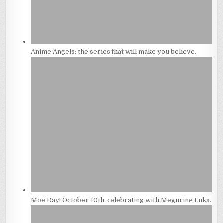
Anime Angels; the series that will make you believe.
Moe Day! October 10th, celebrating with Megurine Luka.