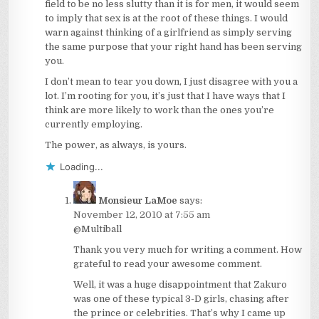
field to be no less slutty than it is for men, it would seem
to imply that sex is at the root of these things. I would
warn against thinking of a girlfriend as simply serving
the same purpose that your right hand has been serving
you.
I don’t mean to tear you down, I just disagree with you a
lot. I’m rooting for you, it’s just that I have ways that I
think are more likely to work than the ones you’re
currently employing.
The power, as always, is yours.
Loading...
Monsieur LaMoe
says:
November 12, 2010 at 7:55 am
@Multiball
Thank you very much for writing a comment. How
grateful to read your awesome comment.
Well, it was a huge disappointment that Zakuro
was one of these typical 3-D girls, chasing after
the prince or celebrities. That’s why I came up