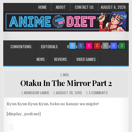
HOME
ABOUT
CONTACT US
AUGUST 6, 2026
Anime Diet
Eating it right about anime and manga since 2006!
CONVENTIONS
EDITORIALS
INTERVIEWS
MUSIC/CONCERTS
NEWS
REVIEWS
VIDEO GAMES
POSTED
MOE
IN
Otaku In The Mirror Part 2
ON
MONSIEUR LAMOE
AUGUST 28, 2010
3 COMMENTS
OTAKU
IN
Kyun Kyun Kyun Kyun, boku no kanojo wa migite!
THE
MIRROR
[display_podcast]
PART
2