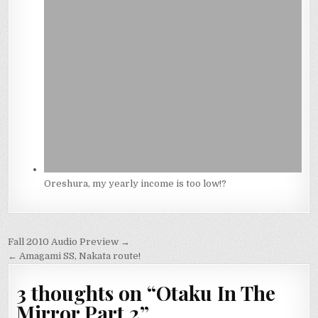
Oreshura, my yearly income is too low!?
Post
Fall 2010 Audio Preview →
navigation
← Amagami SS, Nakata route!
3 thoughts on “
Otaku In The
Mirror Part 2
”