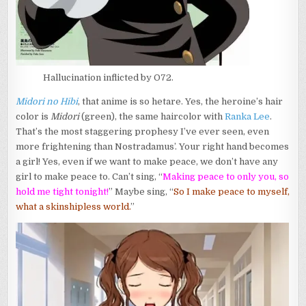
Hallucination inflicted by O72.
Midori no Hibi
, that anime is so hetare. Yes, the heroine’s hair
color is
Midori
(green), the same haircolor with
Ranka Lee
.
That’s the most staggering prophesy I’ve ever seen, even
more frightening than Nostradamus’. Your right hand becomes
a girl! Yes, even if we want to make peace, we don’t have any
girl to make peace to. Can’t sing, “
Making peace to only you, so
hold me tight tonight!
” Maybe sing, “
So I make peace to myself,
what a skinshipless world.
”