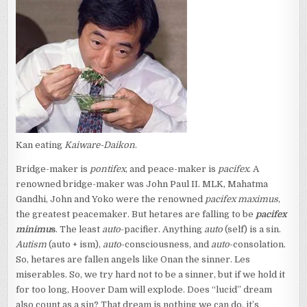
Kan eating
Kaiware-Daikon
.
Bridge-maker is
pontifex
, and peace-maker is
pacifex
. A
renowned bridge-maker was John Paul II. MLK, Mahatma
Gandhi, John and Yoko were the renowned
pacifex maximus
,
the greatest peacemaker. But hetares are falling to be
pacifex
minimu
s
. The least
auto
-pacifier. Anything
auto
(self) is a sin.
Autism
(auto + ism),
auto
-consciousness, and
auto
-consolation.
So, hetares are fallen angels like Onan the sinner. Les
miserables. So, we try hard not to be a sinner, but if we hold it
for too long, Hoover Dam will explode. Does “lucid” dream
also count as a sin? That dream is nothing we can do, it’s