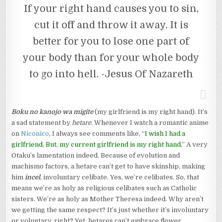
If your right hand causes you to sin,
cut it off and throw it away. It is
better for you to lose one part of
your body than for your whole body
to go into hell. -Jesus Of Nazareth
Boku no kanojo wa migite
(my girlfriend is my right hand). It’s
a sad statement by
hetare
. Whenever I watch a romantic anime
on
Niconico
, I always see comments like, “
I wish I had a
girlfriend. But, my current girlfriend is my right hand.
” A very
Otaku’s lamentation indeed. Because of evolution and
machismo factors, a hetare can’t get to have skinship, making
him
incel
, involuntary celibate. Yes, we’re celibates. So, that
means we’re as holy as religious celibates such as Catholic
sisters. We’re as holy as Mother Theresa indeed. Why aren’t
we getting the same respect? It’s just whether it’s involuntary
or voluntary, right? Yet, hetares can’t embrace flower