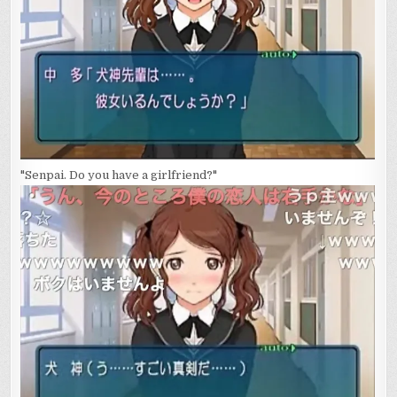
"Senpai. Do you have a girlfriend?"