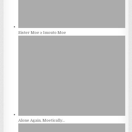
Sister Moe ≥ Imouto Moe
Alone Again, Moetically…