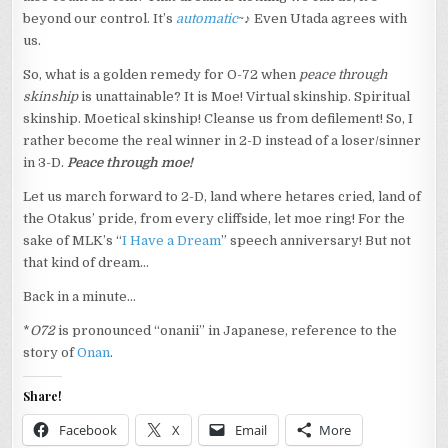
beyond our control. It’s
automatic
~♪ Even Utada agrees with
us.
So, what is a golden remedy for O-72 when
peace through
skinship
is unattainable? It is Moe! Virtual skinship. Spiritual
skinship. Moetical skinship! Cleanse us from defilement! So, I
rather become the real winner in 2-D instead of a loser/sinner
in 3-D.
Peace through moe!
Let us march forward to 2-D, land where hetares cried, land of
the Otakus’ pride, from every cliffside, let moe ring! For the
sake of MLK’s “
I Have a Dream
” speech anniversary! But not
that kind of dream…
Back in a minute…
*
O72
is pronounced “onanii” in Japanese, reference to the
story of
Onan
.
Share!
Facebook
X
Email
More