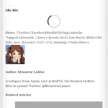
Like this:
Loa
Share:
Twitter
Facebook
Reddit
VK
Digg
Linkedin
Tagged
Automatic
,
I have a dream
,
incel
,
Kan Naoto
,
Midori No
Hibi
,
moe
,
Niconico
,
O157
,
O72
,
skinship
,
Utada Hikaru
Author:
Monsieur LaMoe
A refugee from Japan. Live in NAFTA. Get hooked on Moe.
Moe is opium? Twitter: @MonsieurLamoe
Related Articles