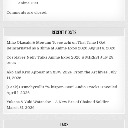
Anime Diet
Comments are closed.
RECENT POSTS
Miho Okasaki & Megumi Toyoguchi on That Time I Got
Reincarnated as a Slime at Anime Expo 2026
August 3, 2026
Cosplayer Nelly Talks Anime Expo 2026 & MIRESI
July 23,
2026
Ako and Kroi Appear at SXSW 2024: From the Archives
July
14, 2026
[Leak] Crunchyroll’s “Whisper-Cast” Audio Tracks Unveiled
April 1, 2026
Yukana & Yuki Watanabe – A New Era of Chained Soldier
March 31, 2026
TAGS