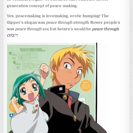
generation concept of peace-making.
Yes, peacemaking is lovemaking, erotic humping! The
Gipper’s slogan was
peace through strength
, flower people’s
was
peace through sex
, but hetare’s would be
peace through
O72
*
?