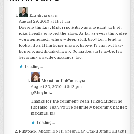
Ehrgheiz
says:
August 29, 2010 at 11:51 am
Despite thinking Midori no Hibi was one giant jack-off
joke, I really enjoyed the show. As far as everything else
you mentioned… whew – deep stuff, bro!! Lol. I tend to
look at it as: If I’m home playing Eroge, I’m not out bar-
hopping and drunk-driving. So maybe, just maybe, I’m
becoming a pacifex maximus, too.
Loading...
Monsieur LaMoe
says:
August 30, 2010 at 5:13 pm
@Ehrgheiz
Thanks for the comment! Yeah, I liked Midori no
Hibi also. Yeah, you’re definitely becoming pacifex
maximus, lol!
Loading...
Pingback:
Midori No Hi/Green Day, Otaku Jitaku Kitaku |