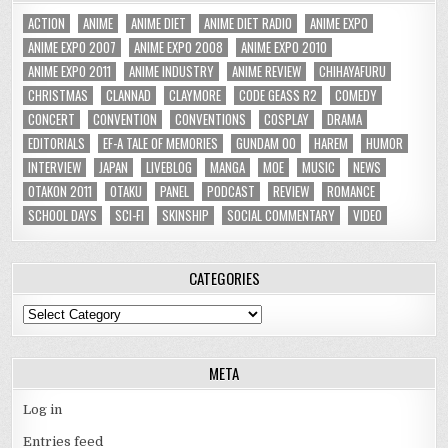
ACTION
ANIME
ANIME DIET
ANIME DIET RADIO
ANIME EXPO
ANIME EXPO 2007
ANIME EXPO 2008
ANIME EXPO 2010
ANIME EXPO 2011
ANIME INDUSTRY
ANIME REVIEW
CHIHAYAFURU
CHRISTMAS
CLANNAD
CLAYMORE
CODE GEASS R2
COMEDY
CONCERT
CONVENTION
CONVENTIONS
COSPLAY
DRAMA
EDITORIALS
EF-A TALE OF MEMORIES
GUNDAM 00
HAREM
HUMOR
INTERVIEW
JAPAN
LIVEBLOG
MANGA
MOE
MUSIC
NEWS
OTAKON 2011
OTAKU
PANEL
PODCAST
REVIEW
ROMANCE
SCHOOL DAYS
SCI-FI
SKINSHIP
SOCIAL COMMENTARY
VIDEO
CATEGORIES
Categories
META
Log in
Entries feed