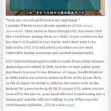
"Yeah, my current girlfriend is my right hand..."
I wonder if hetares are already members of
this peace
movement
. Their motto is
Peace through O72
. You know, I felt
like a total loser joining them, so I didn’t. It just reinforces the
fact that 3-D (reality) is very harsh. And I don’t want to be
infected by O72. O72 will attack you when you are most
vulnerable feeling lonesome and
saudade
(melancholic).
O157 infected kindergarten kids in Osaka from eating
kaiware-
daikon
(sprout radish) in 1996. In order to ease public panic,
Kan Naoto (current Prime Minister of Japan, Health Minister
in 1996) had to eat
kaiware-daikon
in front of the press. Now,
as PM of Japan, he needs to address the nation to be on the
lookout for a new bacteria,
O-72
. If you get O72, when you see
yourself in the mirror, your hand will start transforming into a
human girl, and she will start talking to you. What a spooky
ventriloquist epidemic… O72 is a new
ergot
.