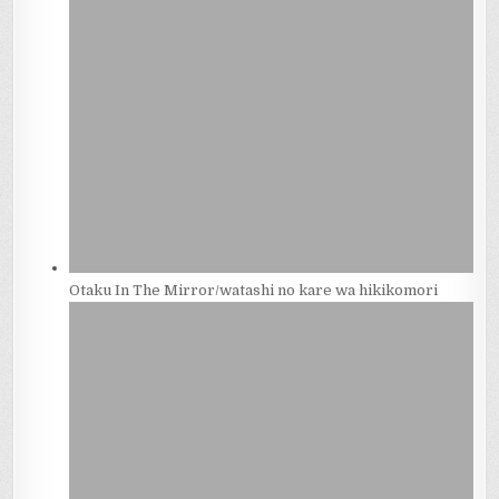
Otaku In The Mirror/watashi no kare wa hikikomori