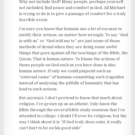
Why not include God? Many people, perhaps yourself
not included, find peace and comfort in God. All Michael
is trying to do is to give a passage of comfort for a truly
horrible event.
I’m sure you know that humans use a lot of excuses to
justify their actions, no matter how wrongly. To say “God
is with us” or “God told me to” are just some of those
methods of denial when they are doing some awful
things that goes against all the teachings of the Bible, the
Quran. That is human nature. To blame the actions of
those people on God such as you have done is also
human nature. If only we could pinpoint such an
“external cause” of humans committing such tragedies
instead of analyzing the pitfalls of humanity that has
lead to such actions.
But anyways, I don’t pretend to know that much about
religion. I’ve grown up as an atheist. Only know the
Bible through the several bible study sessions that I’ve
attended in college. I doubt I’ll ever be religious, but the
way I think about it is “If God truly does exist, it really
can’t hurt to be on his good side”