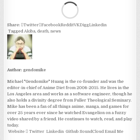
Loa
Share:
Twitter
Facebook
Reddit
VK
Digg
Linkedin
Tagged
Akiba
,
death
,
news
Author:
gendomike
Michael "Gendomike" Huang is the co-founder and was the
editor-in-chief of Anime Diet from 2006-2015. He lives in the
Los Angeles area and works as a software engineer, though he
also holds a divinity degree from Fuller Theological Seminary.
Mike has been a fan of all things anime, manga, and games for
over 25 years ever since he watched Evangelion on a fuzzy
video shared by a friend. He continues to watch, read, and play
today.
Website
Twitter
Linkedin
Github
SoundCloud
Email Me