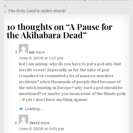
navigation
→
← The Holy Land is under attack!
10 thoughts on “
A Pause for
the Akihabara Dead
”
me
says:
June 8, 2008 at 1:25 pm
But I am asking: why do you have to put a god into that
terrific event? Especially as for the sake of god
crusaders’ve committed a lot of massive murders
accidents? when thousands of people died because of
the witch hunting in Europe? why such a god should be
mentioned? or maybe you mean some of the Shinto gods
– if yes I don’t have anything against.
Loading...
Jerry
says:
June 8, 2008 at 3:03 pm