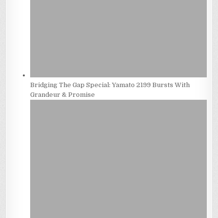
Bridging The Gap Special: Yamato 2199 Bursts With
Grandeur & Promise