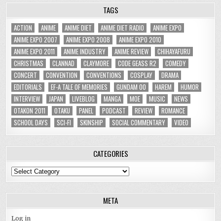
TAGS
ACTION
ANIME
ANIME DIET
ANIME DIET RADIO
ANIME EXPO
ANIME EXPO 2007
ANIME EXPO 2008
ANIME EXPO 2010
ANIME EXPO 2011
ANIME INDUSTRY
ANIME REVIEW
CHIHAYAFURU
CHRISTMAS
CLANNAD
CLAYMORE
CODE GEASS R2
COMEDY
CONCERT
CONVENTION
CONVENTIONS
COSPLAY
DRAMA
EDITORIALS
EF-A TALE OF MEMORIES
GUNDAM 00
HAREM
HUMOR
INTERVIEW
JAPAN
LIVEBLOG
MANGA
MOE
MUSIC
NEWS
OTAKON 2011
OTAKU
PANEL
PODCAST
REVIEW
ROMANCE
SCHOOL DAYS
SCI-FI
SKINSHIP
SOCIAL COMMENTARY
VIDEO
CATEGORIES
Categories
META
Log in