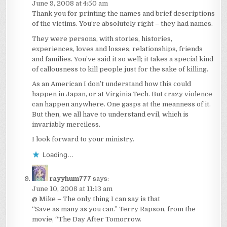
June 9, 2008 at 4:50 am
Thank you for printing the names and brief descriptions
of the victims. You’re absolutely right – they had names.
They were persons, with stories, histories,
experiences, loves and losses, relationships, friends
and families. You’ve said it so well; it takes a special kind
of callousness to kill people just for the sake of killing.
As an American I don’t understand how this could
happen in Japan, or at Virginia Tech. But crazy violence
can happen anywhere. One gasps at the meanness of it.
But then, we all have to understand evil, which is
invariably merciless.
I look forward to your ministry.
Loading...
rayyhum777
says:
June 10, 2008 at 11:13 am
@ Mike – The only thing I can say is that
“Save as many as you can.” Terry Rapson, from the
movie, “The Day After Tomorrow.