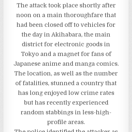
The attack took place shortly after
noon on a main thoroughfare that
had been closed off to vehicles for
the day in Akihabara, the main
district for electronic goods in
Tokyo and a magnet for fans of
Japanese anime and manga comics.
The location, as well as the number
of fatalities, stunned a country that
has long enjoyed low crime rates
but has recently experienced
random stabbings in less-high-
profile areas.
The police identified the attacker as