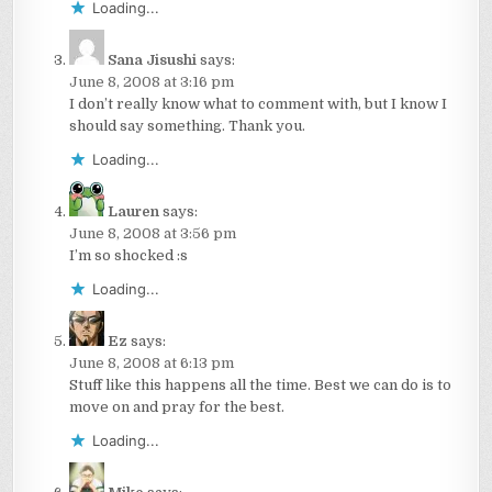
Loading...
Sana Jisushi
says:
June 8, 2008 at 3:16 pm
I don’t really know what to comment with, but I know I
should say something. Thank you.
Loading...
Lauren
says:
June 8, 2008 at 3:56 pm
I’m so shocked :s
Loading...
Ez
says:
June 8, 2008 at 6:13 pm
Stuff like this happens all the time. Best we can do is to
move on and pray for the best.
Loading...