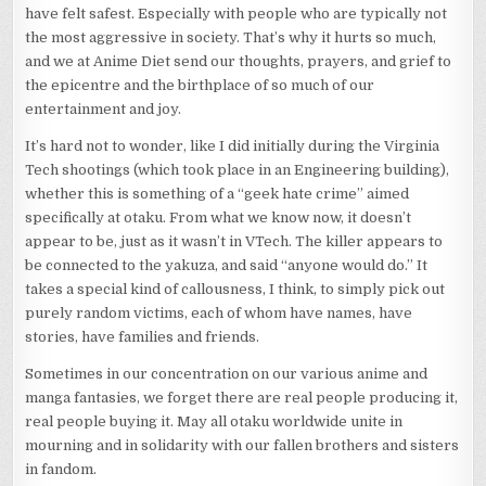
have felt safest. Especially with people who are typically not
the most aggressive in society. That’s why it hurts so much,
and we at Anime Diet send our thoughts, prayers, and grief to
the epicentre and the birthplace of so much of our
entertainment and joy.
It’s hard not to wonder, like I did initially during the Virginia
Tech shootings (which took place in an Engineering building),
whether this is something of a “geek hate crime” aimed
specifically at otaku. From what we know now, it doesn’t
appear to be, just as it wasn’t in VTech. The killer appears to
be connected to the yakuza, and said “anyone would do.” It
takes a special kind of callousness, I think, to simply pick out
purely random victims, each of whom have names, have
stories, have families and friends.
Sometimes in our concentration on our various anime and
manga fantasies, we forget there are real people producing it,
real people buying it. May all otaku worldwide unite in
mourning and in solidarity with our fallen brothers and sisters
in fandom.