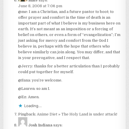
Mike
says:
June 8, 2008 at 7:06 pm
@me: I am a Christian, and a future pastor to boot; to
offer prayer and comfort in the time of death is an
important part of what I believe is my business here on
earth. It’s not meant as an imposition or a forcing of
belief on others, or even a form of “evangelization”; I’m
just asking for mercy and comfort from the God I
believe in, perhaps with the hope that others who
believe similarly can join along. You may differ, and that
is your prerogative, and I respect that.
@Jerry: thanks for a better articulation than I probably
could put together for myself.
@Sana: you’re welcome.
@Lauren: so am I.
@Ez: Amen.
Loading...
Pingback:
Anime Diet » The Holy Land is under attack!
Josh Indiana
says: