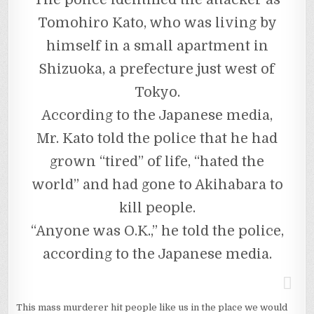
Tomohiro Kato, who was living by
himself in a small apartment in
Shizuoka, a prefecture just west of
Tokyo.
According to the Japanese media,
Mr. Kato told the police that he had
grown “tired” of life, “hated the
world” and had gone to Akihabara to
kill people.
“Anyone was O.K.,” he told the police,
according to the Japanese media.
This mass murderer hit people like us in the place we would