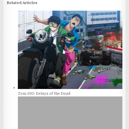
Related Articles
Zom 100: Delays of the Dead