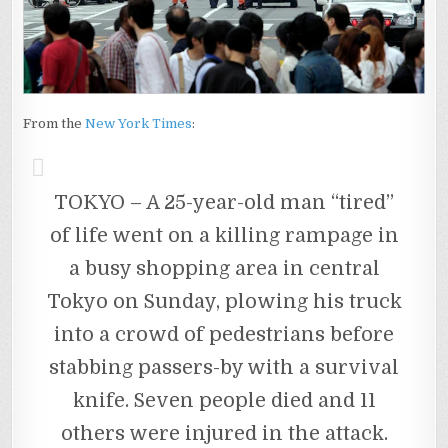
From the
New York Times
:
TOKYO – A 25-year-old man “tired”
of life went on a killing rampage in
a busy shopping area in central
Tokyo on Sunday, plowing his truck
into a crowd of pedestrians before
stabbing passers-by with a survival
knife. Seven people died and 11
others were injured in the attack.