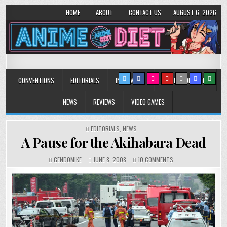
HOME
ABOUT
CONTACT US
AUGUST 6, 2026
Anime Diet
Eating it right about anime and manga since 2006!
CONVENTIONS
EDITORIALS
INTERVIEWS
MUSIC/CONCERTS
NEWS
REVIEWS
VIDEO GAMES
POSTED
EDITORIALS
,
NEWS
IN
A Pause for the Akihabara Dead
ON
GENDOMIKE
JUNE 8, 2008
10 COMMENTS
A
PAUSE
FOR
THE
AKIHABARA
DEAD