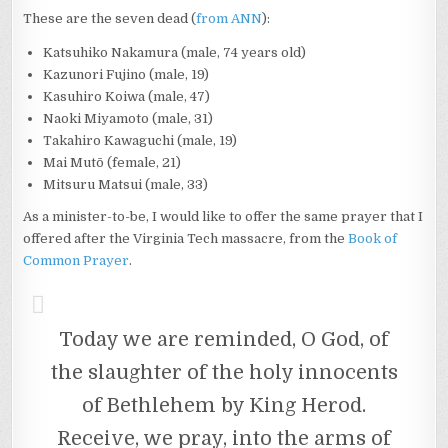
These are the seven dead (
from ANN
):
Katsuhiko Nakamura (male, 74 years old)
Kazunori Fujino (male, 19)
Kasuhiro Koiwa (male, 47)
Naoki Miyamoto (male, 31)
Takahiro Kawaguchi (male, 19)
Mai Mutō (female, 21)
Mitsuru Matsui (male, 33)
As a minister-to-be, I would like to offer the same prayer that I
offered after the Virginia Tech massacre, from the
Book of
Common Prayer
.
Today we are reminded, O God, of
the slaughter of the holy innocents
of Bethlehem by King Herod.
Receive, we pray, into the arms of