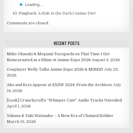
Loading...
Pingback:
A Stab in the Dark | Anime Diet
Comments are closed.
RECENT POSTS
Miho Okasaki & Megumi Toyoguchi on That Time I Got
Reincarnated as a Slime at Anime Expo 2026
August 3, 2026
Cosplayer Nelly Talks Anime Expo 2026 & MIRESI
July 23,
2026
Ako and Kroi Appear at SXSW 2024: From the Archives
July
14, 2026
[Leak] Crunchyroll’s “Whisper-Cast” Audio Tracks Unveiled
April 1, 2026
Yukana & Yuki Watanabe – A New Era of Chained Soldier
March 31, 2026