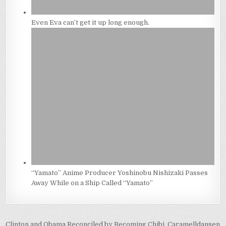
Even Eva can’t get it up long enough.
“Yamato” Anime Producer Yoshinobu Nishizaki Passes
Away While on a Ship Called “Yamato”
Post
Clinton and Obama Reconciled by Becoming Chibi, Caramelldansen