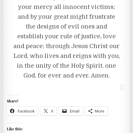
your mercy all innocent victims;
and by your great might frustrate
the designs of evil ones and
establish your rule of justice, love
and peace; through Jesus Christ our
Lord, who lives and reigns with you,
in the unity of the Holy Spirit, one
God, for ever and ever. Amen.
Share!
Facebook
X
Email
More
Like this: