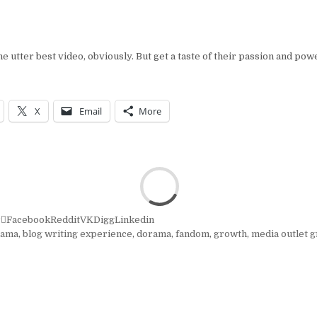
he utter best video, obviously. But get a taste of their passion and pow
X
Email
More
r
Facebook
Reddit
VK
Digg
Linkedin
rama
,
blog writing experience
,
dorama
,
fandom
,
growth
,
media outlet 