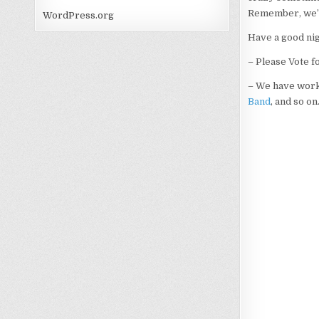
Remember, we’re
WordPress.org
Have a good ni
– Please Vote f
– We have work
Band
, and so o