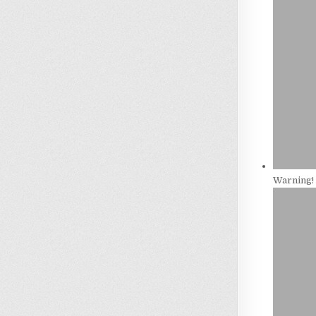
Warning! 