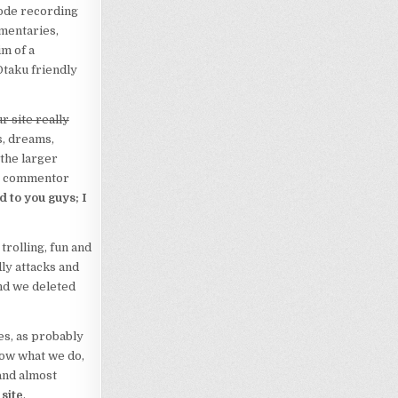
sode recording
mentaries,
m of a
Otaku friendly
r site really
s, dreams,
 the larger
ne commentor
d to you guys; I
 trolling, fun and
ly attacks and
nd we deleted
es, as probably
now what we do,
 and almost
 site
.