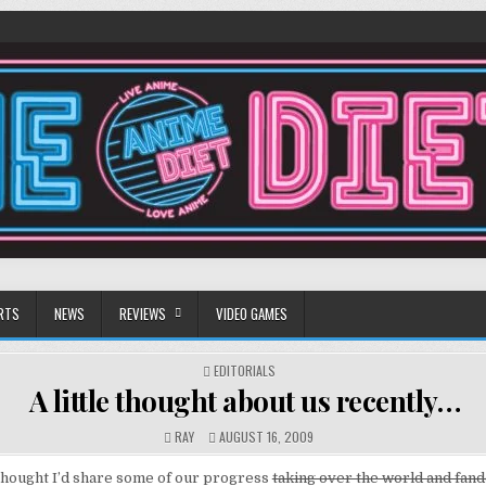
RTS
NEWS
REVIEWS
VIDEO GAMES
POSTED
EDITORIALS
IN
A little thought about us recently…
RAY
AUGUST 16, 2009
thought I’d share some of our progress
taking over the world and fan