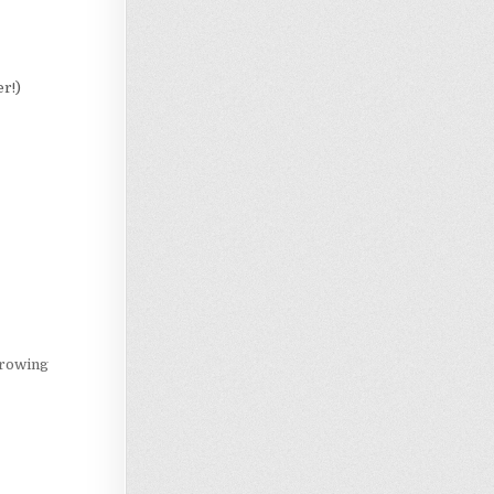
er!)
Loading…
growing