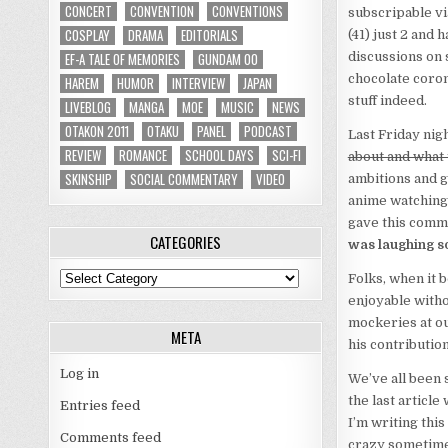
CONCERT
CONVENTION
CONVENTIONS
subscripable vi
COSPLAY
DRAMA
EDITORIALS
(41) just 2 and
EF-A TALE OF MEMORIES
GUNDAM 00
discussions on 
chocolate coron
HAREM
HUMOR
INTERVIEW
JAPAN
stuff indeed.
LIVEBLOG
MANGA
MOE
MUSIC
NEWS
OTAKON 2011
OTAKU
PANEL
PODCAST
Last Friday nigh
REVIEW
ROMANCE
SCHOOL DAYS
SCI-FI
about and what 
SKINSHIP
SOCIAL COMMENTARY
VIDEO
ambitions and g
anime watching 
gave this comm
CATEGORIES
was laughing s
Categories
Folks, when it b
enjoyable witho
mockeries at ou
META
his contribution
Log in
We’ve all been 
the last article
Entries feed
I’m writing this 
Comments feed
crazy sometimes