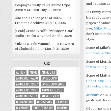
and growing as 
Cosplayer Nelly Talks Anime Expo
2026 & MIRESI
July 23, 2026
It’s funny, but 
burst of energy 
Ako and Kroi Appear at SXSW 2024:
From the Archives
July 14, 2026
pages of Anime
five,
Mike
,
Mori
[Leak] Crunchyroll’s “Whisper-Cast”
don’t be mistak
Audio Tracks Unveiled
April 1, 2026
style.
Yukana & Yuki Watanabe – A New Era
Some of Mike’s 
of Chained Soldier
March 31, 2026
End Nears: The 
Some of Morithe
TAGS
that is killing B
ACTION
ANIME
ANIME DIET
Some of Matt’s 
ANIME DIET RADIO
ANIME EXPO
Code Geass R2 
ANIME EXPO 2007
ANIME EXPO 2008
145– stupid tor
ANIME EXPO 2010
ANIME EXPO 2011
Jeremy
, AKA. 
ANIME INDUSTRY
ANIME REVIEW
goals and dreams
CHIHAYAFURU
CHRISTMAS
CLANNAD
CLAYMORE
CODE GEASS R2
COMEDY
Of course, one 