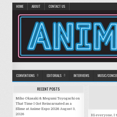
HOME
ABOUT
CONTACT US
Anime Diet
Eating it right about anime and manga since 2006!
CONVENTIONS
EDITORIALS
INTERVIEWS
MUSIC/CONCE
RECENT POSTS
Miho Okasaki & Megumi Toyoguchi on
That Time I Got Reincarnated as a
Slime at Anime Expo 2026
August 3,
2026
Hi everyone, I 