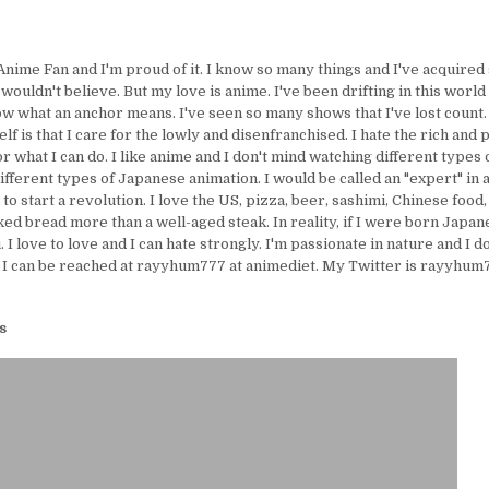
Anime Fan and I'm proud of it. I know so many things and I've acquire
uldn't believe. But my love is anime. I've been drifting in this world 
ow what an anchor means. I've seen so many shows that I've lost count.
lf is that I care for the lowly and disenfranchised. I hate the rich and 
or what I can do. I like anime and I don't mind watching different types 
ifferent types of Japanese animation. I would be called an "expert" in 
e to start a revolution. I love the US, pizza, beer, sashimi, Chinese food,
ed bread more than a well-aged steak. In reality, if I were born Japanes
I love to love and I can hate strongly. I'm passionate in nature and I d
 I can be reached at rayyhum777 at animediet. My Twitter is rayyhum77
s