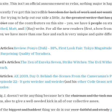
a site. This isn’t an official announcement so relax, nothing major is h
recently I’ve got this incredible
boredom for lack of work and not wanti
for trying to help out our side a little. As
the greatest writer that has 
 Diet
one of the contributors on this site – yes, we have
5 people
on sta
theil
,
Matt
, and
I
(Ray) write. For all the new readers (first, a bow from
en; we have more than one face and each is very unique and quite diffe
Articles
:
Review: Ponyo (Dub) – 88%
,
First Look Fair: Tokyo Magnitude 
Surprising Quality of Toradora
.
il’s Articles
:
The Zen of Eureka Seven
,
Strike Witches: The Evil Witho
leach.
Articles
:
AX 2009, Day 0: Behind-the-Scenes From the Cameraman’s P
episode 22– It gets weirder and weirder
(and his
other Code Geass arti
nados.
Big J, doesn’t write anything because he’s the
chairman and the task ma
, also to give a well-needed kick in all of our collective asses.
of the
biggest and baddest
thing we do is our
ever-faithful and steady