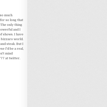
d so much
for so long that
 The only thing
powerful and I
of shows. I have
a bizzaro world.
 and steak. But I
e I'd be a real,
on't mind
7 at twitter.