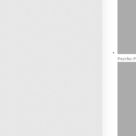
Psycho-P