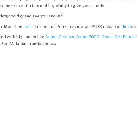
 here to entertain and hopefully to give you a smile.
ght/good day and see you around!
or Moritheil
here
. To see our Ponyo review on IMDB please go
here
, 
ed with big names like
Anime Genesis
,
Anime3000
,
How a Girl Figure
n. See Makenai in action below: