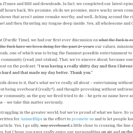
a iTunes and RSS and downloads. In fact, we completed our latest epi
 half hours back. We promise, oh do we promise, more wacky news com
shows that aren’t anime remake worthy, and well…licking around the ri
et and then thrusting my tongue deep inside. Yes, all wholesome and 
t (Pacific Time), we had our first ever discussion on
what the fuck is ou
the fuck have we been doing for the past 2+ years
our values, mission
oals, one of which was to bring the funniest possible entertainment to
community (read: just otakus). That, we’re sincere about, because o
ent on the podcast:
“I was having a really shitty day and then I listene
o hard and that made my day better. Thank you.”
oils down to it, that’s what we’re really all about – entertaining without
ut being overboard (really?), and thought-provoking without unfriend
r community, as the guy we fired tried to do – he gets no name here a
s – we take this matter seriously.
struggling in the greater world, but we’re proud of what we have. So y
 written for
AnimeBlips
in the effort to
promote us
and to let people k
article. Yes, I go silly,
way overboard
a little close to crossing the line
, but I hope you guys really enjoy our personalities
on air
and
on the