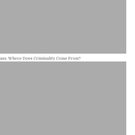
ass: Where Does Criminality Come From?