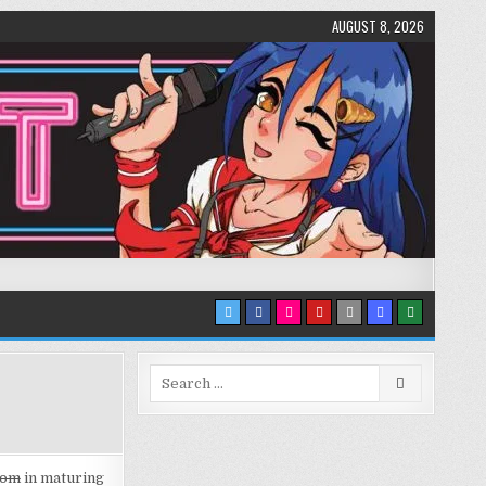
AUGUST 8, 2026
Search
for:
dom
in maturing