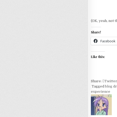
(OK, yeah, not t
Share!
Facebook
Like this:
Share:
Twitte
Tagged
blog d
experience