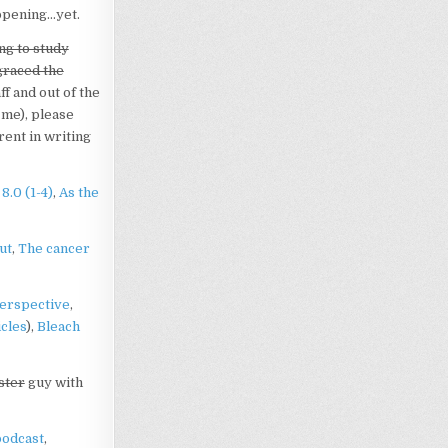
appening…yet.
ng to study
graced the
ff and out of the
 me), please
rent in writing
8.0 (1-4)
,
As the
ut
,
The cancer
erspective
,
cles
),
Bleach
ster
guy with
podcast
,