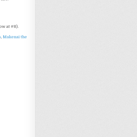
now at #8).
s
,
Makenai the