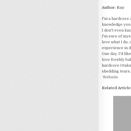
Author:
Ray
I'm a hardcore 
knowledge you wo
I don't even kn
I'm sure of myse
love what I do, 
experience in d
One day, I'd lik
love freshly bak
hardcore Otaku. 
shedding tears.
Website
Related Article