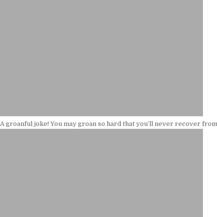
A groanful joke! You may groan so hard that you’ll never recover from 