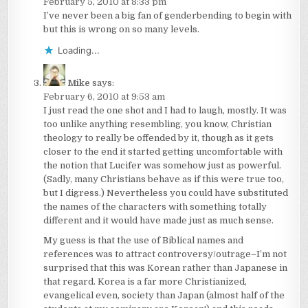
February 5, 2010 at 8:33 pm
I’ve never been a big fan of genderbending to begin with
but this is wrong on so many levels.
Loading...
Mike
says:
February 6, 2010 at 9:53 am
I just read the one shot and I had to laugh, mostly. It was
too unlike anything resembling, you know, Christian
theology to really be offended by it, though as it gets
closer to the end it started getting uncomfortable with
the notion that Lucifer was somehow just as powerful.
(Sadly, many Christians behave as if this were true too,
but I digress.) Nevertheless you could have substituted
the names of the characters with something totally
different and it would have made just as much sense.
My guess is that the use of Biblical names and
references was to attract controversy/outrage–I’m not
surprised that this was Korean rather than Japanese in
that regard. Korea is a far more Christianized,
evangelical even, society than Japan (almost half of the