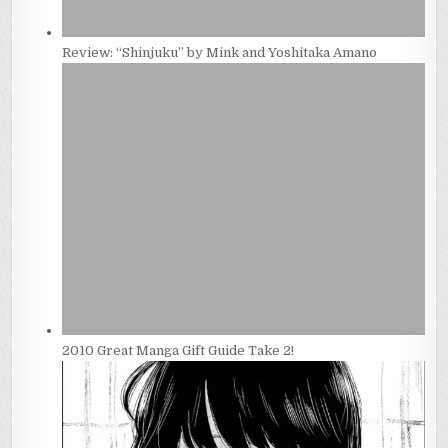
Review: “Shinjuku” by Mink and Yoshitaka Amano
2010 Great Manga Gift Guide Take 2!