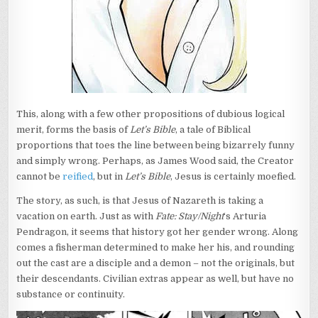
This, along with a few other propositions of dubious logical
merit, forms the basis of
Let’s Bible
, a tale of Biblical
proportions that toes the line between being bizarrely funny
and simply wrong. Perhaps, as James Wood said, the Creator
cannot be
reified
, but in
Let’s Bible
, Jesus is certainly moefied.
The story, as such, is that Jesus of Nazareth is taking a
vacation on earth. Just as with
Fate: Stay/Night
‘s Arturia
Pendragon, it seems that history got her gender wrong. Along
comes a fisherman determined to make her his, and rounding
out the cast are a disciple and a demon – not the originals, but
their descendants. Civilian extras appear as well, but have no
substance or continuity.