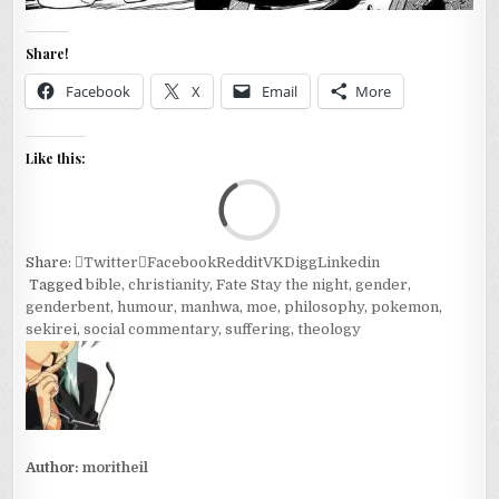
Share!
Facebook
X
Email
More
Like this:
Loa
Share:
Twitter
Facebook
Reddit
VK
Digg
Linkedin
Tagged
bible
,
christianity
,
Fate Stay the night
,
gender
,
genderbent
,
humour
,
manhwa
,
moe
,
philosophy
,
pokemon
,
sekirei
,
social commentary
,
suffering
,
theology
Author:
moritheil