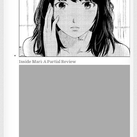
Inside Mari: A Partial Review