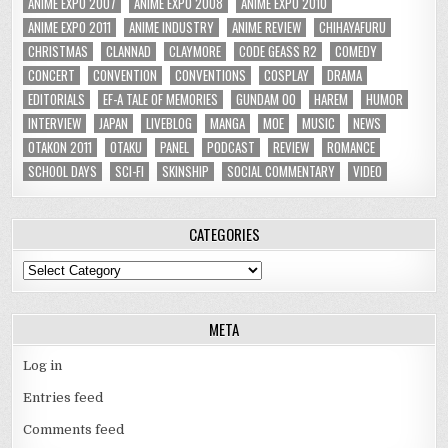
ANIME EXPO 2007
ANIME EXPO 2008
ANIME EXPO 2010
ANIME EXPO 2011
ANIME INDUSTRY
ANIME REVIEW
CHIHAYAFURU
CHRISTMAS
CLANNAD
CLAYMORE
CODE GEASS R2
COMEDY
CONCERT
CONVENTION
CONVENTIONS
COSPLAY
DRAMA
EDITORIALS
EF-A TALE OF MEMORIES
GUNDAM 00
HAREM
HUMOR
INTERVIEW
JAPAN
LIVEBLOG
MANGA
MOE
MUSIC
NEWS
OTAKON 2011
OTAKU
PANEL
PODCAST
REVIEW
ROMANCE
SCHOOL DAYS
SCI-FI
SKINSHIP
SOCIAL COMMENTARY
VIDEO
CATEGORIES
Categories
META
Log in
Entries feed
Comments feed