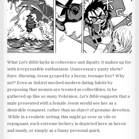
What
Let’s Bible
lacks in coherence and dignity, it makes up for
with irrepressible enthusiasm. Unnecessary panty shots?
Sure. Showing Jesus groped by a horny, teenage boy? Why
not? Even as
Sekirei
mocked modern dating habits by
proposing that women are treated as collectibles, to be
gathered up like so many Pokémon,
Let’s Bible
suggests that a
male presented with a female Jesus would see her as a
desirable conquest, rather than an object of genuine devotion.
While in a realistic setting this might go over as vile or
repugnant, such extreme lechery is depicted here as heroic
and manly, or simply as a funny personal quirk.