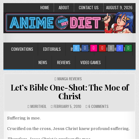
HOME
ABOUT
CONTACT US
AUGUST 9, 2026
Anime Diet
Eating it right about anime and manga since 2006!
CONVENTIONS
EDITORIALS
INTERVIEWS
MUSIC/CONCERTS
NEWS
REVIEWS
VIDEO GAMES
POSTED
MANGA REVIEWS
IN
Let’s Bible One-Shot: The Moe of
Christ
ON
MORITHEIL
FEBRUARY 5, 2010
6 COMMENTS
LET’S
BIBLE
Suffering is moe.
ONE-
SHOT:
Crucified on the cross, Jesus Christ knew profound suffering.
THE
MOE