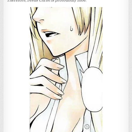
Therefore, Jesus Christ is profoundly moe
.
OF
CHRIST