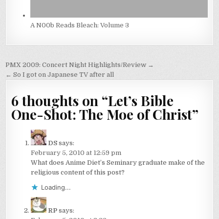
A N00b Reads Bleach: Volume 3
Post
PMX 2009: Concert Night Highlights/Review →
navigation
← So I got on Japanese TV after all
6 thoughts on “
Let’s Bible
One-Shot: The Moe of Christ
”
DS
says:
February 5, 2010 at 12:59 pm
What does Anime Diet’s Seminary graduate make of the
religious content of this post?
Loading...
RP
says: