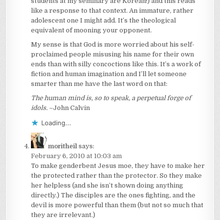
students at my seminary are Korean!) and this reads
like a response to that context. An immature, rather
adolescent one I might add. It’s the theological
equivalent of mooning your opponent.
My sense is that God is more worried about his self-
proclaimed people misusing his name for their own
ends than with silly concoctions like this. It’s a work of
fiction and human imagination and I’ll let someone
smarter than me have the last word on that:
The human mind is, so to speak, a perpetual forge of
idols.
–John Calvin
Loading...
moritheil
says:
February 6, 2010 at 10:03 am
To make genderbent Jesus moe, they have to make her
the protected rather than the protector. So they make
her helpless (and she isn’t shown doing anything
directly.) The disciples are the ones fighting, and the
devil is more powerful than them (but not so much that
they are irrelevant.)