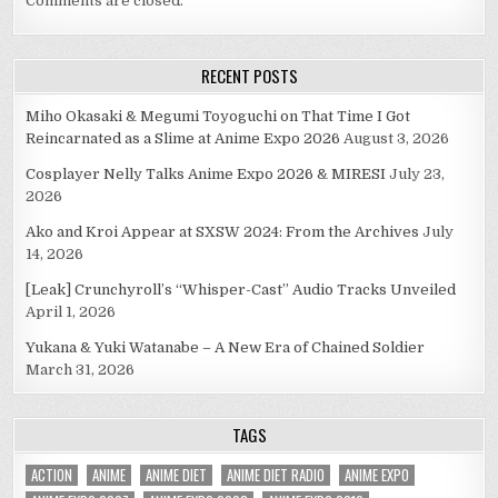
Comments are closed.
RECENT POSTS
Miho Okasaki & Megumi Toyoguchi on That Time I Got
Reincarnated as a Slime at Anime Expo 2026
August 3, 2026
Cosplayer Nelly Talks Anime Expo 2026 & MIRESI
July 23,
2026
Ako and Kroi Appear at SXSW 2024: From the Archives
July
14, 2026
[Leak] Crunchyroll’s “Whisper-Cast” Audio Tracks Unveiled
April 1, 2026
Yukana & Yuki Watanabe – A New Era of Chained Soldier
March 31, 2026
TAGS
ACTION
ANIME
ANIME DIET
ANIME DIET RADIO
ANIME EXPO