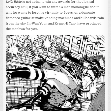
Let’s Bible
is not going to win any awards for theological
accuracy. Still, if you want to watch a man monologue about
why he wants to lose his virginity to Jesus, or a demonic
flamenco guitarist make vending machines and billboards rain
from the sky, In-Wan Youn and Kyung-Il Yang have produced
the manhwa for you.