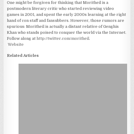
One might be forgiven for thinking that Moritheil is a
postmodern literary critic who started reviewing video
games in 2001, and spent the early 2000s learning at the right
hand of con staff and fansubbers. However, those rumors are
spurious: Moritheil is actually a distant relative of Genghis
Khan who stands poised to conquer the world via the Internet.
Follow along at
http://twitter.com/moritheil
.
Website
Related Articles