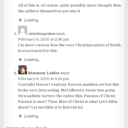
All of this is, of course, quite possibly more thought than
the authors themselves put into it.
Loading...
cirnoisagenius
says:
February 6, 2010 at 2:36 pm
I’m more curious how the very Christian nation of South
Korea reacted to this.
Loading...
Monsieur LaMoe
says:
February 6, 2010 at 3:24 pm
Cool info! Haven’t read any Korean manhwa yet but this
looks very interesting. Mel Gibson’s Jesus was going
thru sadistic torture the entire film. Passion of Christ.
Passion is moe? Thus, Moe of Christ is what Let’s Bible
about? Let me bible it to find out! lol
Loading...