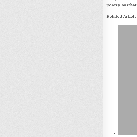
poetry, aesthet
Related Article