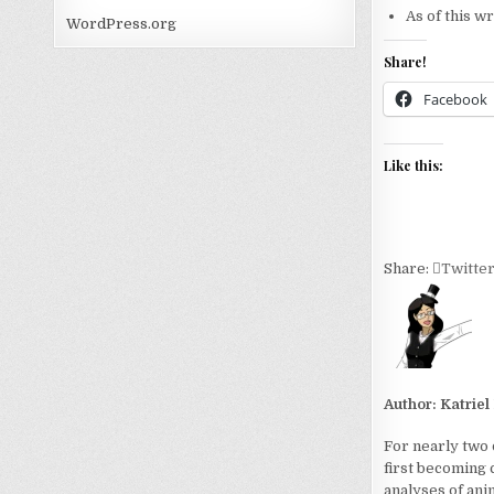
As of this w
WordPress.org
Share!
Facebook
Like this:
Share:
Twitte
Author:
Katriel
For nearly two 
first becoming 
analyses of ani