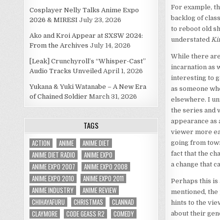
For example, th
Cosplayer Nelly Talks Anime Expo
backlog of clas
2026 & MIRESI
July 23, 2026
to reboot old s
Ako and Kroi Appear at SXSW 2024:
understated
Ki
From the Archives
July 14, 2026
While there are
[Leak] Crunchyroll’s “Whisper-Cast”
incarnation as w
Audio Tracks Unveiled
April 1, 2026
interesting to 
Yukana & Yuki Watanabe – A New Era
as someone who 
of Chained Soldier
March 31, 2026
elsewhere. I un
the series and 
appearance as a
TAGS
viewer more easi
ACTION
ANIME
ANIME DIET
going from town 
ANIME DIET RADIO
ANIME EXPO
fact that the c
a change that 
ANIME EXPO 2007
ANIME EXPO 2008
ANIME EXPO 2010
ANIME EXPO 2011
Perhaps this is
ANIME INDUSTRY
ANIME REVIEW
mentioned, the 
CHIHAYAFURU
CHRISTMAS
CLANNAD
hints to the vi
CLAYMORE
CODE GEASS R2
COMEDY
about their gen