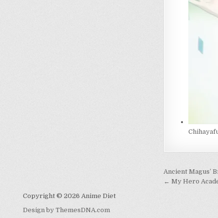
Chihayaf
Post
Ancient Magus’ B
navigati
← My Hero Acade
Copyright © 2026 Anime Diet
Design by ThemesDNA.com