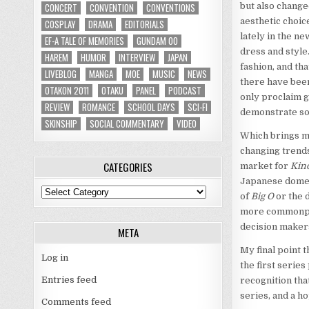
CONCERT
CONVENTION
CONVENTIONS
but also change
aesthetic choic
COSPLAY
DRAMA
EDITORIALS
lately in the n
EF-A TALE OF MEMORIES
GUNDAM 00
dress and style
HAREM
HUMOR
INTERVIEW
JAPAN
fashion, and th
LIVEBLOG
MANGA
MOE
MUSIC
NEWS
there have been
OTAKON 2011
OTAKU
PANEL
PODCAST
only proclaim g
REVIEW
ROMANCE
SCHOOL DAYS
SCI-FI
demonstrate so
SKINSHIP
SOCIAL COMMENTARY
VIDEO
Which brings me
changing trends
CATEGORIES
market for
Kin
Japanese domest
Categories
of
Big O
or the 
more commonpla
decision maker
META
My final point t
Log in
the first series
Entries feed
recognition tha
series, and a h
Comments feed