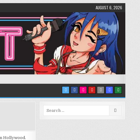
AUGUST 6, 2026
Search
for:
 in Hollywood.