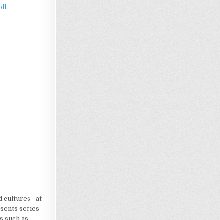
ll
.
Loading…
 cultures - at
esents series
s such as