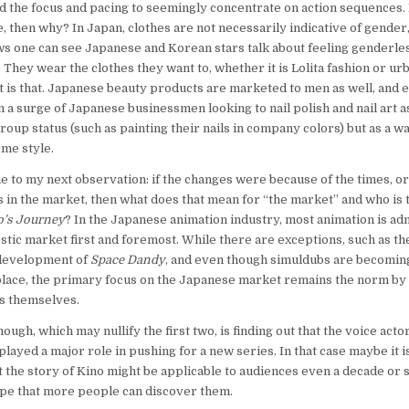
d the focus and pacing to seemingly concentrate on action sequences. I
e, then why? In Japan, clothes are not necessarily indicative of gender
ews one can see Japanese and Korean stars talk about feeling genderles
. They wear the clothes they want to, whether it is Lolita fashion or u
at is that. Japanese beauty products are marketed to men as well, and 
 a surge of Japanese businessmen looking to nail polish and nail art as
roup status (such as painting their nails in company colors) but as a wa
me style.
 to my next observation: if the changes were because of the times, or
 in the market, then what does that mean for “the market” and who is 
o’s Journey
? In the Japanese animation industry, most animation is adm
ic market first and foremost. While there are exceptions, such as t
development of
Space Dandy
, and even though simuldubs are becomi
ce, the primary focus on the Japanese market remains the norm by 
s themselves.
hough, which may nullify the first two, is finding out that the voice act
 played a major role in pushing for a new series. In that case maybe it is
t the story of Kino might be applicable to audiences even a decade or so
ope that more people can discover them.