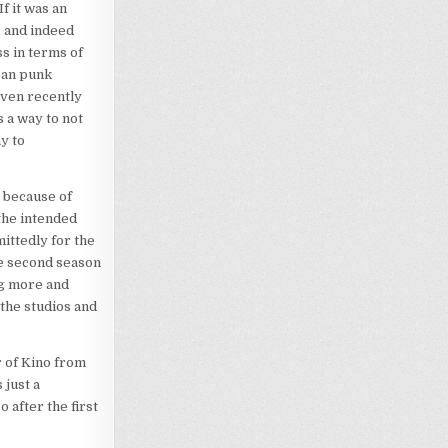
f it was an
, and indeed
s in terms of
rban punk
even recently
 a way to not
y to
 because of
the intended
ittedly for the
he second season
ng more and
the studios and
or of Kino from
 just a
 after the first