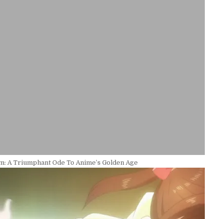
im: A Triumphant Ode To Anime’s Golden Age