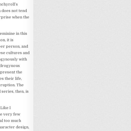
nchyroll’s
n does not tend
urprise when the
eminine in this
n, it is
ueer person, and
ese cultures and
ogynously with
androgynous
epresent the
 their life,
sruption. The
series, then, is
Like I
re very few
eal too much
haracter design,