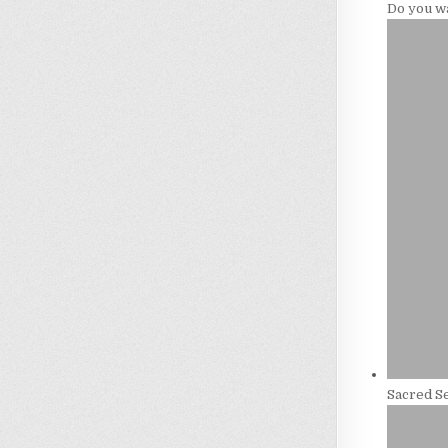
Do you w
Sacred Se