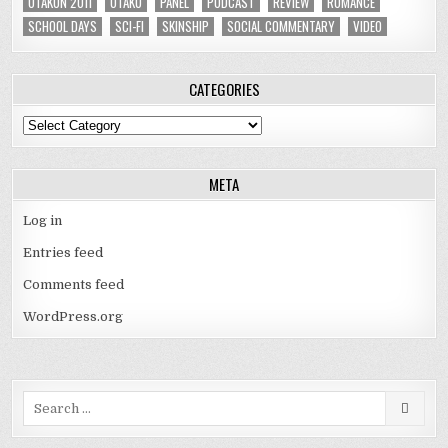
OTAKON 2011
OTAKU
PANEL
PODCAST
REVIEW
ROMANCE
SCHOOL DAYS
SCI-FI
SKINSHIP
SOCIAL COMMENTARY
VIDEO
CATEGORIES
Categories
META
Log in
Entries feed
Comments feed
WordPress.org
Search
for: