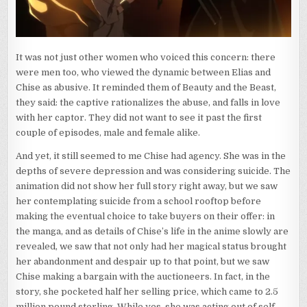
It was not just other women who voiced this concern: there
were men too, who viewed the dynamic between Elias and
Chise as abusive. It reminded them of Beauty and the Beast,
they said: the captive rationalizes the abuse, and falls in love
with her captor. They did not want to see it past the first
couple of episodes, male and female alike.
And yet, it still seemed to me Chise had agency. She was in the
depths of severe depression and was considering suicide. The
animation did not show her full story right away, but we saw
her contemplating suicide from a school rooftop before
making the eventual choice to take buyers on their offer: in
the manga, and as details of Chise’s life in the anime slowly are
revealed, we saw that not only had her magical status brought
her abandonment and despair up to that point, but we saw
Chise making a bargain with the auctioneers. In fact, in the
story, she pocketed half her selling price, which came to 2.5
million pound sterling. While yes, she was acting out of self-