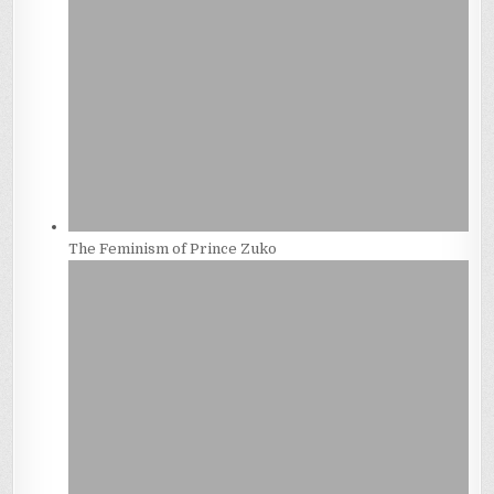
The Feminism of Prince Zuko