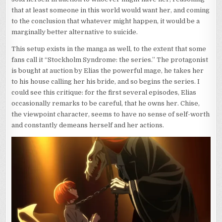
that at least someone in this world would want her, and coming
to the conclusion that whatever might happen, it would be a
marginally better alternative to suicide.
This setup exists in the manga as well, to the extent that some
fans call it “Stockholm Syndrome: the series.” The protagonist
is bought at auction by Elias the powerful mage, he takes her
to his house calling her his bride, and so begins the series. I
could see this critique: for the first several episodes, Elias
occasionally remarks to be careful, that he owns her. Chise,
the viewpoint character, seems to have no sense of self-worth
and constantly demeans herself and her actions.