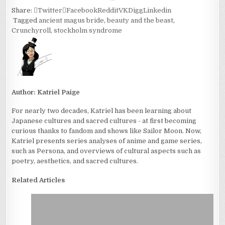
Share:
Twitter
Facebook
Reddit
VK
Digg
Linkedin
Tagged
ancient magus bride
,
beauty and the beast
,
Crunchyroll
,
stockholm syndrome
Author:
Katriel Paige
For nearly two decades, Katriel has been learning about
Japanese cultures and sacred cultures - at first becoming
curious thanks to fandom and shows like Sailor Moon. Now,
Katriel presents series analyses of anime and game series,
such as Persona, and overviews of cultural aspects such as
poetry, aesthetics, and sacred cultures.
Related Articles