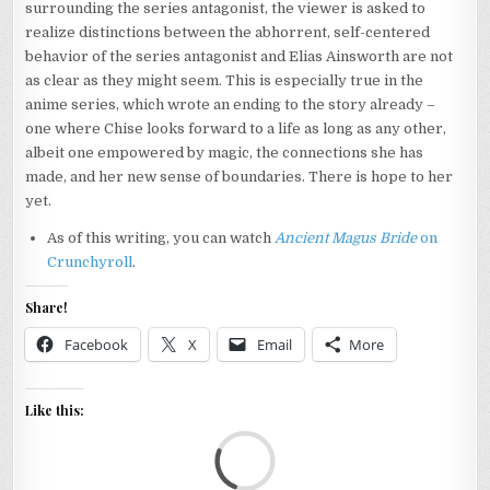
surrounding the series antagonist, the viewer is asked to
realize distinctions between the abhorrent, self-centered
behavior of the series antagonist and Elias Ainsworth are not
as clear as they might seem. This is especially true in the
anime series, which wrote an ending to the story already –
one where Chise looks forward to a life as long as any other,
albeit one empowered by magic, the connections she has
made, and her new sense of boundaries. There is hope to her
yet.
As of this writing, you can watch
Ancient Magus Bride
on
Crunchyroll
.
Share!
Facebook
X
Email
More
Like this:
Loa