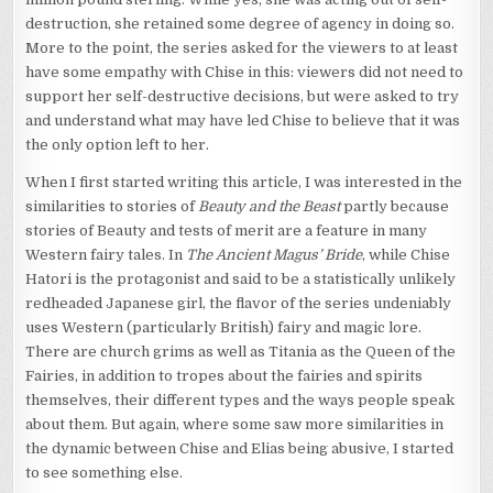
destruction, she retained some degree of agency in doing so.
More to the point, the series asked for the viewers to at least
have some empathy with Chise in this: viewers did not need to
support her self-destructive decisions, but were asked to try
and understand what may have led Chise to believe that it was
the only option left to her.
When I first started writing this article, I was interested in the
similarities to stories of
Beauty and the Beast
partly because
stories of Beauty and tests of merit are a feature in many
Western fairy tales. In
The Ancient Magus’ Bride
, while Chise
Hatori is the protagonist and said to be a statistically unlikely
redheaded Japanese girl, the flavor of the series undeniably
uses Western (particularly British) fairy and magic lore.
There are church grims as well as Titania as the Queen of the
Fairies, in addition to tropes about the fairies and spirits
themselves, their different types and the ways people speak
about them. But again, where some saw more similarities in
the dynamic between Chise and Elias being abusive, I started
to see something else.