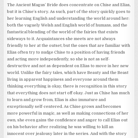
The Ancient Magus’ Bride does concentrate on Chise and Elias,
but it is Chise’s story. As such, part of the story quickly goes to
her learning English and understanding the world around her:
both the vaguely Welsh and English world of humans, and the
fantastical blending of the world of the fairies that exists
sideways to it. Acquaintances she meets are not always
friendly to her at the outset, but the ones that are familiar with
Elias often try to nudge Chise to a position of having friends
and acting more independently, so she is not as self-
destructive and not as dependent on Elias to move in her new
world. Unlike the fairy tales, which have Beauty and the Beast
living in apparent happiness and everyone around them
thinking everything is okay, there is recognition in this story
that everything does not start off okay. Just as Chise has much
to learn and grow from, Elias is also immature and
exceptionally self-centered. As Chise grows and becomes
more powerful in magic, as well as making connections of her
own, she even gains the confidence and anger to call Elias out
on his behavior after realizing he was willing to kill an
innocent over jealousy later in the series. And with the story