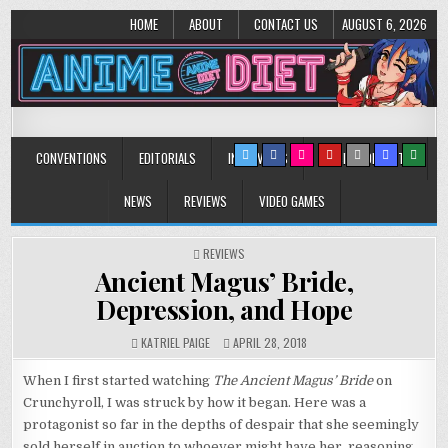
HOME
ABOUT
CONTACT US
AUGUST 6, 2026
Anime Diet
Eating it right about anime and manga since 2006!
CONVENTIONS
EDITORIALS
INTERVIEWS
MUSIC/CONCERTS
NEWS
REVIEWS
VIDEO GAMES
POSTED
REVIEWS
IN
Ancient Magus’ Bride,
Depression, and Hope
KATRIEL PAIGE
APRIL 28, 2018
When I first started watching
The Ancient Magus’ Bride
on
Crunchyroll, I was struck by how it began. Here was a
protagonist so far in the depths of despair that she seemingly
sold herself in auction to whoever might have her, reasoning