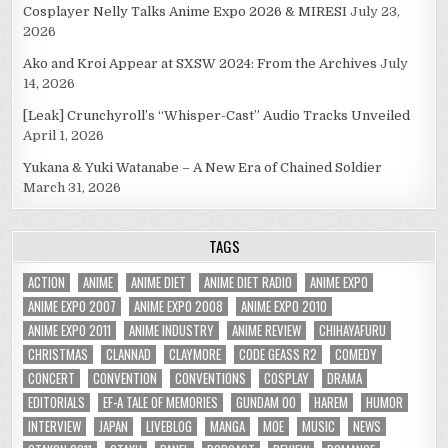
Cosplayer Nelly Talks Anime Expo 2026 & MIRESI
July 23,
2026
Ako and Kroi Appear at SXSW 2024: From the Archives
July
14, 2026
[Leak] Crunchyroll’s “Whisper-Cast” Audio Tracks Unveiled
April 1, 2026
Yukana & Yuki Watanabe – A New Era of Chained Soldier
March 31, 2026
TAGS
ACTION
ANIME
ANIME DIET
ANIME DIET RADIO
ANIME EXPO
ANIME EXPO 2007
ANIME EXPO 2008
ANIME EXPO 2010
ANIME EXPO 2011
ANIME INDUSTRY
ANIME REVIEW
CHIHAYAFURU
CHRISTMAS
CLANNAD
CLAYMORE
CODE GEASS R2
COMEDY
CONCERT
CONVENTION
CONVENTIONS
COSPLAY
DRAMA
EDITORIALS
EF-A TALE OF MEMORIES
GUNDAM 00
HAREM
HUMOR
INTERVIEW
JAPAN
LIVEBLOG
MANGA
MOE
MUSIC
NEWS