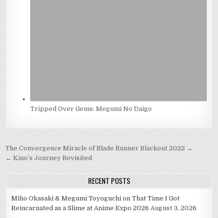
Tripped Over Gems: Megumi No Daigo
Post
The Convergence Miracle of Blade Runner Blackout 2022 →
navigation
← Kino’s Journey Revisited
RECENT POSTS
Miho Okasaki & Megumi Toyoguchi on That Time I Got
Reincarnated as a Slime at Anime Expo 2026
August 3, 2026