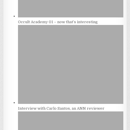
Occult Academy 01 – now that’s interesting
Interview with Carlo Santos, an ANN reviewer