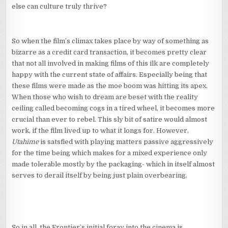
else can culture truly thrive?
So when the film’s climax takes place by way of something as
bizarre as a credit card transaction, it becomes pretty clear
that not all involved in making films of this ilk are completely
happy with the current state of affairs. Especially being that
these films were made as the moe boom was hitting its apex.
When those who wish to dream are beset with the reality
ceiling called becoming cogs in a tired wheel, it becomes more
crucial than ever to rebel. This sly bit of satire would almost
work, if the film lived up to what it longs for. However,
Utahime
is satsfied with playing matters passive aggressively
for the time being which makes for a mixed experience only
made tolerable mostly by the packaging- which in itself almost
serves to derail itself by being just plain overbearing.
So in all, the Frontier’s initial foray into the cinema is