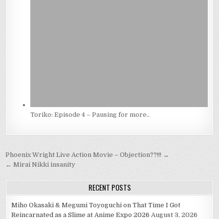
Toriko: Episode 4 – Pausing for more..
Post
Phoenix Wright Live Action Movie – Objection??!!! →
navigation
← Mirai Nikki insanity
RECENT POSTS
Miho Okasaki & Megumi Toyoguchi on That Time I Got
Reincarnated as a Slime at Anime Expo 2026
August 3, 2026