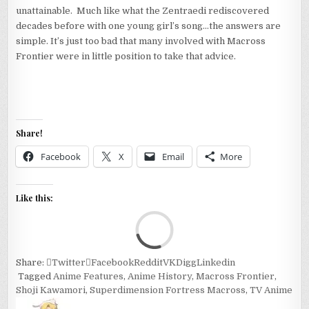
unattainable. Much like what the Zentraedi rediscovered
decades before with one young girl’s song…the answers are
simple. It’s just too bad that many involved with Macross
Frontier were in little position to take that advice.
Share!
Facebook
X
Email
More
Like this:
Loa
Share:
Twitter
Facebook
Reddit
VK
Digg
Linkedin
Tagged
Anime Features
,
Anime History
,
Macross Frontier
,
Shoji Kawamori
,
Superdimension Fortress Macross
,
TV Anime