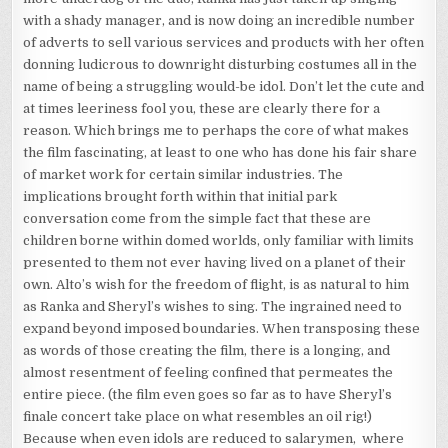
with a shady manager, and is now doing an incredible number
of adverts to sell various services and products with her often
donning ludicrous to downright disturbing costumes all in the
name of being a struggling would-be idol. Don’t let the cute and
at times leeriness fool you, these are clearly there for a
reason. Which brings me to perhaps the core of what makes
the film fascinating, at least to one who has done his fair share
of market work for certain similar industries. The
implications brought forth within that initial park
conversation come from the simple fact that these are
children borne within domed worlds, only familiar with limits
presented to them not ever having lived on a planet of their
own. Alto’s wish for the freedom of flight, is as natural to him
as Ranka and Sheryl’s wishes to sing. The ingrained need to
expand beyond imposed boundaries. When transposing these
as words of those creating the film, there is a longing, and
almost resentment of feeling confined that permeates the
entire piece. (the film even goes so far as to have Sheryl’s
finale concert take place on what resembles an oil rig!)
Because when even idols are reduced to salarymen, where