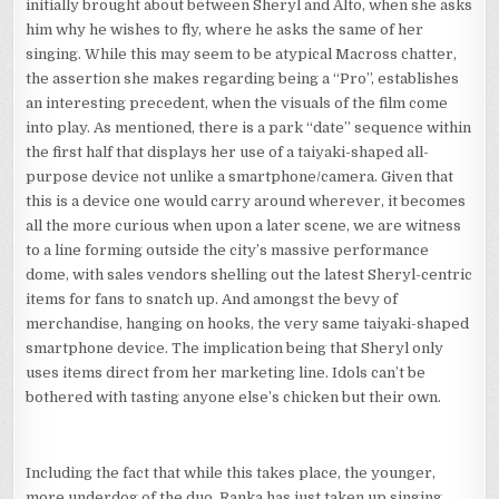
initially brought about between Sheryl and Alto, when she asks
him why he wishes to fly, where he asks the same of her
singing. While this may seem to be atypical Macross chatter,
the assertion she makes regarding being a “Pro”, establishes
an interesting precedent, when the visuals of the film come
into play. As mentioned, there is a park “date” sequence within
the first half that displays her use of a taiyaki-shaped all-
purpose device not unlike a smartphone/camera. Given that
this is a device one would carry around wherever, it becomes
all the more curious when upon a later scene, we are witness
to a line forming outside the city’s massive performance
dome, with sales vendors shelling out the latest Sheryl-centric
items for fans to snatch up. And amongst the bevy of
merchandise, hanging on hooks, the very same taiyaki-shaped
smartphone device. The implication being that Sheryl only
uses items direct from her marketing line. Idols can’t be
bothered with tasting anyone else’s chicken but their own.
Including the fact that while this takes place, the younger,
more underdog of the duo, Ranka has just taken up singing