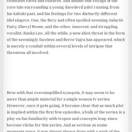
countless races and cultures. And amidst this voyage is the
core tale surrounding a young daredevil pilot running from
his kabuki past, and his feelings for two distinctly different
idol singers. One, the fiery and often spoiled-seeming Galactic
Fairy, Sheryl Nome, and the other, innocent, and struggling
vocalist, Ranka Lee. All the while, a new alien threat in the form
of the seemingly faceless and fierce Vajra has appeared, which
is merely a conduit within several levels of intrigue that
threatens all involved.
Now with that oversimplified synopsis, it may seem to be
more than ample material for a single season tv series.
However, once it gets going, it became clear that as much plot
is implied within the first few episodes, a bulk of the series is a
play on fan familiarity with tropes and concepts long-since
become cliche for this series. And as serious as some
moments were, it was almost always done with a wink of the