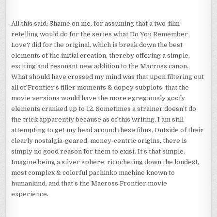
All this said: Shame on me, for assuming that a two-film
retelling would do for the series what Do You Remember
Love? did for the original, which is break down the best
elements of the initial creation, thereby offering a simple,
exciting and resonant new addition to the Macross canon.
What should have crossed my mind was that upon filtering out
all of Frontier’s filler moments & dopey subplots, that the
movie versions would have the more egregiously goofy
elements cranked up to 12. Sometimes a strainer doesn’t do
the trick apparently because as of this writing, I am still
attempting to get my head around these films. Outside of their
clearly nostalgia-geared, money-centric origins, there is
simply no good reason for them to exist. It’s that simple.
Imagine being a silver sphere, ricocheting down the loudest,
most complex & colorful pachinko machine known to
humankind, and that’s the Macross Frontier movie
experience.