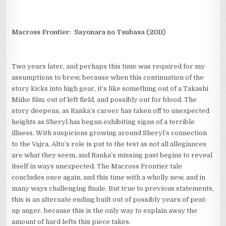
Macross Frontier: Sayonara no Tsubasa (2011)
Two years later, and perhaps this time was required for my
assumptions to brew, because when this continuation of the
story kicks into high gear, it’s like something out of a Takashi
Miike film; out of left field, and possibly out for blood. The
story deepens, as Ranka’s career has taken off to unexpected
heights as Sheryl has begun exhibiting signs of a terrible
illness. With suspicions growing around Sheryl’s connection
to the Vajra, Alto’s role is put to the test as not all allegiances
are what they seem, and Ranka’s missing past begins to reveal
itself in ways unexpected. The Macross Frontier tale
concludes once again, and this time with a wholly new, and in
many ways challenging finale. But true to previous statements,
this is an alternate ending built out of possibly years of pent-
up anger, because this is the only way to explain away the
amount of hard lefts this piece takes.