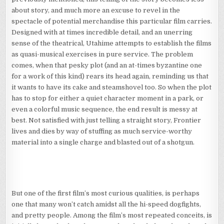
about story, and much more an excuse to revel in the
spectacle of potential merchandise this particular film carries.
Designed with at times incredible detail, and an unerring
sense of the theatrical, Utahime attempts to establish the films
as quasi-musical exercises in pure service. The problem
comes, when that pesky plot (and an at-times byzantine one
for a work of this kind) rears its head again, reminding us that
it wants to have its cake and steamshovel too. So when the plot
has to stop for either a quiet character moment in a park, or
even a colorful music sequence, the end result is messy at
best. Not satisfied with just telling a straight story, Frontier
lives and dies by way of stuffing as much service-worthy
material into a single charge and blasted out of a shotgun.
But one of the first film’s most curious qualities, is perhaps
one that many won’t catch amidst all the hi-speed dogfights,
and pretty people. Among the film’s most repeated conceits, is