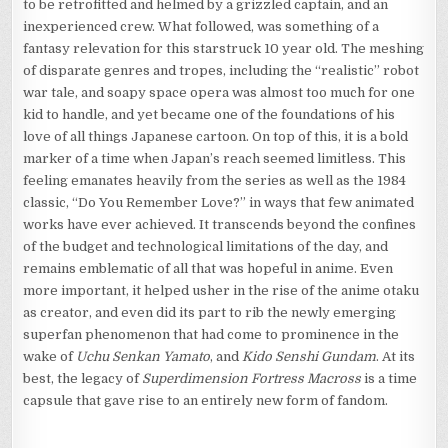
to be retrofitted and helmed by a grizzled captain, and an
inexperienced crew. What followed, was something of a
fantasy relevation for this starstruck 10 year old. The meshing
of disparate genres and tropes, including the “realistic” robot
war tale, and soapy space opera was almost too much for one
kid to handle, and yet became one of the foundations of his
love of all things Japanese cartoon. On top of this, it is a bold
marker of a time when Japan’s reach seemed limitless. This
feeling emanates heavily from the series as well as the 1984
classic, “Do You Remember Love?” in ways that few animated
works have ever achieved. It transcends beyond the confines
of the budget and technological limitations of the day, and
remains emblematic of all that was hopeful in anime. Even
more important, it helped usher in the rise of the anime otaku
as creator, and even did its part to rib the newly emerging
superfan phenomenon that had come to prominence in the
wake of
Uchu Senkan Yamato
, and
Kido Senshi Gundam
. At its
best, the legacy of
Superdimension Fortress Macross
is a time
capsule that gave rise to an entirely new form of fandom.