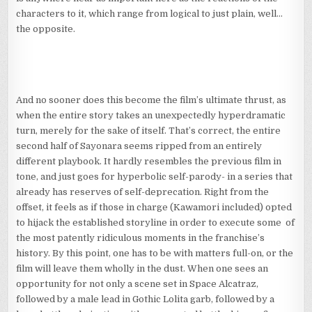
characters to it, which range from logical to just plain, well…
the opposite.
And no sooner does this become the film’s ultimate thrust, as
when the entire story takes an unexpectedly hyperdramatic
turn, merely for the sake of itself. That’s correct, the entire
second half of Sayonara seems ripped from an entirely
different playbook. It hardly resembles the previous film in
tone, and just goes for hyperbolic self-parody- in a series that
already has reserves of self-deprecation. Right from the
offset, it feels as if those in charge (Kawamori included) opted
to hijack the established storyline in order to execute some of
the most patently ridiculous moments in the franchise’s
history. By this point, one has to be with matters full-on, or the
film will leave them wholly in the dust. When one sees an
opportunity for not only a scene set in Space Alcatraz,
followed by a male lead in Gothic Lolita garb, followed by a