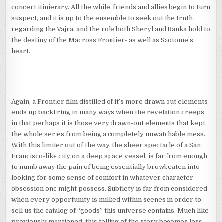
concert itinierary. All the while, friends and allies begin to turn
suspect, and it is up to the ensemble to seek out the truth
regarding the Vajra, and the role both Sheryl and Ranka hold to
the destiny of the Macross Frontier- as well as Saotome’s
heart.
Again, a Frontier film distilled of it’s more drawn out elements
ends up backfiring in many ways when the revelation creeps
in that perhaps it is those very drawn-out elements that kept
the whole series from being a completely unwatchable mess.
With this limiter out of the way, the sheer spectacle of a San
Francisco-like city on a deep space vessel, is far from enough
to numb away the pain of being essentially browbeaten into
looking for some sense of comfort in whatever character
obsession one might possess. Subtlety is far from considered
when every opportunity is milked within scenes in order to
sell us the catalog of “goods” this universe contains. Much like
previously mentioned, this telling of the story becomes less