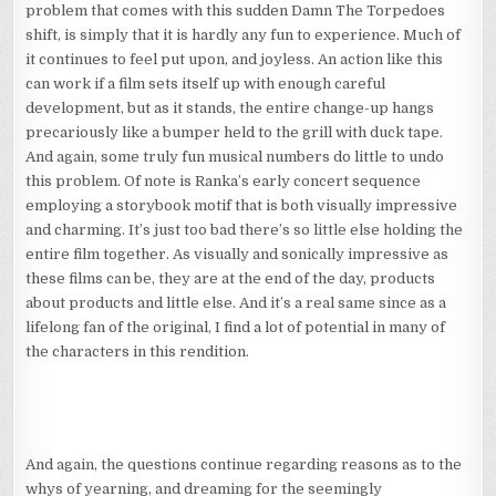
problem that comes with this sudden Damn The Torpedoes
shift, is simply that it is hardly any fun to experience. Much of
it continues to feel put upon, and joyless. An action like this
can work if a film sets itself up with enough careful
development, but as it stands, the entire change-up hangs
precariously like a bumper held to the grill with duck tape.
And again, some truly fun musical numbers do little to undo
this problem. Of note is Ranka’s early concert sequence
employing a storybook motif that is both visually impressive
and charming. It’s just too bad there’s so little else holding the
entire film together. As visually and sonically impressive as
these films can be, they are at the end of the day, products
about products and little else. And it’s a real same since as a
lifelong fan of the original, I find a lot of potential in many of
the characters in this rendition.
And again, the questions continue regarding reasons as to the
whys of yearning, and dreaming for the seemingly