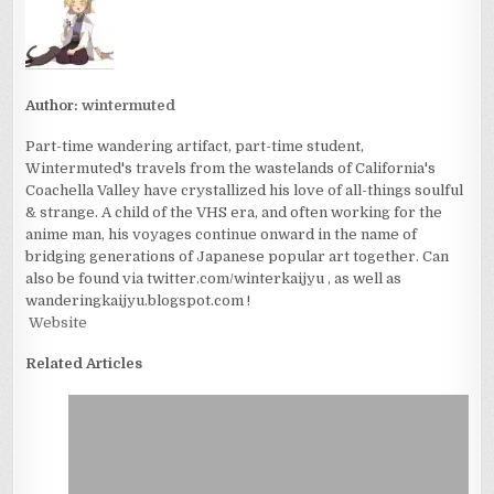
Author:
wintermuted
Part-time wandering artifact, part-time student,
Wintermuted's travels from the wastelands of California's
Coachella Valley have crystallized his love of all-things soulful
& strange. A child of the VHS era, and often working for the
anime man, his voyages continue onward in the name of
bridging generations of Japanese popular art together. Can
also be found via twitter.com/winterkaijyu , as well as
wanderingkaijyu.blogspot.com !
Website
Related Articles