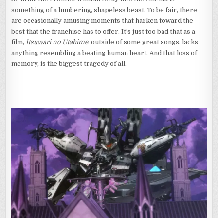
something of a lumbering, shapeless beast. To be fair, there
are occasionally amusing moments that harken toward the
best that the franchise has to offer. It’s just too bad that as a
film,
Itsuwari no Utahime
, outside of some great songs, lacks
anything resembling a beating human heart. And that loss of
memory, is the biggest tragedy of all.