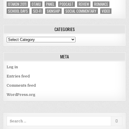
OTAKON 2011
OTAKU
PANEL
PODCAST
REVIEW
ROMANCE
SCHOOL DAYS
SCI-FI
SKINSHIP
SOCIAL COMMENTARY
VIDEO
CATEGORIES
Categories
META
Log in
Entries feed
Comments feed
WordPress.org
Search
for: