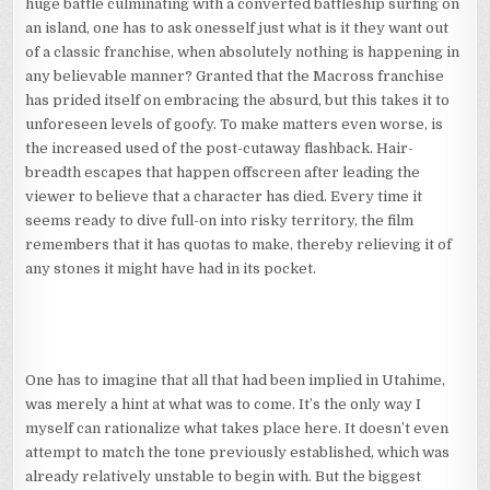
huge battle culminating with a converted battleship surfing on
an island, one has to ask onesself just what is it they want out
of a classic franchise, when absolutely nothing is happening in
any believable manner? Granted that the Macross franchise
has prided itself on embracing the absurd, but this takes it to
unforeseen levels of goofy. To make matters even worse, is
the increased used of the post-cutaway flashback. Hair-
breadth escapes that happen offscreen after leading the
viewer to believe that a character has died. Every time it
seems ready to dive full-on into risky territory, the film
remembers that it has quotas to make, thereby relieving it of
any stones it might have had in its pocket.
One has to imagine that all that had been implied in Utahime,
was merely a hint at what was to come. It’s the only way I
myself can rationalize what takes place here. It doesn’t even
attempt to match the tone previously established, which was
already relatively unstable to begin with. But the biggest