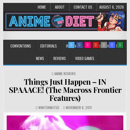
HOME
ABOUT
CONTACT US
AUGUST 6, 2026
Anime Diet
Eating it right about anime and manga since 2006!
CONVENTIONS
EDITORIALS
INTERVIEWS
MUSIC/CONCERTS
NEWS
REVIEWS
VIDEO GAMES
POSTED
ANIME REVIEWS
IN
Things Just Happen – IN
SPAAACE! (The Macross Frontier
Features)
WINTERMUTED
NOVEMBER 8, 2011