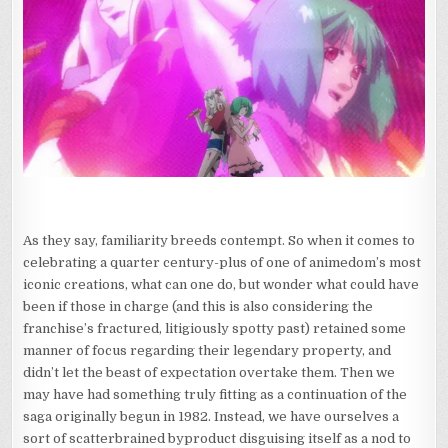
As they say, familiarity breeds contempt. So when it comes to
celebrating a quarter century-plus of one of animedom’s most
iconic creations, what can one do, but wonder what could have
been if those in charge (and this is also considering the
franchise’s fractured, litigiously spotty past) retained some
manner of focus regarding their legendary property, and
didn’t let the beast of expectation overtake them. Then we
may have had something truly fitting as a continuation of the
saga originally begun in 1982. Instead, we have ourselves a
sort of scatterbrained byproduct disguising itself as a nod to