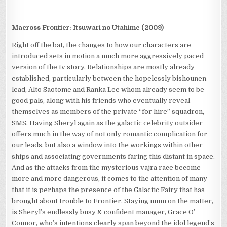
Macross Frontier: Itsuwari no Utahime (2009)
Right off the bat, the changes to how our characters are
introduced sets in motion a much more aggressively paced
version of the tv story. Relationships are mostly already
established, particularly between the hopelessly bishounen
lead, Alto Saotome and Ranka Lee whom already seem to be
good pals, along with his friends who eventually reveal
themselves as members of the private “for hire” squadron,
SMS. Having Sheryl again as the galactic celebrity outsider
offers much in the way of not only romantic complication for
our leads, but also a window into the workings within other
ships and associating governments faring this distant in space.
And as the attacks from the mysterious vajra race become
more and more dangerous, it comes to the attention of many
that it is perhaps the presence of the Galactic Fairy that has
brought about trouble to Frontier. Staying mum on the matter,
is Sheryl’s endlessly busy & confident manager, Grace O’
Connor, who’s intentions clearly span beyond the idol legend’s