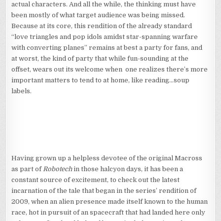
actual characters. And all the while, the thinking must have
been mostly of what target audience was being missed.
Because at its core, this rendition of the already standard
“love triangles and pop idols amidst star-spanning warfare
with converting planes” remains at best a party for fans, and
at worst, the kind of party that while fun-sounding at the
offset, wears out its welcome when one realizes there’s more
important matters to tend to at home, like reading…soup
labels.
Having grown up a helpless devotee of the original Macross
as part of
Robotech
in those halcyon days, it has been a
constant source of excitement, to check out the latest
incarnation of the tale that began in the series’ rendition of
2009, when an alien presence made itself known to the human
race, hot in pursuit of an spacecraft that had landed here only