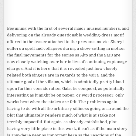
Beginning with the first of several major musical numbers, and
delivering on the already questionable wedding-dress motif
offered in the teaser attached to the previous movie, Sheryl
suffers a spell and collapses during a show-setting in motion
the final movements for the series as Alto and the SMS are
now closely watching over her in lieu of continuing espionage
charges. And it is here that it is revealed just how closely
related both singers are in regards to the Vajra, and the
ultimate goal of the villains, which is admittedly pretty bland
upon further consideration. Galactic conquest, as potentially
interesting as it might be on paper, or word processor, only
works best when the stakes are felt. The problems again
having to do with all the arbitrary silliness going on around the
plot that ultimately renders much of what is at stake not
terribly impactful. But again, as already established, plot
having very little place in this work, it isn’t as if the main story
is anywhere near as important here as the reactions of the