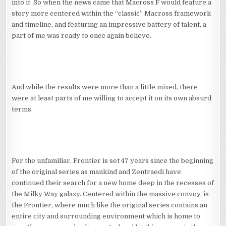
into it. So when the news came that Macross F would feature a
story more centered within the “classic” Macross framework
and timeline, and featuring an impressive battery of talent, a
part of me was ready to once again believe.
And while the results were more than a little mixed, there
were at least parts of me willing to accept it on its own absurd
terms.
For the unfamiliar, Frontier is set 47 years since the beginning
of the original series as mankind and Zentraedi have
continued their search for a new home deep in the recesses of
the Milky Way galaxy. Centered within the massive convoy, is
the Frontier, where much like the original series contains an
entire city and surrounding environment which is home to