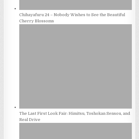
Chihayafuru 24 – Nobody Wishes to See the Beautiful
Cherry Blossoms
The Last First Look Fair: Himitsu, Toshokan Sensou, and
Real Drive