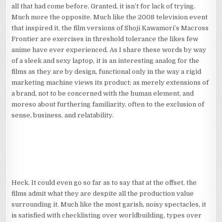
all that had come before. Granted, it isn’t for lack of trying.
Much more the opposite. Much like the 2008 television event
that inspired it, the film versions of Shoji Kawamori’s Macross
Frontier are exercises in threshold tolerance the likes few
anime have ever experienced. As I share these words by way
of a sleek and sexy laptop, it is an interesting analog for the
films as they are by design, functional only in the way a rigid
marketing machine views its product; as merely extensions of
a brand, not to be concerned with the human element, and
moreso about furthering familiarity, often to the exclusion of
sense, business, and relatability.
Heck. It could even go so far as to say that at the offset, the
films admit what they are despite all the production value
surrounding it. Much like the most garish, noisy spectacles, it
is satisfied with checklisting over worldbuilding, types over