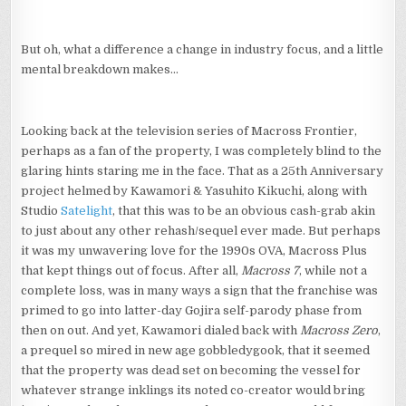
But oh, what a difference a change in industry focus, and a little
mental breakdown makes…
Looking back at the television series of Macross Frontier,
perhaps as a fan of the property, I was completely blind to the
glaring hints staring me in the face. That as a 25th Anniversary
project helmed by Kawamori & Yasuhito Kikuchi, along with
Studio
Satelight
, that this was to be an obvious cash-grab akin
to just about any other rehash/sequel ever made. But perhaps
it was my unwavering love for the 1990s OVA, Macross Plus
that kept things out of focus. After all,
Macross 7
, while not a
complete loss, was in many ways a sign that the franchise was
primed to go into latter-day Gojira self-parody phase from
then on out. And yet, Kawamori dialed back with
Macross Zero
,
a prequel so mired in new age gobbledygook, that it seemed
that the property was dead set on becoming the vessel for
whatever strange inklings its noted co-creator would bring