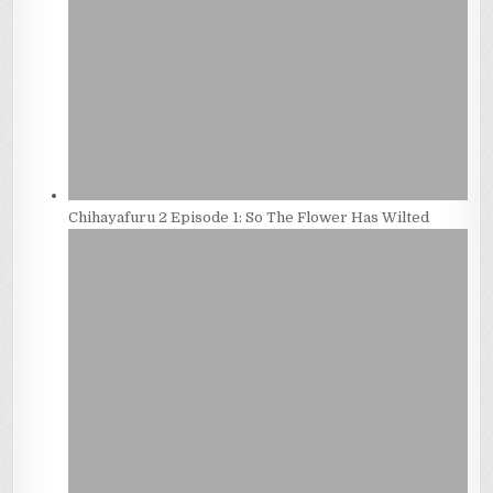
Chihayafuru 2 Episode 1: So The Flower Has Wilted