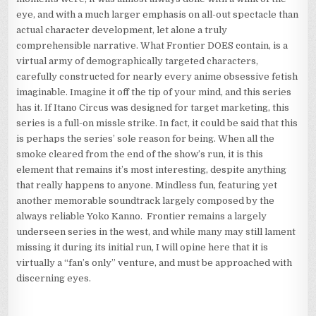
eye, and with a much larger emphasis on all-out spectacle than
actual character development, let alone a truly
comprehensible narrative. What Frontier DOES contain, is a
virtual army of demographically targeted characters,
carefully constructed for nearly every anime obsessive fetish
imaginable. Imagine it off the tip of your mind, and this series
has it. If Itano Circus was designed for target marketing, this
series is a full-on missle strike. In fact, it could be said that this
is perhaps the series’ sole reason for being. When all the
smoke cleared from the end of the show’s run, it is this
element that remains it’s most interesting, despite anything
that really happens to anyone. Mindless fun, featuring yet
another memorable soundtrack largely composed by the
always reliable Yoko Kanno. Frontier remains a largely
underseen series in the west, and while many may still lament
missing it during its initial run, I will opine here that it is
virtually a “fan’s only” venture, and must be approached with
discerning eyes.