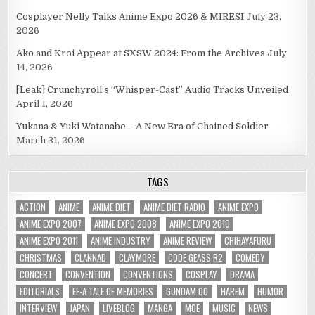
Cosplayer Nelly Talks Anime Expo 2026 & MIRESI
July 23,
2026
Ako and Kroi Appear at SXSW 2024: From the Archives
July
14, 2026
[Leak] Crunchyroll’s “Whisper-Cast” Audio Tracks Unveiled
April 1, 2026
Yukana & Yuki Watanabe – A New Era of Chained Soldier
March 31, 2026
TAGS
ACTION
ANIME
ANIME DIET
ANIME DIET RADIO
ANIME EXPO
ANIME EXPO 2007
ANIME EXPO 2008
ANIME EXPO 2010
ANIME EXPO 2011
ANIME INDUSTRY
ANIME REVIEW
CHIHAYAFURU
CHRISTMAS
CLANNAD
CLAYMORE
CODE GEASS R2
COMEDY
CONCERT
CONVENTION
CONVENTIONS
COSPLAY
DRAMA
EDITORIALS
EF-A TALE OF MEMORIES
GUNDAM 00
HAREM
HUMOR
INTERVIEW
JAPAN
LIVEBLOG
MANGA
MOE
MUSIC
NEWS