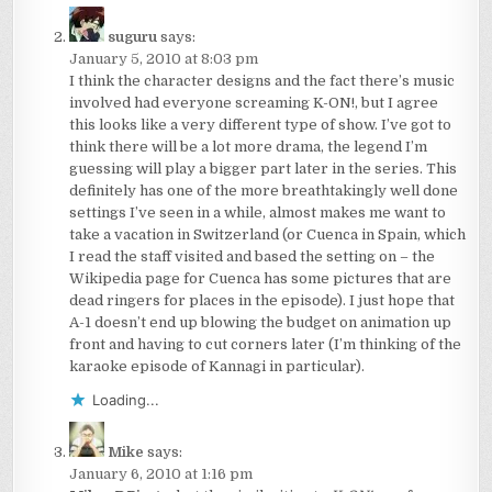
suguru
says:
January 5, 2010 at 8:03 pm
I think the character designs and the fact there’s music
involved had everyone screaming K-ON!, but I agree
this looks like a very different type of show. I’ve got to
think there will be a lot more drama, the legend I’m
guessing will play a bigger part later in the series. This
definitely has one of the more breathtakingly well done
settings I’ve seen in a while, almost makes me want to
take a vacation in Switzerland (or Cuenca in Spain, which
I read the staff visited and based the setting on – the
Wikipedia page for Cuenca has some pictures that are
dead ringers for places in the episode). I just hope that
A-1 doesn’t end up blowing the budget on animation up
front and having to cut corners later (I’m thinking of the
karaoke episode of Kannagi in particular).
Loading...
Mike
says:
January 6, 2010 at 1:16 pm