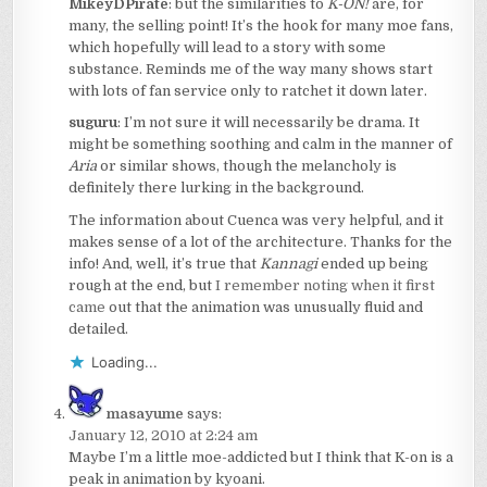
MikeyDPirate
: but the similarities to
K-ON!
are, for
many, the selling point! It’s the hook for many moe fans,
which hopefully will lead to a story with some
substance. Reminds me of the way many shows start
with lots of fan service only to ratchet it down later.
suguru
: I’m not sure it will necessarily be drama. It
might be something soothing and calm in the manner of
Aria
or similar shows, though the melancholy is
definitely there lurking in the background.
The information about Cuenca was very helpful, and it
makes sense of a lot of the architecture. Thanks for the
info! And, well, it’s true that
Kannagi
ended up being
rough at the end, but
I remember noting when it first
came
out that the animation was unusually fluid and
detailed.
Loading...
masayume
says:
January 12, 2010 at 2:24 am
Maybe I’m a little moe-addicted but I think that K-on is a
peak in animation by kyoani.