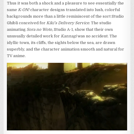
Thus it was both a shock and a pleasure to see essentially the
same
K-ON!
character designs translated into lush, colorful
backgrounds more than a little reminiscent of the sort Studio
Ghibli conceived for
Kiki’s Delivery Service
. The studio
animating
Sora no Woto,
Studio A-1, show that their own
unusually detailed work for
Kannagi
was no accident. The
idyllic town, its cliffs, the sights below the sea, are drawn
superbly, and the character animation smooth and natural for
TV anime.