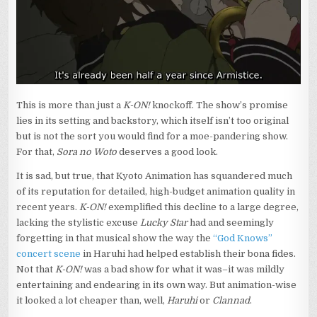
This is more than just a
K-ON!
knockoff. The show’s promise
lies in its setting and backstory, which itself isn’t too original
but is not the sort you would find for a moe-pandering show.
For that,
Sora no Woto
deserves a good look.
It is sad, but true, that Kyoto Animation has squandered much
of its reputation for detailed, high-budget animation quality in
recent years.
K-ON!
exemplified this decline to a large degree,
lacking the stylistic excuse
Lucky Star
had and seemingly
forgetting in that musical show the way the
“God Knows”
concert scene
in Haruhi had helped establish their bona fides.
Not that
K-ON!
was a bad show for what it was–it was mildly
entertaining and endearing in its own way. But animation-wise
it looked a lot cheaper than, well,
Haruhi
or
Clannad
.