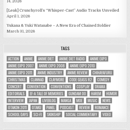
14, 2026
[Leak] Crunchyroll’s “Whisper-Cast” Audio Tracks Unveiled
April 1, 2026
Yukana & Yuki Watanabe – A New Era of Chained Soldier
March 31, 2026
TAGS
ACTION
ANIME
ANIME DIET
ANIME DIET RADIO
ANIME EXPO
ANIME EXPO 2007
ANIME EXPO 2008
ANIME EXPO 2010
ANIME EXPO 2011
ANIME INDUSTRY
ANIME REVIEW
CHIHAYAFURU
CHRISTMAS
CLANNAD
CLAYMORE
CODE GEASS R2
COMEDY
CONCERT
CONVENTION
CONVENTIONS
COSPLAY
DRAMA
EDITORIALS
EF-A TALE OF MEMORIES
GUNDAM 00
HAREM
HUMOR
INTERVIEW
JAPAN
LIVEBLOG
MANGA
MOE
MUSIC
NEWS
OTAKON 2011
OTAKU
PANEL
PODCAST
REVIEW
ROMANCE
SCHOOL DAYS
SCI-FI
SKINSHIP
SOCIAL COMMENTARY
VIDEO