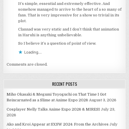
It’s simple, essential and extremely effective. And
somehow managed to arrive to the heart of a so many of
fans. That is very impressive for a show so trivial in its
plot.
Clannad was very static and I don’t think that animation
in Haruhi is anything unbelievable.
So I believe it’s a question of point of view.
Loading...
Comments are closed.
RECENT POSTS
Miho Okasaki & Megumi Toyoguchi on That Time I Got
Reincarnated as a Slime at Anime Expo 2026
August 3, 2026
Cosplayer Nelly Talks Anime Expo 2026 & MIRESI
July 23,
2026
Ako and Kroi Appear at SXSW 2024: From the Archives
July