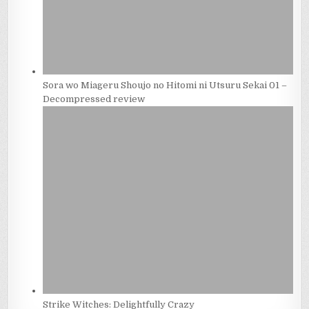
Sora wo Miageru Shoujo no Hitomi ni Utsuru Sekai 01 –
Decompressed review
Strike Witches: Delightfully Crazy