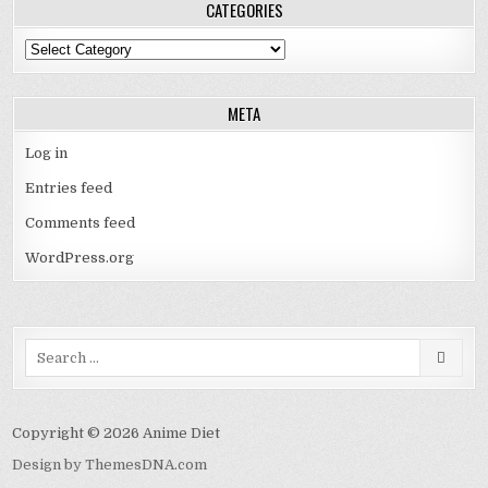
CATEGORIES
Categories
META
Log in
Entries feed
Comments feed
WordPress.org
Search
for:
Copyright © 2026 Anime Diet
Design by ThemesDNA.com