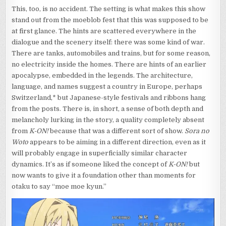
This, too, is no accident. The setting is what makes this show
stand out from the moeblob fest that this was supposed to be
at first glance. The hints are scattered everywhere in the
dialogue and the scenery itself: there was some kind of war.
There are tanks, automobiles and trains, but for some reason,
no electricity inside the homes. There are hints of an earlier
apocalypse, embedded in the legends. The architecture,
language, and names suggest a country in Europe, perhaps
Switzerland,* but Japanese-style festivals and ribbons hang
from the posts. There is, in short, a sense of both depth and
melancholy lurking in the story, a quality completely absent
from
K-ON!
because that was a different sort of show.
Sora no
Woto
appears to be aiming in a different direction, even as it
will probably engage in superficially similar character
dynamics. It’s as if someone liked the concept of
K-ON!
but
now wants to give it a foundation other than moments for
otaku to say “moe moe kyun.”