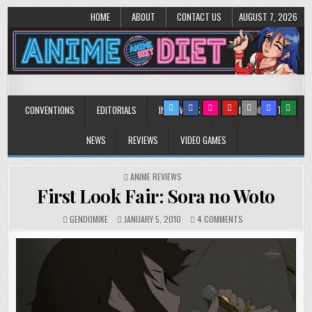
HOME
ABOUT
CONTACT US
AUGUST 7, 2026
Anime Diet
Eating it right about anime and manga since 2006!
CONVENTIONS
EDITORIALS
INTERVIEWS
MUSIC/CONCERTS
NEWS
REVIEWS
VIDEO GAMES
POSTED
ANIME REVIEWS
IN
First Look Fair: Sora no Woto
ON
GENDOMIKE
JANUARY 5, 2010
4 COMMENTS
FIRST
LOOK
FAIR:
SORA
NO
WOTO