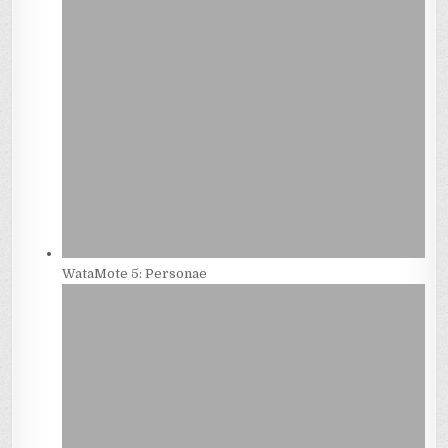
WataMote 5: Personae