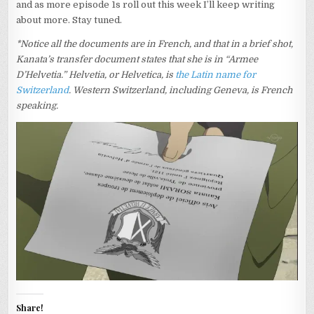
and as more episode 1s roll out this week I’ll keep writing
about more. Stay tuned.
*Notice all the documents are in French, and that in a brief shot,
Kanata’s transfer document states that she is in “Armee
D’Helvetia.” Helvetia, or Helvetica, is
the Latin name for
Switzerland
. Western Switzerland, including Geneva, is French
speaking.
Share!