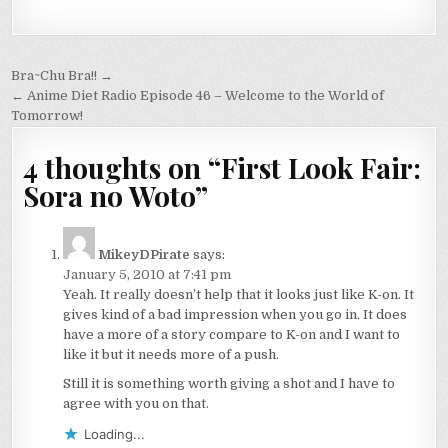
Post
Bra~Chu Bra!! →
navigation
← Anime Diet Radio Episode 46 – Welcome to the World of
Tomorrow!
4 thoughts on “
First Look Fair:
Sora no Woto
”
MikeyDPirate
says:
January 5, 2010 at 7:41 pm
Yeah. It really doesn’t help that it looks just like K-on. It
gives kind of a bad impression when you go in. It does
have a more of a story compare to K-on and I want to
like it but it needs more of a push.
Still it is something worth giving a shot and I have to
agree with you on that.
Loading...