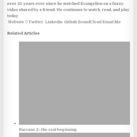
over 25 years ever since he watched Evangelion on a fuzzy
video shared by a friend. He continues to watch, read, and play
today.
Website
Twitter
Linkedin
Github
SoundCloud
Email Me
Related Articles
Baccano 2–the real beginning