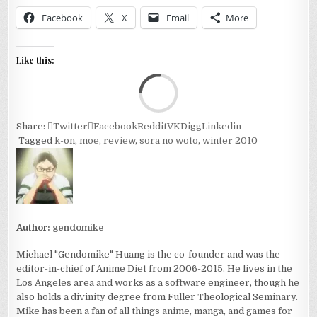
Facebook
X
Email
More
Like this:
Loa
Share:
Twitter
Facebook
Reddit
VK
Digg
Linkedin
Tagged
k-on
,
moe
,
review
,
sora no woto
,
winter 2010
Author:
gendomike
Michael "Gendomike" Huang is the co-founder and was the
editor-in-chief of Anime Diet from 2006-2015. He lives in the
Los Angeles area and works as a software engineer, though he
also holds a divinity degree from Fuller Theological Seminary.
Mike has been a fan of all things anime, manga, and games for