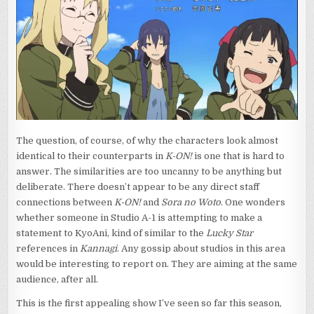
The question, of course, of why the characters look almost
identical to their counterparts in
K-ON!
is one that is hard to
answer. The similarities are too uncanny to be anything but
deliberate. There doesn’t appear to be any direct staff
connections between
K-ON!
and
Sora no Woto
. One wonders
whether someone in Studio A-1 is attempting to make a
statement to KyoAni, kind of similar to the
Lucky Star
references in
Kannagi
. Any gossip about studios in this area
would be interesting to report on. They are aiming at the same
audience, after all.
This is the first appealing show I’ve seen so far this season,