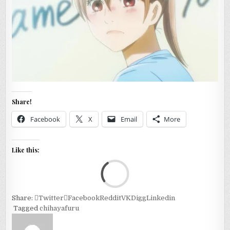
Share!
Facebook
X
Email
More
Like this:
Loa
Share:
Twitter
Facebook
Reddit
VK
Digg
Linkedin
Tagged
chihayafuru