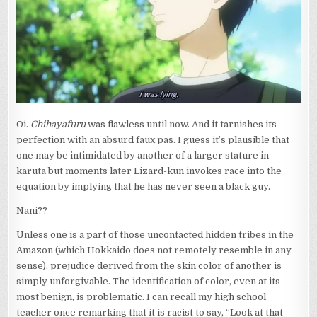
OVER
MOUNT
MIKASA
Oi.
Chihayafuru
was flawless until now. And it tarnishes its
perfection with an absurd faux pas. I guess it’s plausible that
one may be intimidated by another of a larger stature in
karuta but moments later Lizard-kun invokes race into the
equation by implying that he has never seen a black guy.
Nani??
Unless one is a part of those uncontacted hidden tribes in the
Amazon (which Hokkaido does not remotely resemble in any
sense), prejudice derived from the skin color of another is
simply unforgivable. The identification of color, even at its
most benign, is problematic. I can recall my high school
teacher once remarking that it is racist to say, “Look at that