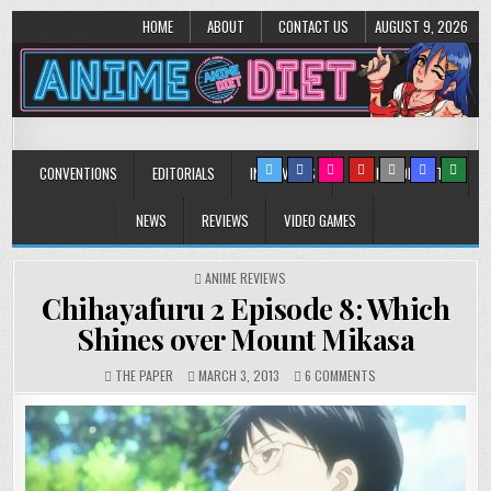
HOME
ABOUT
CONTACT US
AUGUST 9, 2026
Anime Diet
Eating it right about anime and manga since 2006!
CONVENTIONS
EDITORIALS
INTERVIEWS
MUSIC/CONCERTS
NEWS
REVIEWS
VIDEO GAMES
POSTED
ANIME REVIEWS
IN
Chihayafuru 2 Episode 8: Which
Shines over Mount Mikasa
ON
THE PAPER
MARCH 3, 2013
6 COMMENTS
CHIHAYAFURU
2
EPISODE
8:
WHICH
SHINES