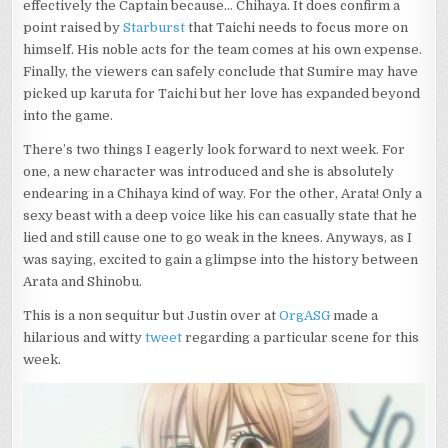
effectively the Captain because… Chihaya. It does confirm a
point raised by
Starburst
that Taichi needs to focus more on
himself. His noble acts for the team comes at his own expense.
Finally, the viewers can safely conclude that Sumire may have
picked up karuta for Taichi but her love has expanded beyond
into the game.
There’s two things I eagerly look forward to next week. For
one, a new character was introduced and she is absolutely
endearing in a Chihaya kind of way. For the other, Arata! Only a
sexy beast with a deep voice like his can casually state that he
lied and still cause one to go weak in the knees. Anyways, as I
was saying, excited to gain a glimpse into the history between
Arata and Shinobu.
This is a non sequitur but Justin over at
OrgASG
made a
hilarious and witty
tweet
regarding a particular scene for this
week.