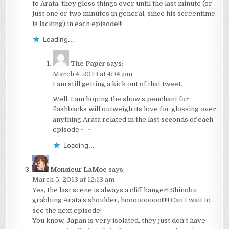
to Arata: they gloss things over until the last minute (or
just one or two minutes in general, since his screentime
is lacking) in each episode!!!
Loading...
The Paper
says:
March 4, 2013 at 4:34 pm
I am still getting a kick out of that tweet.
Well, I am hoping the show’s penchant for
flashbacks will outweigh its love for glossing over
anything Arata related in the last seconds of each
episode ~_~
Loading...
Monsieur LaMoe
says:
March 5, 2013 at 12:13 am
Yes, the last scene is always a cliff hanger! Shinobu
grabbing Arata’s shoulder, hooooooooo!!!!! Can’t wait to
see the next episode!
You know, Japan is very isolated, they just don’t have