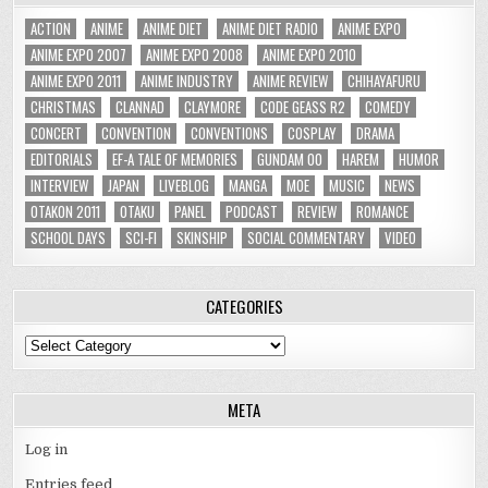
ACTION
ANIME
ANIME DIET
ANIME DIET RADIO
ANIME EXPO
ANIME EXPO 2007
ANIME EXPO 2008
ANIME EXPO 2010
ANIME EXPO 2011
ANIME INDUSTRY
ANIME REVIEW
CHIHAYAFURU
CHRISTMAS
CLANNAD
CLAYMORE
CODE GEASS R2
COMEDY
CONCERT
CONVENTION
CONVENTIONS
COSPLAY
DRAMA
EDITORIALS
EF-A TALE OF MEMORIES
GUNDAM 00
HAREM
HUMOR
INTERVIEW
JAPAN
LIVEBLOG
MANGA
MOE
MUSIC
NEWS
OTAKON 2011
OTAKU
PANEL
PODCAST
REVIEW
ROMANCE
SCHOOL DAYS
SCI-FI
SKINSHIP
SOCIAL COMMENTARY
VIDEO
CATEGORIES
Categories
META
Log in
Entries feed