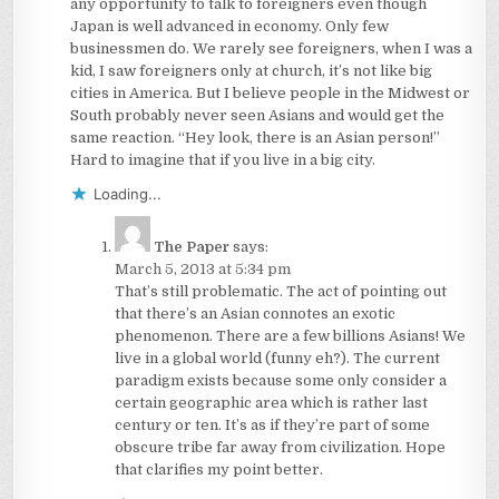
any opportunity to talk to foreigners even though
Japan is well advanced in economy. Only few
businessmen do. We rarely see foreigners, when I was a
kid, I saw foreigners only at church, it’s not like big
cities in America. But I believe people in the Midwest or
South probably never seen Asians and would get the
same reaction. “Hey look, there is an Asian person!”
Hard to imagine that if you live in a big city.
Loading...
The Paper
says:
March 5, 2013 at 5:34 pm
That’s still problematic. The act of pointing out
that there’s an Asian connotes an exotic
phenomenon. There are a few billions Asians! We
live in a global world (funny eh?). The current
paradigm exists because some only consider a
certain geographic area which is rather last
century or ten. It’s as if they’re part of some
obscure tribe far away from civilization. Hope
that clarifies my point better.