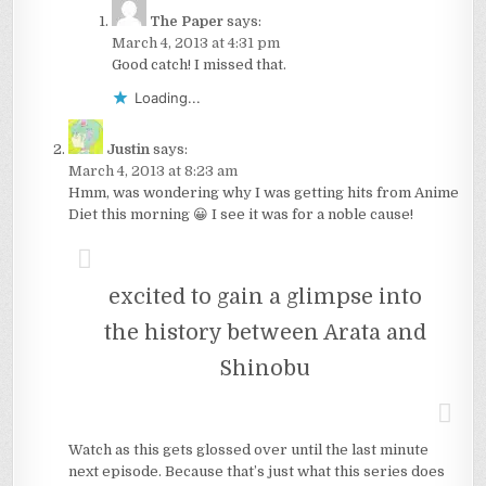
The Paper
says:
March 4, 2013 at 4:31 pm
Good catch! I missed that.
Loading...
Justin
says:
March 4, 2013 at 8:23 am
Hmm, was wondering why I was getting hits from Anime
Diet this morning 😀 I see it was for a noble cause!
excited to gain a glimpse into
the history between Arata and
Shinobu
Watch as this gets glossed over until the last minute
next episode. Because that’s just what this series does