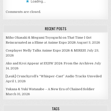
Loading...
Comments are closed.
RECENT POSTS
Miho Okasaki & Megumi Toyoguchi on That Time I Got
Reincarnated as a Slime at Anime Expo 2026
August 3, 2026
Cosplayer Nelly Talks Anime Expo 2026 & MIRESI
July 23,
2026
Ako and Kroi Appear at SXSW 2024: From the Archives
July
14, 2026
[Leak] Crunchyroll’s “Whisper-Cast” Audio Tracks Unveiled
April 1, 2026
Yukana & Yuki Watanabe – A New Era of Chained Soldier
March 31, 2026
TAGS