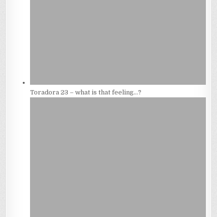
Toradora 23 – what is that feeling…?