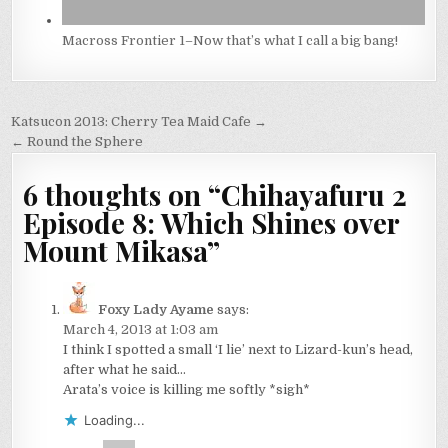
Macross Frontier 1–Now that’s what I call a big bang!
Post
Katsucon 2013: Cherry Tea Maid Cafe →
navigation
← Round the Sphere
6 thoughts on “
Chihayafuru 2
Episode 8: Which Shines over
Mount Mikasa
”
Foxy Lady Ayame
says:
March 4, 2013 at 1:03 am
I think I spotted a small ‘I lie’ next to Lizard-kun’s head,
after what he said…
Arata’s voice is killing me softly *sigh*
Loading...