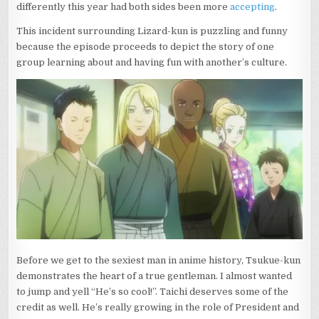
differently this year had both sides been more
accepting
.
This incident surrounding Lizard-kun is puzzling and funny
because the episode proceeds to depict the story of one
group learning about and having fun with another’s culture.
Before we get to the sexiest man in anime history, Tsukue-kun
demonstrates the heart of a true gentleman. I almost wanted
to jump and yell “He’s so cool!”. Taichi deserves some of the
credit as well. He’s really growing in the role of President and