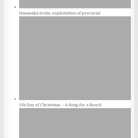
Hanasaku Iroha, exploitation of precariat
5th Day of Christmas – A Song for a Roach