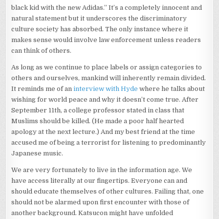
black kid with the new Adidas.” It’s a completely innocent and
natural statement but it underscores the discriminatory
culture society has absorbed. The only instance where it
makes sense would involve law enforcement unless readers
can think of others.
As long as we continue to place labels or assign categories to
others and ourselves, mankind will inherently remain divided.
It reminds me of an
interview with Hyde
where he talks about
wishing for world peace and why it doesn’t come true. After
September 11th, a college professor stated in class that
Muslims should be killed. (He made a poor half hearted
apology at the next lecture.) And my best friend at the time
accused me of being a terrorist for listening to predominantly
Japanese music.
We are very fortunately to live in the information age. We
have access literally at our fingertips. Everyone can and
should educate themselves of other cultures. Failing that, one
should not be alarmed upon first encounter with those of
another background. Katsucon might have unfolded