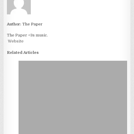
Author:
The Paper
The Paper <3s music.
Website
Related Articles