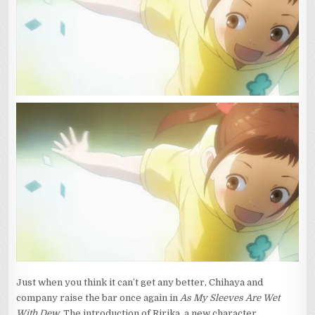
Just when you think it can’t get any better, Chihaya and
company raise the bar once again in
As My Sleeves Are Wet
With Dew
. The introduction of Ririka, a new character,