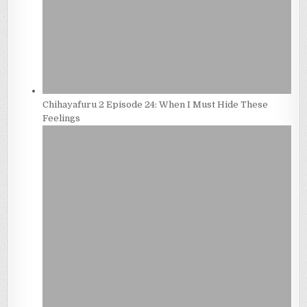
Chihayafuru 2 Episode 24: When I Must Hide These
Feelings