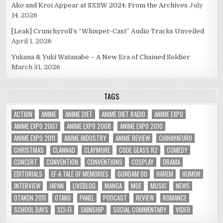
Ako and Kroi Appear at SXSW 2024: From the Archives
July
14, 2026
[Leak] Crunchyroll’s “Whisper-Cast” Audio Tracks Unveiled
April 1, 2026
Yukana & Yuki Watanabe – A New Era of Chained Soldier
March 31, 2026
TAGS
ACTION
ANIME
ANIME DIET
ANIME DIET RADIO
ANIME EXPO
ANIME EXPO 2007
ANIME EXPO 2008
ANIME EXPO 2010
ANIME EXPO 2011
ANIME INDUSTRY
ANIME REVIEW
CHIHAYAFURU
CHRISTMAS
CLANNAD
CLAYMORE
CODE GEASS R2
COMEDY
CONCERT
CONVENTION
CONVENTIONS
COSPLAY
DRAMA
EDITORIALS
EF-A TALE OF MEMORIES
GUNDAM 00
HAREM
HUMOR
INTERVIEW
JAPAN
LIVEBLOG
MANGA
MOE
MUSIC
NEWS
OTAKON 2011
OTAKU
PANEL
PODCAST
REVIEW
ROMANCE
SCHOOL DAYS
SCI-FI
SKINSHIP
SOCIAL COMMENTARY
VIDEO