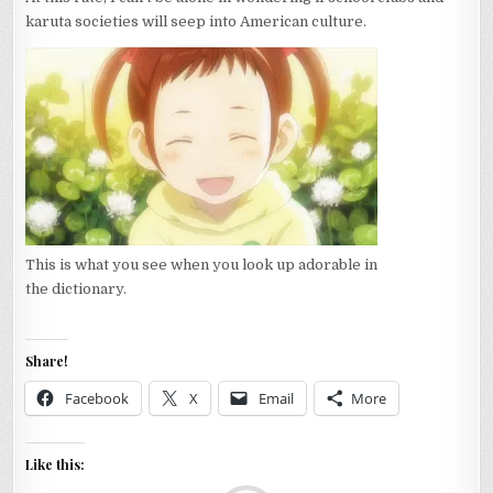
karuta societies will seep into American culture.
This is what you see when you look up adorable in
the dictionary.
Share!
Facebook
X
Email
More
Like this: