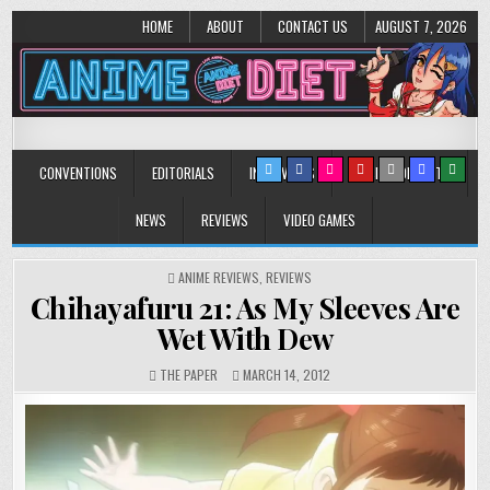
HOME
ABOUT
CONTACT US
AUGUST 7, 2026
Anime Diet
Eating it right about anime and manga since 2006!
CONVENTIONS
EDITORIALS
INTERVIEWS
MUSIC/CONCERTS
NEWS
REVIEWS
VIDEO GAMES
POSTED
ANIME REVIEWS
,
REVIEWS
IN
Chihayafuru 21: As My Sleeves Are
Wet With Dew
THE PAPER
MARCH 14, 2012