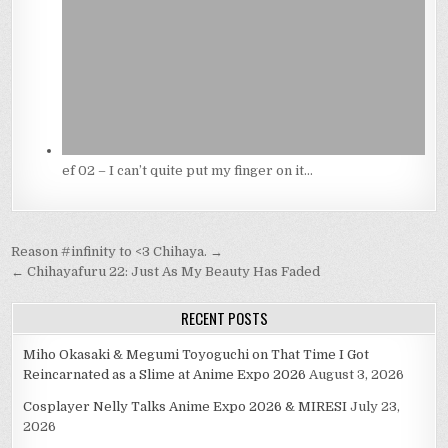
ef 02 – I can’t quite put my finger on it…
Post
Reason #infinity to <3 Chihaya. →
navigation
← Chihayafuru 22: Just As My Beauty Has Faded
RECENT POSTS
Miho Okasaki & Megumi Toyoguchi on That Time I Got
Reincarnated as a Slime at Anime Expo 2026
August 3, 2026
Cosplayer Nelly Talks Anime Expo 2026 & MIRESI
July 23,
2026