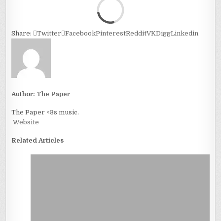
Loa
Share:
Twitter
Facebook
Pinterest
Reddit
VK
Digg
Linkedin
Author:
The Paper
The Paper <3s music.
Website
Related Articles