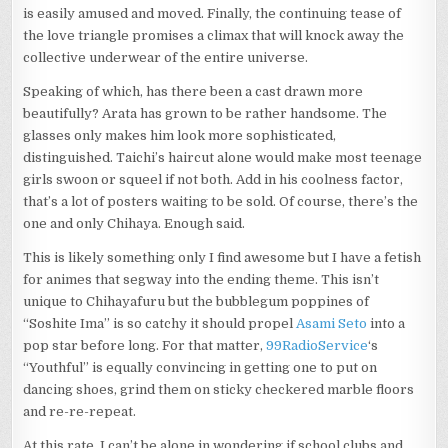
is easily amused and moved. Finally, the continuing tease of
the love triangle promises a climax that will knock away the
collective underwear of the entire universe.
Speaking of which, has there been a cast drawn more
beautifully? Arata has grown to be rather handsome. The
glasses only makes him look more sophisticated,
distinguished. Taichi’s haircut alone would make most teenage
girls swoon or squeel if not both. Add in his coolness factor,
that’s a lot of posters waiting to be sold. Of course, there’s the
one and only Chihaya. Enough said.
This is likely something only I find awesome but I have a fetish
for animes that segway into the ending theme. This isn’t
unique to Chihayafuru but the bubblegum poppines of
“Soshite Ima” is so catchy it should propel
Asami Seto
into a
pop star before long. For that matter,
99RadioService
‘s
“Youthful” is equally convincing in getting one to put on
dancing shoes, grind them on sticky checkered marble floors
and re-re-repeat.
At this rate, I can’t be alone in wondering if school clubs and