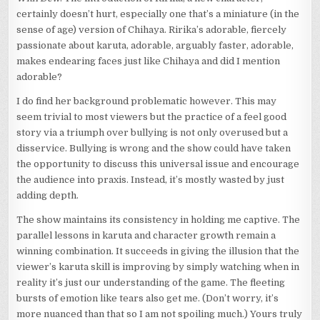
certainly doesn’t hurt, especially one that’s a miniature (in the
sense of age) version of Chihaya. Ririka’s adorable, fiercely
passionate about karuta, adorable, arguably faster, adorable,
makes endearing faces just like Chihaya and did I mention
adorable?
I do find her background problematic however. This may
seem trivial to most viewers but the practice of a feel good
story via a triumph over bullying is not only overused but a
disservice. Bullying is wrong and the show could have taken
the opportunity to discuss this universal issue and encourage
the audience into praxis. Instead, it’s mostly wasted by just
adding depth.
The show maintains its consistency in holding me captive. The
parallel lessons in karuta and character growth remain a
winning combination. It succeeds in giving the illusion that the
viewer’s karuta skill is improving by simply watching when in
reality it’s just our understanding of the game. The fleeting
bursts of emotion like tears also get me. (Don’t worry, it’s
more nuanced than that so I am not spoiling much.) Yours truly