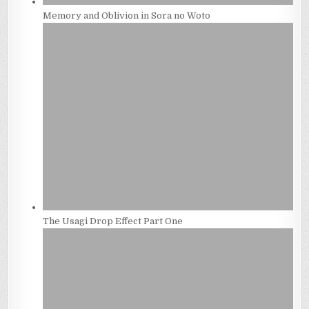
Memory and Oblivion in Sora no Woto
The Usagi Drop Effect Part One