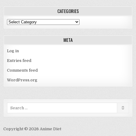
CATEGORIES
Categories
META
Log in
Entries feed
Comments feed
WordPress.org
Search
for:
Copyright © 2026 Anime Diet