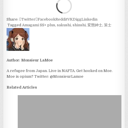
Loa
Share:
Twitter
Facebook
Reddit
VK
Digg
Linkedin
Tagged
Amagami SS+ plus
,
sakushi
,
shinshi
,
変態紳士
,
策士
Author:
Monsieur LaMoe
A refugee from Japan. Live in NAFTA. Get hooked on Moe.
Moe is opium? Twitter: @MonsieurLamoe
Related Articles