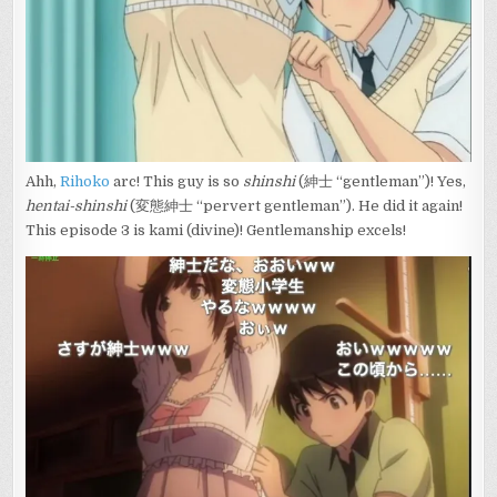
Ahh,
Rihoko
arc! This guy is so
shinshi
(紳士 “gentleman”)! Yes,
hentai-shinshi
(変態紳士 “pervert gentleman”). He did it again!
This episode 3 is kami (divine)! Gentlemanship excels!