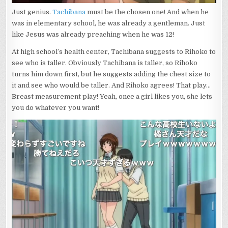
Just genius.
Tachibana
must be the chosen one! And when he
was in elementary school, he was already a gentleman. Just
like Jesus was already preaching when he was 12!
At high school’s health center, Tachibana suggests to Rihoko to
see who is taller. Obviously Tachibana is taller, so Rihoko
turns him down first, but he suggests adding the chest size to
it and see who would be taller. And Rihoko agrees! That play…
Breast measurement play! Yeah, once a girl likes you, she lets
you do whatever you want!