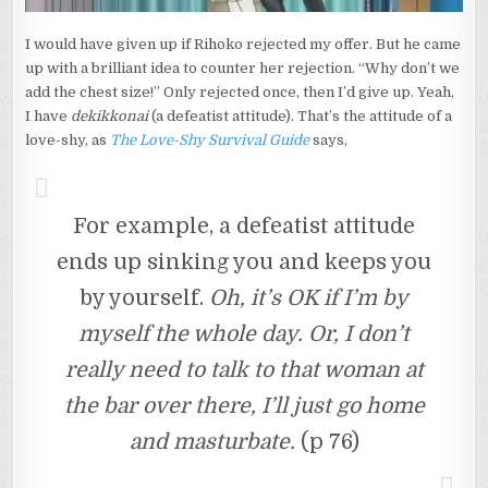
I would have given up if Rihoko rejected my offer. But he came
up with a brilliant idea to counter her rejection. “Why don’t we
add the chest size!” Only rejected once, then I’d give up. Yeah,
I have
dekikkonai
(a defeatist attitude). That’s the attitude of a
love-shy, as
The Love-Shy Survival Guide
says,
For example, a defeatist attitude
ends up sinking you and keeps you
by yourself.
Oh, it’s OK if I’m by
myself the whole day. Or, I don’t
really need to talk to that woman at
the bar over there, I’ll just go home
and masturbate.
(p 76)