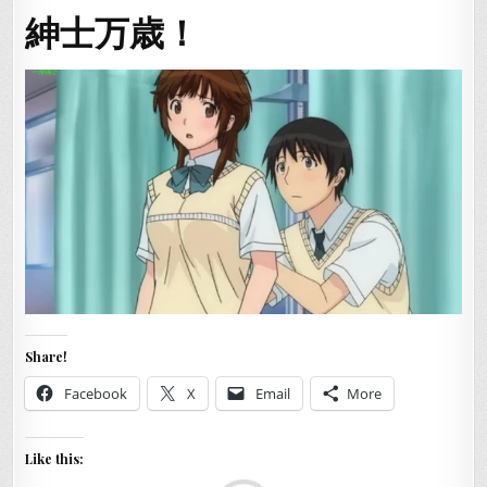
紳士万歳！
Share!
Facebook
X
Email
More
Like this: