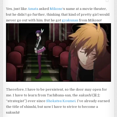
Yes, just like
Amata
asked
Mikono
‘s name at a movie theater,
but he didn’t go further, thinking that kind of pretty girl would
never go out with him. But he got
gyakunan
from Mikono!
Therefore, I have to be persistent, so the door may open for
me. I have to learn from Tachibana-san, the
sakushi
(策士
“strategist”) ever since
Shokatsu Koumei
. I’ve already earned
the title of shinshi, but now I have to strive to become a
sakushi!