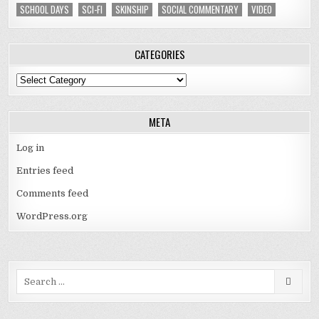
SCHOOL DAYS
SCI-FI
SKINSHIP
SOCIAL COMMENTARY
VIDEO
CATEGORIES
Categories
META
Log in
Entries feed
Comments feed
WordPress.org
Search
for: