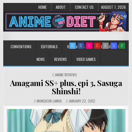
HOME
ABOUT
CONTACT US
AUGUST 7, 2026
Anime Diet
Eating it right about anime and manga since 2006!
CONVENTIONS
EDITORIALS
INTERVIEWS
MUSIC/CONCERTS
NEWS
REVIEWS
VIDEO GAMES
POSTED
ANIME REVIEWS
IN
Amagami SS+ plus, epi 3, Sasuga
Shinshi!
MONSIEUR LAMOE
JANUARY 22, 2012