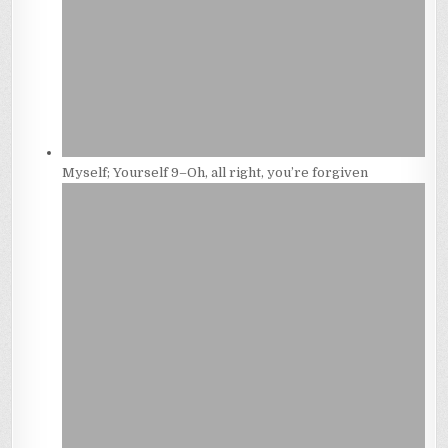
Myself; Yourself 9–Oh, all right, you’re forgiven