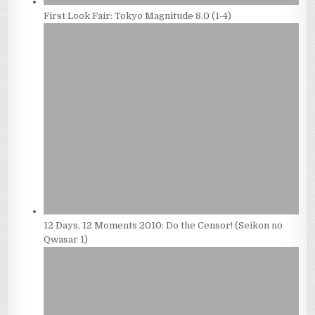
First Look Fair: Tokyo Magnitude 8.0 (1-4)
12 Days, 12 Moments 2010: Do the Censor! (Seikon no
Qwasar 1)