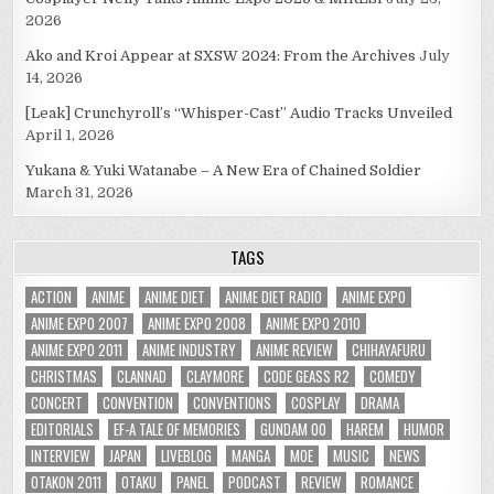
2026
Ako and Kroi Appear at SXSW 2024: From the Archives
July
14, 2026
[Leak] Crunchyroll’s “Whisper-Cast” Audio Tracks Unveiled
April 1, 2026
Yukana & Yuki Watanabe – A New Era of Chained Soldier
March 31, 2026
TAGS
ACTION
ANIME
ANIME DIET
ANIME DIET RADIO
ANIME EXPO
ANIME EXPO 2007
ANIME EXPO 2008
ANIME EXPO 2010
ANIME EXPO 2011
ANIME INDUSTRY
ANIME REVIEW
CHIHAYAFURU
CHRISTMAS
CLANNAD
CLAYMORE
CODE GEASS R2
COMEDY
CONCERT
CONVENTION
CONVENTIONS
COSPLAY
DRAMA
EDITORIALS
EF-A TALE OF MEMORIES
GUNDAM 00
HAREM
HUMOR
INTERVIEW
JAPAN
LIVEBLOG
MANGA
MOE
MUSIC
NEWS
OTAKON 2011
OTAKU
PANEL
PODCAST
REVIEW
ROMANCE