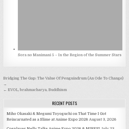
Sora no Manimani 5 – In the Region of the Summer Stars
Post
Bridging The Gap: The Value Of Penguindrum (An Ode To Change)
navigation
→
← EVOL, brahmacharya, Buddhism
RECENT POSTS
Miho Okasaki & Megumi Toyoguchi on That Time I Got
Reincarnated as a Slime at Anime Expo 2026
August 3, 2026
Cosplayer Nelly Talks Anime Expo 2026 & MIRESI
July 23,