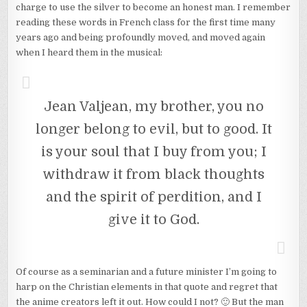
charge to use the silver to become an honest man. I remember
reading these words in French class for the first time many
years ago and being profoundly moved, and moved again
when I heard them in the musical:
Jean Valjean, my brother, you no
longer belong to evil, but to good. It
is your soul that I buy from you; I
withdraw it from black thoughts
and the spirit of perdition, and I
give it to God.
Of course as a seminarian and a future minister I’m going to
harp on the Christian elements in that quote and regret that
the anime creators left it out. How could I not? 🙂 But the man