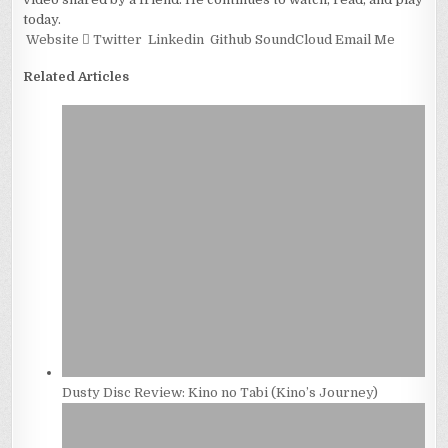
today.
Website
Twitter
Linkedin
Github
SoundCloud
Email Me
Related Articles
Dusty Disc Review: Kino no Tabi (Kino’s Journey)