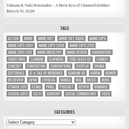
Yukana & Yuki Watanabe – A New Era of Chained Soldier
March 31, 2026
TAGS
ACTION
ANIME
ANIME DIET
ANIME DIET RADIO
ANIME EXPO
ANIME EXPO 2007
ANIME EXPO 2008
ANIME EXPO 2010
ANIME EXPO 2011
ANIME INDUSTRY
ANIME REVIEW
CHIHAYAFURU
CHRISTMAS
CLANNAD
CLAYMORE
CODE GEASS R2
COMEDY
CONCERT
CONVENTION
CONVENTIONS
COSPLAY
DRAMA
EDITORIALS
EF-A TALE OF MEMORIES
GUNDAM 00
HAREM
HUMOR
INTERVIEW
JAPAN
LIVEBLOG
MANGA
MOE
MUSIC
NEWS
OTAKON 2011
OTAKU
PANEL
PODCAST
REVIEW
ROMANCE
SCHOOL DAYS
SCI-FI
SKINSHIP
SOCIAL COMMENTARY
VIDEO
CATEGORIES
Categories