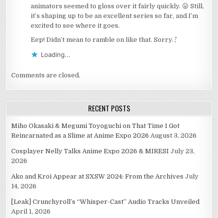
animators seemed to gloss over it fairly quickly. 😛 Still,
it’s shaping up to be an excellent series so far, and I’m
excited to see where it goes.
Eep! Didn’t mean to ramble on like that. Sorry. ^^;
Loading...
Comments are closed.
RECENT POSTS
Miho Okasaki & Megumi Toyoguchi on That Time I Got
Reincarnated as a Slime at Anime Expo 2026
August 3, 2026
Cosplayer Nelly Talks Anime Expo 2026 & MIRESI
July 23,
2026
Ako and Kroi Appear at SXSW 2024: From the Archives
July
14, 2026
[Leak] Crunchyroll’s “Whisper-Cast” Audio Tracks Unveiled
April 1, 2026