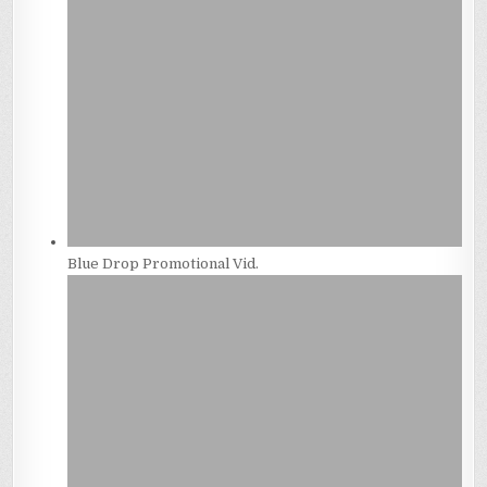
Blue Drop Promotional Vid.