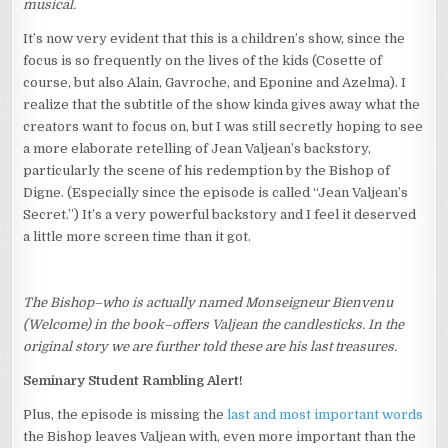
musical.
It’s now very evident that this is a children’s show, since the
focus is so frequently on the lives of the kids (Cosette of
course, but also Alain, Gavroche, and Eponine and Azelma). I
realize that the subtitle of the show kinda gives away what the
creators want to focus on, but I was still secretly hoping to see
a more elaborate retelling of Jean Valjean’s backstory,
particularly the scene of his redemption by the Bishop of
Digne. (Especially since the episode is called “Jean Valjean’s
Secret.”) It’s a very powerful backstory and I feel it deserved
a little more screen time than it got.
The Bishop–who is actually named Monseigneur Bienvenu
(Welcome) in the book–offers Valjean the candlesticks. In the
original story we are further told these are his last treasures.
Seminary Student Rambling Alert!
Plus, the episode is missing the
last and most important words
the Bishop leaves Valjean with, even more important than the