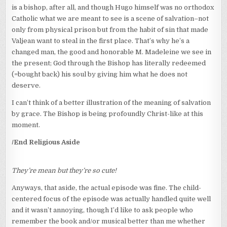
is a bishop, after all, and though Hugo himself was no orthodox
Catholic what we are meant to see is a scene of salvation–not
only from physical prison but from the habit of sin that made
Valjean want to steal in the first place. That’s why he’s a
changed man, the good and honorable M. Madeleine we see in
the present; God through the Bishop has literally redeemed
(=bought back) his soul by giving him what he does not
deserve.
I can’t think of a better illustration of the meaning of salvation
by grace. The Bishop is being profoundly Christ-like at this
moment.
/End Religious Aside
They’re mean but they’re so cute!
Anyways, that aside, the actual episode was fine. The child-
centered focus of the episode was actually handled quite well
and it wasn’t annoying, though I’d like to ask people who
remember the book and/or musical better than me whether