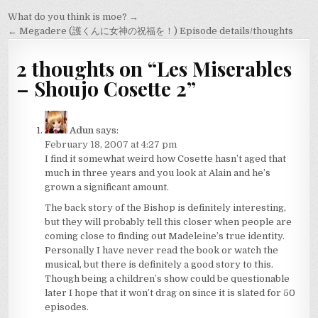
Post
What do you think is moe? →
navigation
← Megadere (護くんに女神の祝福を！) Episode details/thoughts
2 thoughts on “
Les Miserables
– Shoujo Cosette 2
”
Adun
says:
February 18, 2007 at 4:27 pm
I find it somewhat weird how Cosette hasn’t aged that
much in three years and you look at Alain and he’s
grown a significant amount.
The back story of the Bishop is definitely interesting,
but they will probably tell this closer when people are
coming close to finding out Madeleine’s true identity.
Personally I have never read the book or watch the
musical, but there is definitely a good story to this.
Though being a children’s show could be questionable
later I hope that it won’t drag on since it is slated for 50
episodes.