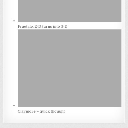
Fractale, 2-D turns into 3-D
Claymore – quick thought