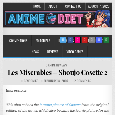
HOME
ABOUT
CONTACT US
AUGUST 7, 2026
Anime Diet
Eating it right about anime and manga since 2006!
CONVENTIONS
EDITORIALS
INTERVIEWS
MUSIC/CONCERTS
NEWS
REVIEWS
VIDEO GAMES
POSTED
ANIME REVIEWS
IN
Les Miserables – Shoujo Cosette 2
ON
GENDOMIKE
FEBRUARY 18, 2007
2 COMMENTS
LES
MISERABLES
Impressions
–
SHOUJO
COSETTE
This shot echoes the
famous picture of Cosette
from the original
2
edition of the novel, which also became the iconic picture for the