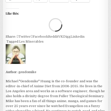
Like this:
Loa
Share:
Twitter
Facebook
Reddit
VK
Digg
Linkedin
Tagged
Les Miserables
Author:
gendomike
Michael "Gendomike" Huang is the co-founder and was the
editor-in-chief of Anime Diet from 2006-2015. He lives in the
Los Angeles area and works as a software engineer, though he
also holds a divinity degree from Fuller Theological Seminary.
Mike has been a fan of all things anime, manga, and games for
over 25 years ever since he watched Evangelion on a fuzzy
video shared by a friend. He continues to watch, read, and play