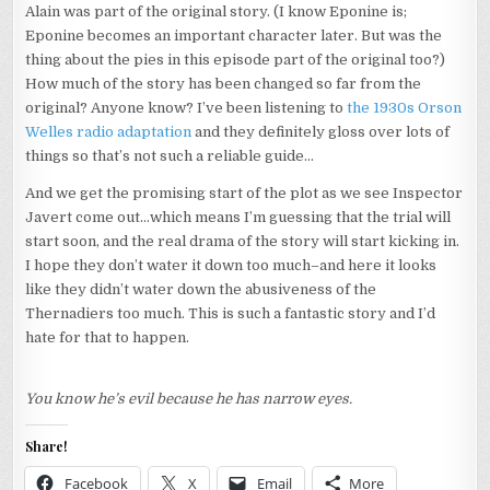
Alain was part of the original story. (I know Eponine is;
Eponine becomes an important character later. But was the
thing about the pies in this episode part of the original too?)
How much of the story has been changed so far from the
original? Anyone know? I’ve been listening to
the 1930s Orson
Welles radio adaptation
and they definitely gloss over lots of
things so that’s not such a reliable guide…
And we get the promising start of the plot as we see Inspector
Javert come out…which means I’m guessing that the trial will
start soon, and the real drama of the story will start kicking in.
I hope they don’t water it down too much–and here it looks
like they didn’t water down the abusiveness of the
Thernadiers too much. This is such a fantastic story and I’d
hate for that to happen.
You know he’s evil because he has narrow eyes.
Share!
Facebook
X
Email
More