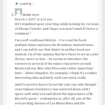
Loading...
Irene
says:
March 1, 2007 at 4:53 pm
Hi! I stumbled upon your blog while looking for reviews
of Shoujo Cosette, and I hope you won’t mind if I leave a
comment. ^^;
I’m a self-confirmed Mizzie – I’ve read the book
multiple times and seen the Broadway musical twice,
and I can safely say that Alain’s in neither book nor
musical. I’m of the opinion that he’s there to act as a plot
device, more or less – he seems to introduce the
viewers to several of the minor characters around
Montreuil-sur-Mer who’ll become rather important
later – Sister Simplice, for example. I think it’s a rather
interesting idea and fairly well-executed, really.
And it’s good to know I’m not the only one who thought
Jean Valjean’s backstory was watered down a bit! I
agree with what you said about the importance of M.
Myriel’s quote – redemption is, after all, one of the
overarching themes of Les Miserables and the