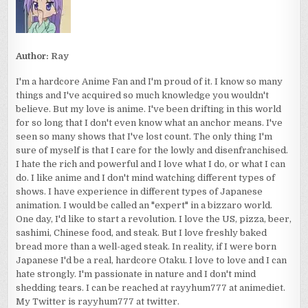
Author:
Ray
I'm a hardcore Anime Fan and I'm proud of it. I know so many
things and I've acquired so much knowledge you wouldn't
believe. But my love is anime. I've been drifting in this world
for so long that I don't even know what an anchor means. I've
seen so many shows that I've lost count. The only thing I'm
sure of myself is that I care for the lowly and disenfranchised.
I hate the rich and powerful and I love what I do, or what I can
do. I like anime and I don't mind watching different types of
shows. I have experience in different types of Japanese
animation. I would be called an "expert" in a bizzaro world.
One day, I'd like to start a revolution. I love the US, pizza, beer,
sashimi, Chinese food, and steak. But I love freshly baked
bread more than a well-aged steak. In reality, if I were born
Japanese I'd be a real, hardcore Otaku. I love to love and I can
hate strongly. I'm passionate in nature and I don't mind
shedding tears. I can be reached at rayyhum777 at animediet.
My Twitter is rayyhum777 at twitter.