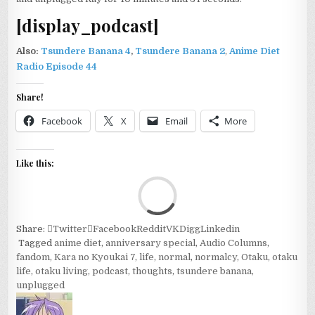
YEAR
[display_podcast]
ANNIVERSARY
SPECIAL
Also:
Tsundere Banana 4
,
Tsundere Banana 2
,
Anime Diet
Radio Episode 44
Share!
Facebook
X
Email
More
Like this:
Loa
Share:
Twitter
Facebook
Reddit
VK
Digg
Linkedin
Tagged
anime diet
,
anniversary special
,
Audio Columns
,
fandom
,
Kara no Kyoukai 7
,
life
,
normal
,
normalcy
,
Otaku
,
otaku
life
,
otaku living
,
podcast
,
thoughts
,
tsundere banana
,
unplugged