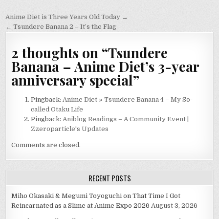
Post
Anime Diet is Three Years Old Today →
navigation
← Tsundere Banana 2 – It’s the Flag
2 thoughts on “
Tsundere
Banana – Anime Diet’s 3-year
anniversary special
”
Pingback:
Anime Diet » Tsundere Banana 4 – My So-
called Otaku Life
Pingback:
Aniblog Readings – A Community Event |
Zzeroparticle's Updates
Comments are closed.
RECENT POSTS
Miho Okasaki & Megumi Toyoguchi on That Time I Got
Reincarnated as a Slime at Anime Expo 2026
August 3, 2026