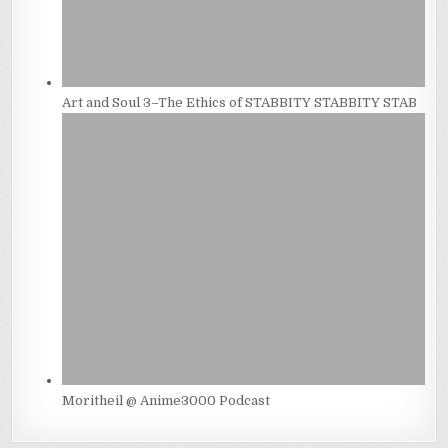
Art and Soul 3–The Ethics of STABBITY STABBITY STAB
Moritheil @ Anime3000 Podcast