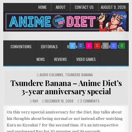
HOME
ABOUT
CONTACT US
AUGUST 9, 2026
Anime Diet
Eating it right about anime and manga since 2006!
CONVENTIONS
EDITORIALS
INTERVIEWS
MUSIC/CONCERTS
NEWS
REVIEWS
VIDEO GAMES
POSTED
AUDIO COLUMNS
,
TSUNDERE BANANA
IN
Tsundere Banana – Anime Diet’s
3-year anniversary special
ON
RAY
DECEMBER 19, 2009
2 COMMENTS
TSUNDERE
BANANA
On this very special anniversary for the Diet, Ray talks about
–
his thoughts about being normal or not instead after watching
ANIME
Kara no Kyoukai 7 for the second time. It’s an introspective
DIET’S
3-
and unplugged Ray for 10 minutes and 34 seconds.