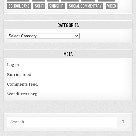
SCHOOL DAYS
SCI-FI
SKINSHIP
SOCIAL COMMENTARY
VIDEO
CATEGORIES
Categories
META
Log in
Entries feed
Comments feed
WordPress.org
Search
for: