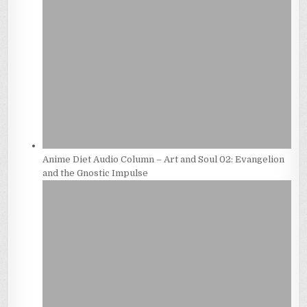
Anime Diet Audio Column – Art and Soul 02: Evangelion
and the Gnostic Impulse