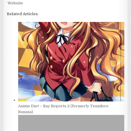
Website
Related Articles
Anime Diet – Ray Reports 2 (formerly Tsundere
Banana)