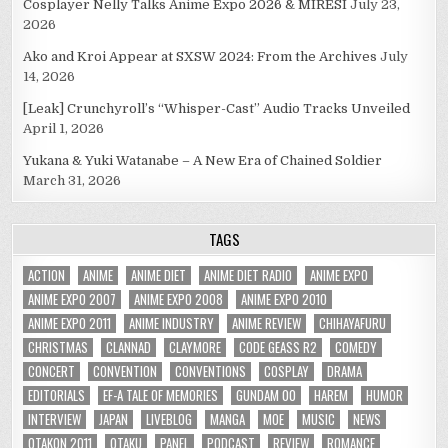
Cosplayer Nelly Talks Anime Expo 2026 & MIRESI
July 23,
2026
Ako and Kroi Appear at SXSW 2024: From the Archives
July
14, 2026
[Leak] Crunchyroll’s “Whisper-Cast” Audio Tracks Unveiled
April 1, 2026
Yukana & Yuki Watanabe – A New Era of Chained Soldier
March 31, 2026
TAGS
ACTION
ANIME
ANIME DIET
ANIME DIET RADIO
ANIME EXPO
ANIME EXPO 2007
ANIME EXPO 2008
ANIME EXPO 2010
ANIME EXPO 2011
ANIME INDUSTRY
ANIME REVIEW
CHIHAYAFURU
CHRISTMAS
CLANNAD
CLAYMORE
CODE GEASS R2
COMEDY
CONCERT
CONVENTION
CONVENTIONS
COSPLAY
DRAMA
EDITORIALS
EF-A TALE OF MEMORIES
GUNDAM 00
HAREM
HUMOR
INTERVIEW
JAPAN
LIVEBLOG
MANGA
MOE
MUSIC
NEWS
OTAKON 2011
OTAKU
PANEL
PODCAST
REVIEW
ROMANCE