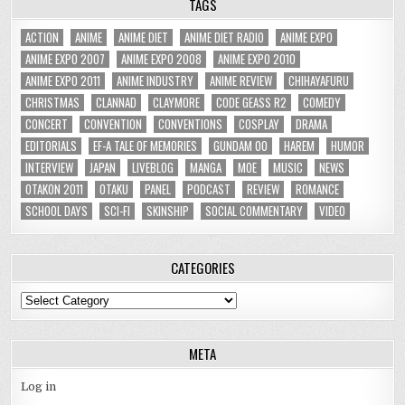
TAGS
ACTION
ANIME
ANIME DIET
ANIME DIET RADIO
ANIME EXPO
ANIME EXPO 2007
ANIME EXPO 2008
ANIME EXPO 2010
ANIME EXPO 2011
ANIME INDUSTRY
ANIME REVIEW
CHIHAYAFURU
CHRISTMAS
CLANNAD
CLAYMORE
CODE GEASS R2
COMEDY
CONCERT
CONVENTION
CONVENTIONS
COSPLAY
DRAMA
EDITORIALS
EF-A TALE OF MEMORIES
GUNDAM 00
HAREM
HUMOR
INTERVIEW
JAPAN
LIVEBLOG
MANGA
MOE
MUSIC
NEWS
OTAKON 2011
OTAKU
PANEL
PODCAST
REVIEW
ROMANCE
SCHOOL DAYS
SCI-FI
SKINSHIP
SOCIAL COMMENTARY
VIDEO
CATEGORIES
Categories
META
Log in