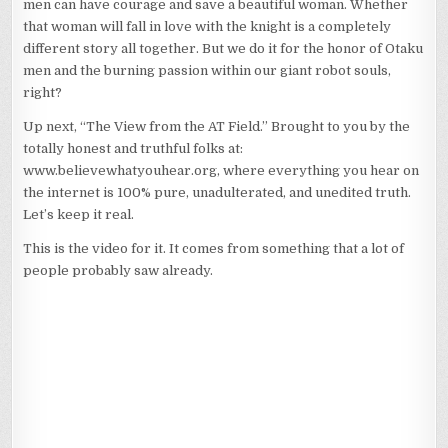
men can have courage and save a beautiful woman. Whether
AT
FIELD
that woman will fall in love with the knight is a completely
4–
different story all together. But we do it for the honor of Otaku
SCORE
men and the burning passion within our giant robot souls,
ONE
FOR
right?
THE
KNIGHTS
Up next, “The View from the AT Field.” Brought to you by the
OF
totally honest and truthful folks at:
THE
www.believewhatyouhear.org, where everything you hear on
ORDER
the internet is 100% pure, unadulterated, and unedited truth.
OF
OTAKU!
Let’s keep it real.
This is the video for it. It comes from something that a lot of
people probably saw already.