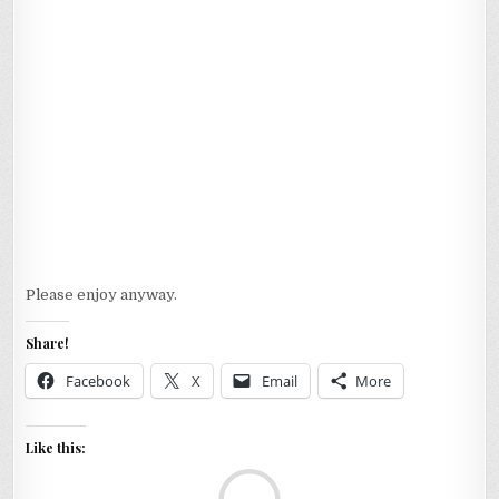
Please enjoy anyway.
Share!
Facebook
X
Email
More
Like this:
Loa