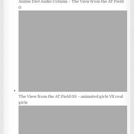
Anime Diet Audio Column – The View from the AT Field
0
The View from the AT Field 03 – animated girls VS real
girls