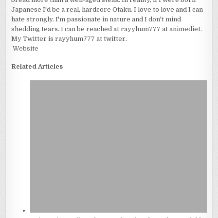
Japanese I'd be a real, hardcore Otaku. I love to love and I can
hate strongly. I'm passionate in nature and I don't mind
shedding tears. I can be reached at rayyhum777 at animediet.
My Twitter is rayyhum777 at twitter.
Website
Related Articles