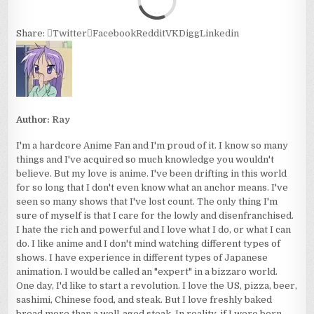
Share:
Twitter
Facebook
Reddit
VK
Digg
Linkedin
Author:
Ray
I'm a hardcore Anime Fan and I'm proud of it. I know so many
things and I've acquired so much knowledge you wouldn't
believe. But my love is anime. I've been drifting in this world
for so long that I don't even know what an anchor means. I've
seen so many shows that I've lost count. The only thing I'm
sure of myself is that I care for the lowly and disenfranchised.
I hate the rich and powerful and I love what I do, or what I can
do. I like anime and I don't mind watching different types of
shows. I have experience in different types of Japanese
animation. I would be called an "expert" in a bizzaro world.
One day, I'd like to start a revolution. I love the US, pizza, beer,
sashimi, Chinese food, and steak. But I love freshly baked
bread more than a well-aged steak. In reality, if I were born