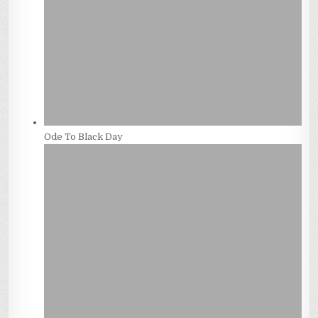
Ode To Black Day