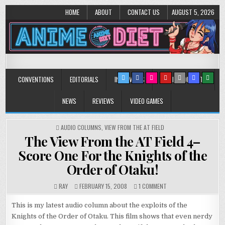
HOME
ABOUT
CONTACT US
AUGUST 5, 2026
Anime Diet
Eating it right about anime and manga since 2006!
CONVENTIONS
EDITORIALS
INTERVIEWS
MUSIC/CONCERTS
NEWS
REVIEWS
VIDEO GAMES
POSTED
AUDIO COLUMNS
,
VIEW FROM THE AT FIELD
IN
The View From the AT Field 4–
Score One For the Knights of the
Order of Otaku!
ON
RAY
FEBRUARY 15, 2008
1 COMMENT
THE
VIEW
This is my latest audio column about the exploits of the
FROM
Knights of the Order of Otaku. This film shows that even nerdy
THE