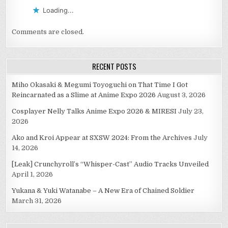
Loading...
Comments are closed.
RECENT POSTS
Miho Okasaki & Megumi Toyoguchi on That Time I Got
Reincarnated as a Slime at Anime Expo 2026
August 3, 2026
Cosplayer Nelly Talks Anime Expo 2026 & MIRESI
July 23,
2026
Ako and Kroi Appear at SXSW 2024: From the Archives
July
14, 2026
[Leak] Crunchyroll’s “Whisper-Cast” Audio Tracks Unveiled
April 1, 2026
Yukana & Yuki Watanabe – A New Era of Chained Soldier
March 31, 2026