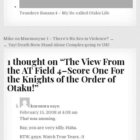
Tsundere Banana 4 – My So-called Otaku Life
Post
Mike on Mnemosyne 1 – There’s No Sex in Violence? →
navigation
← Yay! Death Note Stand Alone Complex going to UK!
1 thought on “
The View From
the AT Field 4–Score One For
the Knights of the Order of
Otaku!
”
korosora
says:
February 15, 2008 at 4:08 am
That was amusing.
Ray, you are very silly. Haha.
BTW, guys. Watch True Tears. :3