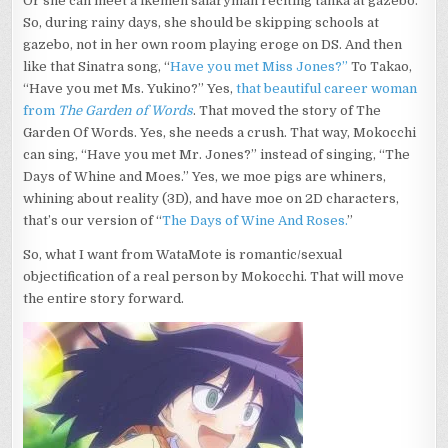
Or she can meet a ikemen salaryman reciting tanka at gazebo.
So, during rainy days, she should be skipping schools at
gazebo, not in her own room playing eroge on DS. And then
like that Sinatra song, “
Have you met Miss Jones?”
To Takao,
“Have you met Ms. Yukino?” Yes,
that beautiful career woman
from
The Garden of Words
. That moved the story of The
Garden Of Words. Yes, she needs a crush. That way, Mokocchi
can sing, “Have you met Mr. Jones?” instead of singing, “The
Days of Whine and Moes.” Yes, we moe pigs are whiners,
whining about reality (3D), and have moe on 2D characters,
that’s our version of “
The Days of Wine And Roses.
”
So, what I want from WataMote is romantic/sexual
objectification of a real person by Mokocchi. That will move
the entire story forward.