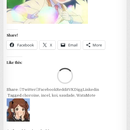
Share!
Facebook
X
Email
More
Like this:
Loa
Share:
Twitter
Facebook
Reddit
VK
Digg
Linkedin
Tagged
choroine
,
incel
,
koi
,
saudade
,
WataMote