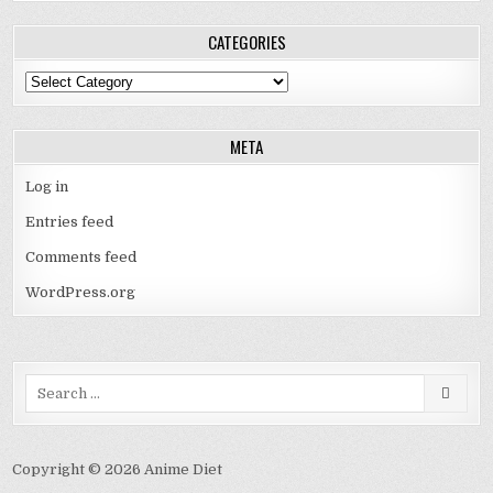
CATEGORIES
Categories
META
Log in
Entries feed
Comments feed
WordPress.org
Search
for:
Copyright © 2026 Anime Diet