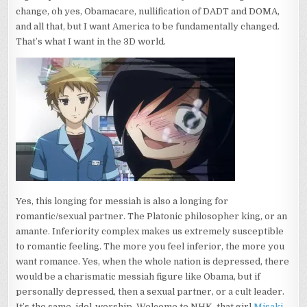
change, oh yes, Obamacare, nullification of DADT and DOMA,
and all that, but I want America to be fundamentally changed.
That’s what I want in the 3D world.
Yes, this longing for messiah is also a longing for
romantic/sexual partner. The Platonic philosopher king, or an
amante. Inferiority complex makes us extremely susceptible
to romantic feeling. The more you feel inferior, the more you
want romance. Yes, when the whole nation is depressed, there
would be a charismatic messiah figure like Obama, but if
personally depressed, then a sexual partner, or a cult leader.
It’s the same, idol-worship. Welcome to NHK, that girl
Misaki