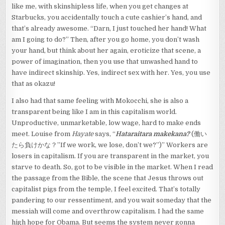
like me, with skinshipless life, when you get changes at
Starbucks, you accidentally touch a cute cashier’s hand, and
that’s already awesome. “Darn, I just touched her hand! What
am I going to do?” Then, after you go home, you don’t wash
your hand, but think about her again, eroticize that scene, a
power of imagination, then you use that unwashed hand to
have indirect skinship. Yes, indirect sex with her. Yes, you use
that as okazu!
I also had that same feeling with Mokocchi, she is also a
transparent being like I am in this capitalism world.
Unproductive, unmarketable, low wage, hard to make ends
meet. Louise from
Hayate
says, “
Hataraitara makekana?
(働い
たら負けかな？”If we work, we lose, don’t we?”)” Workers are
losers in capitalism. If you are transparent in the market, you
starve to death. So, got to be visible in the market. When I read
the passage from the Bible, the scene that Jesus throws out
capitalist pigs from the temple, I feel excited. That’s totally
pandering to our ressentiment, and you wait someday that the
messiah will come and overthrow capitalism. I had the same
high hope for Obama. But seems the system never gonna