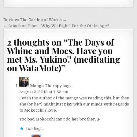
Post
Review: The Garden of Words →
navigation
← Attack on Titan: “Why We Fight” For the Otaku Age?
2 thoughts on “
The Days of
Whine and Moes. Have you
met Ms. Yukino? (meditating
on WataMote)
”
Manga Therapy
says:
August 3, 2013 at 7:53 am
I wish the author of the manga was reading this, but then
she (or he?) might just play with our minds with regards
to Mokocchi’s love.
Too bad Mokocchi can’t do her brother. ;P
Loading...