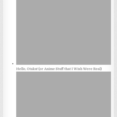
Hello, Otaku! (or Anime Stuff that I Wish Were Real)