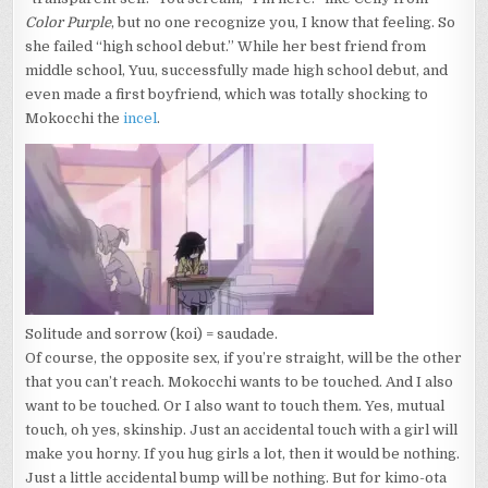
Color Purple
, but no one recognize you, I know that feeling. So
she failed “high school debut.” While her best friend from
middle school, Yuu, successfully made high school debut, and
even made a first boyfriend, which was totally shocking to
Mokocchi the
incel
.
Solitude and sorrow (koi) = saudade.
Of course, the opposite sex, if you’re straight, will be the other
that you can’t reach. Mokocchi wants to be touched. And I also
want to be touched. Or I also want to touch them. Yes, mutual
touch, oh yes, skinship. Just an accidental touch with a girl will
make you horny. If you hug girls a lot, then it would be nothing.
Just a little accidental bump will be nothing. But for kimo-ota