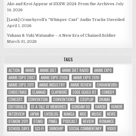
Ako and Kroi Appear at SXSW 2024: From the Archives
July
14, 2026
[Leak] Crunchyroll’s “Whisper-Cast” Audio Tracks Unveiled
April 1, 2026
Yukana & Yuki Watanabe – A New Era of Chained Soldier
March 31, 2026
TAGS
ACTION
ANIME
ANIME DIET
ANIME DIET RADIO
ANIME EXPO
ANIME EXPO 2007
ANIME EXPO 2008
ANIME EXPO 2010
ANIME EXPO 2011
ANIME INDUSTRY
ANIME REVIEW
CHIHAYAFURU
CHRISTMAS
CLANNAD
CLAYMORE
CODE GEASS R2
COMEDY
CONCERT
CONVENTION
CONVENTIONS
COSPLAY
DRAMA
EDITORIALS
EF-A TALE OF MEMORIES
GUNDAM 00
HAREM
HUMOR
INTERVIEW
JAPAN
LIVEBLOG
MANGA
MOE
MUSIC
NEWS
OTAKON 2011
OTAKU
PANEL
PODCAST
REVIEW
ROMANCE
SCHOOL DAYS
SCI-FI
SKINSHIP
SOCIAL COMMENTARY
VIDEO