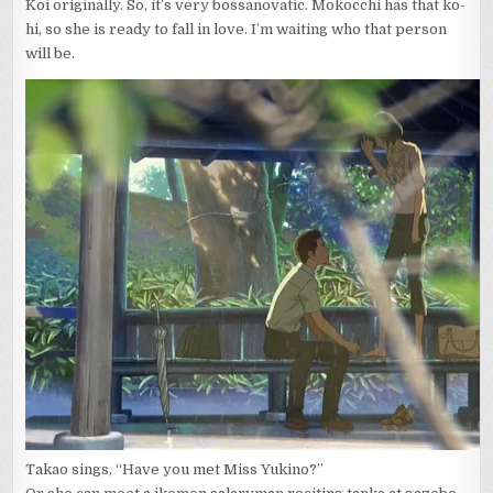
Koi originally. So, it’s very bossanovatic. Mokocchi has that ko-
hi, so she is ready to fall in love. I’m waiting who that person
will be.
Takao sings, “Have you met Miss Yukino?”