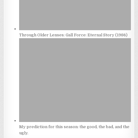
Through Older Lenses: Gall Force: Eternal Story (1986)
My prediction for this season: the good, the bad, and the
ugly.