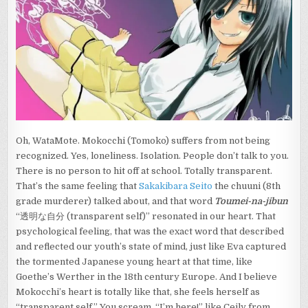
AND
MOES.
HAVE
YOU
MET
MS.
YUKINO?
(MEDITATING
ON
WATAMOTE)
Oh, WataMote. Mokocchi (Tomoko) suffers from not being
recognized. Yes, loneliness. Isolation.
People don’t talk to you.
There is no person to hit off at school. Totally transparent.
That’s the same feeling that
Sakakibara Seito
the chuuni (8th
grade murderer) talked about, and that word
Toumei-na-jibun
“透明な自分 (transparent self)” resonated in our heart. That
psychological feeling, that was the exact word that described
and reflected our youth’s state of mind, just like Eva captured
the tormented Japanese young heart at that time, like
Goethe’s Werther in the 18th century Europe. And I believe
Mokocchi’s heart is totally like that, she feels herself as
“transparent self.” You scream, “I’m here!” like Ceily from