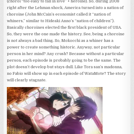
(choroi “too easy to fall in love” + heroine). So, during 2008
right after the Lehman shock, America turned into a nation of
choroine (John McCain’s economist called it “nation of
whiners,” similar to Hideaki Anno’s “nation of children”).
Basically choroines elected the first black president of USA.
So, they were the one made the history. See, being a choroine
is not always a bad thing. So, Mokocchi as a whiner has a
power to create something historic. Anyway, not particular
person in her mind? Any crush? Because without a particular
person, each episode is probably going to be the same. The
plot doesn’t develop but stays dull. Like Tora san’s madonna,
no Fabio will show up in each episode of WataMote? The story
will clearly stagnate.