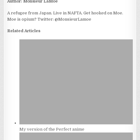
Author:
Monsieur LaMoe
A refugee from Japan. Live in NAFTA. Get hooked on Moe.
Moe is opium? Twitter: @MonsieurLamoe
Related Articles
My version of the Perfect anime