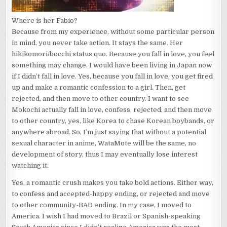
Where is her Fabio?
Because from my experience, without some particular person
in mind, you never take action. It stays the same. Her
hikikomori/bocchi status quo. Because you fall in love, you feel
something may change. I would have been living in Japan now
if I didn’t fall in love. Yes, because you fall in love, you get fired
up and make a romantic confession to a girl. Then, get
rejected, and then move to other country. I want to see
Mokochi actually fall in love, confess, rejected, and then move
to other country, yes, like Korea to chase Korean boybands, or
anywhere abroad. So, I’m just saying that without a potential
sexual character in anime, WataMote will be the same, no
development of story, thus I may eventually lose interest
watching it.
Yes, a romantic crush makes you take bold actions. Either way,
to confess and accepted-happy ending, or rejected and move
to other community-BAD ending. In my case, I moved to
America. I wish I had moved to Brazil or Spanish-speaking