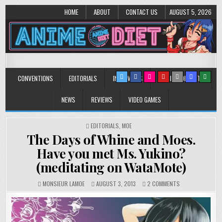
HOME
ABOUT
CONTACT US
AUGUST 5, 2026
Anime Diet
Eating it right about anime and manga since 2006!
CONVENTIONS
EDITORIALS
INTERVIEWS
MUSIC/CONCERTS
NEWS
REVIEWS
VIDEO GAMES
POSTED
EDITORIALS
,
MOE
IN
The Days of Whine and Moes.
Have you met Ms. Yukino?
(meditating on WataMote)
ON
MONSIEUR LAMOE
AUGUST 3, 2013
2 COMMENTS
THE
DAYS
OF
WHINE