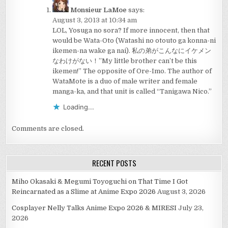
Monsieur LaMoe
says:
August 3, 2013 at 10:34 am
LOL, Yosuga no sora? If more innocent, then that
would be Wata-Oto (Watashi no otouto ga konna-ni
ikemen-na wake ga nai). 私の弟がこんなにイケメン
なわけがない！”My little brother can’t be this
ikemen!” The opposite of Ore-Imo. The author of
WataMote is a duo of male writer and female
manga-ka, and that unit is called “Tanigawa Nico.”
Loading...
Comments are closed.
RECENT POSTS
Miho Okasaki & Megumi Toyoguchi on That Time I Got
Reincarnated as a Slime at Anime Expo 2026
August 3, 2026
Cosplayer Nelly Talks Anime Expo 2026 & MIRESI
July 23,
2026