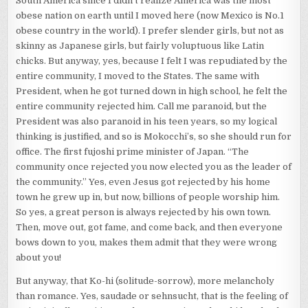
South America since I didn’t realize America was the most
obese nation on earth until I moved here (now Mexico is No.1
obese country in the world). I prefer slender girls, but not as
skinny as Japanese girls, but fairly voluptuous like Latin
chicks. But anyway, yes, because I felt I was repudiated by the
entire community, I moved to the States. The same with
President, when he got turned down in high school, he felt the
entire community rejected him. Call me paranoid, but the
President was also paranoid in his teen years, so my logical
thinking is justified, and so is Mokocchi’s, so she should run for
office. The first fujoshi prime minister of Japan. “The
community once rejected you now elected you as the leader of
the community.” Yes, even Jesus got rejected by his home
town he grew up in, but now, billions of people worship him.
So yes, a great person is always rejected by his own town.
Then, move out, got fame, and come back, and then everyone
bows down to you, makes them admit that they were wrong
about you!
But anyway, that Ko-hi (solitude-sorrow), more melancholy
than romance. Yes, saudade or sehnsucht, that is the feeling of