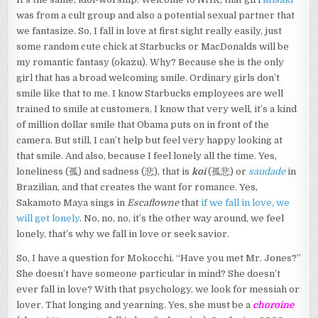
was from a cult group and also a potential sexual partner that
we fantasize. So, I fall in love at first sight really easily, just
some random cute chick at Starbucks or MacDonalds will be
my romantic fantasy (okazu). Why? Because she is the only
girl that has a broad welcoming smile. Ordinary girls don’t
smile like that to me. I know Starbucks employees are well
trained to smile at customers, I know that very well, it’s a kind
of million dollar smile that Obama puts on in front of the
camera. But still, I can’t help but feel very happy looking at
that smile. And also, because I feel lonely all the time. Yes,
loneliness (孤) and sadness (悲), that is
koi
(孤悲) or
saudade
in
Brazilian, and that creates the want for romance. Yes,
Sakamoto Maya sings in
Escaflowne
that
if we fall in love, we
will get lonely
. No, no, no, it’s the other way around, we feel
lonely, that’s why we fall in love or seek savior.
So, I have a question for Mokocchi. “Have you met Mr. Jones?”
She doesn’t have someone particular in mind? She doesn’t
ever fall in love? With that psychology, we look for messiah or
lover. That longing and yearning. Yes, she must be a
choroine