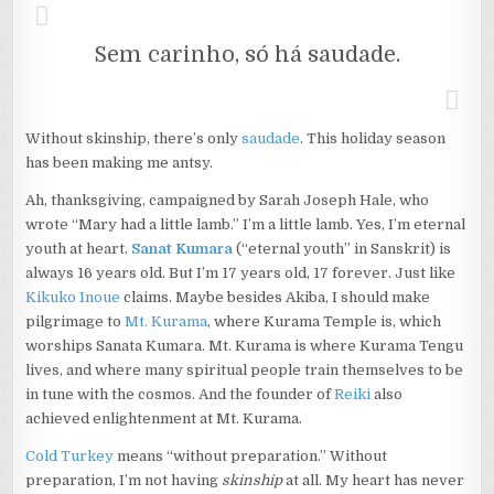
Sem carinho, só há saudade.
Without skinship, there’s only
saudade
. This holiday season
has been making me antsy.
Ah, thanksgiving, campaigned by Sarah Joseph Hale, who
wrote “Mary had a little lamb.” I’m a little lamb. Yes, I’m eternal
youth at heart.
S
anat Kumara
(“eternal youth” in Sanskrit) is
always 16 years old. But I’m 17 years old, 17 forever. Just like
Kikuko Inoue
claims. Maybe besides Akiba, I should make
pilgrimage to
Mt. Kurama
, where Kurama Temple is, which
worships Sanata Kumara. Mt. Kurama is where Kurama Tengu
lives, and where many spiritual people train themselves to be
in tune with the cosmos. And the founder of
Reiki
also
achieved enlightenment at Mt. Kurama.
Cold Turkey
means “without preparation.” Without
preparation, I’m not having
skinship
at all. My heart has never