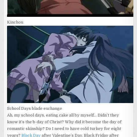
Kinchou
School Days blade exchange
Ah, my school days, eating cake all by myself… Didn’t they
know it’s the b-day of Christ? Why did it become the day of
romantic skinship? Do I need to have cold turkey for eight
years?
Black Day
after Valentine’s Day. Black Friday after