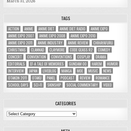
March 31, 2026
TAGS
ACTION
ANIME
ANIME DIET
ANIME DIET RADIO
ANIME EXPO
ANIME EXPO 2007
ANIME EXPO 2008
ANIME EXPO 2010
ANIME EXPO 2011
ANIME INDUSTRY
ANIME REVIEW
CHIHAYAFURU
CHRISTMAS
CLANNAD
CLAYMORE
CODE GEASS R2
COMEDY
CONCERT
CONVENTION
CONVENTIONS
COSPLAY
DRAMA
EDITORIALS
EF-A TALE OF MEMORIES
GUNDAM 00
HAREM
HUMOR
INTERVIEW
JAPAN
LIVEBLOG
MANGA
MOE
MUSIC
NEWS
OTAKON 2011
OTAKU
PANEL
PODCAST
REVIEW
ROMANCE
SCHOOL DAYS
SCI-FI
SKINSHIP
SOCIAL COMMENTARY
VIDEO
CATEGORIES
Categories