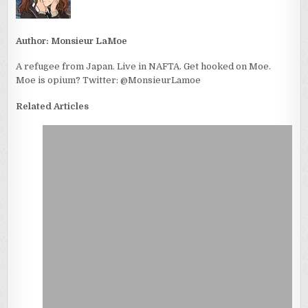
Author:
Monsieur LaMoe
A refugee from Japan. Live in NAFTA. Get hooked on Moe.
Moe is opium? Twitter: @MonsieurLamoe
Related Articles