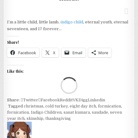
I’m a little child, little lamb,
indigo child
, eternal youth, eternal
seventeen, and 17 forever…
Share!
Facebook
X
Email
More
Like this:
Loa
Share:
Twitter
Facebook
Reddit
VK
Digg
Linkedin
Tagged
christmas
,
cold turkey
,
eight day itch
,
formication
,
fornication
,
Indigo Children
,
sanat kumara
,
saudade
,
seven
year itch
,
skinship
,
thanksgiving