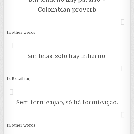
Colombian proverb
In other words,
Sin tetas, solo hay infierno.
In Brazilian,
Sem fornicação, só há formicação.
In other words,