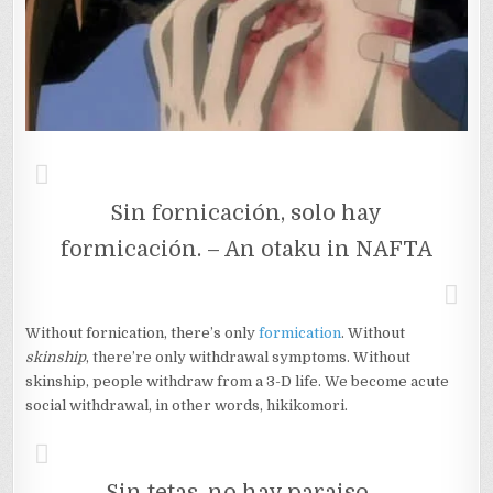
Sin fornicación, solo hay
formicación. – An otaku in NAFTA
Without fornication, there’s only
formication
. Without
skinship
, there’re only withdrawal symptoms. Without
skinship, people withdraw from a 3-D life. We become acute
social withdrawal, in other words, hikikomori.
Sin tetas, no hay paraiso. -