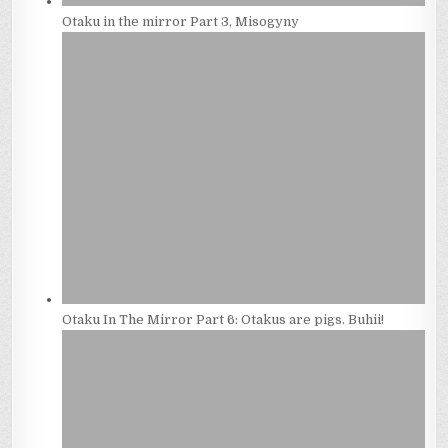
Otaku in the mirror Part 3, Misogyny
Otaku In The Mirror Part 6: Otakus are pigs. Buhii!