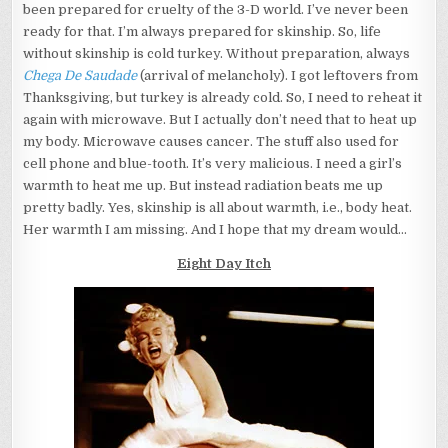
been prepared for cruelty of the 3-D world. I’ve never been
ready for that. I’m always prepared for skinship. So, life
without skinship is cold turkey. Without preparation, always
Chega De Saudade
(arrival of melancholy). I got leftovers from
Thanksgiving, but turkey is already cold. So, I need to reheat it
again with microwave. But I actually don’t need that to heat up
my body. Microwave causes cancer. The stuff also used for
cell phone and blue-tooth. It’s very malicious. I need a girl’s
warmth to heat me up. But instead radiation beats me up
pretty badly. Yes, skinship is all about warmth, i.e., body heat.
Her warmth I am missing. And I hope that my dream would…
Eight Day Itch