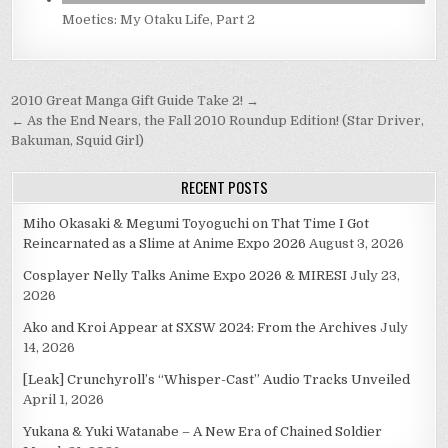
Moetics: My Otaku Life, Part 2
Post
2010 Great Manga Gift Guide Take 2! →
navigation
← As the End Nears, the Fall 2010 Roundup Edition! (Star Driver,
Bakuman, Squid Girl)
RECENT POSTS
Miho Okasaki & Megumi Toyoguchi on That Time I Got
Reincarnated as a Slime at Anime Expo 2026
August 3, 2026
Cosplayer Nelly Talks Anime Expo 2026 & MIRESI
July 23,
2026
Ako and Kroi Appear at SXSW 2024: From the Archives
July
14, 2026
[Leak] Crunchyroll’s “Whisper-Cast” Audio Tracks Unveiled
April 1, 2026
Yukana & Yuki Watanabe – A New Era of Chained Soldier