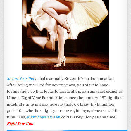
Seven Year Itch
. That’s actually Seventh Year Formication.
After being married for seven years, you start to have
formication, so that leads to fornication, extramarital skinship.
Mine is Eight Year Formication, since the number “8” signifies
indefinite time in Japanese mythology. Like “Eight million
gods.” So, whether eight years or eight days, it means “all the
time.” Yes,
eight days a week
cold turkey. Itchy all the time.
Eight Day Itch
.