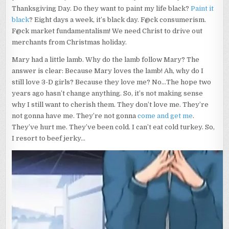
Thanksgiving Day. Do they want to paint my life black?
Paint it
black
? Eight days a week, it’s black day. F@ck consumerism.
F@ck market fundamentalism! We need Christ to drive out
merchants from Christmas holiday.
Mary had a little lamb. Why do the lamb follow Mary? The
answer is clear: Because Mary loves the lamb! Ah, why do I
still love 3-D girls? Because they love me? No…The hope two
years ago hasn’t change anything. So, it’s not making sense
why I still want to cherish them. They don’t love me. They’re
not gonna have me. They’re not gonna
come and get me
.
They’ve hurt me. They’ve been cold. I can’t eat cold turkey. So,
I resort to beef jerky…