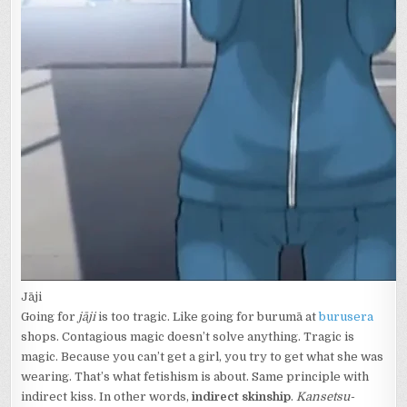
Jāji
Going for
jāji
is too tragic. Like going for burumā at
burusera
shops. Contagious magic doesn’t solve anything. Tragic is
magic. Because you can’t get a girl, you try to get what she was
wearing. That’s what fetishism is about. Same principle with
indirect kiss. In other words,
indirect skinship
.
Kansetsu-