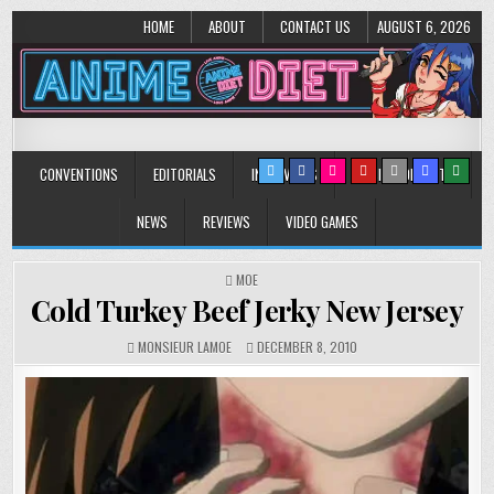
HOME
ABOUT
CONTACT US
AUGUST 6, 2026
Anime Diet
Eating it right about anime and manga since 2006!
CONVENTIONS
EDITORIALS
INTERVIEWS
MUSIC/CONCERTS
NEWS
REVIEWS
VIDEO GAMES
POSTED
MOE
IN
Cold Turkey Beef Jerky New Jersey
MONSIEUR LAMOE
DECEMBER 8, 2010