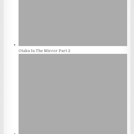
Otaku In The Mirror Part 2