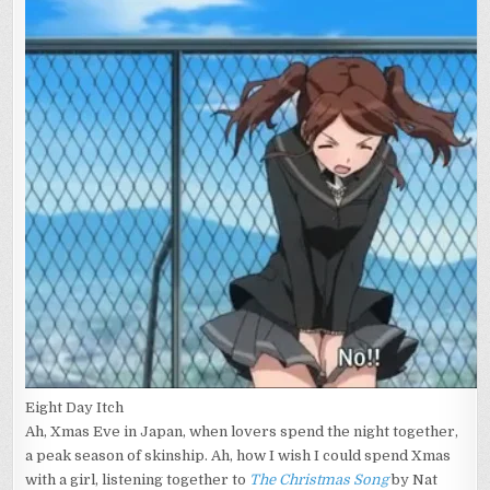
Eight Day Itch
Ah, Xmas Eve in Japan, when lovers spend the night together,
a peak season of skinship. Ah, how I wish I could spend Xmas
with a girl, listening together to
The Christmas Song
by Nat