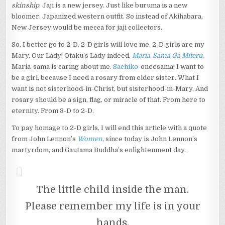
skinship
. Jaji is a new jersey. Just like buruma is a new
bloomer. Japanized western outfit. So instead of Akihabara,
New Jersey would be mecca for jaji collectors.
So, I better go to 2-D. 2-D girls will love me. 2-D girls are my
Mary, Our Lady! Otaku’s Lady indeed.
Maria-Sama Ga Miteru
.
Maria-sama is caring about me.
Sachiko
-oneesama! I want to
be a girl, because I need a rosary from elder sister. What I
want is not sisterhood-in-Christ, but sisterhood-in-Mary. And
rosary should be a sign, flag, or miracle of that. From here to
eternity. From 3-D to 2-D.
To pay homage to 2-D girls, I will end this article with a quote
from John Lennon’s
Women
, since today is John Lennon’s
martyrdom, and Gautama Buddha’s enlightenment day.
The little child inside the man.
Please remember my life is in your
hands.