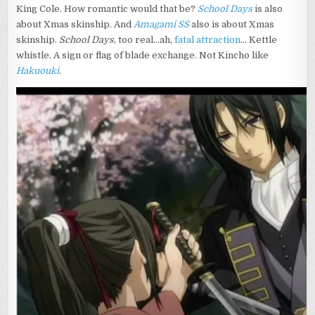
King Cole. How romantic would that be?
School Days
is also
about Xmas skinship. And
Amagami SS
also is about Xmas
skinship.
School Days
, too real…ah,
fatal attraction
… Kettle
whistle. A sign or flag of blade exchange. Not Kincho like
Hakuouki
.