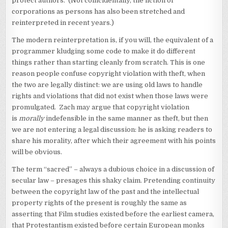
protect authors. (Not coincidentally, the fiction of
corporations as persons has also been stretched and
reinterpreted in recent years.)
The modern reinterpretation is, if you will, the equivalent of a
programmer kludging some code to make it do different
things rather than starting cleanly from scratch. This is one
reason people confuse copyright violation with theft, when
the two are legally distinct: we are using old laws to handle
rights and violations that did not exist when those laws were
promulgated. Zach may argue that copyright violation
is
morally
indefensible in the same manner as theft, but then
we are not entering a legal discussion: he is asking readers to
share his morality, after which their agreement with his points
will be obvious.
The term “sacred” – always a dubious choice in a discussion of
secular law – presages this shaky claim. Pretending continuity
between the copyright law of the past and the intellectual
property rights of the present is roughly the same as
asserting that Film studies existed before the earliest camera,
that Protestantism existed before certain European monks