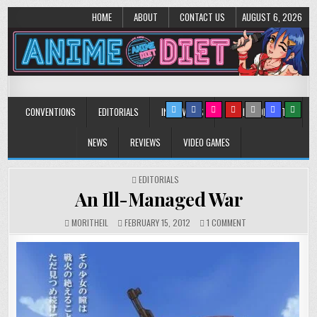
HOME
ABOUT
CONTACT US
AUGUST 6, 2026
Anime Diet
Eating it right about anime and manga since 2006!
CONVENTIONS
EDITORIALS
INTERVIEWS
MUSIC/CONCERTS
NEWS
REVIEWS
VIDEO GAMES
POSTED
EDITORIALS
IN
An Ill-Managed War
ON
MORITHEIL
FEBRUARY 15, 2012
1 COMMENT
AN
ILL-
MANAGED
WAR