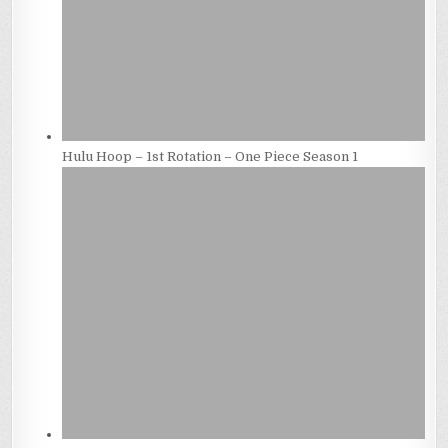
Hulu Hoop – 1st Rotation – One Piece Season 1