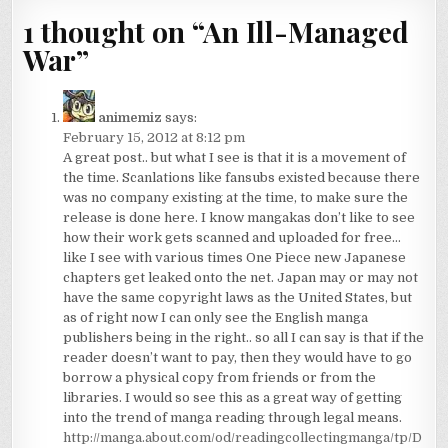
1 thought on “
An Ill-Managed
War
”
animemiz
says:
February 15, 2012 at 8:12 pm
A great post.. but what I see is that it is a movement of
the time. Scanlations like fansubs existed because there
was no company existing at the time, to make sure the
release is done here. I know mangakas don’t like to see
how their work gets scanned and uploaded for free…
like I see with various times One Piece new Japanese
chapters get leaked onto the net. Japan may or may not
have the same copyright laws as the United States, but
as of right now I can only see the English manga
publishers being in the right.. so all I can say is that if the
reader doesn’t want to pay, then they would have to go
borrow a physical copy from friends or from the
libraries. I would so see this as a great way of getting
into the trend of manga reading through legal means.
http://manga.about.com/od/readingcollectingmanga/tp/D