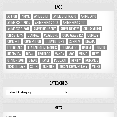
TAGS
ACTION
ANIME
ANIME DIET
ANIME DIET RADIO
ANIME EXPO
ANIME EXPO 2007
ANIME EXPO 2008
ANIME EXPO 2010
ANIME EXPO 2011
ANIME INDUSTRY
ANIME REVIEW
CHIHAYAFURU
CHRISTMAS
CLANNAD
CLAYMORE
CODE GEASS R2
COMEDY
CONCERT
CONVENTION
CONVENTIONS
COSPLAY
DRAMA
EDITORIALS
EF-A TALE OF MEMORIES
GUNDAM 00
HAREM
HUMOR
INTERVIEW
JAPAN
LIVEBLOG
MANGA
MOE
MUSIC
NEWS
OTAKON 2011
OTAKU
PANEL
PODCAST
REVIEW
ROMANCE
SCHOOL DAYS
SCI-FI
SKINSHIP
SOCIAL COMMENTARY
VIDEO
CATEGORIES
Categories
META