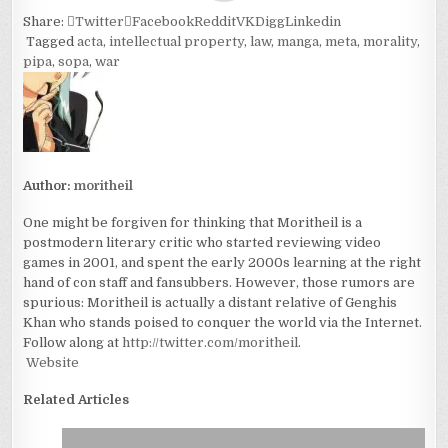
Share:
Twitter
Facebook
Reddit
VK
Digg
Linkedin
Tagged
acta
,
intellectual property
,
law
,
manga
,
meta
,
morality
,
pipa
,
sopa
,
war
Author:
moritheil
One might be forgiven for thinking that Moritheil is a
postmodern literary critic who started reviewing video
games in 2001, and spent the early 2000s learning at the right
hand of con staff and fansubbers. However, those rumors are
spurious: Moritheil is actually a distant relative of Genghis
Khan who stands poised to conquer the world via the Internet.
Follow along at
http://twitter.com/moritheil
.
Website
Related Articles