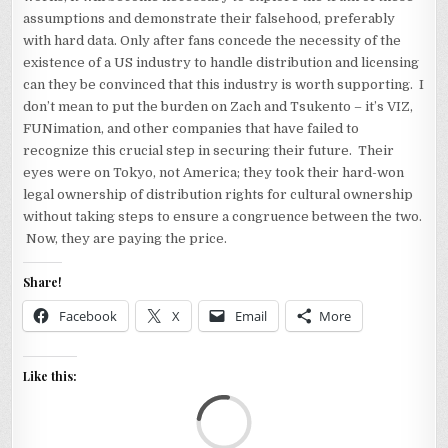
assumptions and demonstrate their falsehood, preferably
with hard data. Only after fans concede the necessity of the
existence of a US industry to handle distribution and licensing
can they be convinced that this industry is worth supporting. I
don’t mean to put the burden on Zach and Tsukento – it’s VIZ,
FUNimation, and other companies that have failed to
recognize this crucial step in securing their future. Their
eyes were on Tokyo, not America; they took their hard-won
legal ownership of distribution rights for cultural ownership
without taking steps to ensure a congruence between the two.
Now, they are paying the price.
Share!
Facebook
X
Email
More
Like this:
Loa