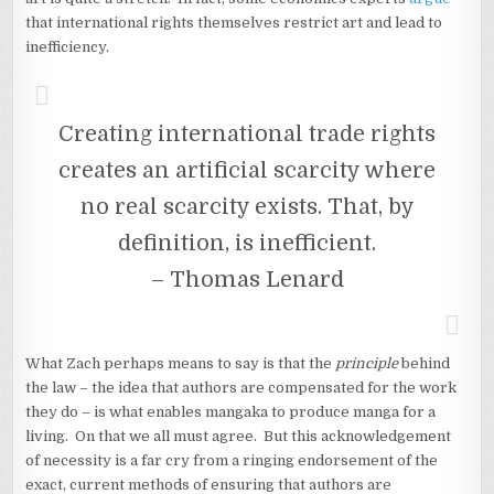
that international rights themselves restrict art and lead to
inefficiency.
Creating international trade rights
creates an artificial scarcity where
no real scarcity exists. That, by
definition, is inefficient.
– Thomas Lenard
What Zach perhaps means to say is that the
principle
behind
the law – the idea that authors are compensated for the work
they do – is what enables mangaka to produce manga for a
living. On that we all must agree. But this acknowledgement
of necessity is a far cry from a ringing endorsement of the
exact, current methods of ensuring that authors are