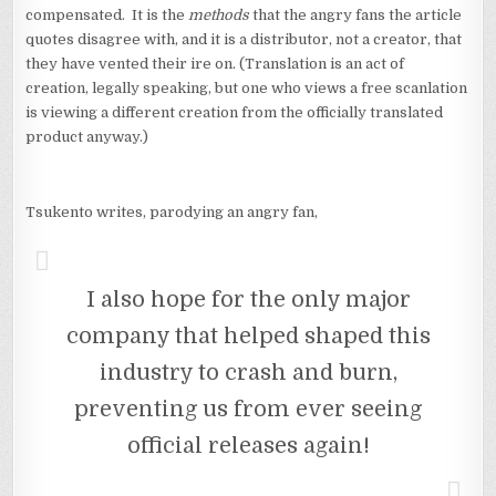
compensated. It is the
methods
that the angry fans the article
quotes disagree with, and it is a distributor, not a creator, that
they have vented their ire on. (Translation is an act of
creation, legally speaking, but one who views a free scanlation
is viewing a different creation from the officially translated
product anyway.)
Tsukento writes, parodying an angry fan,
I also hope for the only major
company that helped shaped this
industry to crash and burn,
preventing us from ever seeing
official releases again!