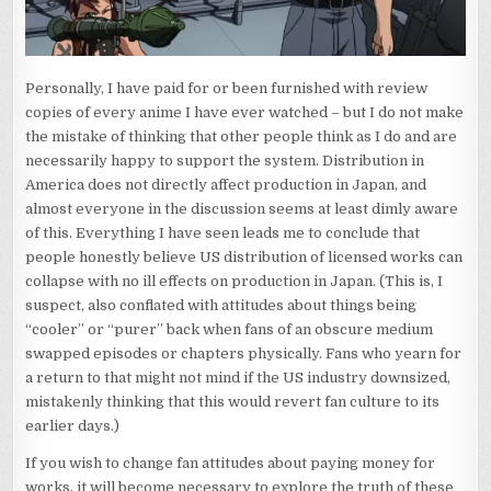
Personally, I have paid for or been furnished with review
copies of every anime I have ever watched – but I do not make
the mistake of thinking that other people think as I do and are
necessarily happy to support the system. Distribution in
America does not directly affect production in Japan, and
almost everyone in the discussion seems at least dimly aware
of this. Everything I have seen leads me to conclude that
people honestly believe US distribution of licensed works can
collapse with no ill effects on production in Japan. (This is, I
suspect, also conflated with attitudes about things being
“cooler” or “purer” back when fans of an obscure medium
swapped episodes or chapters physically. Fans who yearn for
a return to that might not mind if the US industry downsized,
mistakenly thinking that this would revert fan culture to its
earlier days.)
If you wish to change fan attitudes about paying money for
works, it will become necessary to explore the truth of these