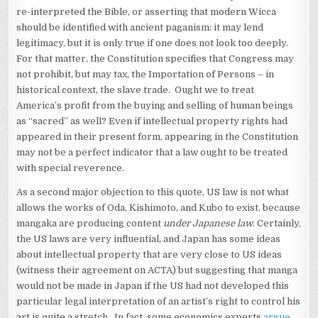
re-interpreted the Bible, or asserting that modern Wicca
should be identified with ancient paganism: it may lend
legitimacy, but it is only true if one does not look too deeply.
For that matter, the Constitution specifies that Congress may
not prohibit, but may tax, the Importation of Persons – in
historical context, the slave trade. Ought we to treat
America’s profit from the buying and selling of human beings
as “sacred” as well? Even if intellectual property rights had
appeared in their present form, appearing in the Constitution
may not be a perfect indicator that a law ought to be treated
with special reverence.
As a second major objection to this quote, US law is not what
allows the works of Oda, Kishimoto, and Kubo to exist, because
mangaka are producing content
under Japanese law
. Certainly,
the US laws are very influential, and Japan has some ideas
about intellectual property that are very close to US ideas
(witness their agreement on ACTA) but suggesting that manga
would not be made in Japan if the US had not developed this
particular legal interpretation of an artist’s right to control his
art is quite a stretch. In fact, some economics experts
argue