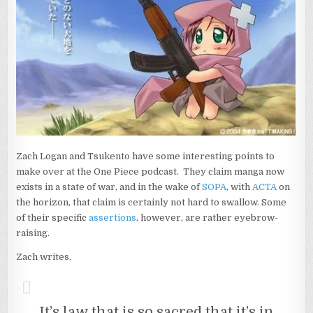
Zach Logan and Tsukento have some interesting points to
make over at the One Piece podcast. They claim manga now
exists in a state of war, and in the wake of
SOPA
, with
ACTA
on
the horizon, that claim is certainly not hard to swallow. Some
of their specific
assertions
, however, are rather eyebrow-
raising.
Zach writes,
It’s law that is so sacred that it’s in