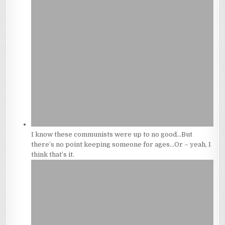
I know these communists were up to no good…But
there’s no point keeping someone for ages…Or – yeah, I
think that’s it.