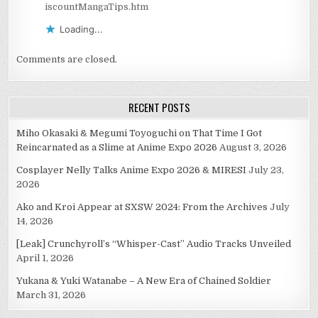
iscountMangaTips.htm
Loading...
Comments are closed.
RECENT POSTS
Miho Okasaki & Megumi Toyoguchi on That Time I Got
Reincarnated as a Slime at Anime Expo 2026
August 3, 2026
Cosplayer Nelly Talks Anime Expo 2026 & MIRESI
July 23,
2026
Ako and Kroi Appear at SXSW 2024: From the Archives
July
14, 2026
[Leak] Crunchyroll’s “Whisper-Cast” Audio Tracks Unveiled
April 1, 2026
Yukana & Yuki Watanabe – A New Era of Chained Soldier
March 31, 2026