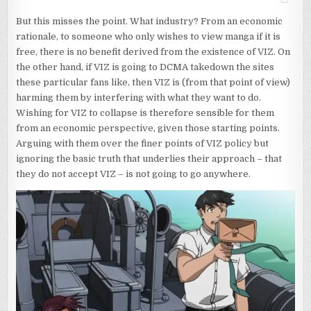
But this misses the point. What industry? From an economic
rationale, to someone who only wishes to view manga if it is
free, there is no benefit derived from the existence of VIZ. On
the other hand, if VIZ is going to DCMA takedown the sites
these particular fans like, then VIZ is (from that point of view)
harming them by interfering with what they want to do.
Wishing for VIZ to collapse is therefore sensible for them
from an economic perspective, given those starting points.
Arguing with them over the finer points of VIZ policy but
ignoring the basic truth that underlies their approach – that
they do not accept VIZ – is not going to go anywhere.