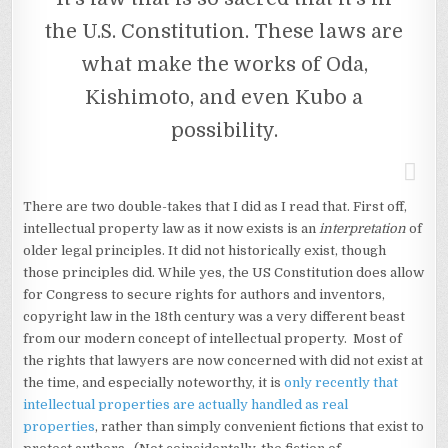
the U.S. Constitution. These laws are
what make the works of Oda,
Kishimoto, and even Kubo a
possibility.
There are two double-takes that I did as I read that. First off,
intellectual property law as it now exists is an
interpretation
of
older legal principles. It did not historically exist, though
those principles did. While yes, the US Constitution does allow
for Congress to secure rights for authors and inventors,
copyright law in the 18th century was a very different beast
from our modern concept of intellectual property. Most of
the rights that lawyers are now concerned with did not exist at
the time, and especially noteworthy, it is
only recently that
intellectual properties are actually handled as real
properties
, rather than simply convenient fictions that exist to