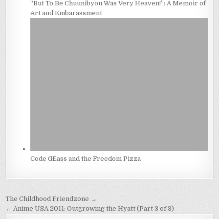
“But To Be Chuunibyou Was Very Heaven!”: A Memoir of
Art and Embarassment
Code GEass and the Freedom Pizza
Post
The Childhood Friendzone →
navigation
← Anime USA 2011: Outgrowing the Hyatt (Part 3 of 3)