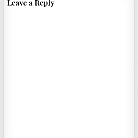
Leave a Reply