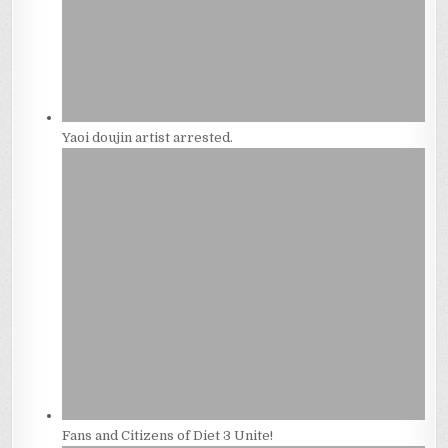
Yaoi doujin artist arrested.
Fans and Citizens of Diet 3 Unite!