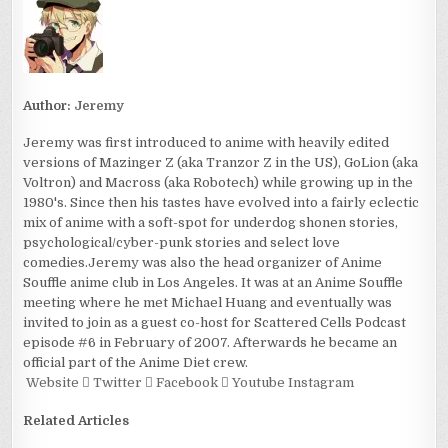
Author:
Jeremy
Jeremy was first introduced to anime with heavily edited
versions of Mazinger Z (aka Tranzor Z in the US), GoLion (aka
Voltron) and Macross (aka Robotech) while growing up in the
1980's. Since then his tastes have evolved into a fairly eclectic
mix of anime with a soft-spot for underdog shonen stories,
psychological/cyber-punk stories and select love
comedies.Jeremy was also the head organizer of Anime
Souffle anime club in Los Angeles. It was at an Anime Souffle
meeting where he met Michael Huang and eventually was
invited to join as a guest co-host for Scattered Cells Podcast
episode #6 in February of 2007. Afterwards he became an
official part of the Anime Diet crew.
Website
Twitter
Facebook
Youtube
Instagram
Related Articles