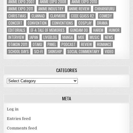
ANIME EXPO 2007
ANIME EXPO 2008
ANIME EXPO 2010
ANIME EXPO 2011
ANIME INDUSTRY
ANIME REVIEW
CHIHAYAFURU
CHRISTMAS
CLANNAD
CLAYMORE
CODE GEASS R2
COMEDY
CONCERT
CONVENTION
CONVENTIONS
COSPLAY
DRAMA
EDITORIALS
EF-A TALE OF MEMORIES
GUNDAM 00
HAREM
HUMOR
INTERVIEW
JAPAN
LIVEBLOG
MANGA
MOE
MUSIC
NEWS
OTAKON 2011
OTAKU
PANEL
PODCAST
REVIEW
ROMANCE
SCHOOL DAYS
SCI-FI
SKINSHIP
SOCIAL COMMENTARY
VIDEO
CATEGORIES
Categories
META
Log in
Entries feed
Comments feed