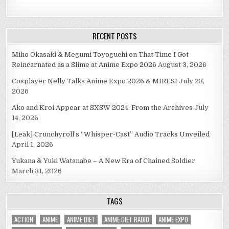
RECENT POSTS
Miho Okasaki & Megumi Toyoguchi on That Time I Got
Reincarnated as a Slime at Anime Expo 2026
August 3, 2026
Cosplayer Nelly Talks Anime Expo 2026 & MIRESI
July 23,
2026
Ako and Kroi Appear at SXSW 2024: From the Archives
July
14, 2026
[Leak] Crunchyroll’s “Whisper-Cast” Audio Tracks Unveiled
April 1, 2026
Yukana & Yuki Watanabe – A New Era of Chained Soldier
March 31, 2026
TAGS
ACTION
ANIME
ANIME DIET
ANIME DIET RADIO
ANIME EXPO