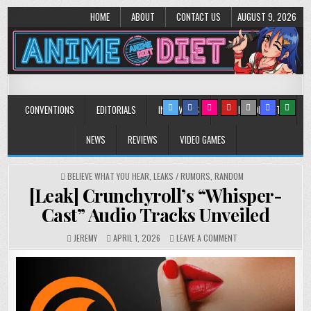
HOME
ABOUT
CONTACT US
AUGUST 9, 2026
Anime Diet
Eating it right about anime and manga since 2006!
CONVENTIONS
EDITORIALS
INTERVIEWS
MUSIC/CONCERTS
NEWS
REVIEWS
VIDEO GAMES
POSTED
BELIEVE WHAT YOU HEAR
,
LEAKS / RUMORS
,
RANDOM
IN
[Leak] Crunchyroll’s “Whisper-
Cast” Audio Tracks Unveiled
ON
JEREMY
APRIL 1, 2026
LEAVE A COMMENT
[LEAK]
CRUNCHYROLL’S
“WHISPER-
CAST”
AUDIO
TRACKS