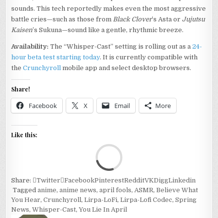
sounds. This tech reportedly makes even the most aggressive
battle cries—such as those from
Black Clover
’s Asta or
Jujutsu
Kaisen
’s Sukuna—sound like a gentle, rhythmic breeze.
Availability:
The “Whisper-Cast” setting is rolling out as a
24-
hour beta test starting today
. It is currently compatible with
the
Crunchyroll
mobile app and select desktop browsers.
Share!
Facebook
X
Email
More
Like this:
Loa
Share:
Twitter
Facebook
Pinterest
Reddit
VK
Digg
Linkedin
Tagged
anime
,
anime news
,
april fools
,
ASMR
,
Believe What
You Hear
,
Crunchyroll
,
Lirpa-LoFi
,
Lirpa-Lofi Codec
,
Spring
News
,
Whisper-Cast
,
You Lie In April