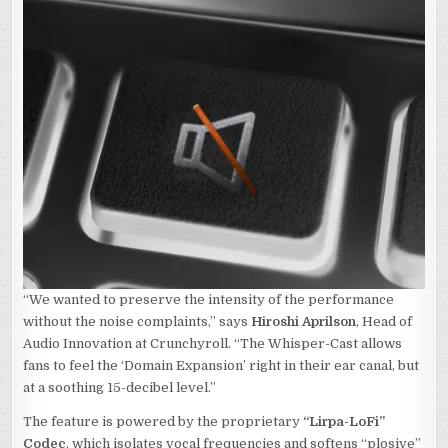
“We wanted to preserve the intensity of the performance
without the noise complaints,” says
Hiroshi Aprilson
, Head of
Audio Innovation at Crunchyroll. “The Whisper-Cast allows
fans to feel the ‘Domain Expansion’ right in their ear canal, but
at a soothing 15-decibel level.”
The feature is powered by the proprietary
“Lirpa-LoFi”
Codec
, which isolates vocal frequencies and softens “plosive”