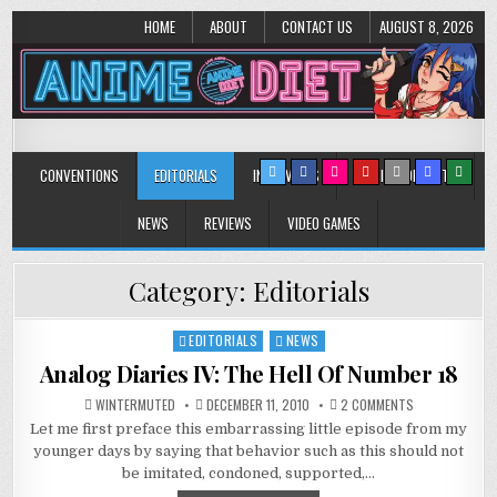
HOME
ABOUT
CONTACT US
AUGUST 8, 2026
Anime Diet
Eating it right about anime and manga since 2006!
CONVENTIONS
EDITORIALS
INTERVIEWS
MUSIC/CONCERTS
NEWS
REVIEWS
VIDEO GAMES
Category:
Editorials
EDITORIALS
NEWS
Posted
in
Analog Diaries IV: The Hell Of Number 18
ON
WINTERMUTED
DECEMBER 11, 2010
2 COMMENTS
ANALOG
Let me first preface this embarrassing little episode from my
DIARIES
IV:
younger days by saying that behavior such as this should not
THE
HELL
be imitated, condoned, supported,…
OF
NUMBER