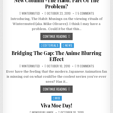
New Column -The Habit: Part Of The
Problem?
ON
WINTERMUTED
OCTOBER 23, 2010
5 COMMENTS
NEW
Introducing, The Habit: Musings on the viewing rituals of
COLUMN
-
Wintermuted (aka. Mike Olivarez). I think I may have a
THE
HABIT:
problem.. Could it be that this…
PART
OF
CONTINUE READING
THE
PROBLEM?
EDITORIALS
NEWS
Posted
in
Bridging The Gap: The Anime Blurring
Effect
ON
WINTERMUTED
OCTOBER 10, 2010
11 COMMENTS
BRIDGING
Ever have the feeling that the modern Japanese Animation fan
THE
GAP:
is missing out on what could be the coolest series you’ve ever
THE
ANIME
seen? Has it…
BLURRING
EFFECT
CONTINUE READING
MOE
Posted
in
Viva Moe Day!
MONSIEUR LAMOE
OCTOBER 10, 2010