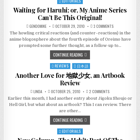
EDITORIALS
Posted
in
Waiting for Haruhi; or, My Anime Series
Can’t Be This Original!
ON
GENDOMIKE
OCTOBER 29, 2010
3 COMMENTS
WAITING
The howling critical reactions (and counter–reactions) in the
FOR
HARUHI;
anime blogosphere about the fourth episode of Oreimo have
OR,
MY
prompted some further thought, as a follow-up to…
ANIME
SERIES
CONTINUE READING
CAN’T
BE
THIS
REVIEWS
日本語
Posted
ORIGINAL!
in
Another Love for 地獄少女, an Artbook
Review
ON
LINDA
OCTOBER 25, 2010
2 COMMENTS
ANOTHER
Earlier this month, I had another entry about Jigoku Shoujo or
LOVE
FOR
Hell Girl, but what about an artbook? This I can review. There
地
獄
are other…
少
女,
CONTINUE READING
AN
ARTBOOK
REVIEW
EDITORIALS
Posted
in