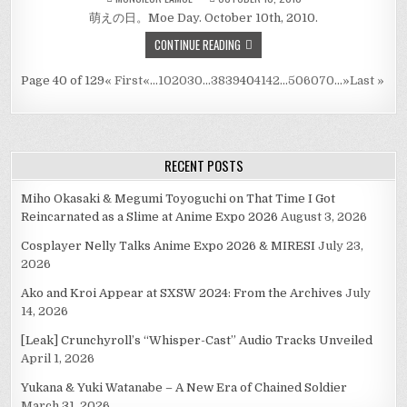
萌えの日。Moe Day. October 10th, 2010.
CONTINUE READING
Page 40 of 129
« First
«
...
10
20
30
...
38
39
40
41
42
...
50
60
70
...
»
Last »
RECENT POSTS
Miho Okasaki & Megumi Toyoguchi on That Time I Got
Reincarnated as a Slime at Anime Expo 2026
August 3, 2026
Cosplayer Nelly Talks Anime Expo 2026 & MIRESI
July 23,
2026
Ako and Kroi Appear at SXSW 2024: From the Archives
July
14, 2026
[Leak] Crunchyroll’s “Whisper-Cast” Audio Tracks Unveiled
April 1, 2026
Yukana & Yuki Watanabe – A New Era of Chained Soldier
March 31, 2026