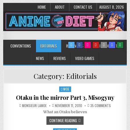
HOME
ABOUT
CONTACT US
AUGUST 8, 2026
Anime Diet
Eating it right about anime and manga since 2006!
CONVENTIONS
EDITORIALS
INTERVIEWS
MUSIC/CONCERTS
NEWS
REVIEWS
VIDEO GAMES
Category:
Editorials
MOE
Posted
in
Otaku in the mirror Part 3, Misogyny
ON
MONSIEUR LAMOE
NOVEMBER 11, 2010
35 COMMENTS
OTAKU
What an Otaku believes
IN
THE
MIRROR
CONTINUE READING
PART
3,
MISOGYNY