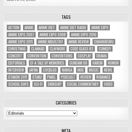
TAGS
ACTION
ANIME
ANIME DIET
ANIME DIET RADIO
ANIME EXPO
ANIME EXPO 2007
ANIME EXPO 2008
ANIME EXPO 2010
ANIME EXPO 2011
ANIME INDUSTRY
ANIME REVIEW
CHIHAYAFURU
CHRISTMAS
CLANNAD
CLAYMORE
CODE GEASS R2
COMEDY
CONCERT
CONVENTION
CONVENTIONS
COSPLAY
DRAMA
EDITORIALS
EF-A TALE OF MEMORIES
GUNDAM 00
HAREM
HUMOR
INTERVIEW
JAPAN
LIVEBLOG
MANGA
MOE
MUSIC
NEWS
OTAKON 2011
OTAKU
PANEL
PODCAST
REVIEW
ROMANCE
SCHOOL DAYS
SCI-FI
SKINSHIP
SOCIAL COMMENTARY
VIDEO
CATEGORIES
Categories
META