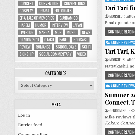
CONCERT
CONVENTION
CONVENTIONS
in
Tari Tari 
COSPLAY
DRAMA
EDITORIALS
MONSIEUR LAMOE
EF-A TALE OF MEMORIES
GUNDAM 00
Final episode of
HAREM
HUMOR
INTERVIEW
JAPAN
CONTINUE READIN
LIVEBLOG
MANGA
MOE
MUSIC
NEWS
OTAKON 2011
OTAKU
PANEL
PODCAST
ANIME REVIEW
Posted
REVIEW
ROMANCE
SCHOOL DAYS
SCI-FI
in
Tari Tari,
SKINSHIP
SOCIAL COMMENTARY
VIDEO
MONSIEUR LAMOE
Natsukashii, no
CATEGORIES
CONTINUE READIN
Categories
ANIME REVIEW
Posted
in
Summer 201
Connect, T
META
GENDOMIKE
Log in
Mike reviews th
Kokoro Connect,
Entries feed
CONTINUE READIN
Comments feed