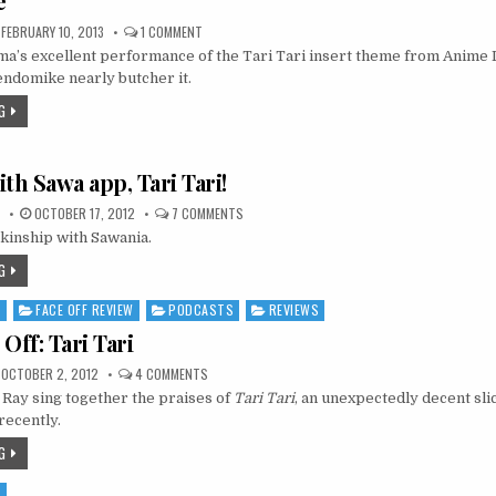
e
ON
FEBRUARY 10, 2013
1 COMMENT
VIDEO:
’s excellent performance of the Tari Tari insert theme from Anime
“KOKORO
NO
endomike nearly butcher it.
SENRITSU”
(TARI
G
TARI
ED
6),
BY
MOMOTAMA
th Sawa app, Tari Tari!
—
FEAT.
GENDOMIKE
ON
OCTOBER 17, 2012
7 COMMENTS
SKINSHIP
kinship with Sawania.
WITH
SAWA
APP,
G
TARI
TARI!
S
FACE OFF REVIEW
PODCASTS
REVIEWS
Off: Tari Tari
ON
OCTOBER 2, 2012
4 COMMENTS
AUDIO
Ray sing together the praises of
FACE
Tari Tari
, an unexpectedly decent sli
OFF:
recently.
TARI
TARI
G
S