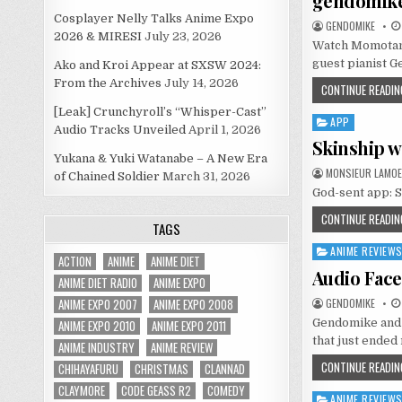
gendomik
Cosplayer Nelly Talks Anime Expo
GENDOMIKE
2026 & MIRESI
July 23, 2026
Watch Momotama
guest pianist G
Ako and Kroi Appear at SXSW 2024:
From the Archives
July 14, 2026
CONTINUE READIN
[Leak] Crunchyroll’s “Whisper-Cast”
APP
Posted
Audio Tracks Unveiled
April 1, 2026
in
Skinship wi
Yukana & Yuki Watanabe – A New Era
MONSIEUR LAMOE
of Chained Soldier
March 31, 2026
God-sent app: S
CONTINUE READIN
TAGS
ANIME REVIEW
Posted
ACTION
ANIME
ANIME DIET
in
Audio Face 
ANIME DIET RADIO
ANIME EXPO
ANIME EXPO 2007
ANIME EXPO 2008
GENDOMIKE
Gendomike and 
ANIME EXPO 2010
ANIME EXPO 2011
that just ended 
ANIME INDUSTRY
ANIME REVIEW
CONTINUE READIN
CHIHAYAFURU
CHRISTMAS
CLANNAD
CLAYMORE
CODE GEASS R2
COMEDY
ANIME REVIEW
Posted