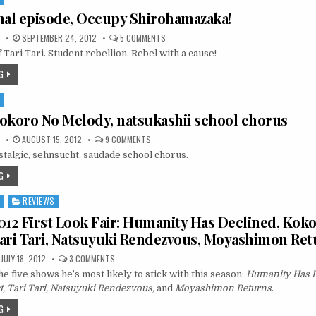
final episode, Occupy Shirohamazaka!
ON
SEPTEMBER 24, 2012
5 COMMENTS
TARI
 Tari Tari. Student rebellion. Rebel with a cause!
TARI
FINAL
EPISODE,
G
OCCUPY
SHIROHAMAZAKA!
S
 Kokoro No Melody, natsukashii school chorus
ON
AUGUST 15, 2012
9 COMMENTS
TARI
stalgic, sehnsucht, saudade school chorus.
TARI,
KOKORO
NO
G
MELODY,
NATSUKASHII
SCHOOL
S
REVIEWS
CHORUS
2 First Look Fair: Humanity Has Declined, Kok
ari Tari, Natsuyuki Rendezvous, Moyashimon Ret
ON
JULY 18, 2012
3 COMMENTS
SUMMER
e five shows he’s most likely to stick with this season:
2012
Humanity Has D
FIRST
 Tari Tari, Natsuyuki Rendezvous,
and
Moyashimon Returns
.
LOOK
FAIR:
G
HUMANITY