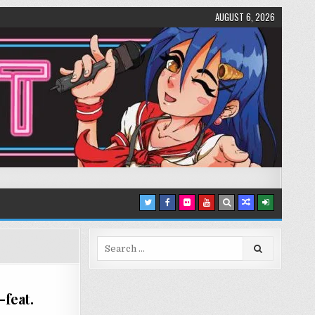
AUGUST 6, 2026
Search
for:
feat.