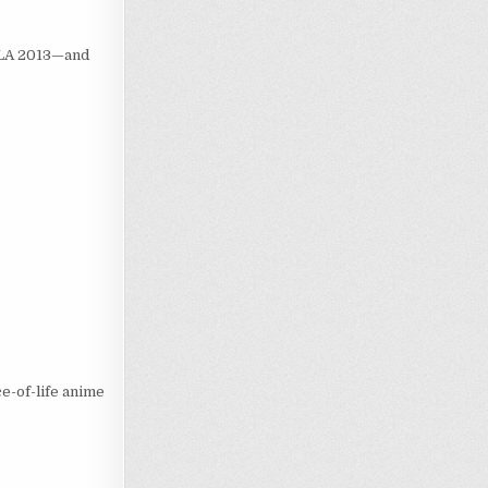
 LA 2013—and
ce-of-life anime