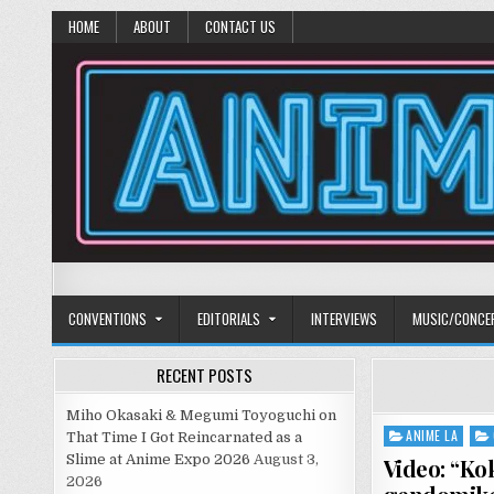
HOME
ABOUT
CONTACT US
Anime Diet
Eating it right about anime and manga since 2006!
CONVENTIONS
EDITORIALS
INTERVIEWS
MUSIC/CONCE
RECENT POSTS
Miho Okasaki & Megumi Toyoguchi on
ANIME LA
Posted
That Time I Got Reincarnated as a
in
Slime at Anime Expo 2026
August 3,
Video: “Ko
2026