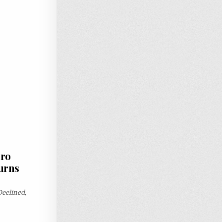
oro
urns
eclined,