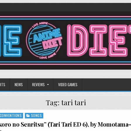
RTS
NEWS
REVIEWS
VIDEO GAMES
Tag:
tari tari
CONVENTIONS
SONGS
koro no Senritsu” (Tari Tari ED 6), by Momotama—