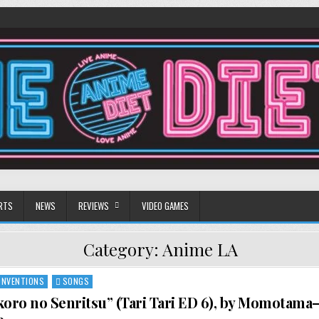
RTS
NEWS
REVIEWS
VIDEO GAMES
Category:
Anime LA
ONVENTIONS
SONGS
koro no Senritsu” (Tari Tari ED 6), by Momotama—