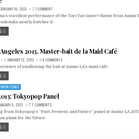
e
ON
EBRUARY 10, 2013
1 COMMENT
VIDEO:
’s excellent performance of the Tari Tari insert theme from Anime
“KOKORO
NO
endomike nearly butcher it.
SENRITSU”
(TARI
G
TARI
ED
6),
BY
MOMOTAMA
Angeles 2013, Master-bait de la Maid Café
—
FEAT.
GENDOMIKE
ON
JANUARY 12, 2013
6 COMMENTS
ANIME
erience of swallowing the bait at Anime LA’s maid café.
LOS
ANGELES
2013,
G
MASTER-
BAIT
DE
ONVENTIONS
LA
MAID
013: Tokyopop Panel
CAFÉ
ON
ANUARY 6, 2013
7 COMMENTS
ANIME
og from Tokyopop’s “Past, Present, and Future” panel at Anime LA 2013.
LA
2013:
s plans for the future.
TOKYOPOP
PANEL
G