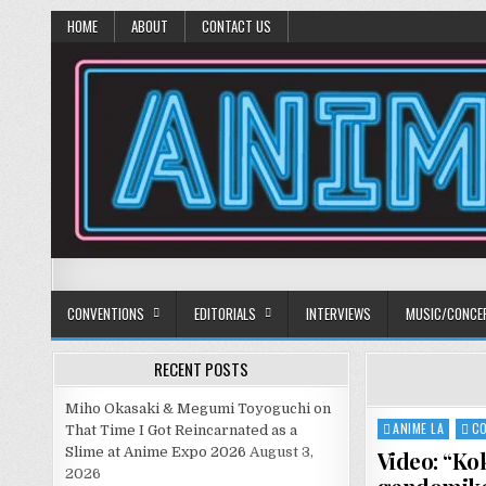
HOME
ABOUT
CONTACT US
Anime Diet
Eating it right about anime and manga since 2006!
CONVENTIONS
EDITORIALS
INTERVIEWS
MUSIC/CONCE
RECENT POSTS
Miho Okasaki & Megumi Toyoguchi on
ANIME LA
C
Posted
That Time I Got Reincarnated as a
in
Slime at Anime Expo 2026
August 3,
Video: “Ko
2026