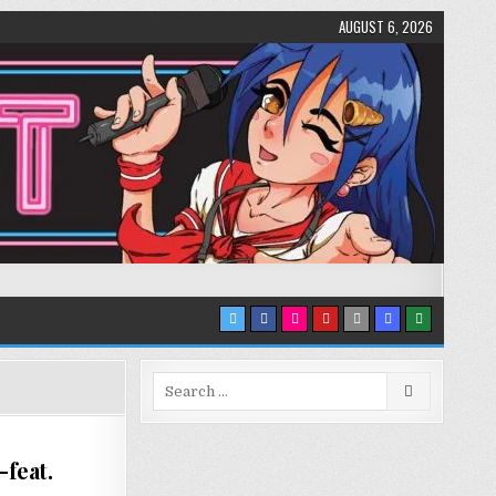
AUGUST 6, 2026
Search
for:
feat.