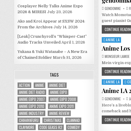
gendomik
Cosplayer Nelly Talks Anime Expo
GENDOMIKE
F
2026 & MIRESI
July 23, 2026
Watch Momotama
guest pianist G
Ako and Kroi Appear at SXSW 2024:
From the Archives
July 14, 2026
CONTINUE READIN
[Leak] Crunchyroll’s “Whisper-Cast”
ANIME LA
Posted
Audio Tracks Unveiled
April 1, 2026
in
Anime Los 
Yukana & Yuki Watanabe – A New Era
MONSIEUR LAMOE
of Chained Soldier
March 31, 2026
Mein virgin exp
CONTINUE READIN
TAGS
ANIME LA
C
Posted
ACTION
ANIME
ANIME DIET
in
Anime LA 2
ANIME DIET RADIO
ANIME EXPO
ANIME EXPO 2007
ANIME EXPO 2008
GENDOMIKE
J
Here’s a livebl
ANIME EXPO 2010
ANIME EXPO 2011
comeback and ha
ANIME INDUSTRY
ANIME REVIEW
CONTINUE READIN
CHIHAYAFURU
CHRISTMAS
CLANNAD
CLAYMORE
CODE GEASS R2
COMEDY