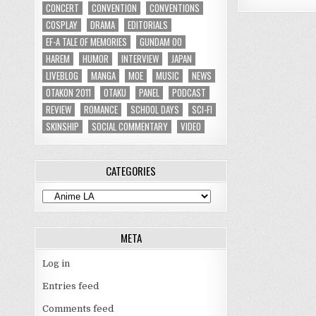
CONCERT
CONVENTION
CONVENTIONS
COSPLAY
DRAMA
EDITORIALS
EF-A TALE OF MEMORIES
GUNDAM 00
HAREM
HUMOR
INTERVIEW
JAPAN
LIVEBLOG
MANGA
MOE
MUSIC
NEWS
OTAKON 2011
OTAKU
PANEL
PODCAST
REVIEW
ROMANCE
SCHOOL DAYS
SCI-FI
SKINSHIP
SOCIAL COMMENTARY
VIDEO
CATEGORIES
Categories
META
Log in
Entries feed
Comments feed