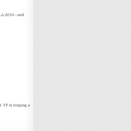
 LA 2013—and
 TP is staging a