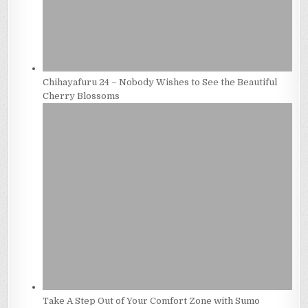
Chihayafuru 24 – Nobody Wishes to See the Beautiful
Cherry Blossoms
Take A Step Out of Your Comfort Zone with Sumo