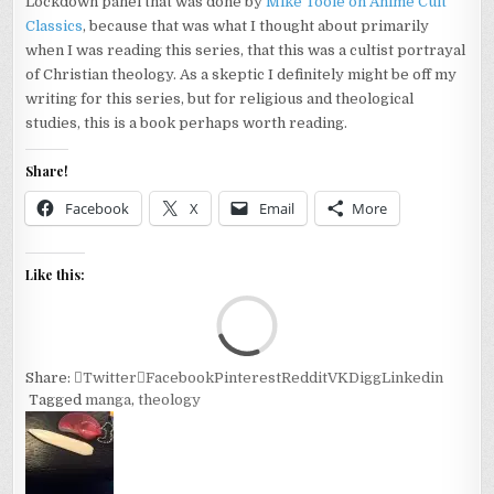
Lockdown panel that was done by
Mike Toole on Anime Cult
Classics
, because that was what I thought about primarily
when I was reading this series, that this was a cultist portrayal
of Christian theology. As a skeptic I definitely might be off my
writing for this series, but for religious and theological
studies, this is a book perhaps worth reading.
Share!
Facebook
X
Email
More
Like this:
Loa
Share:
Twitter
Facebook
Pinterest
Reddit
VK
Digg
Linkedin
Tagged
manga
,
theology