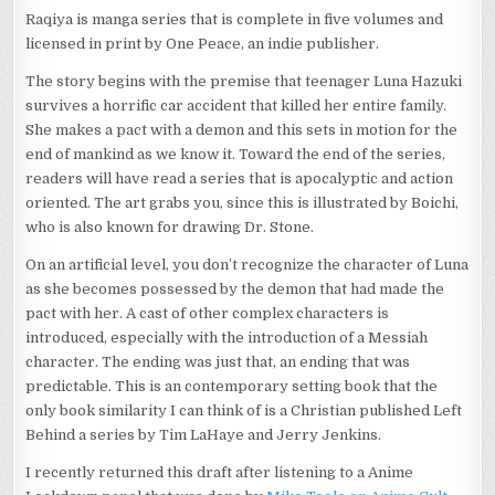
Raqiya is manga series that is complete in five volumes and
licensed in print by One Peace, an indie publisher.
The story begins with the premise that teenager Luna Hazuki
survives a horrific car accident that killed her entire family.
She makes a pact with a demon and this sets in motion for the
end of mankind as we know it. Toward the end of the series,
readers will have read a series that is apocalyptic and action
oriented. The art grabs you, since this is illustrated by Boichi,
who is also known for drawing Dr. Stone.
On an artificial level, you don’t recognize the character of Luna
as she becomes possessed by the demon that had made the
pact with her. A cast of other complex characters is
introduced, especially with the introduction of a Messiah
character. The ending was just that, an ending that was
predictable. This is an contemporary setting book that the
only book similarity I can think of is a Christian published Left
Behind a series by Tim LaHaye and Jerry Jenkins.
I recently returned this draft after listening to a Anime