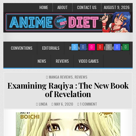
HOME
ABOUT
CONTACT US
AUGUST 9, 2026
Anime Diet
Eating it right about anime and manga since 2006!
CONVENTIONS
EDITORIALS
INTERVIEWS
MUSIC/CONCERTS
NEWS
REVIEWS
VIDEO GAMES
POSTED
MANGA REVIEWS
,
REVIEWS
IN
Examining Raqiya : The New Book
of Revelation
ON
LINDA
MAY 6, 2020
1 COMMENT
EXAMINING
RAQIYA
:
THE
NEW
BOOK