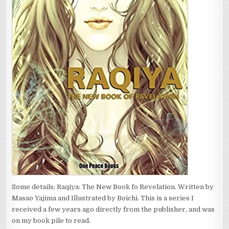
Some details: Raqiya: The New Book fo Revelation. Written by
Masao Yajima and Illustrated by Boichi. This is a series I
received a few years ago directly from the publisher, and was
on my book pile to read.