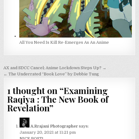
All You Need Is Kill Re-Emerges As An Anime
Post
AX and SDCC Cancel; Anime Lockdown Steps Up? →
navigation
← The Underrated “Book Love” by Debbie Tung
1 thought on “
Examining
Raqiya : The New Book of
Revelation
”
A.Rrajani Photographer
says:
January 20, 2021 at 11:21 pm
NICE POST!