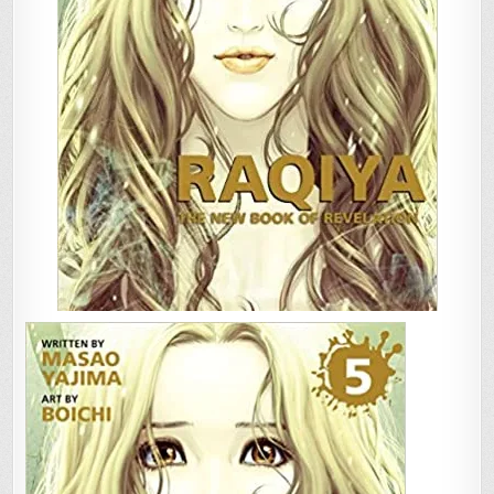
OF
REVELATION