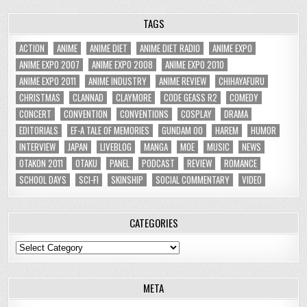
TAGS
ACTION
ANIME
ANIME DIET
ANIME DIET RADIO
ANIME EXPO
ANIME EXPO 2007
ANIME EXPO 2008
ANIME EXPO 2010
ANIME EXPO 2011
ANIME INDUSTRY
ANIME REVIEW
CHIHAYAFURU
CHRISTMAS
CLANNAD
CLAYMORE
CODE GEASS R2
COMEDY
CONCERT
CONVENTION
CONVENTIONS
COSPLAY
DRAMA
EDITORIALS
EF-A TALE OF MEMORIES
GUNDAM 00
HAREM
HUMOR
INTERVIEW
JAPAN
LIVEBLOG
MANGA
MOE
MUSIC
NEWS
OTAKON 2011
OTAKU
PANEL
PODCAST
REVIEW
ROMANCE
SCHOOL DAYS
SCI-FI
SKINSHIP
SOCIAL COMMENTARY
VIDEO
CATEGORIES
Categories
META