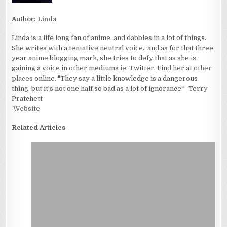
Author:
Linda
Linda is a life long fan of anime, and dabbles in a lot of things.
She writes with a tentative neutral voice.. and as for that three
year anime blogging mark, she tries to defy that as she is
gaining a voice in other mediums ie: Twitter. Find her at
other
places
online. "They say a little knowledge is a dangerous
thing, but it's not one half so bad as a lot of ignorance." -Terry
Pratchett
Website
Related Articles