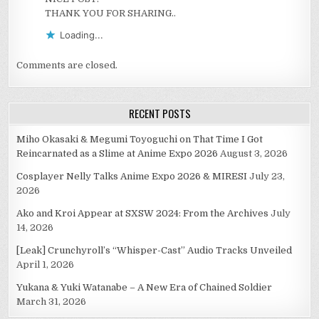
THANK YOU FOR SHARING..
Loading...
Comments are closed.
RECENT POSTS
Miho Okasaki & Megumi Toyoguchi on That Time I Got
Reincarnated as a Slime at Anime Expo 2026
August 3, 2026
Cosplayer Nelly Talks Anime Expo 2026 & MIRESI
July 23,
2026
Ako and Kroi Appear at SXSW 2024: From the Archives
July
14, 2026
[Leak] Crunchyroll’s “Whisper-Cast” Audio Tracks Unveiled
April 1, 2026
Yukana & Yuki Watanabe – A New Era of Chained Soldier
March 31, 2026