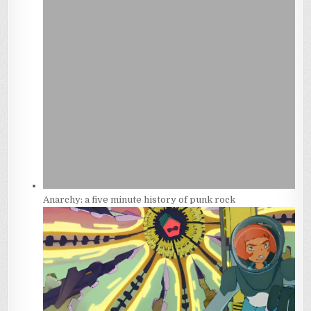
Anarchy: a five minute history of punk rock