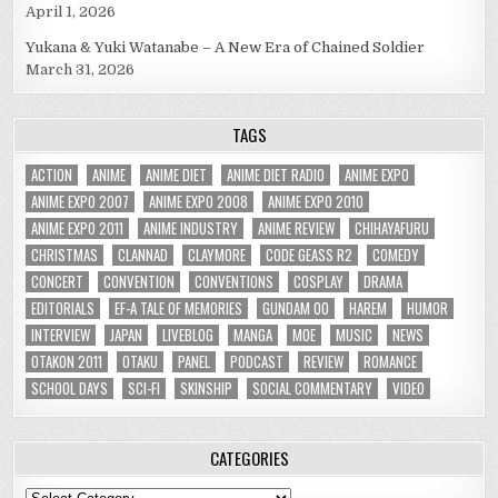
April 1, 2026
Yukana & Yuki Watanabe – A New Era of Chained Soldier
March 31, 2026
TAGS
ACTION
ANIME
ANIME DIET
ANIME DIET RADIO
ANIME EXPO
ANIME EXPO 2007
ANIME EXPO 2008
ANIME EXPO 2010
ANIME EXPO 2011
ANIME INDUSTRY
ANIME REVIEW
CHIHAYAFURU
CHRISTMAS
CLANNAD
CLAYMORE
CODE GEASS R2
COMEDY
CONCERT
CONVENTION
CONVENTIONS
COSPLAY
DRAMA
EDITORIALS
EF-A TALE OF MEMORIES
GUNDAM 00
HAREM
HUMOR
INTERVIEW
JAPAN
LIVEBLOG
MANGA
MOE
MUSIC
NEWS
OTAKON 2011
OTAKU
PANEL
PODCAST
REVIEW
ROMANCE
SCHOOL DAYS
SCI-FI
SKINSHIP
SOCIAL COMMENTARY
VIDEO
CATEGORIES
Categories