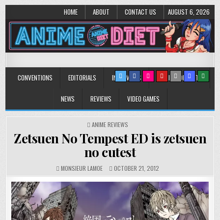
HOME
ABOUT
CONTACT US
AUGUST 6, 2026
Anime Diet
Eating it right about anime and manga since 2006!
CONVENTIONS
EDITORIALS
INTERVIEWS
MUSIC/CONCERTS
NEWS
REVIEWS
VIDEO GAMES
POSTED
ANIME REVIEWS
IN
Zetsuen No Tempest ED is zetsuen
no cutest
MONSIEUR LAMOE
OCTOBER 21, 2012