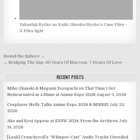
Yakushiji Ryōko no Kaiki Jikenbo/Ryoko’s Case Files –
X-Files light
Post
Round the Sphere →
navigation
← Bridging The Gap: 30 Years Of Macross, 7 Hours Of Love
RECENT POSTS
Miho Okasaki & Megumi Toyoguchi on That Time I Got
Reincarnated as a Slime at Anime Expo 2026
August 3, 2026
Cosplayer Nelly Talks Anime Expo 2026 & MIRESI
July 23,
2026
Ako and Kroi Appear at SXSW 2024: From the Archives
July
14, 2026
[Leak] Crunchyroll’s “Whisper-Cast” Audio Tracks Unveiled