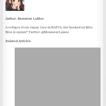
Author:
Monsieur LaMoe
A refugee from Japan. Live in NAFTA. Get hooked on Moe.
Moe is opium? Twitter: @MonsieurLamoe
Related Articles