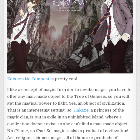
Zetsuen No Tempest
is pretty cool.
I like a concept of magic. In order to invoke magic, you have to
offer any man-made object to the Tree of Genesis, so you will
get the magical power to fight. Yes, an object of civilization.
That is an interesting setting. So,
Hakaze
, a princess of the
magic clan, is put in exile in an uninhibited island, where a
civilization doesn’t exist, so she can’t find a man-made object.
No iPhone, no iPad. So, magic is also a product of civilization!
Art, religion, science, magic, all of them are products of