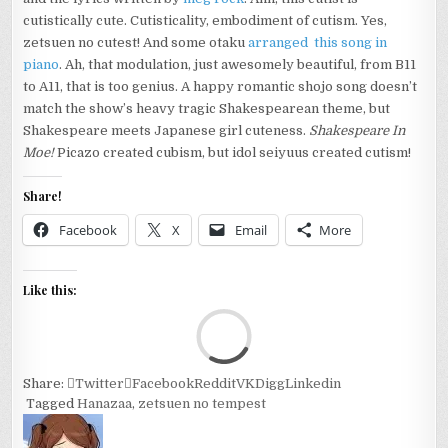
cutistically cute. Cutisticality, embodiment of cutism. Yes,
zetsuen no cutest! And some otaku
arranged this song in
piano
. Ah, that modulation, just awesomely beautiful, from B11
to A11, that is too genius. A happy romantic shojo song doesn’t
match the show’s heavy tragic Shakespearean theme, but
Shakespeare meets Japanese girl cuteness.
Shakespeare In
Moe!
Picazo created cubism, but idol seiyuus created cutism!
Share!
Facebook
X
Email
More
Like this:
Loa
Share:
Twitter
Facebook
Reddit
VK
Digg
Linkedin
Tagged
Hanazaa
,
zetsuen no tempest