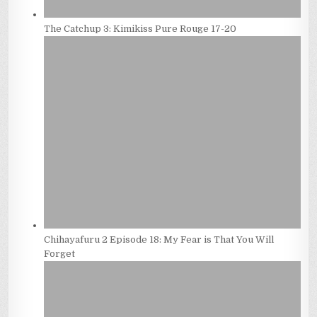
The Catchup 3: Kimikiss Pure Rouge 17-20
Chihayafuru 2 Episode 18: My Fear is That You Will
Forget