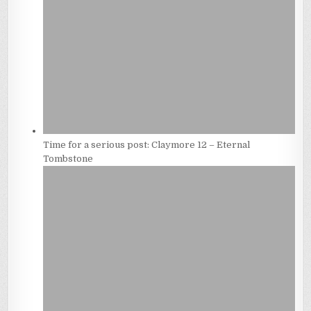
Time for a serious post: Claymore 12 – Eternal
Tombstone