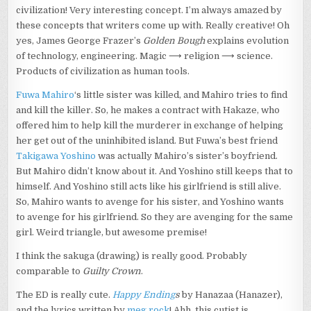
civilization! Very interesting concept. I’m always amazed by
these concepts that writers come up with. Really creative! Oh
yes, James George Frazer’s
Golden Bough
explains evolution
of technology, engineering. Magic ⟶ religion ⟶ science.
Products of civilization as human tools.
Fuwa Mahiro
‘s little sister was killed, and Mahiro tries to find
and kill the killer. So, he makes a contract with Hakaze, who
offered him to help kill the murderer in exchange of helping
her get out of the uninhibited island. But Fuwa’s best friend
Takigawa Yoshino
was actually Mahiro’s sister’s boyfriend.
But Mahiro didn’t know about it. And Yoshino still keeps that to
himself. And Yoshino still acts like his girlfriend is still alive.
So, Mahiro wants to avenge for his sister, and Yoshino wants
to avenge for his girlfriend. So they are avenging for the same
girl. Weird triangle, but awesome premise!
I think the sakuga (drawing) is really good. Probably
comparable to
Guilty Crown
.
The ED is really cute.
Happy Ending
s
by Hanazaa (Hanazer),
and the lyrics written by
meg rock
! Ahh, this cutist is