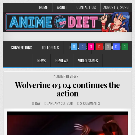
HOME
ABOUT
CONTACT US
AUGUST 7, 2026
Anime Diet
Eating it right about anime and manga since 2006!
CONVENTIONS
EDITORIALS
INTERVIEWS
MUSIC/CONCERTS
NEWS
REVIEWS
VIDEO GAMES
POSTED
ANIME REVIEWS
IN
Wolverine 03 04 continues the
action
ON
RAY
JANUARY 30, 2011
2 COMMENTS
WOLVERINE
03
04
CONTINUES
THE
ACTION