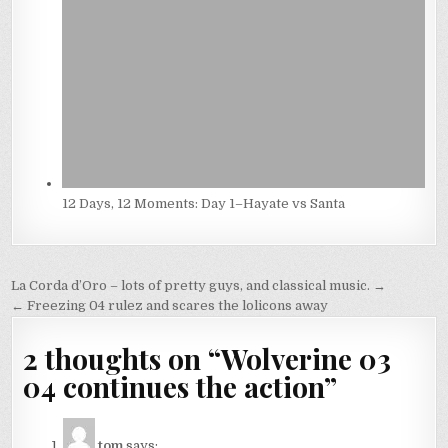
12 Days, 12 Moments: Day 1–Hayate vs Santa
Post
La Corda d’Oro – lots of pretty guys, and classical music. →
navigation
← Freezing 04 rulez and scares the lolicons away
2 thoughts on “
Wolverine 03
04 continues the action
”
tom
says: