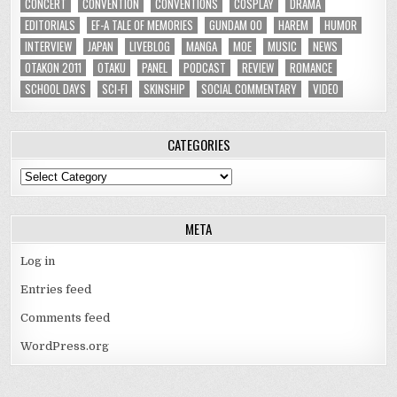
CONCERT
CONVENTION
CONVENTIONS
COSPLAY
DRAMA
EDITORIALS
EF-A TALE OF MEMORIES
GUNDAM 00
HAREM
HUMOR
INTERVIEW
JAPAN
LIVEBLOG
MANGA
MOE
MUSIC
NEWS
OTAKON 2011
OTAKU
PANEL
PODCAST
REVIEW
ROMANCE
SCHOOL DAYS
SCI-FI
SKINSHIP
SOCIAL COMMENTARY
VIDEO
CATEGORIES
Categories
META
Log in
Entries feed
Comments feed
WordPress.org