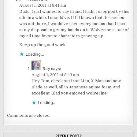
August 1, 2011 at 8:41 am
Dude. I just wanted to say hi and I hadn’t dropped by this
site in a while. I should’ve. If I’d known that this series
was out there, I would’ve used every means that I have
at my disposal to get my hands on it. Wolverine is one of
my all time favorite characters growing up.
Keep up the good work.
Loading...
Ray
says:
August 1, 2011 at 8:43 am
Hey Tom, check out Iron Man, X-Man and now
Blade as well, all in Japanese anime form, and
excellent. Glad you enjoyed Wolverine!
Loading...
Comments are closed.
RECENT POSTS