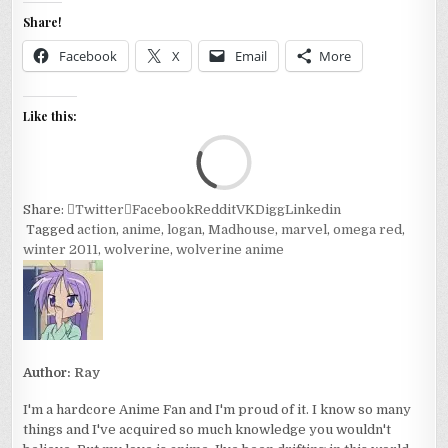
Share!
Facebook
X
Email
More
Like this:
Loa
Share:
Twitter
Facebook
Reddit
VK
Digg
Linkedin
Tagged
action
,
anime
,
logan
,
Madhouse
,
marvel
,
omega red
,
winter 2011
,
wolverine
,
wolverine anime
Author:
Ray
I'm a hardcore Anime Fan and I'm proud of it. I know so many
things and I've acquired so much knowledge you wouldn't