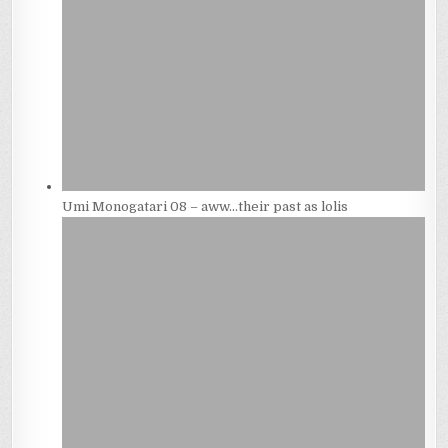
Umi Monogatari 08 – aww…their past as lolis