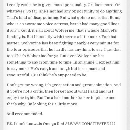
I really wish she is given more personality. Or does more. Or
whatever. So far, she’s not had any opportunity to do anything.
That’s kind of disappointing. But what gets to me is that Romi,
who is an awesome voice actress, hasn’t had many good lines,
if any. I get it, it’s all about Wolverine, that’s where Marvel’s
funding is. But I honestly wish there’s a little more. For that
matter, Wolverine has been fighting nearly every minute for
the four episodes that he hardly has anything to say. I get that,
too. That’s Wolverine for ya. But even Wolverine has
something to say from time to time. In an anime, I expect him
to say more. He’s rough and tough but he’s smart and
resourceful. Or I think he’s supposed to be.
Don’t get me wrong. It’s great action and great animation. And
if you’re not a critic, then forget about what I said and just
enjoy the fights. But I’m a hard motherfucker to please and
that’s why I’m looking for a little more.
Still recommended.
P.S. I don’t know…is Omega Red ALWAYS CONSTIPATED???