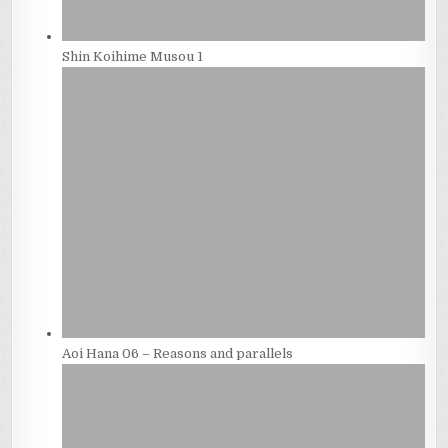
Shin Koihime Musou 1
Aoi Hana 06 – Reasons and parallels