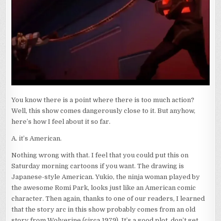
You know there is a point where there is too much action?
Well, this show comes dangerously close to it. But anyhow,
here’s how I feel about it so far.
A. it’s American.
Nothing wrong with that. I feel that you could put this on
Saturday morning cartoons if you want. The drawing is
Japanese-style American. Yukio, the ninja woman played by
the awesome Romi Park, looks just like an American comic
character. Then again, thanks to one of our readers, I learned
that the story arc in this show probably comes from an old
story from Wolverine (circa 1979). It’s a good plot, don’t get