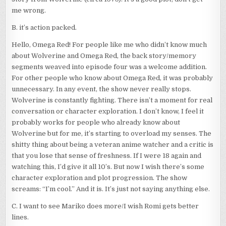
me wrong.
B. it’s action packed.
Hello, Omega Red! For people like me who didn’t know much
about Wolverine and Omega Red, the back story/memory
segments weaved into episode four was a welcome addition.
For other people who know about Omega Red, it was probably
unnecessary. In any event, the show never really stops.
Wolverine is constantly fighting. There isn’t a moment for real
conversation or character exploration. I don’t know, I feel it
probably works for people who already know about
Wolverine but for me, it’s starting to overload my senses. The
shitty thing about being a veteran anime watcher and a critic is
that you lose that sense of freshness. If I were 18 again and
watching this, I’d give it all 10’s. But now I wish there’s some
character exploration and plot progression. The show
screams: “I’m cool.” And it is. It’s just not saying anything else.
C. I want to see Mariko does more/I wish Romi gets better
lines.