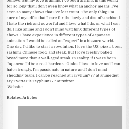
believe. But my love is anime. I've been drifting in this world
for so long that I don't even know what an anchor means. I've
seen so many shows that I've lost count. The only thing I'm
sure of myself is that I care for the lowly and disenfranchised.
I hate the rich and powerful and I love what I do, or what I can
do. I like anime and I don't mind watching different types of
shows. I have experience in different types of Japanese
animation. I would be called an "expert" in a bizzaro world.
One day, I'd like to start a revolution. I love the US, pizza, beer,
sashimi, Chinese food, and steak. But I love freshly baked
bread more than a well-aged steak. In reality, if I were born
Japanese I'd be a real, hardcore Otaku. I love to love and I can
hate strongly. I'm passionate in nature and I don't mind
shedding tears. I can be reached at rayyhum777 at animediet.
My Twitter is rayyhum777 at twitter.
Website
Related Articles