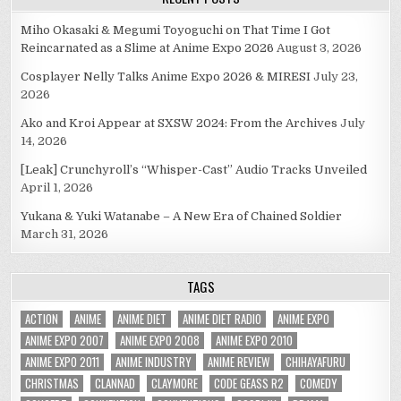
Miho Okasaki & Megumi Toyoguchi on That Time I Got
Reincarnated as a Slime at Anime Expo 2026
August 3, 2026
Cosplayer Nelly Talks Anime Expo 2026 & MIRESI
July 23,
2026
Ako and Kroi Appear at SXSW 2024: From the Archives
July
14, 2026
[Leak] Crunchyroll’s “Whisper-Cast” Audio Tracks Unveiled
April 1, 2026
Yukana & Yuki Watanabe – A New Era of Chained Soldier
March 31, 2026
TAGS
ACTION
ANIME
ANIME DIET
ANIME DIET RADIO
ANIME EXPO
ANIME EXPO 2007
ANIME EXPO 2008
ANIME EXPO 2010
ANIME EXPO 2011
ANIME INDUSTRY
ANIME REVIEW
CHIHAYAFURU
CHRISTMAS
CLANNAD
CLAYMORE
CODE GEASS R2
COMEDY