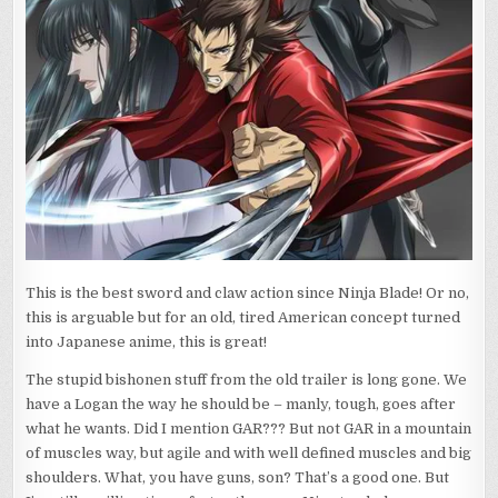
ME?
This is the best sword and claw action since Ninja Blade! Or no,
this is arguable but for an old, tired American concept turned
into Japanese anime, this is great!
The stupid bishonen stuff from the old trailer is long gone. We
have a Logan the way he should be – manly, tough, goes after
what he wants. Did I mention GAR??? But not GAR in a mountain
of muscles way, but agile and with well defined muscles and big
shoulders. What, you have guns, son? That’s a good one. But