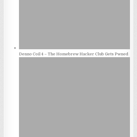
Denno Coil 4 – The Homebrew Hacker Club Gets Pwned