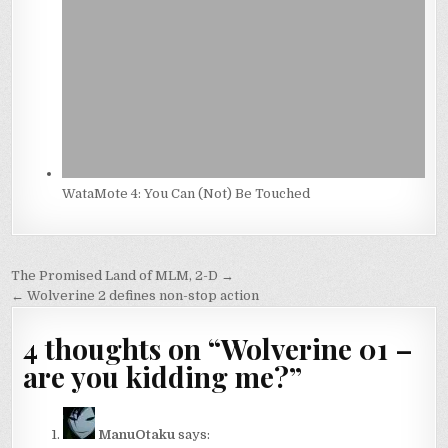
WataMote 4: You Can (Not) Be Touched
Post
The Promised Land of MLM, 2-D →
navigation
← Wolverine 2 defines non-stop action
4 thoughts on “
Wolverine 01 –
are you kidding me?
”
ManuOtaku
says: