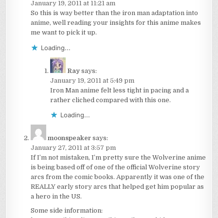
January 19, 2011 at 11:21 am
So this is way better than the iron man adaptation into
anime, well reading your insights for this anime makes
me want to pick it up.
Loading...
Ray
says:
January 19, 2011 at 5:49 pm
Iron Man anime felt less tight in pacing and a
rather cliched compared with this one.
Loading...
moonspeaker
says:
January 27, 2011 at 3:57 pm
If I’m not mistaken, I’m pretty sure the Wolverine anime
is being based off of one of the official Wolverine story
arcs from the comic books. Apparently it was one of the
REALLY early story arcs that helped get him popular as
a hero in the US.
Some side information: