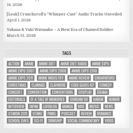
14, 2026
[Leak] Crunchyroll’s “Whisper-Cast” Audio Tracks Unveiled
April 1, 2026
Yukana & Yuki Watanabe – A New Era of Chained Soldier
March 31, 2026
TAGS
ACTION
ANIME
ANIME DIET
ANIME DIET RADIO
ANIME EXPO
ANIME EXPO 2007
ANIME EXPO 2008
ANIME EXPO 2010
ANIME EXPO 2011
ANIME INDUSTRY
ANIME REVIEW
CHIHAYAFURU
CHRISTMAS
CLANNAD
CLAYMORE
CODE GEASS R2
COMEDY
CONCERT
CONVENTION
CONVENTIONS
COSPLAY
DRAMA
EDITORIALS
EF-A TALE OF MEMORIES
GUNDAM 00
HAREM
HUMOR
INTERVIEW
JAPAN
LIVEBLOG
MANGA
MOE
MUSIC
NEWS
OTAKON 2011
OTAKU
PANEL
PODCAST
REVIEW
ROMANCE
SCHOOL DAYS
SCI-FI
SKINSHIP
SOCIAL COMMENTARY
VIDEO