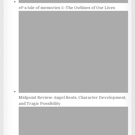
ef~a tale of memories 5–The Outlines of Our Lives
Midpoint Review: Angel Beats, Character Development,
and Tragic Possibility