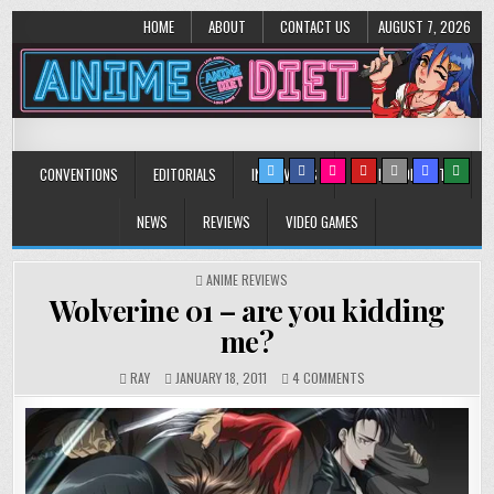
HOME
ABOUT
CONTACT US
AUGUST 7, 2026
Anime Diet
Eating it right about anime and manga since 2006!
CONVENTIONS
EDITORIALS
INTERVIEWS
MUSIC/CONCERTS
NEWS
REVIEWS
VIDEO GAMES
POSTED
ANIME REVIEWS
IN
Wolverine 01 – are you kidding
me?
ON
RAY
JANUARY 18, 2011
4 COMMENTS
WOLVERINE
01
–
ARE
YOU
KIDDING