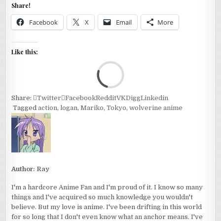
Share!
Facebook
X
Email
More
Like this:
Loa
Share:
Twitter
Facebook
Reddit
VK
Digg
Linkedin
Tagged
action
,
logan
,
Mariko
,
Tokyo
,
wolverine anime
Author:
Ray
I'm a hardcore Anime Fan and I'm proud of it. I know so many
things and I've acquired so much knowledge you wouldn't
believe. But my love is anime. I've been drifting in this world
for so long that I don't even know what an anchor means. I've