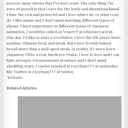
seen so many shows that I've lost count. The only thing I'm
sure of myself is that I care for the lowly and disenfranchised.
I hate the rich and powerful and I love what I do, or what I can
do. I like anime and I don't mind watching different types of
shows. I have experience in different types of Japanese
animation. I would be called an "expert" in a bizzaro world.
One day, I'd like to start a revolution. I love the US, pizza, beer,
sashimi, Chinese food, and steak. But I love freshly baked
bread more than a well-aged steak. In reality, if I were born
Japanese I'd be a real, hardcore Otaku. I love to love and I can
hate strongly. I'm passionate in nature and I don't mind
shedding tears. I can be reached at rayyhum777 at animediet.
My Twitter is rayyhum777 at twitter.
Website
Related Articles