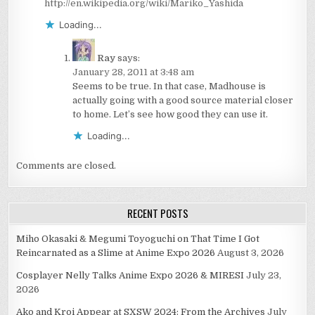
http://en.wikipedia.org/wiki/Mariko_Yashida
Loading...
Ray
says:
January 28, 2011 at 3:48 am
Seems to be true. In that case, Madhouse is
actually going with a good source material closer
to home. Let’s see how good they can use it.
Loading...
Comments are closed.
RECENT POSTS
Miho Okasaki & Megumi Toyoguchi on That Time I Got
Reincarnated as a Slime at Anime Expo 2026
August 3, 2026
Cosplayer Nelly Talks Anime Expo 2026 & MIRESI
July 23,
2026
Ako and Kroi Appear at SXSW 2024: From the Archives
July