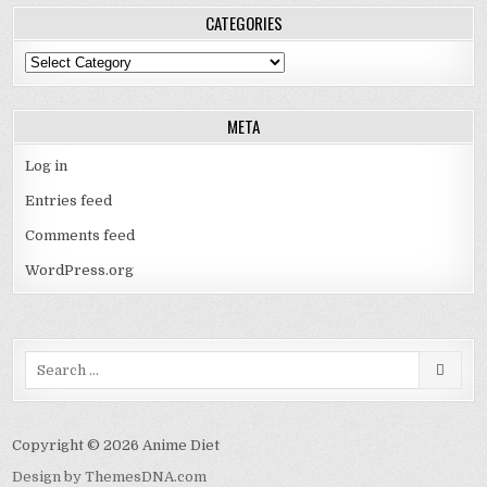
CATEGORIES
Categories
META
Log in
Entries feed
Comments feed
WordPress.org
Search
for:
Copyright © 2026 Anime Diet
Design by ThemesDNA.com