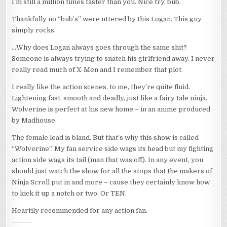
I’m still a million times faster than you. Nice try, bub.
Thankfully no “bub’s” were uttered by this Logan. This guy
simply rocks.
…Why does Logan always goes through the same shit?
Someone is always trying to snatch his girlfriend away. I never
really read much of X-Men and I remember that plot.
I really like the action scenes, to me, they’re quite fluid.
Lightening fast, smooth and deadly, just like a fairy tale ninja.
Wolverine is perfect at his new home – in an anime produced
by Madhouse.
The female lead is bland. But that’s why this show is called
“Wolverine”. My fan service side wags its head but my fighting
action side wags its tail (man that was off). In any event, you
should just watch the show for all the stops that the makers of
Ninja Scroll put in and more – cause they certainly know how
to kick it up a notch or two. Or TEN.
Heartily recommended for any action fan.