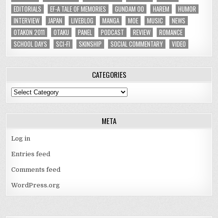
EDITORIALS
EF-A TALE OF MEMORIES
GUNDAM 00
HAREM
HUMOR
INTERVIEW
JAPAN
LIVEBLOG
MANGA
MOE
MUSIC
NEWS
OTAKON 2011
OTAKU
PANEL
PODCAST
REVIEW
ROMANCE
SCHOOL DAYS
SCI-FI
SKINSHIP
SOCIAL COMMENTARY
VIDEO
CATEGORIES
Categories
META
Log in
Entries feed
Comments feed
WordPress.org