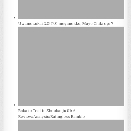
Uwamezukai 2.0! P.S. meganekko, Mayo Chiki epi 7
Baka to Test to Shoukanju S1: A
Review/Analysis/Ratingless Ramble