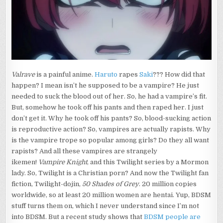
Valrave
is a painful anime.
Haruto
rapes
Saki
??? How did that
happen? I mean isn’t he supposed to be a vampire? He just
needed to suck the blood out of her. So, he had a vampire’s fit.
But, somehow he took off his pants and then raped her. I just
don’t get it. Why he took off his pants? So, blood-sucking action
is reproductive action? So, vampires are actually rapists. Why
is the vampire trope so popular among girls? Do they all want
rapists? And all these vampires are strangely
ikemen!
Vampire Knight
, and this Twilight series by a Mormon
lady. So, Twilight is a Christian porn? And now the Twilight fan
fiction, Twilight-dojin,
50 Shades of Grey
. 20 million copies
worldwide, so at least 20 million women are hentai. Yup, BDSM
stuff turns them on, which I never understand since I’m not
into BDSM. But a recent study shows that
BDSM people are