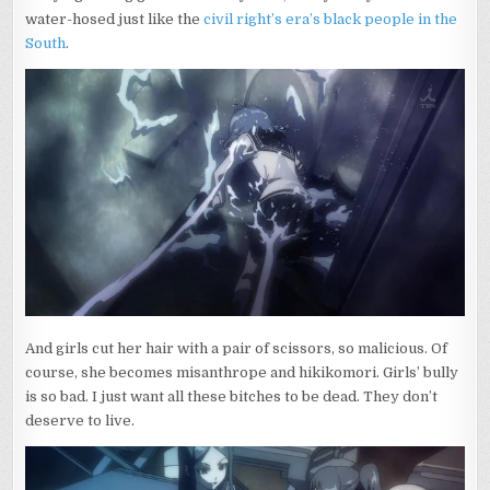
water-hosed just like the
civil right’s era’s black people in the
South
.
And girls cut her hair with a pair of scissors, so malicious. Of
course, she becomes misanthrope and hikikomori. Girls’ bully
is so bad. I just want all these bitches to be dead. They don’t
deserve to live.