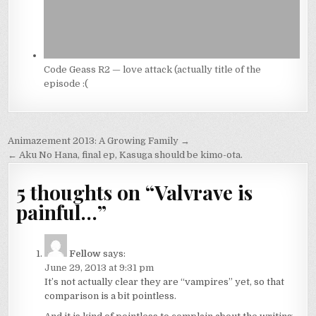
Code Geass R2 — love attack (actually title of the
episode :(
Post
Animazement 2013: A Growing Family →
navigation
← Aku No Hana, final ep, Kasuga should be kimo-ota.
5 thoughts on “
Valvrave is
painful…
”
Fellow
says:
June 29, 2013 at 9:31 pm
It’s not actually clear they are “vampires” yet, so that
comparison is a bit pointless.