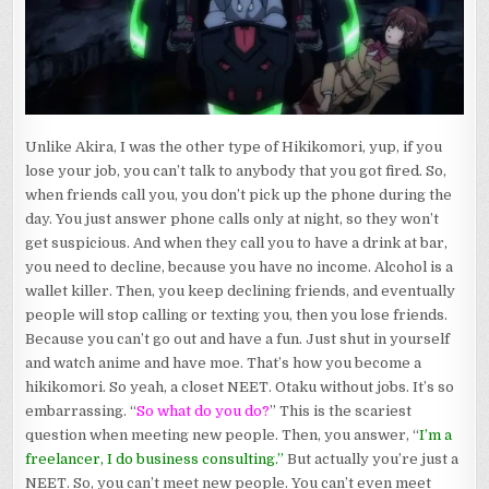
Unlike Akira, I was the other type of Hikikomori, yup, if you
lose your job, you can’t talk to anybody that you got fired. So,
when friends call you, you don’t pick up the phone during the
day. You just answer phone calls only at night, so they won’t
get suspicious. And when they call you to have a drink at bar,
you need to decline, because you have no income. Alcohol is a
wallet killer. Then, you keep declining friends, and eventually
people will stop calling or texting you, then you lose friends.
Because you can’t go out and have a fun. Just shut in yourself
and watch anime and have moe. That’s how you become a
hikikomori. So yeah, a closet NEET. Otaku without jobs. It’s so
embarrassing. “
So what do you do?
” This is the scariest
question when meeting new people. Then, you answer, “
I’m a
freelancer, I do business consulting.”
But actually you’re just a
NEET. So, you can’t meet new people. You can’t even meet