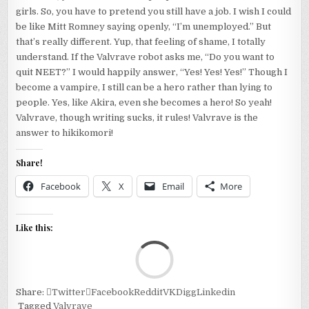
girls. So, you have to pretend you still have a job. I wish I could
be like Mitt Romney saying openly, “I’m unemployed.” But
that’s really different. Yup, that feeling of shame, I totally
understand. If the Valvrave robot asks me, “Do you want to
quit NEET?” I would happily answer, “Yes! Yes! Yes!” Though I
become a vampire, I still can be a hero rather than lying to
people. Yes, like Akira, even she becomes a hero! So yeah!
Valvrave, though writing sucks, it rules! Valvrave is the
answer to hikikomori!
Share!
Facebook
X
Email
More
Like this:
Loa
Share:
Twitter
Facebook
Reddit
VK
Digg
Linkedin
Tagged
Valvrave