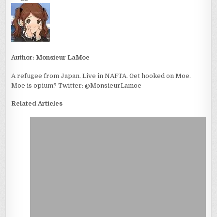
Author:
Monsieur LaMoe
A refugee from Japan. Live in NAFTA. Get hooked on Moe.
Moe is opium? Twitter: @MonsieurLamoe
Related Articles