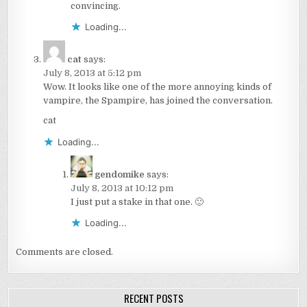
convincing.
Loading...
cat
says:
July 8, 2013 at 5:12 pm
Wow. It looks like one of the more annoying kinds of
vampire, the Spampire, has joined the conversation.
cat
Loading...
gendomike
says:
July 8, 2013 at 10:12 pm
I just put a stake in that one. 🙂
Loading...
Comments are closed.
RECENT POSTS