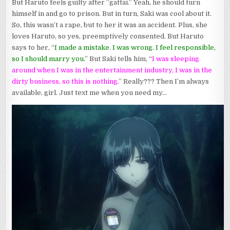
But Haruto feels guilty after ”gattai.” Yeah, he should turn
himself in and go to prison. But in turn, Saki was cool about it.
So, this wasn’t a rape, but to her it was an accident. Plus, she
loves Haruto, so yes, preemptively consented. But Haruto
says to her, “
I made a mistake. I was wrong. I feel responsible,
so I should marry you.
” But Saki tells him, “
I was sleeping
around when I was in the entertainment industry, I was in the
dirty business, so this is nothing.
” Really??? Then I’m always
available, girl. Just text me when you need my…