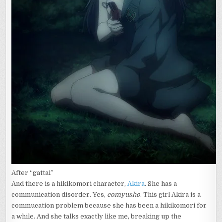
After “gattai”
And there is a hikikomori character,
Akira
. She has a
communication disorder. Yes,
comyusho
. This girl Akira is a
commucation problem because she has been a hikikomori for
a while. And she talks exactly like me, breaking up the