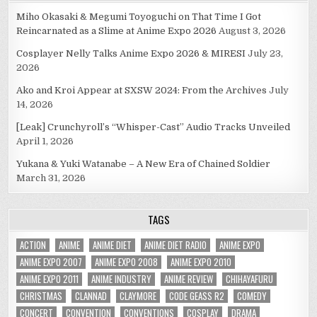
Miho Okasaki & Megumi Toyoguchi on That Time I Got
Reincarnated as a Slime at Anime Expo 2026
August 3, 2026
Cosplayer Nelly Talks Anime Expo 2026 & MIRESI
July 23,
2026
Ako and Kroi Appear at SXSW 2024: From the Archives
July
14, 2026
[Leak] Crunchyroll’s “Whisper-Cast” Audio Tracks Unveiled
April 1, 2026
Yukana & Yuki Watanabe – A New Era of Chained Soldier
March 31, 2026
TAGS
ACTION
ANIME
ANIME DIET
ANIME DIET RADIO
ANIME EXPO
ANIME EXPO 2007
ANIME EXPO 2008
ANIME EXPO 2010
ANIME EXPO 2011
ANIME INDUSTRY
ANIME REVIEW
CHIHAYAFURU
CHRISTMAS
CLANNAD
CLAYMORE
CODE GEASS R2
COMEDY
CONCERT
CONVENTION
CONVENTIONS
COSPLAY
DRAMA