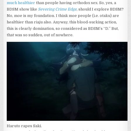
much healthier
than people having orthodox sex. So, yes, a
BDSM show like
Severing Crime Edge
, should I explore BDSM?
No, moe is my foundation. I think moe people (i.e. otaku) are
healthier than riaju also. Anyway, this blood-sucking action,
this is clearly domination, so considered as BDSM’s “D.” But,
that was so sudden, out of nowhere.
Haruto rapes Saki.