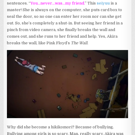
sentences. “
You…never…was…my friend.
” This
seiyuu
is a
master! She is always on the computer, she puts card box to
seal the door, so no one can enter her room nor can she get
out. So, she’s completely a shut-in. But seeing her friend in a
pinch from video camera, she finally breaks the wall and
comes out, and she runs to her friend and help. Yes, Akira
breaks the wall, like Pink Floyd’s
The Wall
.
Why did she become a hikikomori? Because of bullying.
Bullying among girls is so scary. Man, really scary. Akira was