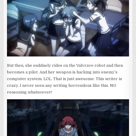
But then, she suddnely rides on the Valvrave robot and then
becomes a pilot. And her weapon is hacking into enemy’s
computer system. LOL. That is just awesome. This writer is
crazy. I never seen any writing horrendous like this. NO
reasoning whatsoever!