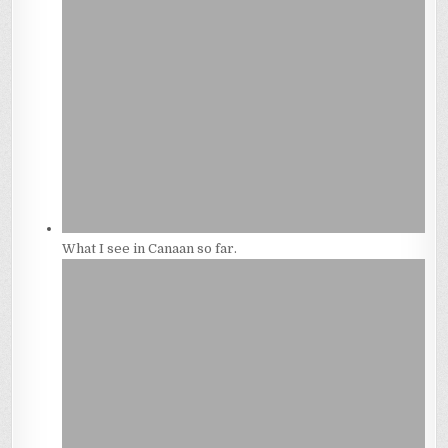
What I see in Canaan so far.