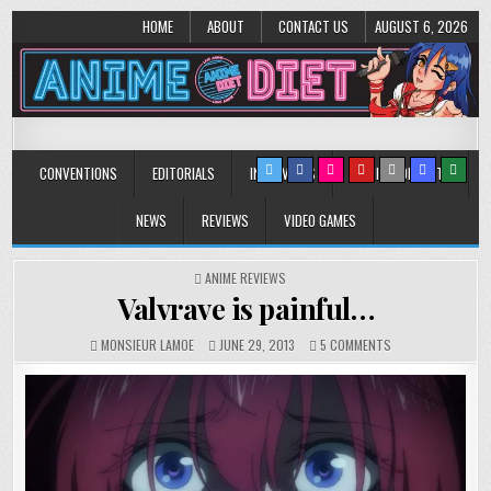
HOME
ABOUT
CONTACT US
AUGUST 6, 2026
Anime Diet
Eating it right about anime and manga since 2006!
CONVENTIONS
EDITORIALS
INTERVIEWS
MUSIC/CONCERTS
NEWS
REVIEWS
VIDEO GAMES
POSTED
ANIME REVIEWS
IN
Valvrave is painful…
ON
MONSIEUR LAMOE
JUNE 29, 2013
5 COMMENTS
VALVRAVE
IS
PAINFUL…