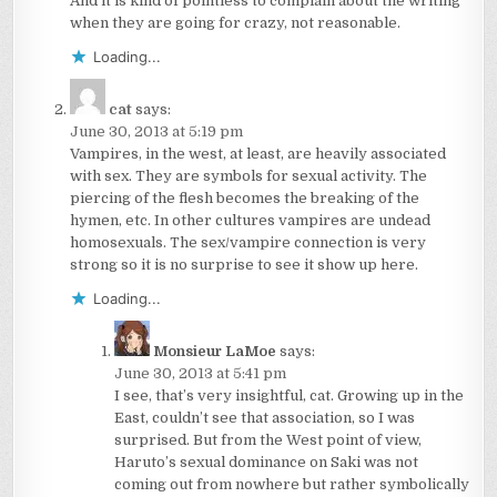
And it is kind of pointless to complain about the writing
when they are going for crazy, not reasonable.
Loading...
cat
says:
June 30, 2013 at 5:19 pm
Vampires, in the west, at least, are heavily associated
with sex. They are symbols for sexual activity. The
piercing of the flesh becomes the breaking of the
hymen, etc. In other cultures vampires are undead
homosexuals. The sex/vampire connection is very
strong so it is no surprise to see it show up here.
Loading...
Monsieur LaMoe
says:
June 30, 2013 at 5:41 pm
I see, that’s very insightful, cat. Growing up in the
East, couldn’t see that association, so I was
surprised. But from the West point of view,
Haruto’s sexual dominance on Saki was not
coming out from nowhere but rather symbolically