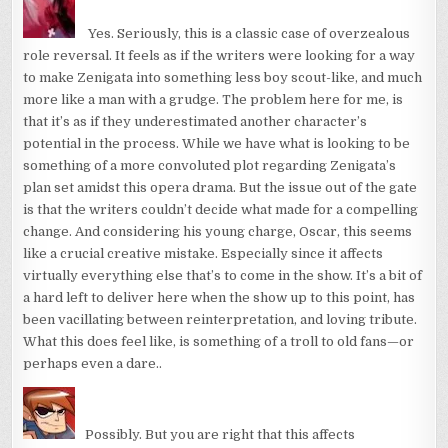
Yes. Seriously, this is a classic case of overzealous
role reversal. It feels as if the writers were looking for a way
to make Zenigata into something less boy scout-like, and much
more like a man with a grudge. The problem here for me, is
that it’s as if they underestimated another character’s
potential in the process. While we have what is looking to be
something of a more convoluted plot regarding Zenigata’s
plan set amidst this opera drama. But the issue out of the gate
is that the writers couldn’t decide what made for a compelling
change. And considering his young charge, Oscar, this seems
like a crucial creative mistake. Especially since it affects
virtually everything else that’s to come in the show. It’s a bit of
a hard left to deliver here when the show up to this point, has
been vacillating between reinterpretation, and loving tribute.
What this does feel like, is something of a troll to old fans—or
perhaps even a dare..
Possibly. But you are right that this affects