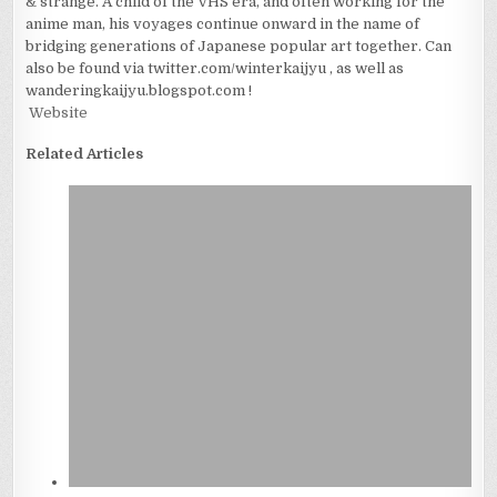
& strange. A child of the VHS era, and often working for the
anime man, his voyages continue onward in the name of
bridging generations of Japanese popular art together. Can
also be found via twitter.com/winterkaijyu , as well as
wanderingkaijyu.blogspot.com !
Website
Related Articles