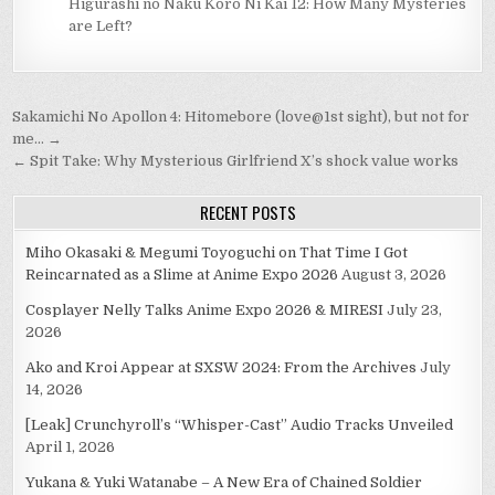
Higurashi no Naku Koro Ni Kai 12: How Many Mysteries
are Left?
Post
Sakamichi No Apollon 4: Hitomebore (love@1st sight), but not for
navigation
me… →
← Spit Take: Why Mysterious Girlfriend X’s shock value works
RECENT POSTS
Miho Okasaki & Megumi Toyoguchi on That Time I Got
Reincarnated as a Slime at Anime Expo 2026
August 3, 2026
Cosplayer Nelly Talks Anime Expo 2026 & MIRESI
July 23,
2026
Ako and Kroi Appear at SXSW 2024: From the Archives
July
14, 2026
[Leak] Crunchyroll’s “Whisper-Cast” Audio Tracks Unveiled
April 1, 2026
Yukana & Yuki Watanabe – A New Era of Chained Soldier