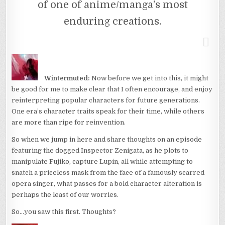
of one of anime/manga’s most
enduring creations.
Wintermuted:
Now before we get into this, it might
be good for me to make clear that I often encourage, and enjoy
reinterpreting popular characters for future generations.
One era’s character traits speak for their time, while others
are more than ripe for reinvention.
So when we jump in here and share thoughts on an episode
featuring the dogged Inspector Zenigata, as he plots to
manipulate Fujiko, capture Lupin, all while attempting to
snatch a priceless mask from the face of a famously scarred
opera singer, what passes for a bold character alteration is
perhaps the least of our worries.
So…you saw this first. Thoughts?