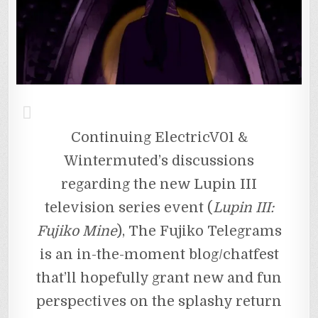
Continuing ElectricV01 &
Wintermuted’s discussions
regarding the new Lupin III
television series event (
Lupin III:
Fujiko Mine
), The Fujiko Telegrams
is an in-the-moment blog/chatfest
that’ll hopefully grant new and fun
perspectives on the splashy return