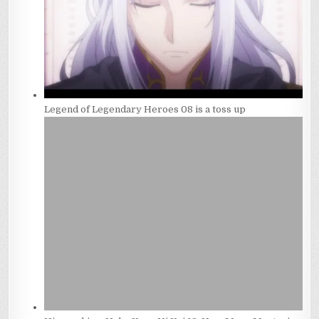
Legend of Legendary Heroes 08 is a toss up