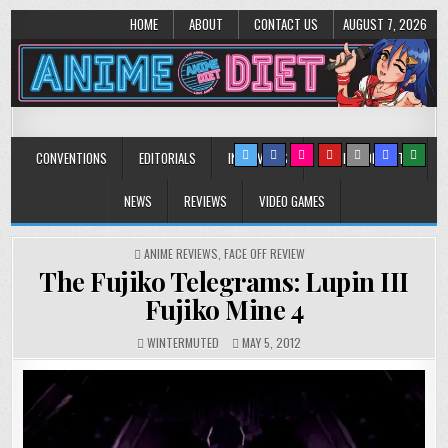
HOME
ABOUT
CONTACT US
AUGUST 7, 2026
Anime Diet
Eating it right about anime and manga since 2006!
CONVENTIONS
EDITORIALS
INTERVIEWS
MUSIC/CONCERTS
NEWS
REVIEWS
VIDEO GAMES
POSTED
ANIME REVIEWS
,
FACE OFF REVIEW
IN
The Fujiko Telegrams: Lupin III
Fujiko Mine 4
WINTERMUTED
MAY 5, 2012