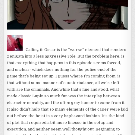
Calling it: Oscar is the “worse” element that renders
Zenigata into a less aggressive role. But the problem here, is
that everything that happens in this episode seems forced,
and unclear- which does nothing for the police end of the
game that’s being set up. I guess where I’m coming from, is
that without some manner of counterbalance, all we’re left
with are the criminals. And while that’s fine and good, what
made classic Lupin so much fun was the interplay between
character morality, and the often gray humor to come from it.
It also didn’t help that so many elements of the caper were laid
out before the heist in a very haphazard fashion. It’s the kind
of plot that required a bit more finesse in the setup and
execution, and neither seem well thought out. Beginning to