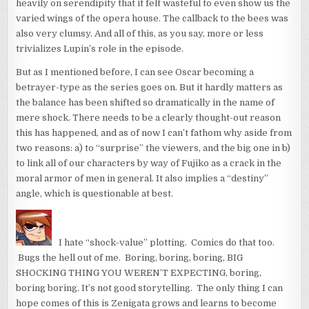
heavily on serendipity that it felt wasteful to even show us the
varied wings of the opera house. The callback to the bees was
also very clumsy. And all of this, as you say, more or less
trivializes Lupin’s role in the episode.
But as I mentioned before, I can see Oscar becoming a
betrayer-type as the series goes on. But it hardly matters as
the balance has been shifted so dramatically in the name of
mere shock. There needs to be a clearly thought-out reason
this has happened, and as of now I can’t fathom why aside from
two reasons: a) to “surprise” the viewers, and the big one in b)
to link all of our characters by way of Fujiko as a crack in the
moral armor of men in general. It also implies a “destiny”
angle, which is questionable at best.
I hate “shock-value” plotting. Comics do that too.
Bugs the hell out of me. Boring, boring, boring, BIG
SHOCKING THING YOU WEREN’T EXPECTING, boring,
boring boring. It’s not good storytelling. The only thing I can
hope comes of this is Zenigata grows and learns to become