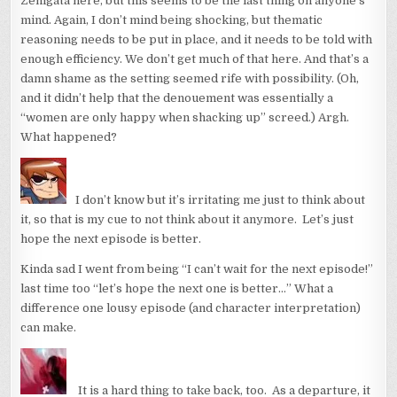
Zenigata here, but this seems to be the last thing on anyone’s
mind. Again, I don’t mind being shocking, but thematic
reasoning needs to be put in place, and it needs to be told with
enough efficiency. We don’t get much of that here. And that’s a
damn shame as the setting seemed rife with possibility. (Oh,
and it didn’t help that the denouement was essentially a
“women are only happy when shacking up” screed.) Argh.
What happened?
I don’t know but it’s irritating me just to think about
it, so that is my cue to not think about it anymore. Let’s just
hope the next episode is better.
Kinda sad I went from being “I can’t wait for the next episode!”
last time too “let’s hope the next one is better…” What a
difference one lousy episode (and character interpretation)
can make.
It is a hard thing to take back, too. As a departure, it