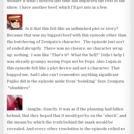
wonder if what I noticed last time has impacted the rest of the
show. I have another beef, which I’ll get into in a few.
Is it that this felt like an unfinished plot or story?
Because that was my biggest beef with this episode other than
the butchering of Zenigata’s character. The episode just sort
of ended abruptly. There was no closure, no character wrap
up, nothing. I was like “That’s it? What the hell?” Didn’t help I
was already grumpy seeing Pops not be Pops. Also Lupin in
this episode felt like a plot device and not a character. That
bugged me. And I also can’t remember anything significant
Fujiko did in the episode aside from “boinking” faux-Zenigata.
*shudders*
::laughs:: Exactly. It was as if the planning had fallen
behind, that they hoped that it would get by on the “shock”, and
the means by which the truth behind the mask would be
revealed. And every other resolution to the episode relied so