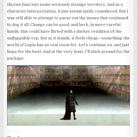
throws fans into some seriously strange territory. And as a
character interpretation, it just seems lazily considered. But I
was still able to attempt to parse out the issues that continued
to dog it all. Change can be good, and heck, in more careful
hands, this could have flirted with a darker rendition of the
unflappable cop. But as it stands, it feels cheap—something the
world of Lupin has no real room for. Let’s continue on, and just
hope for the best. And at the very least, I’ll stick around for the
package.