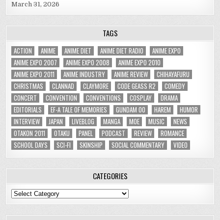
March 31, 2026
TAGS
ACTION
ANIME
ANIME DIET
ANIME DIET RADIO
ANIME EXPO
ANIME EXPO 2007
ANIME EXPO 2008
ANIME EXPO 2010
ANIME EXPO 2011
ANIME INDUSTRY
ANIME REVIEW
CHIHAYAFURU
CHRISTMAS
CLANNAD
CLAYMORE
CODE GEASS R2
COMEDY
CONCERT
CONVENTION
CONVENTIONS
COSPLAY
DRAMA
EDITORIALS
EF-A TALE OF MEMORIES
GUNDAM 00
HAREM
HUMOR
INTERVIEW
JAPAN
LIVEBLOG
MANGA
MOE
MUSIC
NEWS
OTAKON 2011
OTAKU
PANEL
PODCAST
REVIEW
ROMANCE
SCHOOL DAYS
SCI-FI
SKINSHIP
SOCIAL COMMENTARY
VIDEO
CATEGORIES
Categories