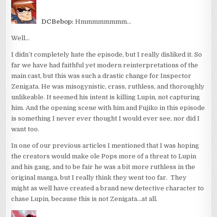
DCBebop:
Hmmmmmmmm…
Well…
I didn’t completely hate the episode, but I really disliked it. So
far we have had faithful yet modern reinterpretations of the
main cast, but this was such a drastic change for Inspector
Zenigata. He was misogynistic, crass, ruthless, and thoroughly
unlikeable. It seemed his intent is killing Lupin, not capturing
him. And the opening scene with him and Fujiko in this episode
is something I never ever thought I would ever see, nor did I
want too.
In one of our previous articles I mentioned that I was hoping
the creators would make ole Pops more of a threat to Lupin
and his gang, and to be fair he was a bit more ruthless in the
original manga, but I really think they went too far. They
might as well have created a brand new detective character to
chase Lupin, because this is not Zenigata…at all.