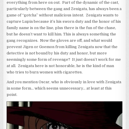
everything from here on out. Part of the dynamic of the cast,
particularly between the gang and Zenigata, has always been a
game of “gotcha” without malicious intent. Zenigata wants to
capture Lupin because it’s his sworn duty and the honor of his
family name is on the line, plus there is the fun of the chase,
but he doesn’t want to kill him. This is always something the
gang recognizes. Now the gloves are off, and what would
prevent Jigen or Goemon from killing Zenigata now that the
detective is not bound by his duty and honor, but more
seemingly some form of revenge? It just doesn’t work for me
at all. Zenigata here is not honorable, he is the kind of man
who tries to burn women with cigarettes.
And you mention Oscar, who is obviously in love with Zenigata
in some form… which seems unnecessary… at least at this
point.