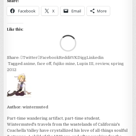
Share!
Facebook
X
Email
More
Like this:
Loa
Share:
Twitter
Facebook
Reddit
VK
Digg
Linkedin
Tagged
anime
,
face off
,
fujiko mine
,
Lupin III
,
review
,
spring
2012
Author:
wintermuted
Part-time wandering artifact, part-time student,
Wintermuted's travels from the wastelands of California's
Coachella Valley have crystallized his love of all-things soulful