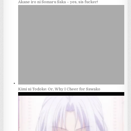
Akane iro ni Somaru Saka – yes, sis fucker!
Kimi ni Todoke: Or, Why I Cheer for Sawako