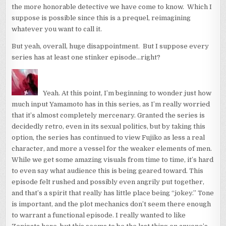
the more honorable detective we have come to know. Which I
suppose is possible since this is a prequel, reimagining
whatever you want to call it.
But yeah, overall, huge disappointment. But I suppose every
series has at least one stinker episode…right?
Yeah. At this point, I’m beginning to wonder just how
much input Yamamoto has in this series, as I’m really worried
that it’s almost completely mercenary. Granted the series is
decidedly retro, even in its sexual politics, but by taking this
option, the series has continued to view Fujiko as less a real
character, and more a vessel for the weaker elements of men.
While we get some amazing visuals from time to time, it’s hard
to even say what audience this is being geared toward. This
episode felt rushed and possibly even angrily put together,
and that’s a spirit that really has little place being “jokey.” Tone
is important, and the plot mechanics don’t seem there enough
to warrant a functional episode. I really wanted to like