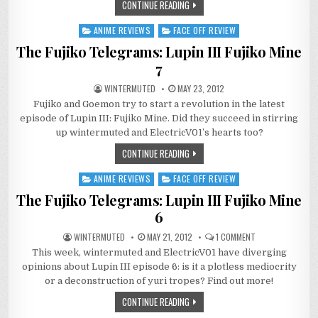
CONTINUE READING
ANIME REVIEWS
FACE OFF REVIEW
Posted
in
The Fujiko Telegrams: Lupin III Fujiko Mine
7
WINTERMUTED
MAY 23, 2012
Fujiko and Goemon try to start a revolution in the latest
episode of Lupin III: Fujiko Mine. Did they succeed in stirring
up wintermuted and ElectricV01’s hearts too?
CONTINUE READING
ANIME REVIEWS
FACE OFF REVIEW
Posted
in
The Fujiko Telegrams: Lupin III Fujiko Mine
6
ON
WINTERMUTED
MAY 21, 2012
1 COMMENT
THE
This week, wintermuted and ElectricV01 have diverging
FUJIKO
TELEGRAMS:
opinions about Lupin III episode 6: is it a plotless mediocrity
LUPIN
III
or a deconstruction of yuri tropes? Find out more!
FUJIKO
MINE
CONTINUE READING
6