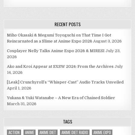
RECENT POSTS
Miho Okasaki & Megumi Toyoguchi on That Time I Got
Reincarnated as a Slime at Anime Expo 2026
August 3, 2026
Cosplayer Nelly Talks Anime Expo 2026 & MIRESI
July 23,
2026
Ako and Kroi Appear at SXSW 2024: From the Archives
July
14, 2026
[Leak] Crunchyroll’s “Whisper-Cast” Audio Tracks Unveiled
April 1, 2026
Yukana & Yuki Watanabe – A New Era of Chained Soldier
March 31, 2026
TAGS
ACTION
ANIME
ANIME DIET
ANIME DIET RADIO
ANIME EXPO