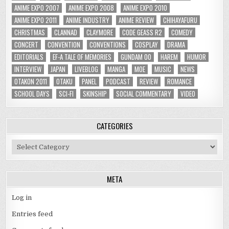
ANIME EXPO 2007
ANIME EXPO 2008
ANIME EXPO 2010
ANIME EXPO 2011
ANIME INDUSTRY
ANIME REVIEW
CHIHAYAFURU
CHRISTMAS
CLANNAD
CLAYMORE
CODE GEASS R2
COMEDY
CONCERT
CONVENTION
CONVENTIONS
COSPLAY
DRAMA
EDITORIALS
EF-A TALE OF MEMORIES
GUNDAM 00
HAREM
HUMOR
INTERVIEW
JAPAN
LIVEBLOG
MANGA
MOE
MUSIC
NEWS
OTAKON 2011
OTAKU
PANEL
PODCAST
REVIEW
ROMANCE
SCHOOL DAYS
SCI-FI
SKINSHIP
SOCIAL COMMENTARY
VIDEO
CATEGORIES
Categories
META
Log in
Entries feed