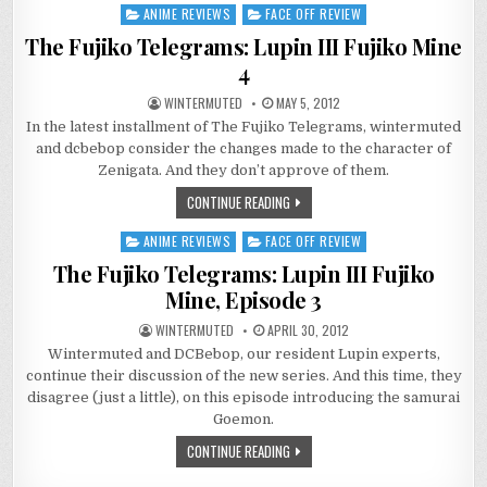
ANIME REVIEWS
FACE OFF REVIEW
Posted
in
The Fujiko Telegrams: Lupin III Fujiko Mine
4
WINTERMUTED
MAY 5, 2012
In the latest installment of The Fujiko Telegrams, wintermuted
and dcbebop consider the changes made to the character of
Zenigata. And they don’t approve of them.
CONTINUE READING
ANIME REVIEWS
FACE OFF REVIEW
Posted
in
The Fujiko Telegrams: Lupin III Fujiko
Mine, Episode 3
WINTERMUTED
APRIL 30, 2012
Wintermuted and DCBebop, our resident Lupin experts,
continue their discussion of the new series. And this time, they
disagree (just a little), on this episode introducing the samurai
Goemon.
CONTINUE READING