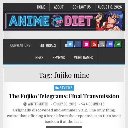
HOME
ABOUT
CONTACT US
AUGUST 6, 2026
Anime Diet
Eating it right about anime and manga since 2006!
CONVENTIONS
EDITORIALS
INTERVIEWS
MUSIC/CONCERTS
NEWS
REVIEWS
VIDEO GAMES
Tag:
fujiko mine
REVIEWS
Posted
in
The Fujiko Telegrams: Final Transmission
ON
WINTERMUTED
JULY 30, 2012
4 COMMENTS
THE
Originally discovered mid-summer 2012. The only thing
FUJIKO
TELEGRAMS:
worse than offering a break from the expected, is to turn one’s
FINAL
TRANSMISSION
back on it at the last…