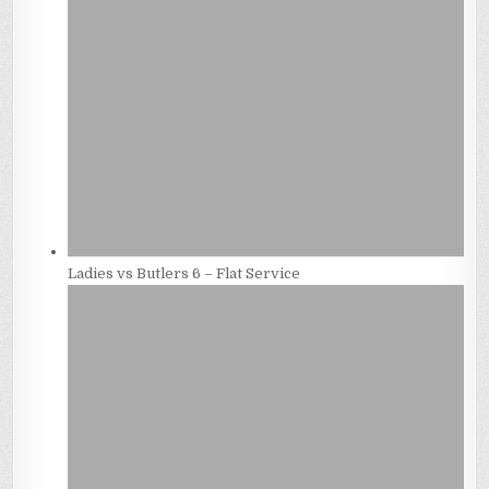
Ladies vs Butlers 6 – Flat Service