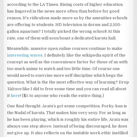
according to the LA Times. Rising costs of higher education
has lingered in the news more often than before for good
reason. It’s ridiculous made more so by the amenities schools
are offering to students. HD television in dorms and 2,100-
gallon aquarium? I totally picked the wrong school! At this
rate, one of them will soon boast a dedicated karuta hall.
Meanwhile, massive open online courses continue to make
interesting waves
. I definitely like the wikipedia spirit of the
concept as well as the convenience factor for those of us with
too much anime to watch and too little time. Of course one
would need to exercise more self discipline which begs the
question. What is the the most effective way of learning? Drop
Valrave
like I did to free some time and you can read all about
it
here
! ($5 to anyone who reads the entire thing.)
One final thought. Arata’s got some competition. Porky-kun is
the Nadal of karuta. That makes him very sexy. For as long as
he has been playing, which is roughly his entire life, Arata was
always one step above. Instead of being discouraged, he does
not give up. It also reflects on the imitable work ethic instilled