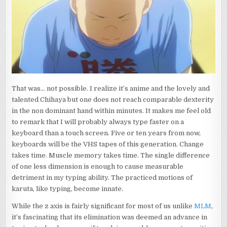
LEGACY
CONTINUES
TO
SPREAD
That was… not possible. I realize it’s anime and the lovely and
talented Chihaya but one does not reach comparable dexterity
in the non dominant hand within minutes. It makes me feel old
to remark that I will probably always type faster on a
keyboard than a touch screen. Five or ten years from now,
keyboards will be the VHS tapes of this generation. Change
takes time. Muscle memory takes time. The single difference
of one less dimension is enough to cause measurable
detriment in my typing ability. The practiced motions of
karuta, like typing, become innate.
While the z axis is fairly significant for most of us unlike
MLM
,
it’s fascinating that its elimination was deemed an advance in