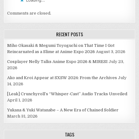
Comments are closed.
RECENT POSTS
Miho Okasaki & Megumi Toyoguchi on That Time I Got
Reincarnated as a Slime at Anime Expo 2026
August 3, 2026
Cosplayer Nelly Talks Anime Expo 2026 & MIRESI
July 23,
2026
Ako and Kroi Appear at SXSW 2024: From the Archives
July
14, 2026
[Leak] Crunchyroll’s “Whisper-Cast” Audio Tracks Unveiled
April 1, 2026
Yukana & Yuki Watanabe – A New Era of Chained Soldier
March 31, 2026
TAGS