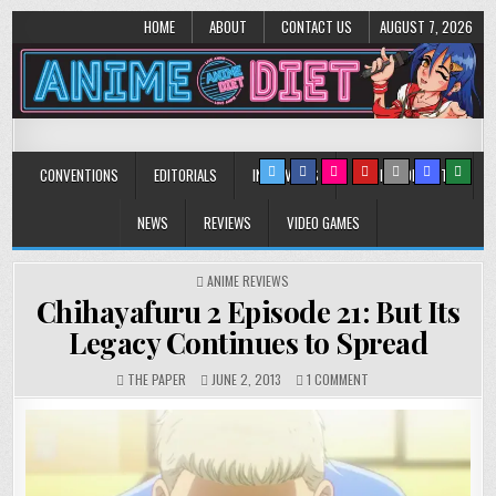
HOME
ABOUT
CONTACT US
AUGUST 7, 2026
Anime Diet
Eating it right about anime and manga since 2006!
CONVENTIONS
EDITORIALS
INTERVIEWS
MUSIC/CONCERTS
NEWS
REVIEWS
VIDEO GAMES
POSTED
ANIME REVIEWS
IN
Chihayafuru 2 Episode 21: But Its
Legacy Continues to Spread
ON
THE PAPER
JUNE 2, 2013
1 COMMENT
CHIHAYAFURU
2
EPISODE
21:
BUT
ITS