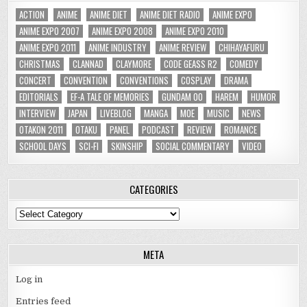
ACTION
ANIME
ANIME DIET
ANIME DIET RADIO
ANIME EXPO
ANIME EXPO 2007
ANIME EXPO 2008
ANIME EXPO 2010
ANIME EXPO 2011
ANIME INDUSTRY
ANIME REVIEW
CHIHAYAFURU
CHRISTMAS
CLANNAD
CLAYMORE
CODE GEASS R2
COMEDY
CONCERT
CONVENTION
CONVENTIONS
COSPLAY
DRAMA
EDITORIALS
EF-A TALE OF MEMORIES
GUNDAM 00
HAREM
HUMOR
INTERVIEW
JAPAN
LIVEBLOG
MANGA
MOE
MUSIC
NEWS
OTAKON 2011
OTAKU
PANEL
PODCAST
REVIEW
ROMANCE
SCHOOL DAYS
SCI-FI
SKINSHIP
SOCIAL COMMENTARY
VIDEO
CATEGORIES
Categories
META
Log in
Entries feed