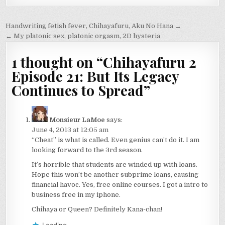
Post
Handwriting fetish fever, Chihayafuru, Aku No Hana →
navigation
← My platonic sex, platonic orgasm, 2D hysteria
1 thought on “
Chihayafuru 2
Episode 21: But Its Legacy
Continues to Spread
”
Monsieur LaMoe
says:
June 4, 2013 at 12:05 am
“Cheat” is what is called. Even genius can’t do it. I am
looking forward to the 3rd season.
It’s horrible that students are winded up with loans.
Hope this won’t be another subprime loans, causing
financial havoc. Yes, free online courses. I got a intro to
business free in my iphone.
Chihaya or Queen? Definitely Kana-chan!
Loading...