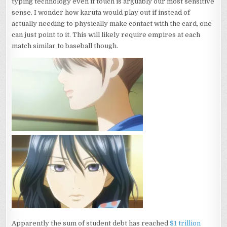
typing technology even if touch is arguably our most sensitive
sense. I wonder how karuta would play out if instead of
actually needing to physically make contact with the card, one
can just point to it. This will likely require empires at each
match similar to baseball though.
Apparently the sum of student debt has reached
$1 trillion