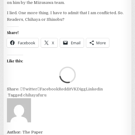
on him by the Mizusawa team.
I lied. One more thing. I have to admit that I am conflicted. So.
Readers, Chihaya or Shinobu?
Share!
Facebook
X
Email
More
Like this:
Loa
Share:
Twitter
Facebook
Reddit
VK
Digg
Linkedin
Tagged
chihayafuru
Author:
The Paper