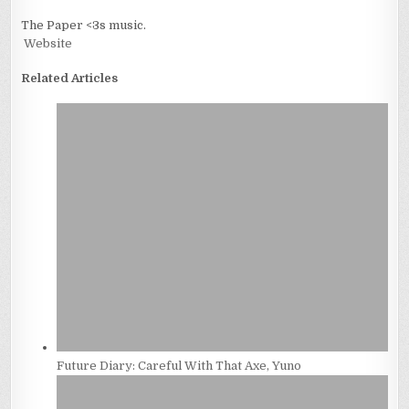
The Paper <3s music.
Website
Related Articles
Future Diary: Careful With That Axe, Yuno