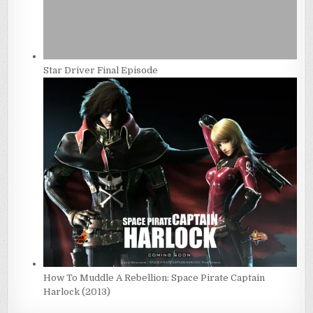
Star Driver Final Episode
How To Muddle A Rebellion: Space Pirate Captain
Harlock (2013)