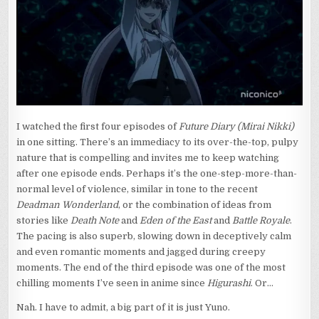
YUNO
I watched the first four episodes of
Future Diary (Mirai Nikki)
in one sitting. There’s an immediacy to its over-the-top, pulpy
nature that is compelling and invites me to keep watching
after one episode ends. Perhaps it’s the one-step-more-than-
normal level of violence, similar in tone to the recent
Deadman Wonderland
, or the combination of ideas from
stories like
Death Note
and
Eden of the East
and
Battle Royale
.
The pacing is also superb, slowing down in deceptively calm
and even romantic moments and jagged during creepy
moments. The end of the third episode was one of the most
chilling moments I’ve seen in anime since
Higurashi
. Or…
Nah. I have to admit, a big part of it is just Yuno.