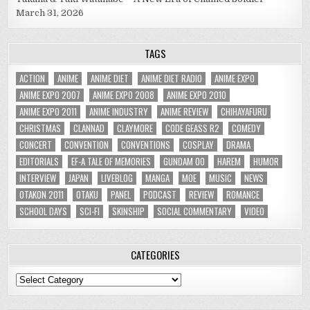
March 31, 2026
TAGS
ACTION
ANIME
ANIME DIET
ANIME DIET RADIO
ANIME EXPO
ANIME EXPO 2007
ANIME EXPO 2008
ANIME EXPO 2010
ANIME EXPO 2011
ANIME INDUSTRY
ANIME REVIEW
CHIHAYAFURU
CHRISTMAS
CLANNAD
CLAYMORE
CODE GEASS R2
COMEDY
CONCERT
CONVENTION
CONVENTIONS
COSPLAY
DRAMA
EDITORIALS
EF-A TALE OF MEMORIES
GUNDAM 00
HAREM
HUMOR
INTERVIEW
JAPAN
LIVEBLOG
MANGA
MOE
MUSIC
NEWS
OTAKON 2011
OTAKU
PANEL
PODCAST
REVIEW
ROMANCE
SCHOOL DAYS
SCI-FI
SKINSHIP
SOCIAL COMMENTARY
VIDEO
CATEGORIES
Categories