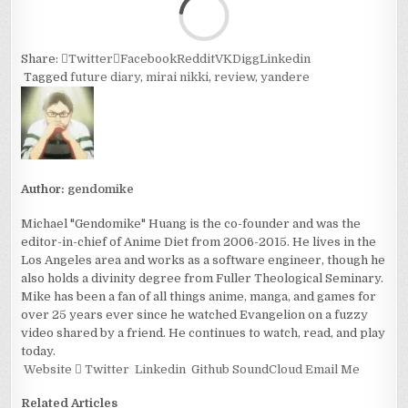
Share:
Twitter
Facebook
Reddit
VK
Digg
Linkedin
Tagged
future diary
,
mirai nikki
,
review
,
yandere
Author:
gendomike
Michael "Gendomike" Huang is the co-founder and was the
editor-in-chief of Anime Diet from 2006-2015. He lives in the
Los Angeles area and works as a software engineer, though he
also holds a divinity degree from Fuller Theological Seminary.
Mike has been a fan of all things anime, manga, and games for
over 25 years ever since he watched Evangelion on a fuzzy
video shared by a friend. He continues to watch, read, and play
today.
Website
Twitter
Linkedin
Github
SoundCloud
Email Me
Related Articles