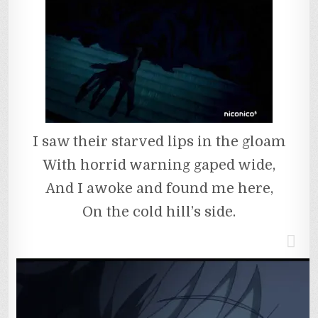
I saw their starved lips in the gloam
With horrid warning gaped wide,
And I awoke and found me here,
On the cold hill’s side.