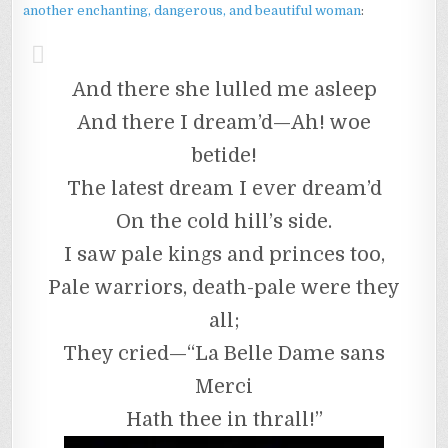
another enchanting, dangerous, and beautiful woman
:
And there she lulled me asleep
And there I dream’d—Ah! woe
betide!
The latest dream I ever dream’d
On the cold hill’s side.
I saw pale kings and princes too,
Pale warriors, death-pale were they
all;
They cried—“La Belle Dame sans
Merci
Hath thee in thrall!”