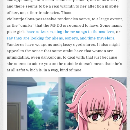
and there seems to be a real warmth to her affection in spite
of her, um, other tendencies. Those
violent/jealous/possessive tendencies serve, to a large extent,
as the “quirks” that the MPDG is required to have. Some manic
pixie girls
have seizures
,
sing theme songs to themselves
, or
say they are looking for aliens, espers, and time travelers
.
Yanderes have weapons and glassy eyed stares. It also might
appeal to the sense that some otaku have that women are
intimidating, even dangerous, to deal with; that just because
she seems to adore you on the outside doesn’t mean that she’s
at all safe! Which is, in a way, kind of moe.