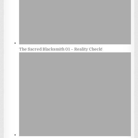
The Sacred Blacksmith 01 – Reality Check!