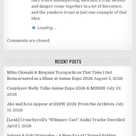
they’d lure unsuspecting men into a trap. Beauty
and danger come together in a lot of literature,
and the yandere trope is just one example of that
idea.
Loading...
Comments are closed.
RECENT POSTS
Miho Okasaki & Megumi Toyoguchi on That Time I Got
Reincarnated as a Slime at Anime Expo 2026
August 3, 2026
Cosplayer Nelly Talks Anime Expo 2026 & MIRESI
July 23,
2026
Ako and Kroi Appear at SXSW 2024: From the Archives
July
14, 2026
[Leak] Crunchyroll’s “Whisper-Cast” Audio Tracks Unveiled
April 1, 2026
Yukana & Yuki Watanabe – A New Era of Chained Soldier