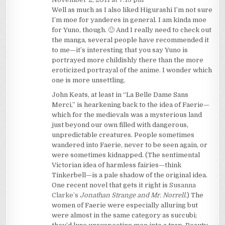
Well as much as I also liked Higurashi I’m not sure
I’m moe for yanderes in general. I am kinda moe
for Yuno, though. 🙂 And I really need to check out
the manga, several people have recommended it
to me—it’s interesting that you say Yuno is
portrayed more childishly there than the more
eroticized portrayal of the anime. I wonder which
one is more unsettling.
John Keats, at least in “La Belle Dame Sans
Merci,” is hearkening back to the idea of Faerie—
which for the medievals was a mysterious land
just beyond our own filled with dangerous,
unpredictable creatures. People sometimes
wandered into Faerie, never to be seen again, or
were sometimes kidnapped. (The sentimental
Victorian idea of harmless fairies—think
Tinkerbell—is a pale shadow of the original idea.
One recent novel that gets it right is
Susanna
Clarke’s
Jonathan Strange and Mr. Norrell
.) The
women of Faerie were especially alluring but
were almost in the same category as succubi;