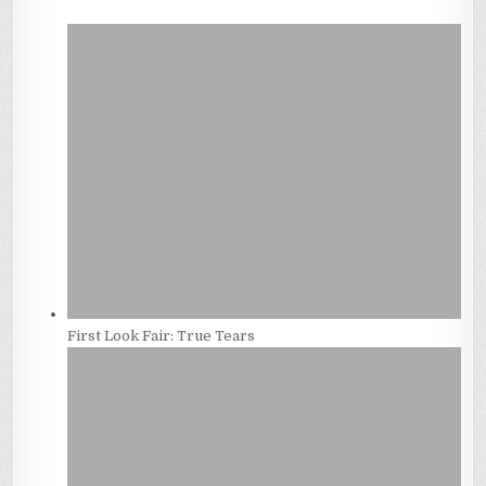
First Look Fair: True Tears