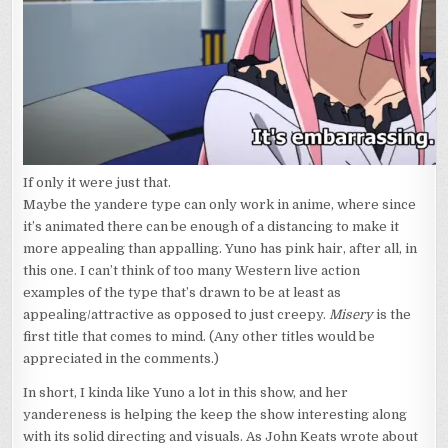
If only it were just that.
Maybe the yandere type can only work in anime, where since
it’s animated there can be enough of a distancing to make it
more appealing than appalling. Yuno has pink hair, after all, in
this one. I can’t think of too many Western live action
examples of the type that’s drawn to be at least as
appealing/attractive as opposed to just creepy.
Misery
is the
first title that comes to mind. (Any other titles would be
appreciated in the comments.)
In short, I kinda like Yuno a lot in this show, and her
yandereness is helping the keep the show interesting along
with its solid directing and visuals. As John Keats wrote about