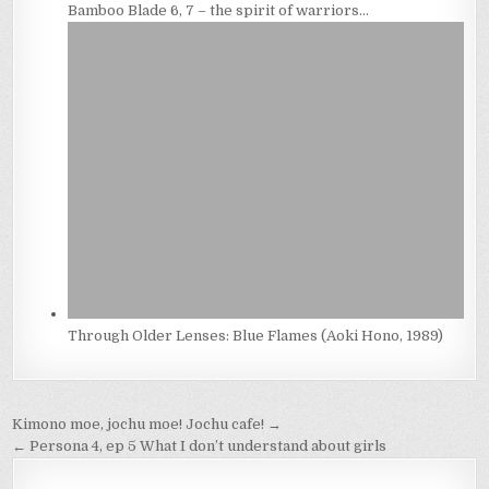
Bamboo Blade 6, 7 – the spirit of warriors…
Through Older Lenses: Blue Flames (Aoki Hono, 1989)
Post
Kimono moe, jochu moe! Jochu cafe! →
navigation
← Persona 4, ep 5 What I don’t understand about girls