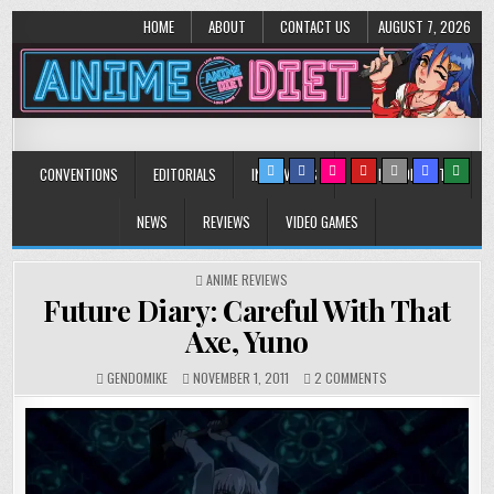
HOME
ABOUT
CONTACT US
AUGUST 7, 2026
Anime Diet
Eating it right about anime and manga since 2006!
CONVENTIONS
EDITORIALS
INTERVIEWS
MUSIC/CONCERTS
NEWS
REVIEWS
VIDEO GAMES
POSTED
ANIME REVIEWS
IN
Future Diary: Careful With That
Axe, Yuno
ON
GENDOMIKE
NOVEMBER 1, 2011
2 COMMENTS
FUTURE
DIARY:
CAREFUL
WITH
THAT
AXE,