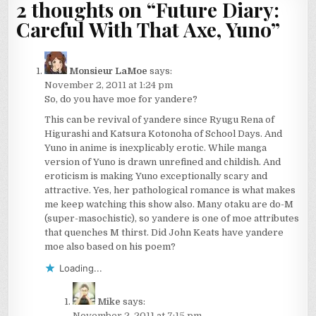
2 thoughts on “
Future Diary:
Careful With That Axe, Yuno
”
Monsieur LaMoe
says:
November 2, 2011 at 1:24 pm
So, do you have moe for yandere?
This can be revival of yandere since Ryugu Rena of
Higurashi and Katsura Kotonoha of School Days. And
Yuno in anime is inexplicably erotic. While manga
version of Yuno is drawn unrefined and childish. And
eroticism is making Yuno exceptionally scary and
attractive. Yes, her pathological romance is what makes
me keep watching this show also. Many otaku are do-M
(super-masochistic), so yandere is one of moe attributes
that quenches M thirst. Did John Keats have yandere
moe also based on his poem?
Loading...
Mike
says:
November 2, 2011 at 7:15 pm