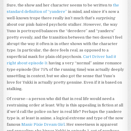
Sure, the show and her character seems to be written to
the
standard definition of “yandere”
in mind, and since it’s now a
well-known trope there really isn’t much that’s
surprising
about our pink-haired psychotic stalker. However, the way
Yuno is portrayed balances the “deredere” and “yanderu”
pretty evenly, and the transition between the two doesn’t feel
abrupt the way it often is in other shows with the character
type. In particular, the dere feels real, as opposed to a
superficial mask for plain old psychosis.
Cart Driver had it
right about episode 3
: having a very “normal” anime romance
type episode (for 75% of the running time) was actually deeply
unsettling in context, but we also got the sense that Yuno’s
love for Yukki is actually pretty genuine. Even if it is based on
stalking.
Of course—a person who did that in real life would need a
restraining order at least. Why is this appealing in fiction at all
if we’d call the police on her in real life? Perhaps the yandere
type is, at least in anime, a logical extreme and type of the now
famous
Manic Pixie Dream Girl
. Her sweetness is apparent
and appealing: she kisses Yukki in episode 1, out of nowhere,