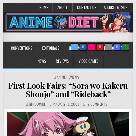
HOME
ABOUT
CONTACT US
AUGUST 6, 2026
Anime Diet
Eating it right about anime and manga since 2006!
CONVENTIONS
EDITORIALS
INTERVIEWS
MUSIC/CONCERTS
NEWS
REVIEWS
VIDEO GAMES
POSTED
ANIME REVIEWS
IN
First Look Fairs: “Sora wo Kakeru
Shoujo” and “Rideback”
ON
GENDOMIKE
JANUARY 13, 2009
12 COMMENTS
FIRST
LOOK
FAIRS:
“SORA
WO
KAKERU