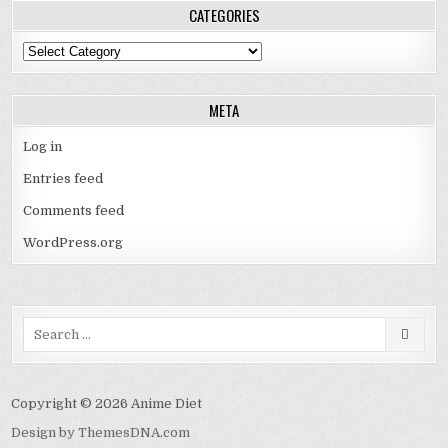
CATEGORIES
Categories
META
Log in
Entries feed
Comments feed
WordPress.org
Search
for:
Copyright © 2026 Anime Diet
Design by ThemesDNA.com