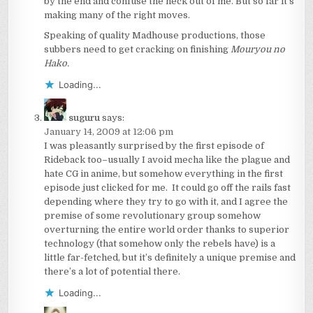
by the end and confuse the heck out of me. But so far it’s
making many of the right moves.
Speaking of quality Madhouse productions, those
subbers need to get cracking on finishing
Mouryou no
Hako.
Loading...
suguru
says:
January 14, 2009 at 12:06 pm
I was pleasantly surprised by the first episode of
Rideback too–usually I avoid mecha like the plague and
hate CG in anime, but somehow everything in the first
episode just clicked for me. It could go off the rails fast
depending where they try to go with it, and I agree the
premise of some revolutionary group somehow
overturning the entire world order thanks to superior
technology (that somehow only the rebels have) is a
little far-fetched, but it’s definitely a unique premise and
there’s a lot of potential there.
Loading...