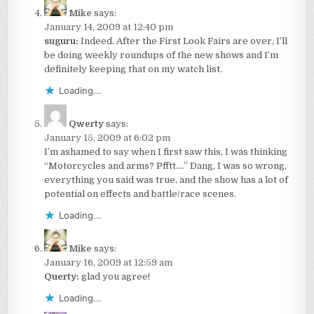
Mike
says:
January 14, 2009 at 12:40 pm
suguru:
Indeed. After the First Look Fairs are over, I’ll
be doing weekly roundups of the new shows and I’m
definitely keeping that on my watch list.
Loading...
Qwerty
says:
January 15, 2009 at 6:02 pm
I’m ashamed to say when I first saw this, I was thinking
“Motorcycles and arms? Pfftt….” Dang, I was so wrong,
everything you said was true, and the show has a lot of
potential on effects and battle/race scenes.
Loading...
Mike
says:
January 16, 2009 at 12:59 am
Querty:
glad you agree!
Loading...