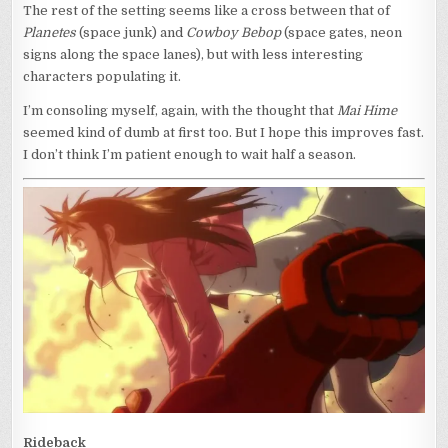
The rest of the setting seems like a cross between that of
Planetes
(space junk) and
Cowboy Bebop
(space gates, neon
signs along the space lanes), but with less interesting
characters populating it.
I’m consoling myself, again, with the thought that
Mai Hime
seemed kind of dumb at first too. But I hope this improves fast.
I don’t think I’m patient enough to wait half a season.
Rideback