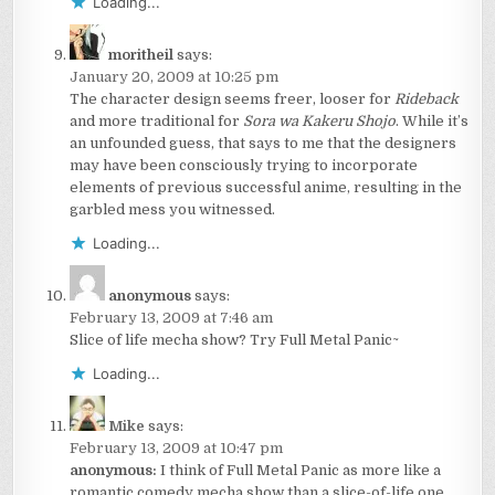
Loading...
moritheil
says:
January 20, 2009 at 10:25 pm
The character design seems freer, looser for
Rideback
and more traditional for
Sora wa Kakeru Shojo
. While it’s
an unfounded guess, that says to me that the designers
may have been consciously trying to incorporate
elements of previous successful anime, resulting in the
garbled mess you witnessed.
Loading...
anonymous
says:
February 13, 2009 at 7:46 am
Slice of life mecha show? Try Full Metal Panic~
Loading...
Mike
says:
February 13, 2009 at 10:47 pm
anonymous:
I think of Full Metal Panic as more like a
romantic comedy mecha show than a slice-of-life one.