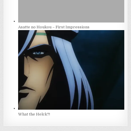
Asatte no Houkou – First Impressions
What the Helck?!