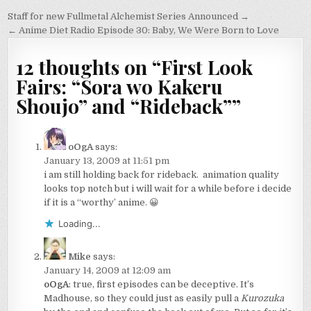
Post
Staff for new Fullmetal Alchemist Series Announced →
navigation
← Anime Diet Radio Episode 30: Baby, We Were Born to Love
12 thoughts on “
First Look
Fairs: “Sora wo Kakeru
Shoujo” and “Rideback”
”
oOgA
says:
January 13, 2009 at 11:51 pm
i am still holding back for rideback. animation quality
looks top notch but i will wait for a while before i decide
if it is a “worthy’ anime. 😀
Loading...
Mike
says:
January 14, 2009 at 12:09 am
oOgA
: true, first episodes can be deceptive. It’s
Madhouse, so they could just as easily pull a
Kurozuka