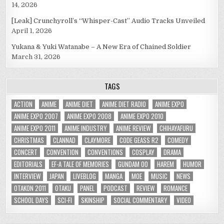
14, 2026
[Leak] Crunchyroll’s “Whisper-Cast” Audio Tracks Unveiled
April 1, 2026
Yukana & Yuki Watanabe – A New Era of Chained Soldier
March 31, 2026
TAGS
ACTION
ANIME
ANIME DIET
ANIME DIET RADIO
ANIME EXPO
ANIME EXPO 2007
ANIME EXPO 2008
ANIME EXPO 2010
ANIME EXPO 2011
ANIME INDUSTRY
ANIME REVIEW
CHIHAYAFURU
CHRISTMAS
CLANNAD
CLAYMORE
CODE GEASS R2
COMEDY
CONCERT
CONVENTION
CONVENTIONS
COSPLAY
DRAMA
EDITORIALS
EF-A TALE OF MEMORIES
GUNDAM 00
HAREM
HUMOR
INTERVIEW
JAPAN
LIVEBLOG
MANGA
MOE
MUSIC
NEWS
OTAKON 2011
OTAKU
PANEL
PODCAST
REVIEW
ROMANCE
SCHOOL DAYS
SCI-FI
SKINSHIP
SOCIAL COMMENTARY
VIDEO