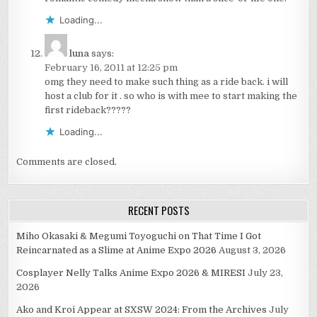
Loading...
luna
says:
February 16, 2011 at 12:25 pm
omg they need to make such thing as a ride back. i will
host a club for it . so who is with mee to start making the
first rideback?????
Loading...
Comments are closed.
RECENT POSTS
Miho Okasaki & Megumi Toyoguchi on That Time I Got
Reincarnated as a Slime at Anime Expo 2026
August 3, 2026
Cosplayer Nelly Talks Anime Expo 2026 & MIRESI
July 23,
2026
Ako and Kroi Appear at SXSW 2024: From the Archives
July