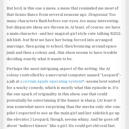
But lord, is this one a mess, a mess that reminded me most of
that Gonzo fiasco from several seasons ago,
Dragonaut
. Too
many characters flash before our eyes; too many interesting-
but-disparate ideas are thrown in. At least, of course, we have
a main character–and her magical-girl style cute talking R2D2-
ish blob–but first we have her being forced into arranged
marriage, then going to school, then bouncing around space
junk and then a colony and…this show seems to have trouble
deciding exactly what it wants to be.
Perhaps the most intriguing aspect of the setting, the AI
colony controlled by a mercurial computer named “Leopard”–
a jab at
a certain Apple operating system
?–seems best suited
for a wacky comedy, which is mostly what this episode is. It’s
the one spark of originality in this show, one that could
potentially be entertaining if the humor is sharp. (At least it
was somewhat more surprising than the mecha-only-she-can-
pilot I expected to see as the main girl and her sidekick go up
the elevator.) Leopard, though, seems whiny. And he goes off
about “indirect kisses” like a girl. He could get old real fast.