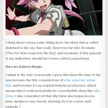
SHOUJO”
AND
“RIDEBACK”
I think there’s been a mis-titling here: the show that is called
Rideback
is the one that really deserves the title
Sorakake
(
The Girl Who Leapt into the Sky
). And
Sorakake
, if this episode
is any indication, should have been called
Leopardnaut
.
Sora wo Kakeru Shoujo
I admit it: the only reason why I gave this show the time of day
was because the title reminded me of
a far superior anime
film
, and because it’s an original Sunrise production–which
means that it could potentially be a worthwhile show like
Mai
Hime
. I also remembered that
Mai Hime
also began in a ho-
hum, mediocre way, barely showing its true colors until
episode 7.