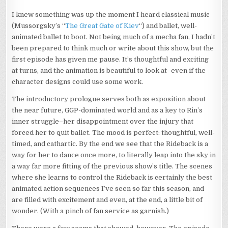
I knew something was up the moment I heard classical music
(Mussorgsky’s “
The Great Gate of Kiev
“) and ballet, well-
animated ballet to boot. Not being much of a mecha fan, I hadn’t
been prepared to think much or write about this show, but the
first episode has given me pause. It’s thoughtful and exciting
at turns, and the animation is beautiful to look at–even if the
character designs could use some work.
The introductory prologue serves both as exposition about
the near future, GGP-dominated world and as a key to Rin’s
inner struggle–her disappointment over the injury that
forced her to quit ballet. The mood is perfect: thoughtful, well-
timed, and cathartic. By the end we see that the Rideback is a
way for her to dance once more, to literally leap into the sky in
a way far more fitting of the previous show’s title. The scenes
where she learns to control the Rideback is certainly the best
animated action sequences I’ve seen so far this season, and
are filled with excitement and even, at the end, a little bit of
wonder. (With a pinch of fan service as garnish.)