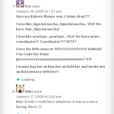
Ray
says:
January 16, 2009 at 7:27 pm
Sora wo Kakeru Shoujo: wut, Colony drop???
I was like, bipedal mecha…bipedal mecha…YES! We
have Gun…bipedal mecha!
I was like newtype…newtype…YES! We have newt…
coordinator!!! Coordinator??? WTF?
I love the little mascot! SOOOOOOOOOOO KAWAII!
Can I take her home
pleeeeeeeeaaaaaaaaaaaaaasssssssssse? XD
I wanna hug her an kiss her an hold her and stroke her
an fuzzywuzzy with her!!!
Loading...
Mike
says:
January 17, 2009 at 5:22 pm
Ray:
if only I could have whatever it was you were
having there. 🙂