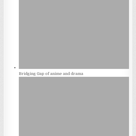
Bridging Gap of anime and drama