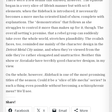
There were a few seams that showed, however. The episode
began in a very slice-of-lifeish manner but with sci-fi
elements; when the Rideback is introduced, it necessarily
becomes a more mecha-oriented kind of show, complete with
explanations. The “demonstration” that follows as she
struggles to control it more than makes up for it, though. The
overall setting’s premise, that a rebel group can suddenly
take over the whole world, stretches plausibility. The ovalish
faces, too, reminded me mainly of the character design in the
Detroit Metal City
anime, and when they’re viewed from the
side they’re rather elongated and unattractive. Neither this
show or
Sorakake
have terribly good character designs, in my
view.
On the whole, however,
Rideback
is one of the most promising
titles of the season. Could it be a “slice of life mecha” series? Is
such a thing even possible without becoming a schizophrenic
mess? We’ll see.
Share!
Facebook
X
Email
More