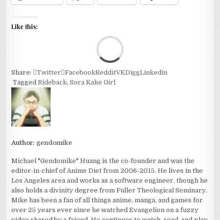
Like this:
Loa
Share:
Twitter
Facebook
Reddit
VK
Digg
Linkedin
Tagged
Rideback
,
Sora Kake Girl
Author:
gendomike
Michael "Gendomike" Huang is the co-founder and was the
editor-in-chief of Anime Diet from 2006-2015. He lives in the
Los Angeles area and works as a software engineer, though he
also holds a divinity degree from Fuller Theological Seminary.
Mike has been a fan of all things anime, manga, and games for
over 25 years ever since he watched Evangelion on a fuzzy
video shared by a friend. He continues to watch, read, and play