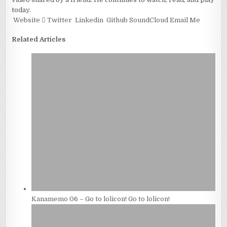
today.
Website
Twitter
Linkedin
Github
SoundCloud
Email Me
Related Articles
Kanamemo 06 – Go to lolicon! Go to lolicon!