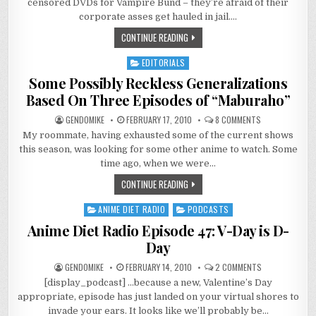
censored DVDs for Vampire Bund – they’re afraid of their
–
GOT
corporate asses get hauled in jail….
ASS?
CONTINUE READING
EDITORIALS
Posted
in
Some Possibly Reckless Generalizations
Based On Three Episodes of “Maburaho”
ON
GENDOMIKE
FEBRUARY 17, 2010
8 COMMENTS
SOME
My roommate, having exhausted some of the current shows
POSSIBLY
RECKLESS
this season, was looking for some other anime to watch. Some
GENERALIZATIO
BASED
time ago, when we were…
ON
THREE
CONTINUE READING
EPISODES
OF
“MABURAHO”
ANIME DIET RADIO
PODCASTS
Posted
in
Anime Diet Radio Episode 47: V-Day is D-
Day
ON
GENDOMIKE
FEBRUARY 14, 2010
2 COMMENTS
ANIME
[display_podcast] …because a new, Valentine’s Day
DIET
RADIO
appropriate, episode has just landed on your virtual shores to
EPISODE
47:
invade your ears. It looks like we’ll probably be…