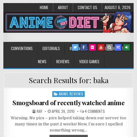
HOME
ABOUT
CONTACT US
AUGUST 6, 2026
Anime Diet
Eating it right about anime and manga since 2006!
CONVENTIONS
EDITORIALS
INTERVIEWS
MUSIC/CONCERTS
NEWS
REVIEWS
VIDEO GAMES
Search Results for:
baka
ANIME REVIEWS
Posted
in
Smogsboard of recently watched anime
ON
RAY
APRIL 26, 2010
4 COMMENTS
SMOGSBOARD
Warning: No pics – pics helped taking down our server too
OF
RECENTLY
many times in the past 2 weeks! Now, I’m sure I spelled
WATCHED
ANIME
something wrong…