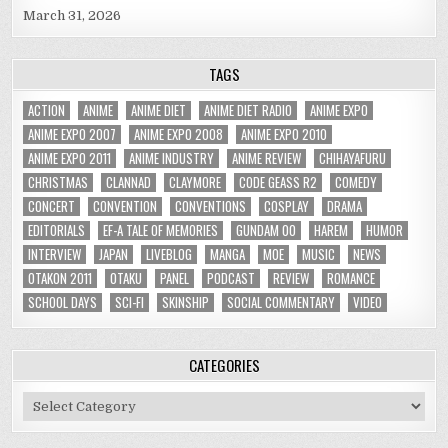
March 31, 2026
TAGS
ACTION
ANIME
ANIME DIET
ANIME DIET RADIO
ANIME EXPO
ANIME EXPO 2007
ANIME EXPO 2008
ANIME EXPO 2010
ANIME EXPO 2011
ANIME INDUSTRY
ANIME REVIEW
CHIHAYAFURU
CHRISTMAS
CLANNAD
CLAYMORE
CODE GEASS R2
COMEDY
CONCERT
CONVENTION
CONVENTIONS
COSPLAY
DRAMA
EDITORIALS
EF-A TALE OF MEMORIES
GUNDAM 00
HAREM
HUMOR
INTERVIEW
JAPAN
LIVEBLOG
MANGA
MOE
MUSIC
NEWS
OTAKON 2011
OTAKU
PANEL
PODCAST
REVIEW
ROMANCE
SCHOOL DAYS
SCI-FI
SKINSHIP
SOCIAL COMMENTARY
VIDEO
CATEGORIES
Categories