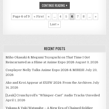
V-
DAY
CONTINUE READING
IS
D-
DAY
Page 6 of 9
« First
«
...
4
5
6
7
8
...
»
Last »
RECENT POSTS
Miho Okasaki & Megumi Toyoguchi on That Time I Got
Reincarnated as a Slime at Anime Expo 2026
August 3, 2026
Cosplayer Nelly Talks Anime Expo 2026 & MIRESI
July 23,
2026
Ako and Kroi Appear at SXSW 2024: From the Archives
July
14, 2026
[Leak] Crunchyroll’s “Whisper-Cast” Audio Tracks Unveiled
April 1, 2026
Yukana & Yuki Watanabe – A New Era of Chained Soldier