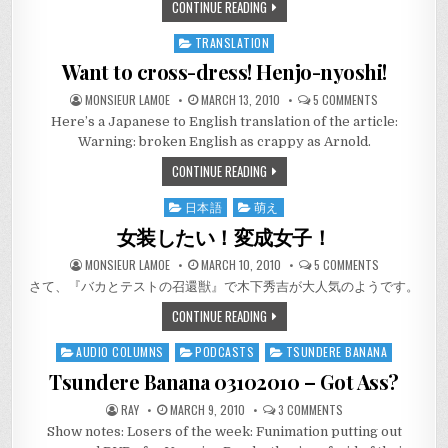
CONTINUE READING
TRANSLATION
Posted
in
Want to cross-dress! Henjo-nyoshi!
ON
MONSIEUR LAMOE
MARCH 13, 2010
5 COMMENTS
WANT
Here’s a Japanese to English translation of the article:
TO
CROSS-
Warning: broken English as crappy as Arnold.
DRESS!
HENJO-
CONTINUE READING
NYOSHI!
日本語
萌え
Posted
in
女装したい！変成女子！
ON
MONSIEUR LAMOE
MARCH 10, 2010
5 COMMENTS
女
さて、『バカとテストの召還獣』で木下秀吉が大人気のようです。
装
し
た
CONTINUE READING
い！
変
成
AUDIO COLUMNS
PODCASTS
TSUNDERE BANANA
Posted
女
子！
in
Tsundere Banana 03102010 – Got Ass?
ON
RAY
MARCH 9, 2010
3 COMMENTS
TSUNDERE
Show notes: Losers of the week: Funimation putting out
BANANA
03102010