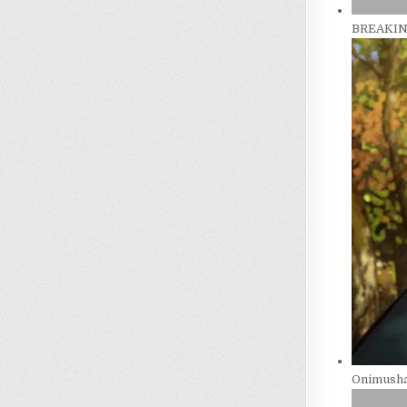
BREAKING
Onimusha 