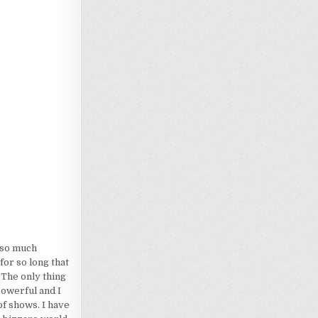
Loading…
d so much
for so long that
 The only thing
powerful and I
of shows. I have