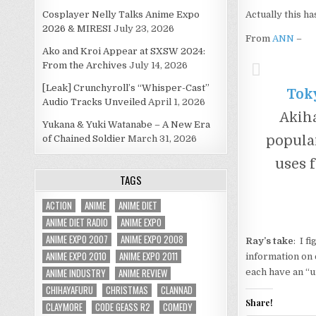
Cosplayer Nelly Talks Anime Expo
Actually this ha
2026 & MIRESI
July 23, 2026
From
ANN
–
Ako and Kroi Appear at SXSW 2024:
From the Archives
July 14, 2026
[Leak] Crunchyroll’s “Whisper-Cast”
Toky
Audio Tracks Unveiled
April 1, 2026
Akiha
Yukana & Yuki Watanabe – A New Era
popular
of Chained Soldier
March 31, 2026
uses 
TAGS
ACTION
ANIME
ANIME DIET
ANIME DIET RADIO
ANIME EXPO
ANIME EXPO 2007
ANIME EXPO 2008
Ray’s take
: I f
ANIME EXPO 2010
ANIME EXPO 2011
information on 
ANIME INDUSTRY
ANIME REVIEW
each have an “u
CHIHAYAFURU
CHRISTMAS
CLANNAD
Share!
CLAYMORE
CODE GEASS R2
COMEDY