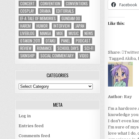
CONCERT
CONVENTION
CONVENTIONS
Facebook
COSPLAY
DRAMA
EDITORIALS
EF-A TALE OF MEMORIES
GUNDAM 00
Like this:
HAREM
HUMOR
INTERVIEW
JAPAN
LIVEBLOG
MANGA
MOE
MUSIC
NEWS
OTAKON 2011
OTAKU
PANEL
PODCAST
REVIEW
ROMANCE
SCHOOL DAYS
SCI-FI
Share:
Twitte
SKINSHIP
SOCIAL COMMENTARY
VIDEO
Tagged
Akiba
,
CATEGORIES
Categories
Author:
Ray
META
I'm a hardcore 
knowledge you wo
Log in
I don't even kn
Entries feed
I'm sure of myse
love what I do, 
Comments feed