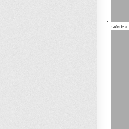
Galatic 