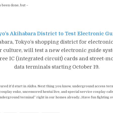
s been done, but –
o’s Akihabara District to Test Electronic Gu
bara, Tokyo’s shopping district for electroni
 culture, will test a new electronic guide sys
free IC (integrated circuit) cards and street-
data terminals starting October 19.
igured it’d start in Akiba. Next thing you know, underground access ter
cosplay enko, uncensored hentai live, and special service cosplay caf
nderground terminal” right in our homes already…Have fun fighting o