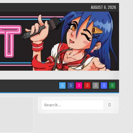
AUGUST 6, 2026
Search
for: