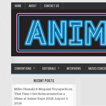
HOME
ABOUT
CONTACT US
Anime Diet
Eating it right about anime and manga since 2006!
CONVENTIONS
EDITORIALS
INTERVIEWS
MUSIC/CONCE
RECENT POSTS
Miho Okasaki & Megumi Toyoguchi on
That Time I Got Reincarnated as a
Slime at Anime Expo 2026
August 3,
2026