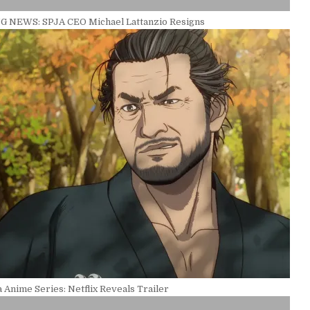
 NEWS: SPJA CEO Michael Lattanzio Resigns
Anime Series: Netflix Reveals Trailer