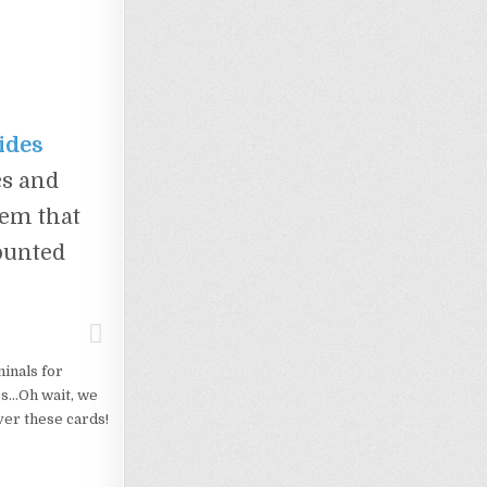
ides
cs and
tem that
mounted
minals for
es…Oh wait, we
ver these cards!