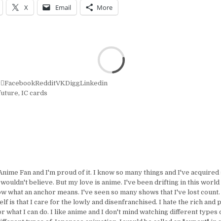
X
Email
More
r
Facebook
Reddit
VK
Digg
Linkedin
future
,
IC cards
Anime Fan and I'm proud of it. I know so many things and I've acquire
uldn't believe. But my love is anime. I've been drifting in this world 
ow what an anchor means. I've seen so many shows that I've lost count.
lf is that I care for the lowly and disenfranchised. I hate the rich and 
or what I can do. I like anime and I don't mind watching different types 