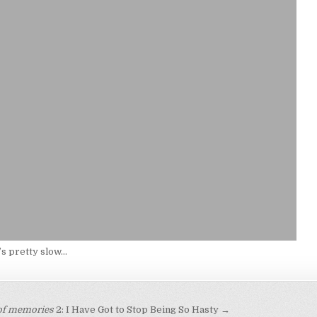
s pretty slow…
 of memories
2: I Have Got to Stop Being So Hasty →