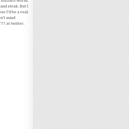
a bizzaro world.
 and steak. But I
e I'd be a real,
on't mind
7 at twitter.