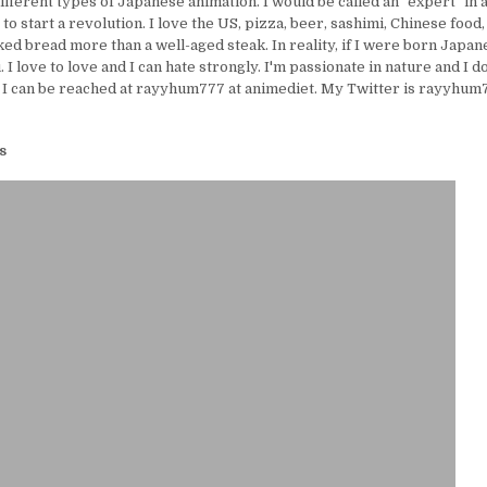
ifferent types of Japanese animation. I would be called an "expert" in 
e to start a revolution. I love the US, pizza, beer, sashimi, Chinese food,
ed bread more than a well-aged steak. In reality, if I were born Japanes
I love to love and I can hate strongly. I'm passionate in nature and I d
 I can be reached at rayyhum777 at animediet. My Twitter is rayyhum77
s