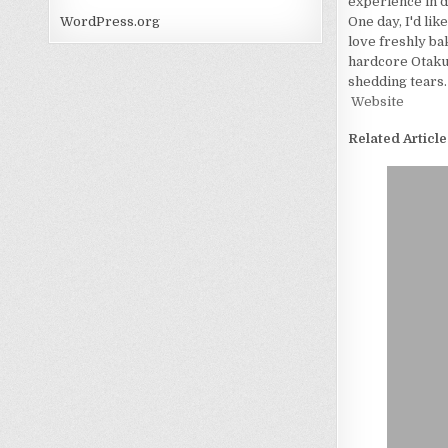
experience in d
One day, I'd lik
WordPress.org
love freshly bak
hardcore Otaku. 
shedding tears.
Website
Related Article