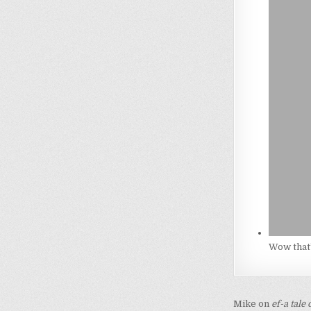
Wow that’
Post
Mike on
ef-a tale