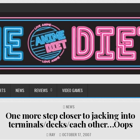
RTS
NEWS
REVIEWS
VIDEO GAMES
POSTED
NEWS
IN
One more step closer to jacking into
terminals/decks/each other…Oops
RAY
OCTOBER 17, 2007