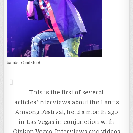
bamboo (milktub)
This is the first of several
articles/interviews about the Lantis
Anisong Festival, held a month ago
in Las Vegas in conjunction with
Otakon Vegas. Interviews and videos