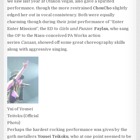
we saw last year at Otakon Vegas, also gave a spirited
performance, though the more restrained
ChouCho
slightly
edged her out in vocal consistency. Both were equally
charming though during their joint performance of “Enter
Enter Mission!”, the ED to
Girls und Panzer
.
Faylan,
who sang
the OP to the Nasu-conceived PA Works action
series
Canaan,
showed off some great choreography skills
along with aggressive singing.
Yui of Yousei
Teitoku (Official
Photo)
Perhaps the hardest rocking performance was given by the
goth metallers
Yousei Teikoku
, who at one point seemed to be