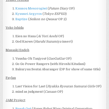
Kuusou Mesorogiwi
(
Future Diary
OP)
Kyuusei Argyros
(
Tokyo ESP
ED)
Baptize
(
Seikon no Qwasar
OP 2)
Yoko Ishida
Eien no Hana (
Ai Yori Aoshi
OP)
God Knows (
Haruhi Suzumiya
insert)
Masaaki Endoh
Yuusha-Oh Tanjyou! (
GaoGaiGar
OP)
Go Go Power Rangers (with Hiroshi Kitadani)
Bakuryuu Sentai Abaranger (OP for show of same title)
Faylan
Last Vision for Last (
Hyakka Ryouran Samurai Girls
OP)
mind as judgment (
Canaan
OP)
JAM Project
Break Out
(
Super Robot Wars Original Generation: