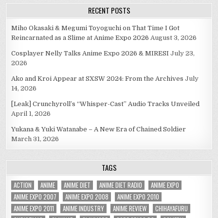
RECENT POSTS
Miho Okasaki & Megumi Toyoguchi on That Time I Got
Reincarnated as a Slime at Anime Expo 2026
August 3, 2026
Cosplayer Nelly Talks Anime Expo 2026 & MIRESI
July 23,
2026
Ako and Kroi Appear at SXSW 2024: From the Archives
July
14, 2026
[Leak] Crunchyroll’s “Whisper-Cast” Audio Tracks Unveiled
April 1, 2026
Yukana & Yuki Watanabe – A New Era of Chained Soldier
March 31, 2026
TAGS
ACTION
ANIME
ANIME DIET
ANIME DIET RADIO
ANIME EXPO
ANIME EXPO 2007
ANIME EXPO 2008
ANIME EXPO 2010
ANIME EXPO 2011
ANIME INDUSTRY
ANIME REVIEW
CHIHAYAFURU