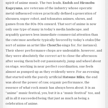
spirit of anime music. The two leads,
Endoh
and
Hironobu
Kageyama
, are veterans of the industry whose operatic
metal-influenced voices practically defined a generation of
shounen, super robot, and tokusatsu animes, shows, and
games from the 80s-90s onward. That sort of anime is now
only one type of many in today’s media landscape, and
arguably garners less immediate commercial attention than
the cute/moe aesthetic typically favored by today’s otaku (the
sort of anime an artist like
ChouCho
sings for, for instance).
Their sheer performance chops are undeniable, however, and
they were absolutely the correct act to close the afternoon:
after seeing them belt out passionately, jump and wheel about
on stage, working in near perfect coordination, one feels
almost as pumped up as they evidently were. For an evening
that started with the purely artificial
Hatsune Miku
, the end
was about the power of raw, organic performance, the
essence of what rock music has always been about. It is an
“anime” music festival, yes, but it is a “music festival” too, and
all in all it succeeded being that just as much as being a
celebration of anime.