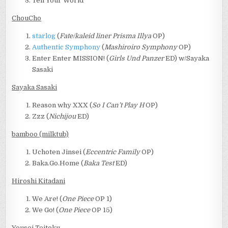
Tell Your World
ChouCho
starlog
(
Fate/kaleid liner Prisma Illya
OP)
Authentic Symphony
(
Mashiroiro Symphony
OP)
Enter Enter MISSION! (
Girls Und Panzer
ED) w/Sayaka
Sasaki
Sayaka Sasaki
Reason why XXX (
So I Can’t Play H
OP)
Zzz (
Nichijou
ED)
bamboo (milktub)
Uchoten Jinsei (
Eccentric Family
OP)
Baka.Go.Home (
Baka Test
ED)
Hiroshi Kitadani
We Are! (
One Piece
OP 1)
We Go! (
One Piece
OP 15)
Yousei Teitoku