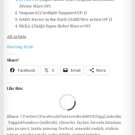
Divine Wars
OP)
Vanguard (
Cardfight Vanguard
OP 1)
GARO-Savior in the Dark (
GARO
live action OP 1)
SKILL (
Dai2ji Super Robot Wars α
OP)
All Artists
Starting Style
Share!
Facebook
X
Email
More
Like this:
Loa
Share:
Twitter
Facebook
Pinterest
Reddit
VK
Digg
Linkedin
Tagged
bamboo (milktub)
,
choucho
,
faylan
,
hiroshi kitadani
,
jam project
,
lantis anisong festival
,
masaaki endoh
,
otakon
vegas
,
sayaka sasaki
,
yoko ishida
,
yousei teitoku