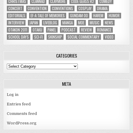
CHRISTMAS
CLANNAD
CLAYMORE
CODE GEASS R2
COMEDY
CONCERT
CONVENTION
CONVENTIONS
COSPLAY
DRAMA
EDITORIALS
EF-A TALE OF MEMORIES
GUNDAM 00
HAREM
HUMOR
INTERVIEW
JAPAN
LIVEBLOG
MANGA
MOE
MUSIC
NEWS
OTAKON 2011
OTAKU
PANEL
PODCAST
REVIEW
ROMANCE
SCHOOL DAYS
SCI-FI
SKINSHIP
SOCIAL COMMENTARY
VIDEO
CATEGORIES
Categories
META
Log in
Entries feed
Comments feed
WordPress.org