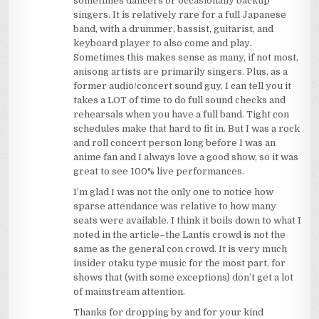
sometimes dancers or occasionally backup
singers. It is relatively rare for a full Japanese
band, with a drummer, bassist, guitarist, and
keyboard player to also come and play.
Sometimes this makes sense as many, if not most,
anisong artists are primarily singers. Plus, as a
former audio/concert sound guy, I can tell you it
takes a LOT of time to do full sound checks and
rehearsals when you have a full band. Tight con
schedules make that hard to fit in. But I was a rock
and roll concert person long before I was an
anime fan and I always love a good show, so it was
great to see 100% live performances.
I’m glad I was not the only one to notice how
sparse attendance was relative to how many
seats were available. I think it boils down to what I
noted in the article–the Lantis crowd is not the
same as the general con crowd. It is very much
insider otaku type music for the most part, for
shows that (with some exceptions) don’t get a lot
of mainstream attention.
Thanks for dropping by and for your kind