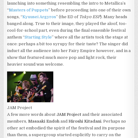
launching into something resembling the intro to Metallica’s
“
Masters of Puppets
” before proceeding into one of their own
songs, “
Kyuusei Argyros
” (the ED of
Tokyo ESP
). Many heads
banged along. True to their image, they played the aloof, too-
cool-for-school part, even during the final ensemble festival
anthem “
Starting Style
” where all the artists took the stage at
once: perhaps a bit too syrupy for their taste? The singer did
induct all the audience into her Fairy Empire however, and in a
show that featured much more pop and light rock, their
heavier sound was welcome.
JAM Project
A few more words about
JAM Project
and their associated
members,
Masaaki Endoh
and
Hiroshi Kitadani
. Perhaps no
other act embodied the spirit of the festival and its purpose
than them, a supergroup started explicitly to carry on the