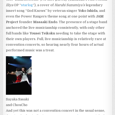
Iliya
OP “
starlog
“), a cover of
Haruhi Suzumiya’s
legendary
insert song “God Knows” by veteran singer
Yoko Ishida
, and
even the Power Rangers theme song at one point with
JAM
Project
founder
Masaaki Endo
. The presence of a stage band
anchored the live musicianship consistently, with only other
full bands like
Yousei Teikoku
needing to take the stage with
their own players. Full, live musicianship is relatively rare at
convention concerts, so hearing nearly four hours of actual
performed music was a treat.
Sayaka Sasaki
and ChouCho
And yet this was not a convention concert in the usual sense,