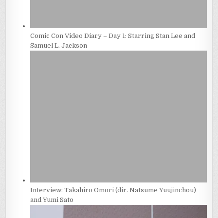
Comic Con Video Diary – Day 1: Starring Stan Lee and
Samuel L. Jackson
Interview: Takahiro Omori (dir. Natsume Yuujinchou)
and Yumi Sato