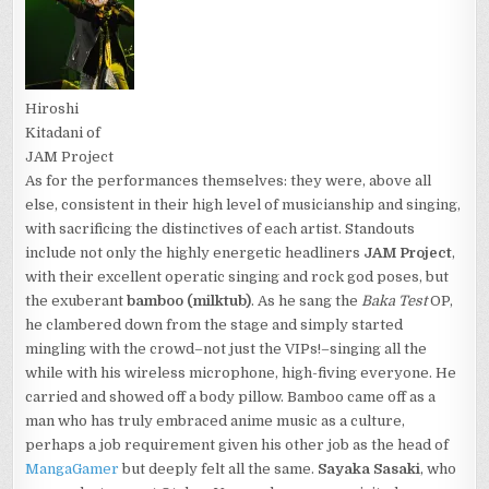
Hiroshi
Kitadani of
JAM Project
As for the performances themselves: they were, above all
else, consistent in their high level of musicianship and singing,
with sacrificing the distinctives of each artist. Standouts
include not only the highly energetic headliners
JAM Project
,
with their excellent operatic singing and rock god poses, but
the exuberant
bamboo (milktub)
. As he sang the
Baka Test
OP,
he clambered down from the stage and simply started
mingling with the crowd–not just the VIPs!–singing all the
while with his wireless microphone, high-fiving everyone. He
carried and showed off a body pillow. Bamboo came off as a
man who has truly embraced anime music as a culture,
perhaps a job requirement given his other job as the head of
MangaGamer
but deeply felt all the same.
Sayaka Sasaki
, who