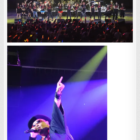
VEGAS