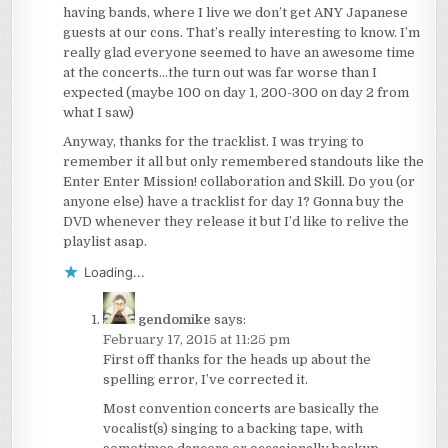
having bands, where I live we don’t get ANY Japanese
guests at our cons. That’s really interesting to know. I’m
really glad everyone seemed to have an awesome time
at the concerts…the turn out was far worse than I
expected (maybe 100 on day 1, 200-300 on day 2 from
what I saw)
Anyway, thanks for the tracklist. I was trying to
remember it all but only remembered standouts like the
Enter Enter Mission! collaboration and Skill. Do you (or
anyone else) have a tracklist for day 1? Gonna buy the
DVD whenever they release it but I’d like to relive the
playlist asap.
Loading...
gendomike
says:
February 17, 2015 at 11:25 pm
First off thanks for the heads up about the
spelling error, I’ve corrected it.
Most convention concerts are basically the
vocalist(s) singing to a backing tape, with