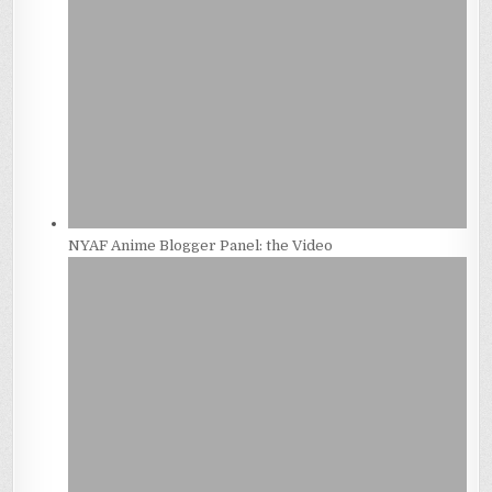
NYAF Anime Blogger Panel: the Video