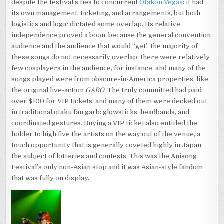
despite the festival’s ties to concurrent
Otakon Vegas
: it had
its own management, ticketing, and arrangements, but both
logistics and logic dictated some overlap. Its relative
independence proved a boon, because the general convention
audience and the audience that would “get” the majority of
these songs do not necessarily overlap: there were relatively
few cosplayers in the audience, for instance, and many of the
songs played were from obscure-in-America properties, like
the original live-action
GARO
. The truly committed had paid
over $100 for VIP tickets, and many of them were decked out
in traditional otaku fan garb: glowsticks, headbands, and
coordinated gestures. Buying a VIP ticket also entitled the
holder to high five the artists on the way out of the venue, a
touch opportunity that is generally coveted highly in Japan,
the subject of lotteries and contests. This was the Anisong
Festival’s only non-Asian stop and it was Asian-style fandom
that was fully on display.