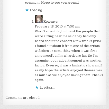
comment! Hope to see you around.
Loading...
Kou
says:
February 18, 2015 at 7:00 am
Wasn’t scientific, but most the people that
were sitting near me said they had only
heard about the concert a few weeks prior.
I found out about it from one of the artists
websites or something when it was first
announced but I’m a hardcore fan. So I’m
assuming poor advertisement was another
factor. Even so, it was a fantastic show and I
really hope the artists enjoyed themselves
as much as we enjoyed having them. Thanks
again.
Loading...
Comments are closed.