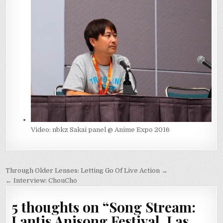
Video: nbkz Sakai panel @ Anime Expo 2016
Post
Through Older Lenses: Letting Go Of Live Action →
navigation
← Interview: ChouCho
5 thoughts on “
Song Stream:
Lantis Anisong Festival, Las