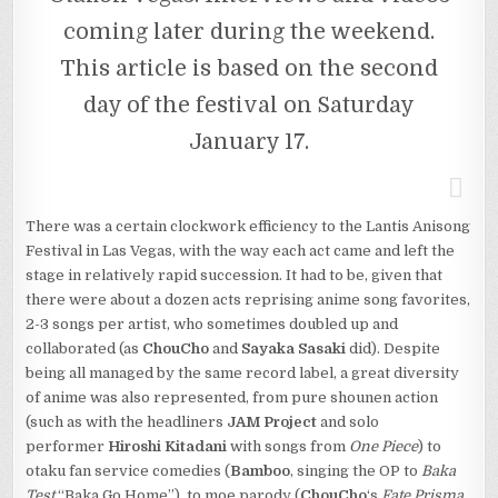
coming later during the weekend.
This article is based on the second
day of the festival on Saturday
January 17.
There was a certain clockwork efficiency to the Lantis Anisong
Festival in Las Vegas, with the way each act came and left the
stage in relatively rapid succession. It had to be, given that
there were about a dozen acts reprising anime song favorites,
2-3 songs per artist, who sometimes doubled up and
collaborated (as
ChouCho
and
Sayaka Sasaki
did). Despite
being all managed by the same record label, a great diversity
of anime was also represented, from pure shounen action
(such as with the headliners
JAM Project
and solo
performer
Hiroshi Kitadani
with songs from
One Piece
) to
otaku fan service comedies (
Bamboo
, singing the OP to
Baka
Test
“Baka.Go.Home”), to moe parody (
ChouCho
‘s
Fate Prisma