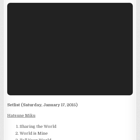
Setlist (Saturday, January 17, 2015)
Hatsune Miku
Sharing the World
World is Mine