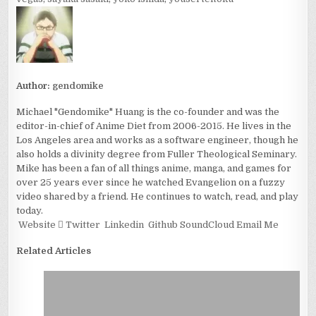
Author:
gendomike
Michael "Gendomike" Huang is the co-founder and was the
editor-in-chief of Anime Diet from 2006-2015. He lives in the
Los Angeles area and works as a software engineer, though he
also holds a divinity degree from Fuller Theological Seminary.
Mike has been a fan of all things anime, manga, and games for
over 25 years ever since he watched Evangelion on a fuzzy
video shared by a friend. He continues to watch, read, and play
today.
Website
Twitter
Linkedin
Github
SoundCloud
Email Me
Related Articles