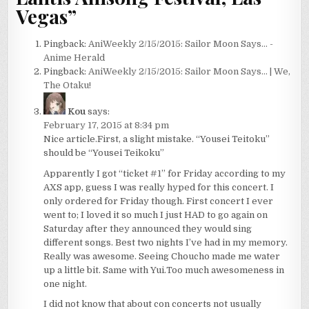
Vegas
”
Pingback:
AniWeekly 2/15/2015: Sailor Moon Says... -
Anime Herald
Pingback:
AniWeekly 2/15/2015: Sailor Moon Says… | We,
The Otaku!
Kou
says:
February 17, 2015 at 8:34 pm
Nice article.First, a slight mistake. “Yousei Teitoku”
should be “Yousei Teikoku”
Apparently I got “ticket #1” for Friday according to my
AXS app, guess I was really hyped for this concert. I
only ordered for Friday though. First concert I ever
went to; I loved it so much I just HAD to go again on
Saturday after they announced they would sing
different songs. Best two nights I’ve had in my memory.
Really was awesome. Seeing Choucho made me water
up a little bit. Same with Yui.Too much awesomeness in
one night.
I did not know that about con concerts not usually