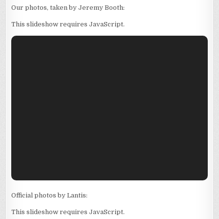
Our photos, taken by Jeremy Booth:
This slideshow requires JavaScript.
Official photos by Lantis:
This slideshow requires JavaScript.