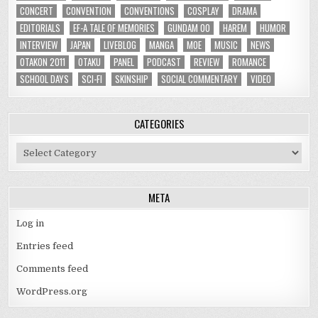
CONCERT
CONVENTION
CONVENTIONS
COSPLAY
DRAMA
EDITORIALS
EF-A TALE OF MEMORIES
GUNDAM 00
HAREM
HUMOR
INTERVIEW
JAPAN
LIVEBLOG
MANGA
MOE
MUSIC
NEWS
OTAKON 2011
OTAKU
PANEL
PODCAST
REVIEW
ROMANCE
SCHOOL DAYS
SCI-FI
SKINSHIP
SOCIAL COMMENTARY
VIDEO
CATEGORIES
Categories
META
Log in
Entries feed
Comments feed
WordPress.org