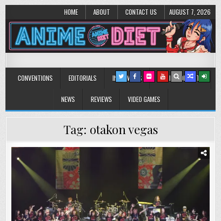
HOME
ABOUT
CONTACT US
AUGUST 7, 2026
Anime Diet
Eating it right about anime and manga since 2006!
CONVENTIONS
EDITORIALS
INTERVIEWS
MUSIC/CONCERTS
NEWS
REVIEWS
VIDEO GAMES
Tag:
otakon vegas