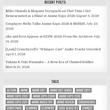
RECENT POSTS
Miho Okasaki & Megumi Toyoguchi on That Time I Got
Reincarnated as a Slime at Anime Expo 2026
August 3, 2026
Cosplayer Nelly Talks Anime Expo 2026 & MIRESI
July 23,
2026
Ako and Kroi Appear at SXSW 2024: From the Archives
July
14, 2026
[Leak] Crunchyroll’s “Whisper-Cast” Audio Tracks Unveiled
April 1, 2026
Yukana & Yuki Watanabe – A New Era of Chained Soldier
March 31, 2026
TAGS
ACTION
ANIME
ANIME DIET
ANIME DIET RADIO
ANIME EXPO
ANIME EXPO 2007
ANIME EXPO 2008
ANIME EXPO 2010
ANIME EXPO 2011
ANIME INDUSTRY
ANIME REVIEW
CHIHAYAFURU
CHRISTMAS
CLANNAD
CLAYMORE
CODE GEASS R2
COMEDY