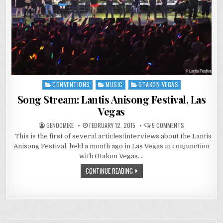
CONVENTIONS
MUSIC
OTAKON VEGAS
Posted
in
Song Stream: Lantis Anisong Festival, Las
Vegas
ON
GENDOMIKE
FEBRUARY 12, 2015
5 COMMENTS
SONG
This is the first of several articles/interviews about the Lantis
STREAM:
LANTIS
Anisong Festival, held a month ago in Las Vegas in conjunction
ANISONG
FESTIVAL,
with Otakon Vegas….
LAS
VEGAS
CONTINUE READING