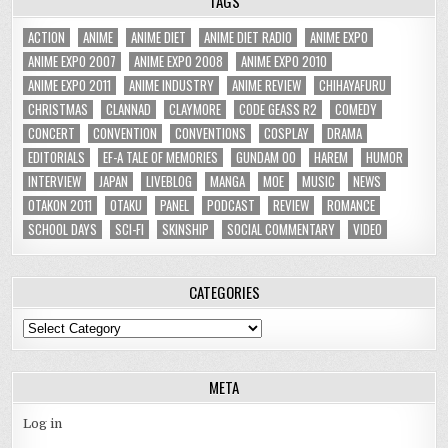
TAGS
ACTION
ANIME
ANIME DIET
ANIME DIET RADIO
ANIME EXPO
ANIME EXPO 2007
ANIME EXPO 2008
ANIME EXPO 2010
ANIME EXPO 2011
ANIME INDUSTRY
ANIME REVIEW
CHIHAYAFURU
CHRISTMAS
CLANNAD
CLAYMORE
CODE GEASS R2
COMEDY
CONCERT
CONVENTION
CONVENTIONS
COSPLAY
DRAMA
EDITORIALS
EF-A TALE OF MEMORIES
GUNDAM 00
HAREM
HUMOR
INTERVIEW
JAPAN
LIVEBLOG
MANGA
MOE
MUSIC
NEWS
OTAKON 2011
OTAKU
PANEL
PODCAST
REVIEW
ROMANCE
SCHOOL DAYS
SCI-FI
SKINSHIP
SOCIAL COMMENTARY
VIDEO
CATEGORIES
Categories
META
Log in