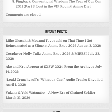
Pingback:
Conventional Wisdom: The Year of Our Con
2011 (Part 3: Lost in the VIP Room) | Anime Diet
Comments are closed.
RECENT POSTS
Miho Okasaki & Megumi Toyoguchi on That Time I Got
Reincarnated as a Slime at Anime Expo 2026
August 3, 2026
Cosplayer Nelly Talks Anime Expo 2026 & MIRESI
July 23,
2026
Ako and Kroi Appear at SXSW 2024: From the Archives
July
14, 2026
[Leak] Crunchyroll’s “Whisper-Cast” Audio Tracks Unveiled
April 1, 2026
Yukana & Yuki Watanabe – A New Era of Chained Soldier
March 31, 2026