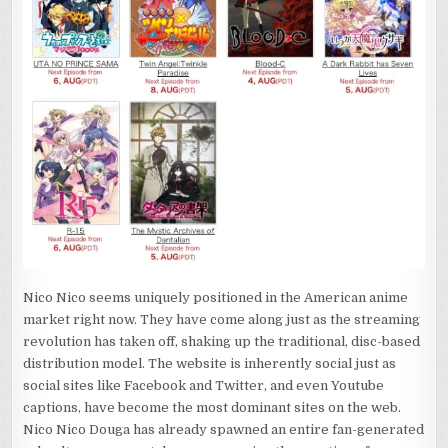
Nico Nico seems uniquely positioned in the American anime
market right now. They have come along just as the streaming
revolution has taken off, shaking up the traditional, disc-based
distribution model. The website is inherently social just as
social sites like Facebook and Twitter, and even Youtube
captions, have become the most dominant sites on the web.
Nico Nico Douga has already spawned an entire fan-generated