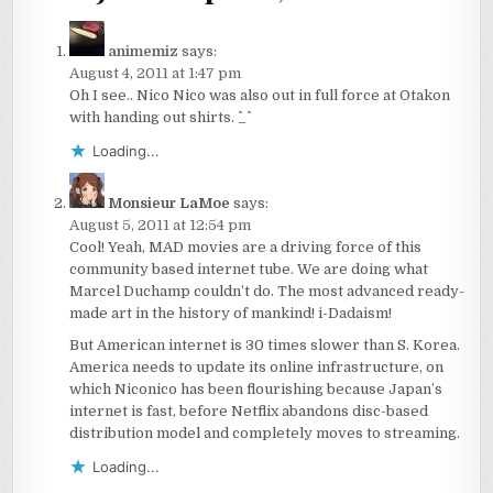
animemiz
says:
August 4, 2011 at 1:47 pm
Oh I see.. Nico Nico was also out in full force at Otakon
with handing out shirts. ^_^
Loading...
Monsieur LaMoe
says:
August 5, 2011 at 12:54 pm
Cool! Yeah, MAD movies are a driving force of this
community based internet tube. We are doing what
Marcel Duchamp couldn’t do. The most advanced ready-
made art in the history of mankind! i-Dadaism!
But American internet is 30 times slower than S. Korea.
America needs to update its online infrastructure, on
which Niconico has been flourishing because Japan’s
internet is fast, before Netflix abandons disc-based
distribution model and completely moves to streaming.
Loading...