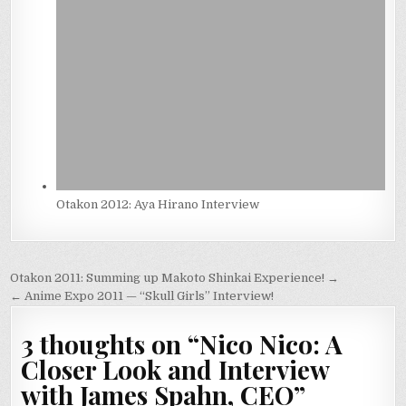
Otakon 2012: Aya Hirano Interview
Post
Otakon 2011: Summing up Makoto Shinkai Experience! →
navigation
← Anime Expo 2011 — “Skull Girls” Interview!
3 thoughts on “
Nico Nico: A
Closer Look and Interview
with James Spahn, CEO
”