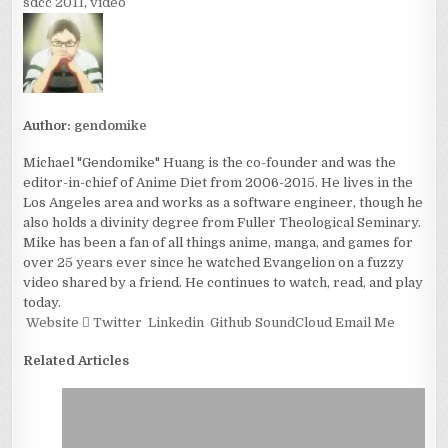
sdcc 2011
,
video
Author:
gendomike
Michael "Gendomike" Huang is the co-founder and was the
editor-in-chief of Anime Diet from 2006-2015. He lives in the
Los Angeles area and works as a software engineer, though he
also holds a divinity degree from Fuller Theological Seminary.
Mike has been a fan of all things anime, manga, and games for
over 25 years ever since he watched Evangelion on a fuzzy
video shared by a friend. He continues to watch, read, and play
today.
Website
Twitter
Linkedin
Github
SoundCloud
Email Me
Related Articles