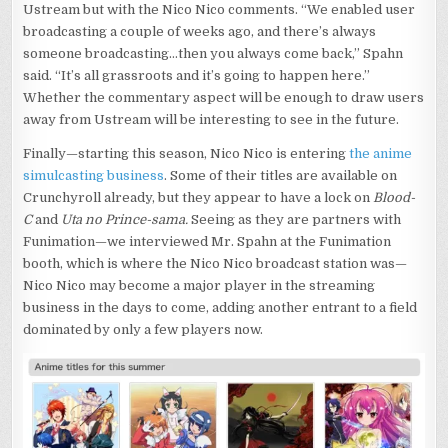
Ustream but with the Nico Nico comments. “We enabled user
broadcasting a couple of weeks ago, and there’s always
someone broadcasting…then you always come back,” Spahn
said. “It’s all grassroots and it’s going to happen here.”
Whether the commentary aspect will be enough to draw users
away from Ustream will be interesting to see in the future.
Finally—starting this season, Nico Nico is entering
the anime
simulcasting business
. Some of their titles are available on
Crunchyroll already, but they appear to have a lock on
Blood-
C
and
Uta no Prince-sama.
Seeing as they are partners with
Funimation—we interviewed Mr. Spahn at the Funimation
booth, which is where the Nico Nico broadcast station was—
Nico Nico may become a major player in the streaming
business in the days to come, adding another entrant to a field
dominated by only a few players now.