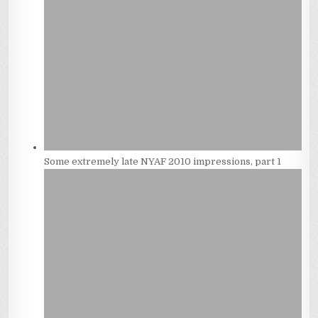
Some extremely late NYAF 2010 impressions, part 1