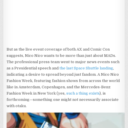
But as the live event coverage of both AX and Comic Con
suggests, Nico Nico wants to be more than just about MADs.
The professional press team went to major news events such
as a Presidential speech and
the last Space Shuttle landing
,
indicating a desire to spread beyond just fandom. A Nico Nico
Fashion Week, featuring fashion shows from across the world
like in Amsterdam, Copenhagen, and the Mercedes-Benz
Fashion Week in New York (yes,
such a thing exists
), is
forthcoming—something one might not necessarily associate
with otaku.