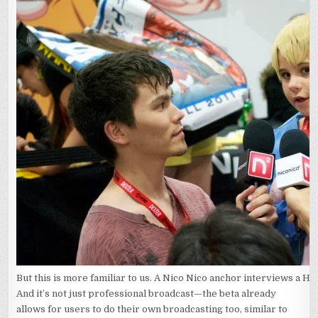
But this is more familiar to us. A Nico Nico anchor interviews a H
And it’s not just professional broadcast—the beta already
allows for users to do their own broadcasting too, similar to