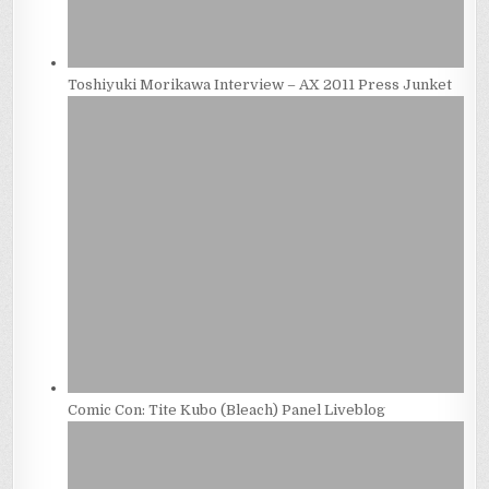
Toshiyuki Morikawa Interview – AX 2011 Press Junket
Comic Con: Tite Kubo (Bleach) Panel Liveblog