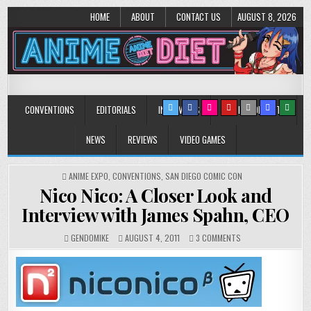
HOME
ABOUT
CONTACT US
AUGUST 8, 2026
Anime Diet
Eating it right about anime and manga since 2006!
CONVENTIONS
EDITORIALS
INTERVIEWS
MUSIC/CONCERTS
NEWS
REVIEWS
VIDEO GAMES
POSTED
ANIME EXPO
,
CONVENTIONS
,
SAN DIEGO COMIC CON
IN
Nico Nico: A Closer Look and
Interview with James Spahn, CEO
ON
GENDOMIKE
AUGUST 4, 2011
3 COMMENTS
NICO
NICO:
A
CLOSER
LOOK
AND