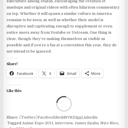
subculture among otakus, encouraging the creation of
mashups and original videos with often hilarious commentary
on top. Whether it will spawn a similar culture in America
remains to be seen, as well as whether their model is
disruptive and captivating enough to supplement or even
entice users away from Youtube or Ustream. One thing is
clear, though: they’re making themselves as visible as
possible and if you’re a fan at a convention this year, they do
not intend to be ignored.
Share!
Facebook
X
Email
More
Like this:
Loa
Share:
Twitter
Facebook
Reddit
VK
Digg
Linkedin
Tagged
Anime Expo 2011
,
interview
,
James Spahn
,
Nico Nico
,