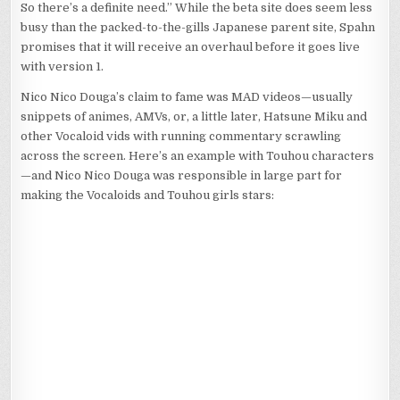
So there’s a definite need.” While the beta site does seem less
busy than the packed-to-the-gills Japanese parent site, Spahn
promises that it will receive an overhaul before it goes live
with version 1.
Nico Nico Douga’s claim to fame was MAD videos—usually
snippets of animes, AMVs, or, a little later, Hatsune Miku and
other Vocaloid vids with running commentary scrawling
across the screen. Here’s an example with Touhou characters
—and Nico Nico Douga was responsible in large part for
making the Vocaloids and Touhou girls stars: