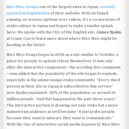
INTERVIEW
Nico Nico Douga
, one of the largest sites in Japan,
recently
WITH
opened an English beta
of their website. With its famed
JAMES
SPAHN,
running on-screen captions over videos, it’s a cornerstone of
CEO
otaku culture in Japan and hopes to make a similar splash
here. We spoke with the CEO of the English site,
James Spahn
,
at Comic Con to learn more about where Nico Nico might be
heading in the future.
Nico Nico Douga began in 2006 as a site similar to Youtube, a
place for people to upload videos themselves. It was only
after the interactive component—the scrolling live comments
—was added that the popularity of the site began to explode,
especially in the anime/manga otaku community. “Every third
person in their 20s in Japan is subscribed to this service”
now, Spahn explained—20% of the population, or around 24
million people. “And that happened in the past three years.”
The interactive portion is drawing not only otaku but a more
mainstream audience as well because “it just grabs people,
because they want to interact, they want to communicate.”
With the rise of interactive social media in general, Nico Nico