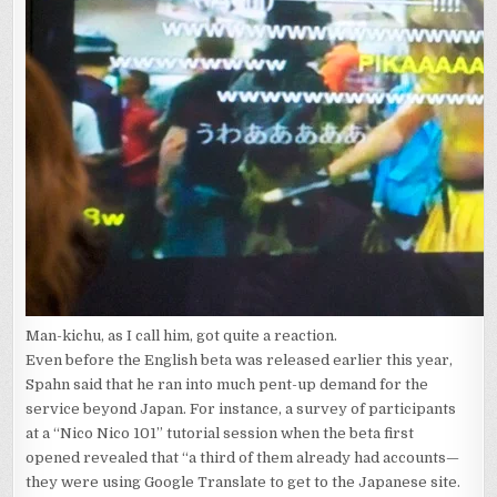
Man-kichu, as I call him, got quite a reaction.
Even before the English beta was released earlier this year,
Spahn said that he ran into much pent-up demand for the
service beyond Japan. For instance, a survey of participants
at a “Nico Nico 101” tutorial session when the beta first
opened revealed that “a third of them already had accounts—
they were using Google Translate to get to the Japanese site.