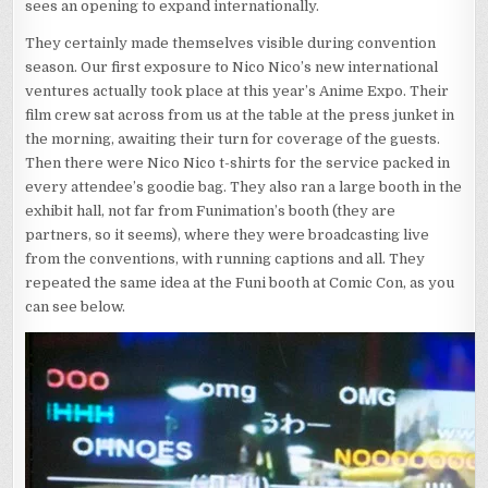
sees an opening to expand internationally.
They certainly made themselves visible during convention
season. Our first exposure to Nico Nico’s new international
ventures actually took place at this year’s Anime Expo. Their
film crew sat across from us at the table at the press junket in
the morning, awaiting their turn for coverage of the guests.
Then there were Nico Nico t-shirts for the service packed in
every attendee’s goodie bag. They also ran a large booth in the
exhibit hall, not far from Funimation’s booth (they are
partners, so it seems), where they were broadcasting live
from the conventions, with running captions and all. They
repeated the same idea at the Funi booth at Comic Con, as you
can see below.